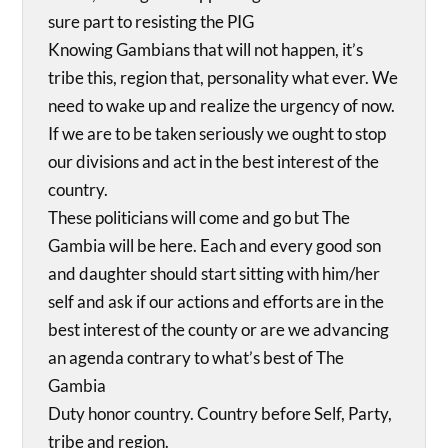
sure part to resisting the PIG
Knowing Gambians that will not happen, it’s
tribe this, region that, personality what ever. We
need to wake up and realize the urgency of now.
If we are to be taken seriously we ought to stop
our divisions and act in the best interest of the
country.
These politicians will come and go but The
Gambia will be here. Each and every good son
and daughter should start sitting with him/her
self and ask if our actions and efforts are in the
best interest of the county or are we advancing
an agenda contrary to what’s best of The
Gambia
Duty honor country. Country before Self, Party,
tribe and region.