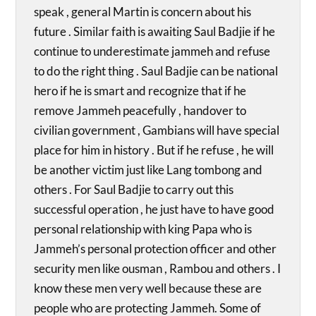
speak , general Martin is concern about his
future . Similar faith is awaiting Saul Badjie if he
continue to underestimate jammeh and refuse
to do the right thing . Saul Badjie can be national
hero if he is smart and recognize that if he
remove Jammeh peacefully , handover to
civilian government , Gambians will have special
place for him in history . But if he refuse , he will
be another victim just like Lang tombong and
others . For Saul Badjie to carry out this
successful operation , he just have to have good
personal relationship with king Papa who is
Jammeh’s personal protection officer and other
security men like ousman , Rambou and others . I
know these men very well because these are
people who are protecting Jammeh. Some of