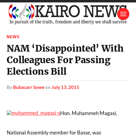
NEWS
NAM ‘Disappointed’ With
Colleagues For Passing
Elections Bill
by
Bubacarr Sowe
on
July 13, 2015
Hon. Muhammeh Magasi,
National Assembly member for Basse, was