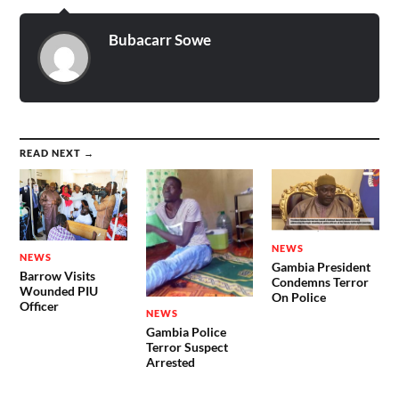
Bubacarr Sowe
READ NEXT →
NEWS
NEWS
Gambia President
Barrow Visits
Condemns Terror
Wounded PIU
On Police
Officer
NEWS
Gambia Police
Terror Suspect
Arrested