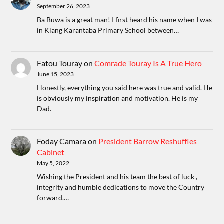
September 26, 2023
Ba Buwa is a great man! I first heard his name when I was
in Kiang Karantaba Primary School between…
Fatou Touray
on
Comrade Touray Is A True Hero
June 15, 2023
Honestly, everything you said here was true and valid. He
is obviously my inspiration and motivation. He is my
Dad.
Foday Camara
on
President Barrow Reshuffles
Cabinet
May 5, 2022
Wishing the President and his team the best of luck ,
integrity and humble dedications to move the Country
forward.…