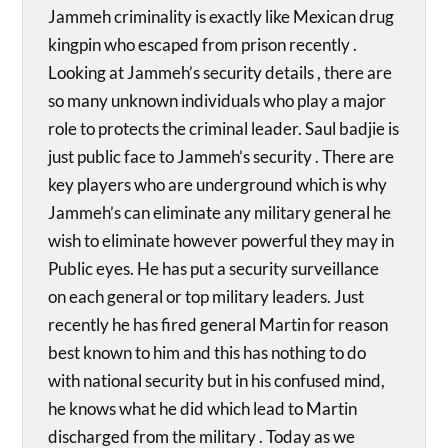
Jammeh criminality is exactly like Mexican drug
kingpin who escaped from prison recently .
Looking at Jammeh’s security details , there are
so many unknown individuals who play a major
role to protects the criminal leader. Saul badjie is
just public face to Jammeh’s security . There are
key players who are underground which is why
Jammeh’s can eliminate any military general he
wish to eliminate however powerful they may in
Public eyes. He has put a security surveillance
on each general or top military leaders. Just
recently he has fired general Martin for reason
best known to him and this has nothing to do
with national security but in his confused mind,
he knows what he did which lead to Martin
discharged from the military . Today as we