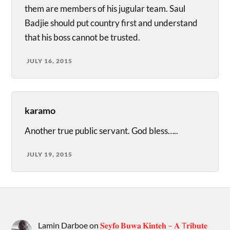
them are members of his jugular team. Saul
Badjie should put country first and understand
that his boss cannot be trusted.
JULY 16, 2015
karamo
Another true public servant. God bless…..
JULY 19, 2015
Lamin Darboe
on
𝐒𝐞𝐲𝐟𝐨 𝐁𝐮𝐰𝐚 𝐊𝐢𝐧𝐭𝐞𝐡 – 𝐀 T𝐫𝐢𝐛𝐮𝐭𝐞