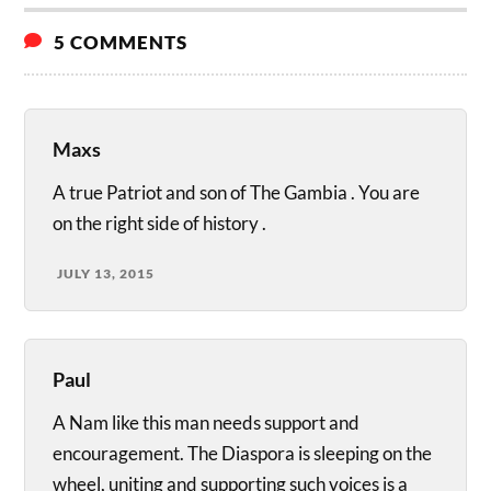
5 COMMENTS
Maxs
A true Patriot and son of The Gambia . You are
on the right side of history .
JULY 13, 2015
Paul
A Nam like this man needs support and
encouragement. The Diaspora is sleeping on the
wheel, uniting and supporting such voices is a