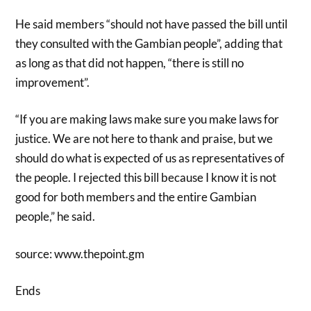
He said members “should not have passed the bill until
they consulted with the Gambian people”, adding that
as long as that did not happen, “there is still no
improvement”.
“If you are making laws make sure you make laws for
justice. We are not here to thank and praise, but we
should do what is expected of us as representatives of
the people. I rejected this bill because I know it is not
good for both members and the entire Gambian
people,” he said.
source: www.thepoint.gm
Ends