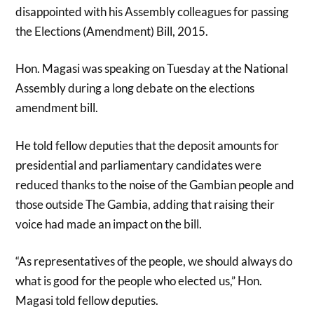
disappointed with his Assembly colleagues for passing
the Elections (Amendment) Bill, 2015.
Hon. Magasi was speaking on Tuesday at the National
Assembly during a long debate on the elections
amendment bill.
He told fellow deputies that the deposit amounts for
presidential and parliamentary candidates were
reduced thanks to the noise of the Gambian people and
those outside The Gambia, adding that raising their
voice had made an impact on the bill.
“As representatives of the people, we should always do
what is good for the people who elected us,” Hon.
Magasi told fellow deputies.