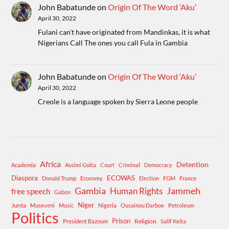
John Babatunde
on
Origin Of The Word ‘Aku’
April 30, 2022
Fulani can't have originated from Mandinkas, it is what
Nigerians Call The ones you call Fula in Gambia
John Babatunde
on
Origin Of The Word ‘Aku’
April 30, 2022
Creole is a language spoken by Sierra Leone people
Africa
Detention
Academia
Assimi Goita
Court
Criminal
Democracy
Diaspora
ECOWAS
Donald Trump
Economy
Election
FGM
France
Gambia
Human Rights
Jammeh
free speech
Gabon
Niger
Junta
Museveni
Music
Nigeria
Ousainou Darboe
Petroleum
Politics
Prison
Religion
President Bazoum
Salif Keita