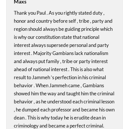
Maxs
Thank you Paul . As you rightly stated duty ,
honor and country before self , tribe , party and
region should always be guiding principle which
is why our constitution state that national
interest always supersede personal and party
interest . Majority Gambians lack nationalism
and always put family , tribe or party interest
ahead of national interest . This is also what
result to Jammeh ‘s perfection in his criminal
behavior . When Jammeh came , Gambians
showed him the way and taught him the criminal
behavior , as he understood each criminal lesson
, he dumped each professor and became his own
dean . This is why today he is erudite dean in
criminology and became a perfect criminal.