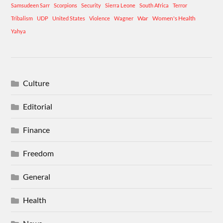
Samsudeen Sarr
Scorpions
Security
Sierra Leone
South Africa
Terror
War
Women's Health
Tribalism
UDP
United States
Violence
Wagner
Yahya
Culture
Editorial
Finance
Freedom
General
Health