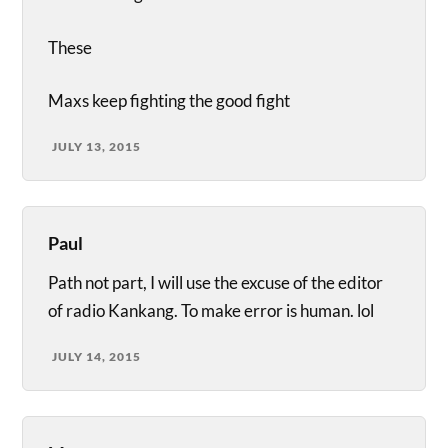
These
Maxs keep fighting the good fight
JULY 13, 2015
Paul
Path not part, I will use the excuse of the editor
of radio Kankang. To make error is human. lol
JULY 14, 2015