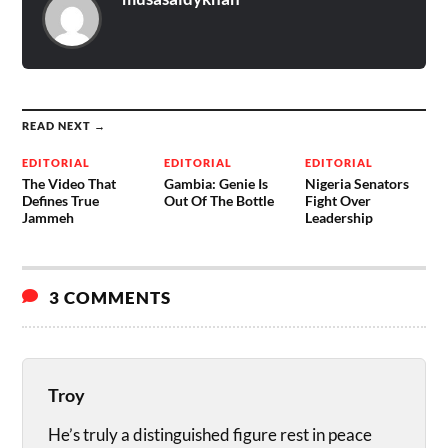
READ NEXT →
EDITORIAL
EDITORIAL
EDITORIAL
The Video That
Gambia: Genie Is
Nigeria Senators
Defines True
Out Of The Bottle
Fight Over
Jammeh
Leadership
3 COMMENTS
Troy
He’s truly a distinguished figure rest in peace