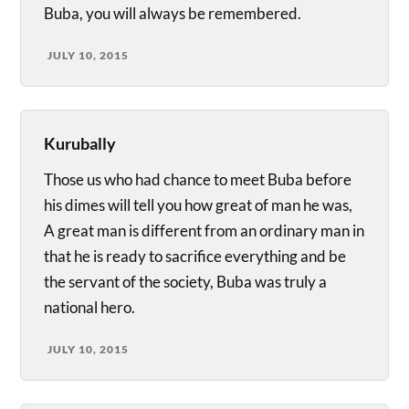
Buba, you will always be remembered.
JULY 10, 2015
Kurubally
Those us who had chance to meet Buba before
his dimes will tell you how great of man he was,
A great man is different from an ordinary man in
that he is ready to sacrifice everything and be
the servant of the society, Buba was truly a
national hero.
JULY 10, 2015