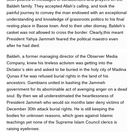
Baldeh family. They accepted Allah’s calling, and took the
painful journey to convey the man endowed with an exceptional
understanding and knowledge of grassroots politics to his final
resting place in Basse town. And to their utter dismay, Baldeh’s
casket was not allowed to cross the border. Clearly,this meant
President Yahya Jammeh feared the political maestro even
after he had died.
Baldeh, a former managing director of the Observer Media
Company, knew his tireless activism was getting into the
Dictator’s skin and asked to be buried in the holy city of Madina
Qunas if he was refused burial rights in the land of his
ancestors. Gambians united in bashing the Jammeh
government for its abominable act of avenging anger on a dead
soul. By then we all underestimated the heartlessness of
President Jammeh who would six months later deny victims of
December 30th attack burial rights. He is still keeping the
bodies for unknown reasons, which goes against Islamic
teachings yet none of the Supreme Islam Council clerics is
raising eyebrows.