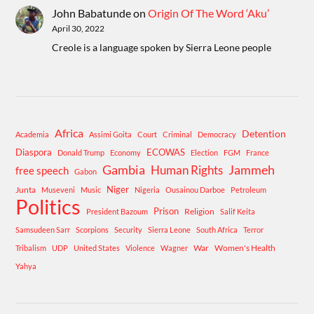
John Babatunde
on
Origin Of The Word ‘Aku’
April 30, 2022
Creole is a language spoken by Sierra Leone people
Africa
Detention
Academia
Assimi Goita
Court
Criminal
Democracy
Diaspora
ECOWAS
Donald Trump
Economy
Election
FGM
France
Gambia
Human Rights
Jammeh
free speech
Gabon
Niger
Junta
Museveni
Music
Nigeria
Ousainou Darboe
Petroleum
Politics
Prison
Religion
President Bazoum
Salif Keita
Samsudeen Sarr
Scorpions
Security
Sierra Leone
South Africa
Terror
War
Women's Health
Tribalism
UDP
United States
Violence
Wagner
Yahya