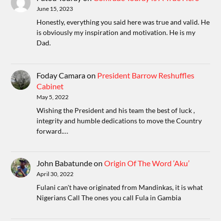
June 15, 2023
Honestly, everything you said here was true and valid. He
is obviously my inspiration and motivation. He is my
Dad.
Foday Camara
on
President Barrow Reshuffles
Cabinet
May 5, 2022
Wishing the President and his team the best of luck ,
integrity and humble dedications to move the Country
forward.…
John Babatunde
on
Origin Of The Word ‘Aku’
April 30, 2022
Fulani can't have originated from Mandinkas, it is what
Nigerians Call The ones you call Fula in Gambia