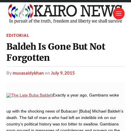
EDITORIAL
Baldeh Is Gone But Not
Forgotten
by
musasaidykhan
on
July 9, 2015
Exactly a year ago, Gambians woke
up with the shocking news of Bubacarr [Buba] Michael Baldeh’s
death. The fall of man a who had left an indelible ink on our
country’s political history was too bitter to swallow. Gambians
soon poured in messages of condolences and prayers on the