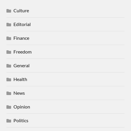
Culture
Editorial
Finance
Freedom
General
Health
News
Opinion
Politics