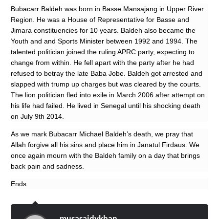
Bubacarr Baldeh was born in Basse Mansajang in Upper River
Region. He was a House of Representative for Basse and
Jimara constituencies for 10 years. Baldeh also became the
Youth and and Sports Minister between 1992 and 1994. The
talented politician joined the ruling APRC party, expecting to
change from within. He fell apart with the party after he had
refused to betray the late Baba Jobe. Baldeh got arrested and
slapped with trump up charges but was cleared by the courts.
The lion politician fled into exile in March 2006 after attempt on
his life had failed. He lived in Senegal until his shocking death
on July 9th 2014.
As we mark Bubacarr Michael Baldeh’s death, we pray that
Allah forgive all his sins and place him in Janatul Firdaus. We
once again mourn with the Baldeh family on a day that brings
back pain and sadness.
Ends
musasaidykhan