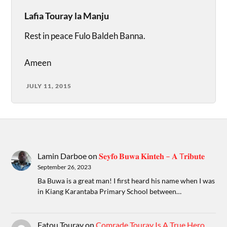
Lafia Touray la Manju
Rest in peace Fulo Baldeh Banna.
Ameen
JULY 11, 2015
Lamin Darboe
on
𝐒𝐞𝐲𝐟𝐨 𝐁𝐮𝐰𝐚 𝐊𝐢𝐧𝐭𝐞𝐡 – 𝐀 T𝐫𝐢𝐛𝐮𝐭𝐞
September 26, 2023
Ba Buwa is a great man! I first heard his name when I was
in Kiang Karantaba Primary School between…
Fatou Touray
on
Comrade Touray Is A True Hero