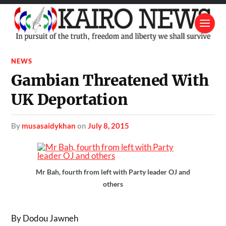
NEWS
Gambian Threatened With
UK Deportation
by
musasaidykhan
on
July 8, 2015
Mr Bah, fourth from left with Party leader OJ and
others
By Dodou Jawneh