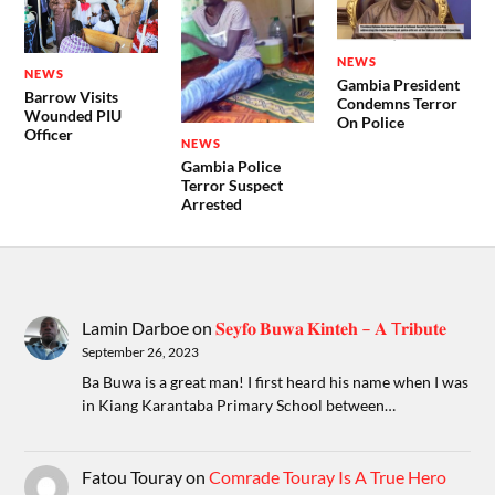
NEWS
NEWS
Gambia President
Barrow Visits
Condemns Terror
Wounded PIU
On Police
Officer
NEWS
Gambia Police
Terror Suspect
Arrested
Lamin Darboe
on
𝐒𝐞𝐲𝐟𝐨 𝐁𝐮𝐰𝐚 𝐊𝐢𝐧𝐭𝐞𝐡 – 𝐀 T𝐫𝐢𝐛𝐮𝐭𝐞
September 26, 2023
Ba Buwa is a great man! I first heard his name when I was
in Kiang Karantaba Primary School between…
Fatou Touray
on
Comrade Touray Is A True Hero