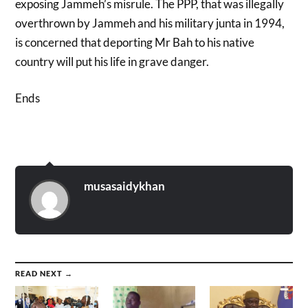
exposing Jammeh’s misrule. The PPP, that was illegally
overthrown by Jammeh and his military junta in 1994,
is concerned that deporting Mr Bah to his native
country will put his life in grave danger.
Ends
musasaidykhan
READ NEXT →