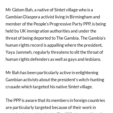
Mr Gidom Bah, a native of Sintet village who is a
Gambian Diaspora activist living in Birmingham and
member of the People’s Progressive Party PPP, is being
held by UK immigration authorities and under the
threat of being deported to The Gambia. The Gambia’s
human rights record is appalling where the president,
Yaya Jammeh, regularly threatens to slit the throat of
human rights defenders as well as gays and lesbians.
Mr Bah has been particularly active in enlightening
Gambian activists about the president’s witch-hunting
crusade which targeted his native Sintet village.
The PPP is aware that its members in foreign countries
are particularly targeted because of their work in