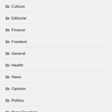
Culture
Editorial
Finance
Freedom
General
Health
News
Opinion
Politics
Press Freedom