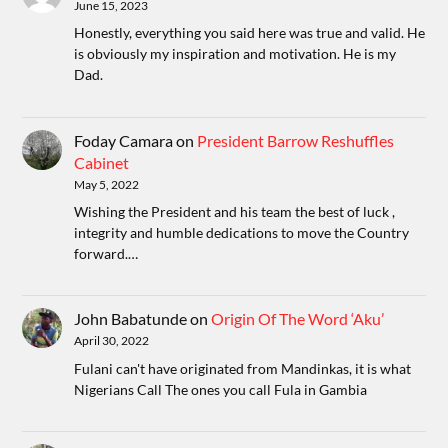
June 15, 2023
Honestly, everything you said here was true and valid. He
is obviously my inspiration and motivation. He is my
Dad.
Foday Camara
on
President Barrow Reshuffles
Cabinet
May 5, 2022
Wishing the President and his team the best of luck ,
integrity and humble dedications to move the Country
forward.…
John Babatunde
on
Origin Of The Word ‘Aku’
April 30, 2022
Fulani can't have originated from Mandinkas, it is what
Nigerians Call The ones you call Fula in Gambia