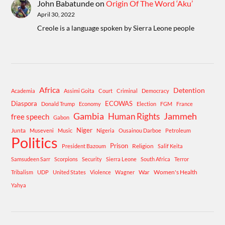
John Babatunde
on
Origin Of The Word ‘Aku’
April 30, 2022
Creole is a language spoken by Sierra Leone people
Africa
Detention
Academia
Assimi Goita
Court
Criminal
Democracy
Diaspora
ECOWAS
Donald Trump
Economy
Election
FGM
France
Gambia
Human Rights
Jammeh
free speech
Gabon
Niger
Junta
Museveni
Music
Nigeria
Ousainou Darboe
Petroleum
Politics
Prison
Religion
President Bazoum
Salif Keita
Samsudeen Sarr
Scorpions
Security
Sierra Leone
South Africa
Terror
War
Women's Health
Tribalism
UDP
United States
Violence
Wagner
Yahya