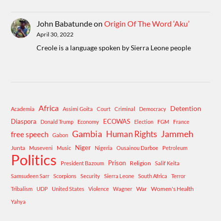
John Babatunde
on
Origin Of The Word ‘Aku’
April 30, 2022
Creole is a language spoken by Sierra Leone people
Africa
Detention
Academia
Assimi Goita
Court
Criminal
Democracy
Diaspora
ECOWAS
Donald Trump
Economy
Election
FGM
France
Gambia
Human Rights
Jammeh
free speech
Gabon
Niger
Junta
Museveni
Music
Nigeria
Ousainou Darboe
Petroleum
Politics
Prison
Religion
President Bazoum
Salif Keita
Samsudeen Sarr
Scorpions
Security
Sierra Leone
South Africa
Terror
War
Women's Health
Tribalism
UDP
United States
Violence
Wagner
Yahya