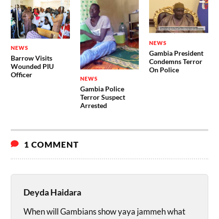
NEWS
NEWS
Gambia President
Barrow Visits
Condemns Terror
Wounded PIU
On Police
Officer
NEWS
Gambia Police
Terror Suspect
Arrested
1 COMMENT
Deyda Haidara
When will Gambians show yaya jammeh what