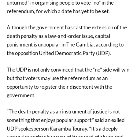
unturned” in organising people to vote “no” in the
referendum, for which a date has yet to be set.
Although the government has cast the extension of the
death penalty as a law-and-order issue, capital
punishment is unpopular in The Gambia, according to
the opposition United Democratic Party (UDP).
The UDP is not only convinced that the “no” side will win
but that voters may use the referendum as an
opportunity to register their discontent with the
government.
“The death penalty as an instrument of justice is not
something that enjoys popular support,” said an exiled
UDP spokesperson Karamba Touray. “It’s a deeply