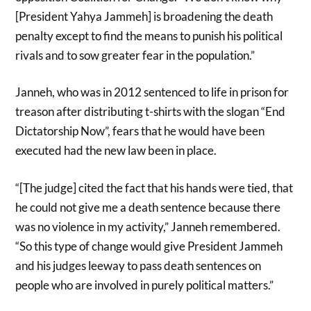
[President Yahya Jammeh] is broadening the death
penalty except to find the means to punish his political
rivals and to sow greater fear in the population.”
Janneh, who was in 2012 sentenced to life in prison for
treason after distributing t-shirts with the slogan “End
Dictatorship Now”, fears that he would have been
executed had the new law been in place.
“[The judge] cited the fact that his hands were tied, that
he could not give me a death sentence because there
was no violence in my activity,” Janneh remembered.
“So this type of change would give President Jammeh
and his judges leeway to pass death sentences on
people who are involved in purely political matters.”