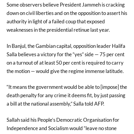
Some observers believe President Jammeh is cracking
down on civil liberties and on the opposition to assert his
authority in light of a failed coup that exposed
weaknesses in the presidential retinue last year.
In Banjul, the Gambian capital, opposition leader Halifa
Salla believes a victory for the “yes” side — 75 per cent
on a turnout of at least 50 per cent is required to carry
the motion — would give the regime immense latitude.
“It means the government would be able to [impose] the
death penalty for any crime it deems fit, by just passing
a bill at the national assembly,” Salla told AFP.
Sallah said his People’s Democratic Organisation for
Independence and Socialism would “leave no stone