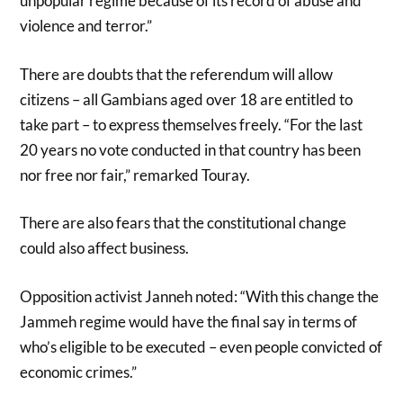
unpopular regime because of its record of abuse and
violence and terror.”
There are doubts that the referendum will allow
citizens – all Gambians aged over 18 are entitled to
take part – to express themselves freely. “For the last
20 years no vote conducted in that country has been
nor free nor fair,” remarked Touray.
There are also fears that the constitutional change
could also affect business.
Opposition activist Janneh noted: “With this change the
Jammeh regime would have the final say in terms of
who’s eligible to be executed – even people convicted of
economic crimes.”