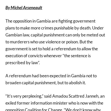
By Michel Arseneault
The opposition in Gambia are fighting government
plans to make more crimes punishable by death. Under
Gambian law, capital punishment can only be meted out
to murderers who use violence or poison. But the
government is set to hold a referendum to allow the
execution of convicts whenever “the sentence is
prescribed by law”.
A referendum had been expected in Gambia not to
broaden capital punishment, but to abolish it.
“It’s very perplexing,” said Amadou Scattred Janneh, an
exiled former information minister who is now with the
opposition Coalition for Change. “We don’t know why