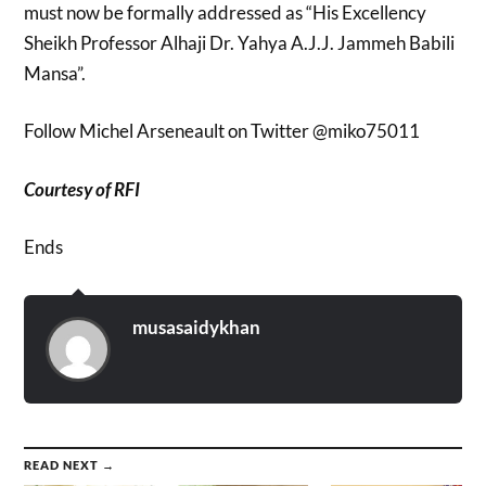
must now be formally addressed as “His Excellency
Sheikh Professor Alhaji Dr. Yahya A.J.J. Jammeh Babili
Mansa”.
Follow Michel Arseneault on Twitter @miko75011
Courtesy of RFI
Ends
musasaidykhan
READ NEXT →