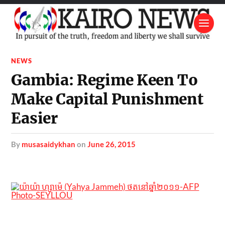
NEWS
Gambia: Regime Keen To
Make Capital Punishment
Easier
by
musasaidykhan
on
June 26, 2015