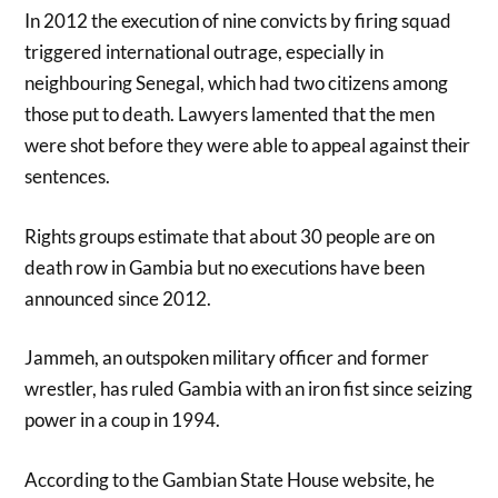
In 2012 the execution of nine convicts by firing squad
triggered international outrage, especially in
neighbouring Senegal, which had two citizens among
those put to death. Lawyers lamented that the men
were shot before they were able to appeal against their
sentences.
Rights groups estimate that about 30 people are on
death row in Gambia but no executions have been
announced since 2012.
Jammeh, an outspoken military officer and former
wrestler, has ruled Gambia with an iron fist since seizing
power in a coup in 1994.
According to the Gambian State House website, he