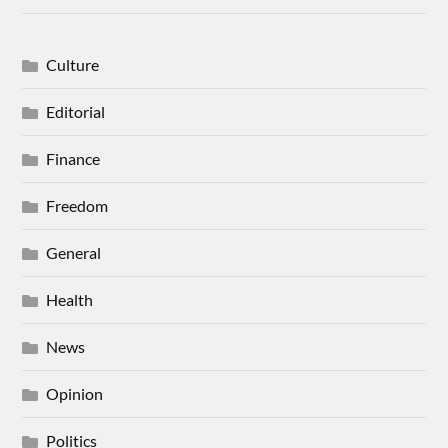
Culture
Editorial
Finance
Freedom
General
Health
News
Opinion
Politics