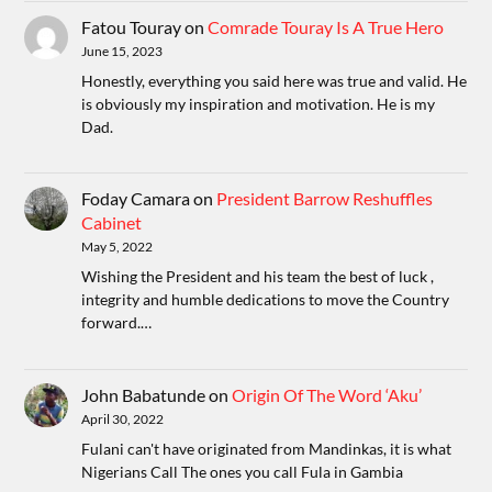
Fatou Touray
on
Comrade Touray Is A True Hero
June 15, 2023
Honestly, everything you said here was true and valid. He
is obviously my inspiration and motivation. He is my
Dad.
Foday Camara
on
President Barrow Reshuffles
Cabinet
May 5, 2022
Wishing the President and his team the best of luck ,
integrity and humble dedications to move the Country
forward.…
John Babatunde
on
Origin Of The Word ‘Aku’
April 30, 2022
Fulani can't have originated from Mandinkas, it is what
Nigerians Call The ones you call Fula in Gambia