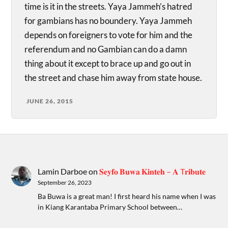
time is it in the streets. Yaya Jammeh’s hatred
for gambians has no boundery. Yaya Jammeh
depends on foreigners to vote for him and the
referendum and no Gambian can do a damn
thing about it except to brace up and go out in
the street and chase him away from state house.
JUNE 26, 2015
Lamin Darboe
on
𝐒𝐞𝐲𝐟𝐨 𝐁𝐮𝐰𝐚 𝐊𝐢𝐧𝐭𝐞𝐡 – 𝐀 T𝐫𝐢𝐛𝐮𝐭𝐞
September 26, 2023
Ba Buwa is a great man! I first heard his name when I was
in Kiang Karantaba Primary School between…