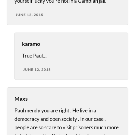
yourself lucky you’re not in a Gambian jail.
JUNE 12, 2015
karamo
True Paul….
JUNE 12, 2015
Maxs
Paul mendy you are right . He live in a
democracy and open society . In our case ,
people are so scare to visit prisoners much more