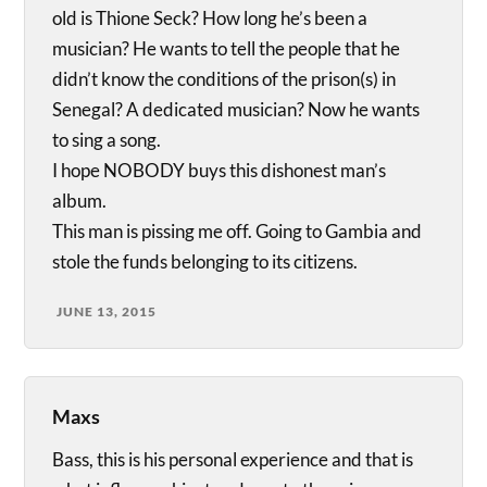
old is Thione Seck? How long he’s been a
musician? He wants to tell the people that he
didn’t know the conditions of the prison(s) in
Senegal? A dedicated musician? Now he wants
to sing a song.
I hope NOBODY buys this dishonest man’s
album.
This man is pissing me off. Going to Gambia and
stole the funds belonging to its citizens.
JUNE 13, 2015
Maxs
Bass, this is his personal experience and that is