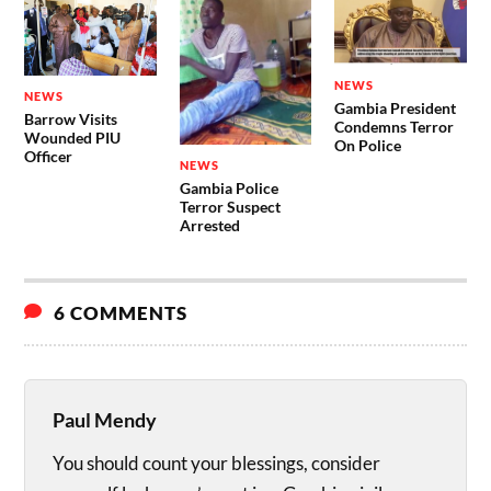
NEWS
NEWS
Gambia President
Barrow Visits
Condemns Terror
Wounded PIU
On Police
Officer
NEWS
Gambia Police
Terror Suspect
Arrested
6 COMMENTS
Paul Mendy
You should count your blessings, consider