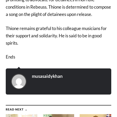
conditions in Rebeuss. Thione is determined to compose
a song on the plight of detainees upon release.
Thione remains grateful to his colleague musicians for
their support and solidarity. He is said to be in good
spirits.
Ends
musasaidykhan
READ NEXT →