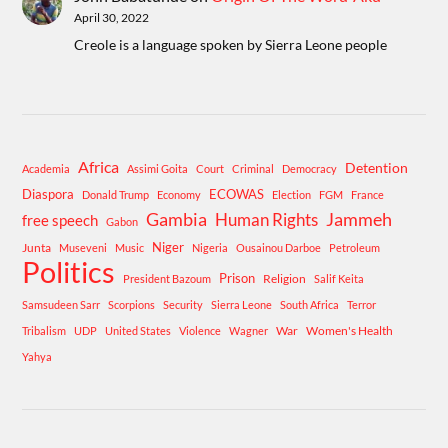
April 30, 2022
Creole is a language spoken by Sierra Leone people
Africa
Detention
Academia
Assimi Goita
Court
Criminal
Democracy
Diaspora
ECOWAS
Donald Trump
Economy
Election
FGM
France
Gambia
Human Rights
Jammeh
free speech
Gabon
Niger
Junta
Museveni
Music
Nigeria
Ousainou Darboe
Petroleum
Politics
Prison
Religion
President Bazoum
Salif Keita
Samsudeen Sarr
Scorpions
Security
Sierra Leone
South Africa
Terror
War
Women's Health
Tribalism
UDP
United States
Violence
Wagner
Yahya