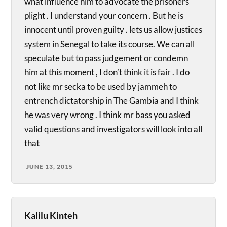
what influence him to advocate the prisoners
plight . I understand your concern . But he is
innocent until proven guilty . lets us allow justices
system in Senegal to take its course. We can all
speculate but to pass judgement or condemn
him at this moment , I don’t think it is fair . I do
not like mr secka to be used by jammeh to
entrench dictatorship in The Gambia and I think
he was very wrong . I think mr bass you asked
valid questions and investigators will look into all
that
JUNE 13, 2015
Kalilu Kinteh