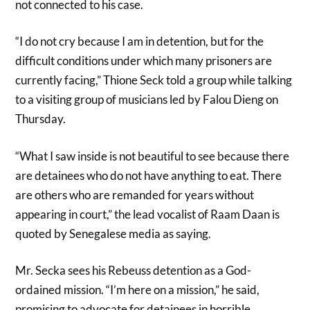
not connected to his case.
“I do not cry because I am in detention, but for the
difficult conditions under which many prisoners are
currently facing,” Thione Seck told a group while talking
to a visiting group of musicians led by Falou Dieng on
Thursday.
“What I saw inside is not beautiful to see because there
are detainees who do not have anything to eat. There
are others who are remanded for years without
appearing in court,” the lead vocalist of Raam Daan is
quoted by Senegalese media as saying.
Mr. Secka sees his Rebeuss detention as a God-
ordained mission. “I’m here on a mission,” he said,
promising to advocate for detainees in horrible