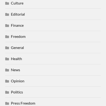
Culture
Editorial
Finance
Freedom
General
Health
News
Opinion
Politics
Press Freedom