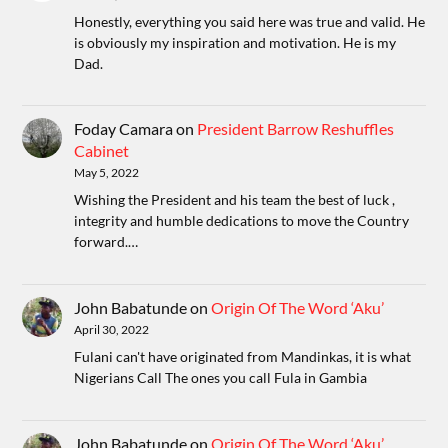
Honestly, everything you said here was true and valid. He
is obviously my inspiration and motivation. He is my
Dad.
Foday Camara
on
President Barrow Reshuffles
Cabinet
May 5, 2022
Wishing the President and his team the best of luck ,
integrity and humble dedications to move the Country
forward.…
John Babatunde
on
Origin Of The Word ‘Aku’
April 30, 2022
Fulani can't have originated from Mandinkas, it is what
Nigerians Call The ones you call Fula in Gambia
John Babatunde
on
Origin Of The Word ‘Aku’