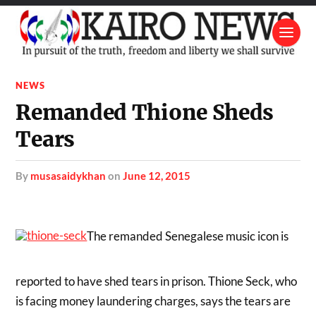
NEWS
Remanded Thione Sheds
Tears
by
musasaidykhan
on
June 12, 2015
The remanded Senegalese music icon is
reported to have shed tears in prison. Thione Seck, who
is facing money laundering charges, says the tears are