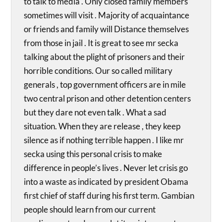
to talk to media . Only closed family members
sometimes will visit . Majority of acquaintance
or friends and family will Distance themselves
from those in jail . It is great to see mr secka
talking about the plight of prisoners and their
horrible conditions. Our so called military
generals , top government officers are in mile
two central prison and other detention centers
but they dare not even talk . What a sad
situation. When they are release , they keep
silence as if nothing terrible happen . I like mr
secka using this personal crisis to make
difference in people’s lives . Never let crisis go
into a waste as indicated by president Obama
first chief of staff during his first term. Gambian
people should learn from our current