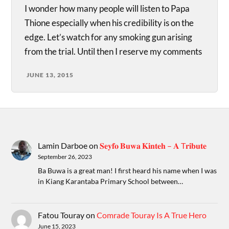
I wonder how many people will listen to Papa
Thione especially when his credibility is on the
edge. Let’s watch for any smoking gun arising
from the trial. Until then I reserve my comments
JUNE 13, 2015
Lamin Darboe
on
𝐒𝐞𝐲𝐟𝐨 𝐁𝐮𝐰𝐚 𝐊𝐢𝐧𝐭𝐞𝐡 – 𝐀 T𝐫𝐢𝐛𝐮𝐭𝐞
September 26, 2023
Ba Buwa is a great man! I first heard his name when I was
in Kiang Karantaba Primary School between…
Fatou Touray
on
Comrade Touray Is A True Hero
June 15, 2023