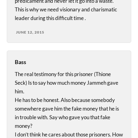
predicament and never let it go into a waste.
This is why we need visionary and charismatic
leader during this difficult time .
JUNE 12, 2015
Bass
The real testimony for this prisoner (Thione
Seck) Is to say how much money Jammeh gave
him.
He has to be honest. Also because somebody
somewhere gave him the fake money that he is
in trouble with. Say who gave you that fake
money?
I don’t think he cares about those prisoners. How