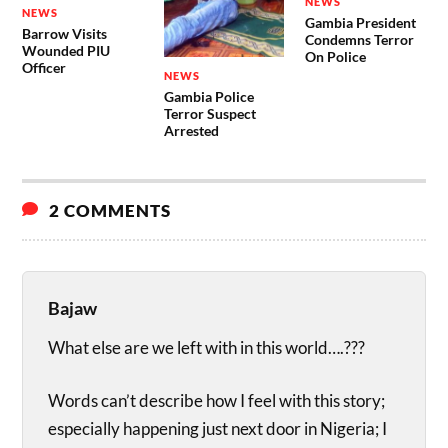
NEWS
NEWS
Gambia President
Barrow Visits
Condemns Terror
Wounded PIU
On Police
Officer
NEWS
Gambia Police
Terror Suspect
Arrested
2 COMMENTS
Bajaw
What else are we left with in this world….???
Words can’t describe how I feel with this story;
especially happening just next door in Nigeria; I