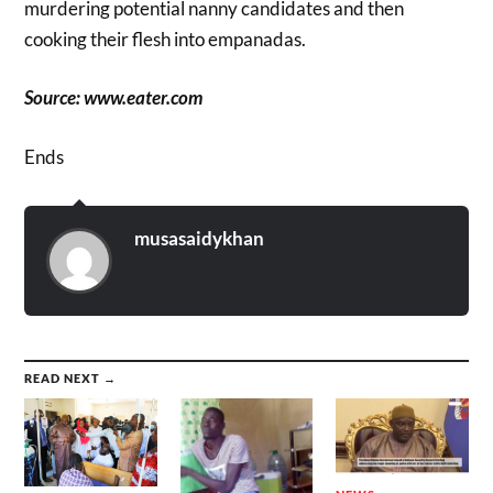
murdering potential nanny candidates and then
cooking their flesh into empanadas.
Source: www.eater.com
Ends
musasaidykhan
READ NEXT →