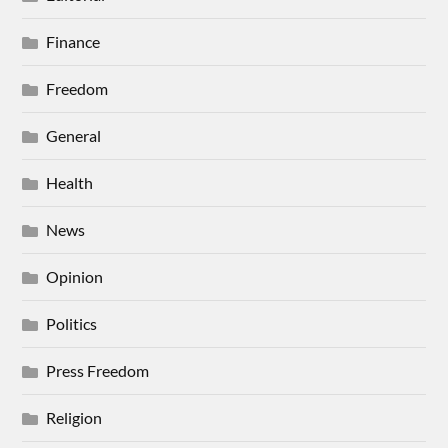
Finance
Freedom
General
Health
News
Opinion
Politics
Press Freedom
Religion