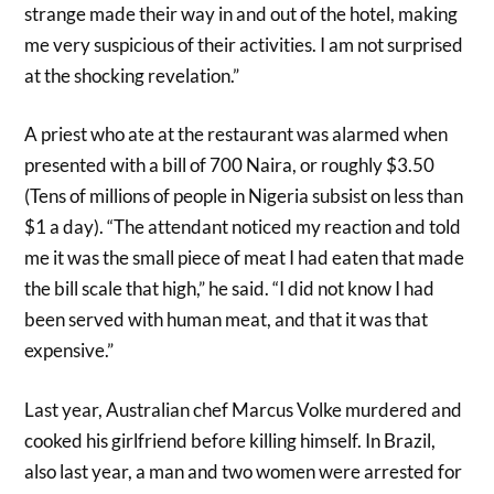
strange made their way in and out of the hotel, making
me very suspicious of their activities. I am not surprised
at the shocking revelation.”
A priest who ate at the restaurant was alarmed when
presented with a bill of 700 Naira, or roughly $3.50
(Tens of millions of people in Nigeria subsist on less than
$1 a day). “The attendant noticed my reaction and told
me it was the small piece of meat I had eaten that made
the bill scale that high,” he said. “I did not know I had
been served with human meat, and that it was that
expensive.”
Last year, Australian chef Marcus Volke murdered and
cooked his girlfriend before killing himself. In Brazil,
also last year, a man and two women were arrested for