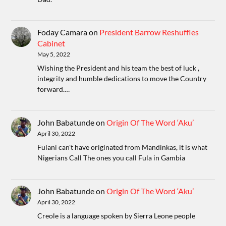
Foday Camara
on
President Barrow Reshuffles
Cabinet
May 5, 2022
Wishing the President and his team the best of luck ,
integrity and humble dedications to move the Country
forward.…
John Babatunde
on
Origin Of The Word ‘Aku’
April 30, 2022
Fulani can't have originated from Mandinkas, it is what
Nigerians Call The ones you call Fula in Gambia
John Babatunde
on
Origin Of The Word ‘Aku’
April 30, 2022
Creole is a language spoken by Sierra Leone people