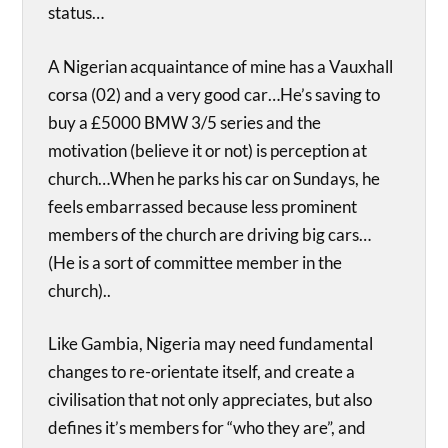
status…
A Nigerian acquaintance of mine has a Vauxhall
corsa (02) and a very good car…He’s saving to
buy a £5000 BMW 3/5 series and the
motivation (believe it or not) is perception at
church…When he parks his car on Sundays, he
feels embarrassed because less prominent
members of the church are driving big cars…
(He is a sort of committee member in the
church)..
Like Gambia, Nigeria may need fundamental
changes to re-orientate itself, and create a
civilisation that not only appreciates, but also
defines it’s members for “who they are”, and