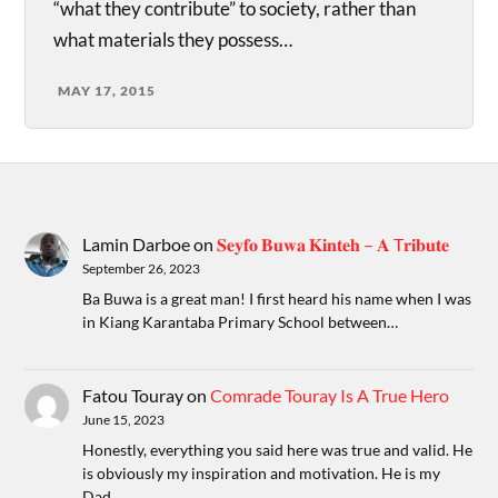
“what they contribute” to society, rather than
what materials they possess…
MAY 17, 2015
Lamin Darboe
on
𝐒𝐞𝐲𝐟𝐨 𝐁𝐮𝐰𝐚 𝐊𝐢𝐧𝐭𝐞𝐡 – 𝐀 T𝐫𝐢𝐛𝐮𝐭𝐞
September 26, 2023
Ba Buwa is a great man! I first heard his name when I was
in Kiang Karantaba Primary School between…
Fatou Touray
on
Comrade Touray Is A True Hero
June 15, 2023
Honestly, everything you said here was true and valid. He
is obviously my inspiration and motivation. He is my
Dad.