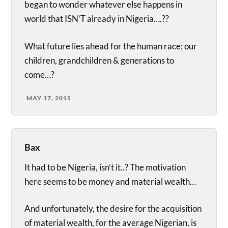
began to wonder whatever else happens in
world that ISN’T already in Nigeria….??
What future lies ahead for the human race; our
children, grandchildren & generations to
come…?
MAY 17, 2015
Bax
It had to be Nigeria, isn’t it..? The motivation
here seems to be money and material wealth…
And unfortunately, the desire for the acquisition
of material wealth, for the average Nigerian, is