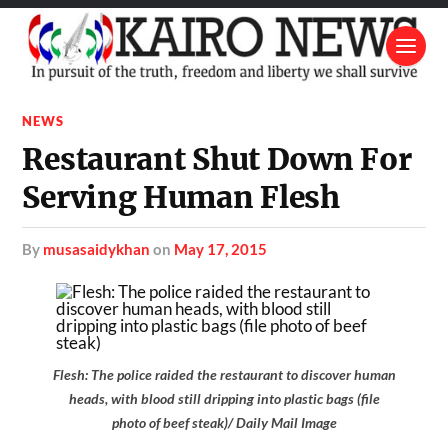
NEWS
Restaurant Shut Down For
Serving Human Flesh
by
musasaidykhan
on
May 17, 2015
Flesh: The police raided the restaurant to discover human
heads, with blood still dripping into plastic bags (file
photo of beef steak)/ Daily Mail Image