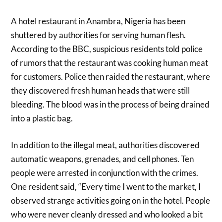
A hotel restaurant in Anambra, Nigeria has been
shuttered by authorities for serving human flesh.
According to the BBC, suspicious residents told police
of rumors that the restaurant was cooking human meat
for customers. Police then raided the restaurant, where
they discovered fresh human heads that were still
bleeding. The blood was in the process of being drained
into a plastic bag.
In addition to the illegal meat, authorities discovered
automatic weapons, grenades, and cell phones. Ten
people were arrested in conjunction with the crimes.
One resident said, “Every time I went to the market, I
observed strange activities going on in the hotel. People
who were never cleanly dressed and who looked a bit