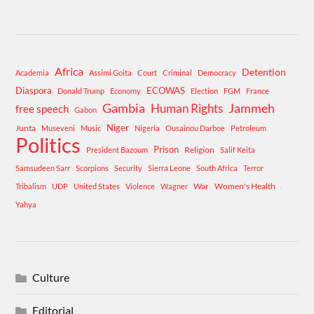
Africa
Detention
Academia
Assimi Goita
Court
Criminal
Democracy
Diaspora
ECOWAS
Donald Trump
Economy
Election
FGM
France
Gambia
Human Rights
Jammeh
free speech
Gabon
Niger
Junta
Museveni
Music
Nigeria
Ousainou Darboe
Petroleum
Politics
Prison
Religion
President Bazoum
Salif Keita
Samsudeen Sarr
Scorpions
Security
Sierra Leone
South Africa
Terror
War
Women's Health
Tribalism
UDP
United States
Violence
Wagner
Yahya
Culture
Editorial