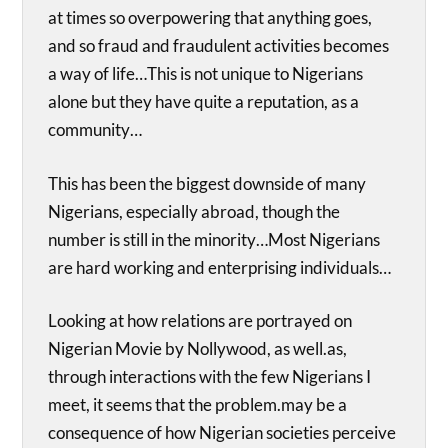
at times so overpowering that anything goes,
and so fraud and fraudulent activities becomes
a way of life…This is not unique to Nigerians
alone but they have quite a reputation, as a
community…
This has been the biggest downside of many
Nigerians, especially abroad, though the
number is still in the minority…Most Nigerians
are hard working and enterprising individuals…
Looking at how relations are portrayed on
Nigerian Movie by Nollywood, as well.as,
through interactions with the few Nigerians I
meet, it seems that the problem.may be a
consequence of how Nigerian societies perceive