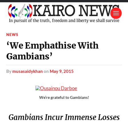
NEWS
‘We Emphathise With
Gambians’
by
musasaidykhan
on
May 9, 2015
We’re grateful to Gambians!
Gambians Incur Immense Losses