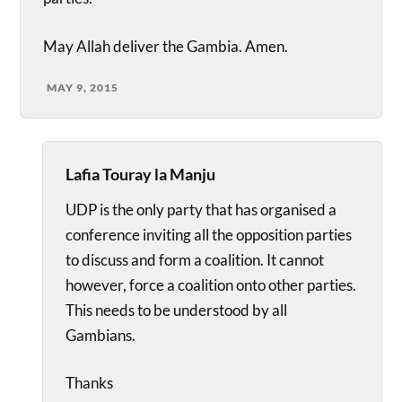
May Allah deliver the Gambia. Amen.
MAY 9, 2015
Lafia Touray la Manju
UDP is the only party that has organised a
conference inviting all the opposition parties
to discuss and form a coalition. It cannot
however, force a coalition onto other parties.
This needs to be understood by all
Gambians.
Thanks