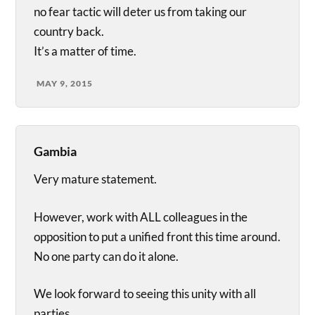
no fear tactic will deter us from taking our
country back.
It’s a matter of time.
MAY 9, 2015
Gambia
Very mature statement.
However, work with ALL colleagues in the
opposition to put a unified front this time around.
No one party can do it alone.
We look forward to seeing this unity with all
parties.