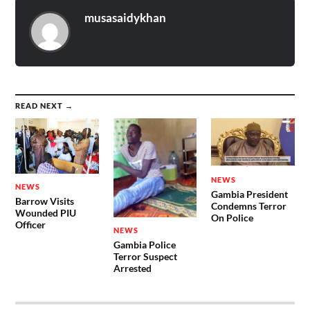
musasaidykhan
READ NEXT →
NEWS
NEWS
Gambia President
Barrow Visits
Condemns Terror
Wounded PIU
On Police
Officer
NEWS
Gambia Police
Terror Suspect
Arrested