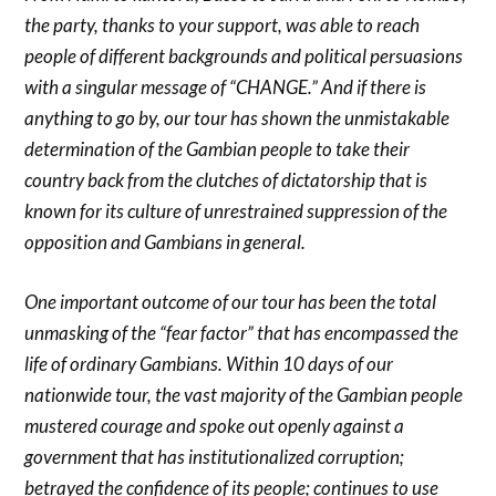
the party, thanks to your support, was able to reach
people of different backgrounds and political persuasions
with a singular message of “CHANGE.” And if there is
anything to go by, our tour has shown the unmistakable
determination of the Gambian people to take their
country back from the clutches of dictatorship that is
known for its culture of unrestrained suppression of the
opposition and Gambians in general.
One important outcome of our tour has been the total
unmasking of the “fear factor” that has encompassed the
life of ordinary Gambians. Within 10 days of our
nationwide tour, the vast majority of the Gambian people
mustered courage and spoke out openly against a
government that has institutionalized corruption;
betrayed the confidence of its people; continues to use