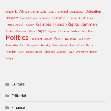
Africa
Detention
Academia
Assimi Goita
Court
Criminal
Democracy
Diaspora
ECOWAS
Donald Trump
Economy
Election
FGM
France
Gambia
Human Rights
Jammeh
free speech
Gabon
Niger
Junta
Museveni
Music
Nigeria
Ousainou Darboe
Petroleum
Politics
Prison
Religion
President Bazoum
Salif Keita
Samsudeen Sarr
Scorpions
Security
Sierra Leone
South Africa
Terror
War
Women's Health
Tribalism
UDP
United States
Violence
Wagner
Yahya
Culture
Editorial
Finance