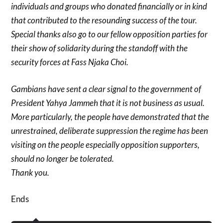
individuals and groups who donated financially or in kind
that contributed to the resounding success of the tour.
Special thanks also go to our fellow opposition parties for
their show of solidarity during the standoff with the
security forces at Fass Njaka Choi.
Gambians have sent a clear signal to the government of
President Yahya Jammeh that it is not business as usual.
More particularly, the people have demonstrated that the
unrestrained, deliberate suppression the regime has been
visiting on the people especially opposition supporters,
should no longer be tolerated.
Thank you.
Ends