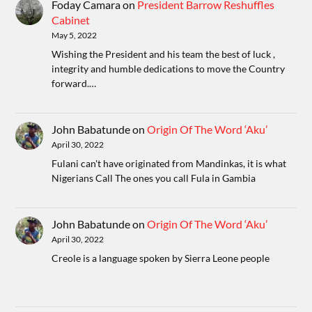
Foday Camara
on
President Barrow Reshuffles
Cabinet
May 5, 2022
Wishing the President and his team the best of luck ,
integrity and humble dedications to move the Country
forward.…
John Babatunde
on
Origin Of The Word ‘Aku’
April 30, 2022
Fulani can't have originated from Mandinkas, it is what
Nigerians Call The ones you call Fula in Gambia
John Babatunde
on
Origin Of The Word ‘Aku’
April 30, 2022
Creole is a language spoken by Sierra Leone people