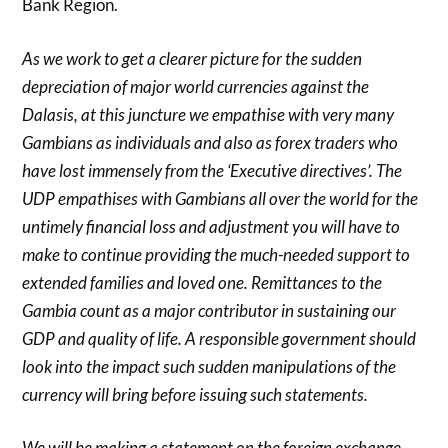
Bank Region.
As we work to get a clearer picture for the sudden
depreciation of major world currencies against the
Dalasis, at this juncture we empathise with very many
Gambians as individuals and also as forex traders who
have lost immensely from the ‘Executive directives’. The
UDP empathises with Gambians all over the world for the
untimely financial loss and adjustment you will have to
make to continue providing the much-needed support to
extended families and loved one. Remittances to the
Gambia count as a major contributor in sustaining our
GDP and quality of life. A responsible government should
look into the impact such sudden manipulations of the
currency will bring before issuing such statements.
We will be making a statement on the foreign exchange