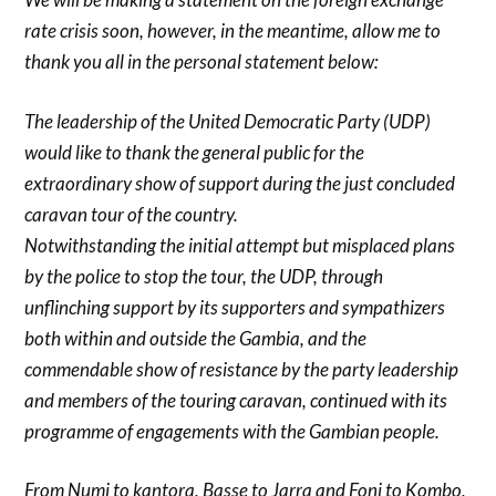
rate crisis soon, however, in the meantime, allow me to
thank you all in the personal statement below:
The leadership of the United Democratic Party (UDP)
would like to thank the general public for the
extraordinary show of support during the just concluded
caravan tour of the country.
Notwithstanding the initial attempt but misplaced plans
by the police to stop the tour, the UDP, through
unflinching support by its supporters and sympathizers
both within and outside the Gambia, and the
commendable show of resistance by the party leadership
and members of the touring caravan, continued with its
programme of engagements with the Gambian people.
From Numi to kantora, Basse to Jarra and Foni to Kombo,