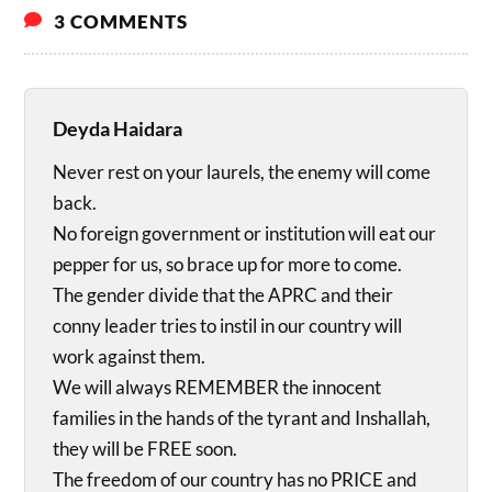
3 COMMENTS
Deyda Haidara
Never rest on your laurels, the enemy will come
back.
No foreign government or institution will eat our
pepper for us, so brace up for more to come.
The gender divide that the APRC and their
conny leader tries to instil in our country will
work against them.
We will always REMEMBER the innocent
families in the hands of the tyrant and Inshallah,
they will be FREE soon.
The freedom of our country has no PRICE and