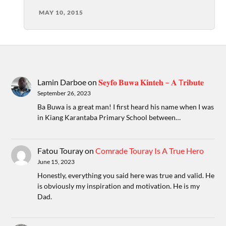
MAY 10, 2015
Lamin Darboe
on
𝐒𝐞𝐲𝐟𝐨 𝐁𝐮𝐰𝐚 𝐊𝐢𝐧𝐭𝐞𝐡 – 𝐀 T𝐫𝐢𝐛𝐮𝐭𝐞
September 26, 2023
Ba Buwa is a great man! I first heard his name when I was
in Kiang Karantaba Primary School between…
Fatou Touray
on
Comrade Touray Is A True Hero
June 15, 2023
Honestly, everything you said here was true and valid. He
is obviously my inspiration and motivation. He is my
Dad.