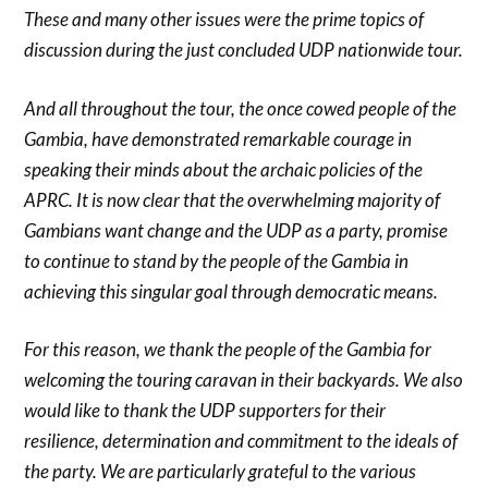
These and many other issues were the prime topics of
discussion during the just concluded UDP nationwide tour.
And all throughout the tour, the once cowed people of the
Gambia, have demonstrated remarkable courage in
speaking their minds about the archaic policies of the
APRC. It is now clear that the overwhelming majority of
Gambians want change and the UDP as a party, promise
to continue to stand by the people of the Gambia in
achieving this singular goal through democratic means.
For this reason, we thank the people of the Gambia for
welcoming the touring caravan in their backyards. We also
would like to thank the UDP supporters for their
resilience, determination and commitment to the ideals of
the party. We are particularly grateful to the various