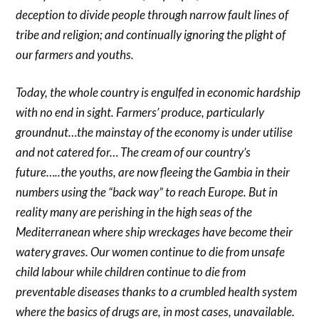
deception to divide people through narrow fault lines of
tribe and religion; and continually ignoring the plight of
our farmers and youths.
Today, the whole country is engulfed in economic hardship
with no end in sight. Farmers’ produce, particularly
groundnut…the mainstay of the economy is under utilise
and not catered for… The cream of our country’s
future…..the youths, are now fleeing the Gambia in their
numbers using the “back way” to reach Europe. But in
reality many are perishing in the high seas of the
Mediterranean where ship wreckages have become their
watery graves. Our women continue to die from unsafe
child labour while children continue to die from
preventable diseases thanks to a crumbled health system
where the basics of drugs are, in most cases, unavailable.