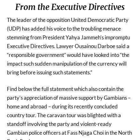
From the Executive Directives
The leader of the opposition United Democratic Party
(UDP) has added his voice to the troubling menace
stemming from President Yahya Jammeh’s impromptu
Executive Directives. Lawyer Ousainou Darboe said a
“responsible government” would have looked into “the
impact such sudden manipulation of the currency will
bring before issuing such statements.”
Find below the full statement which also contain the
party’s appreciation of massive support by Gambians –
home and abroad – during its recently concluded
country tour. The caravan tour was blighted with a
standoff involving the party and violent-ready
Gambian police officers at Fass Njaga Choi in the North