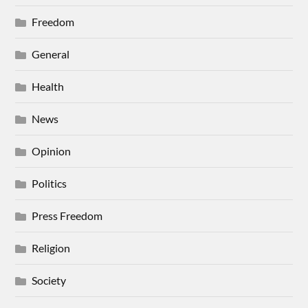
Freedom
General
Health
News
Opinion
Politics
Press Freedom
Religion
Society