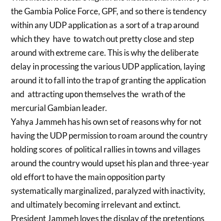
the Gambia Police Force, GPF, and so there is tendency
within any UDP application as a sort of a trap around
which they have to watch out pretty close and step
around with extreme care. This is why the deliberate
delay in processing the various UDP application, laying
around it to fall into the trap of granting the application
and attracting upon themselves the wrath of the
mercurial Gambian leader.
Yahya Jammeh has his own set of reasons why for not
having the UDP permission to roam around the country
holding scores of political rallies in towns and villages
around the country would upset his plan and three-year
old effort to have the main opposition party
systematically marginalized, paralyzed with inactivity,
and ultimately becoming irrelevant and extinct.
President Jammeh loves the display of the pretentions