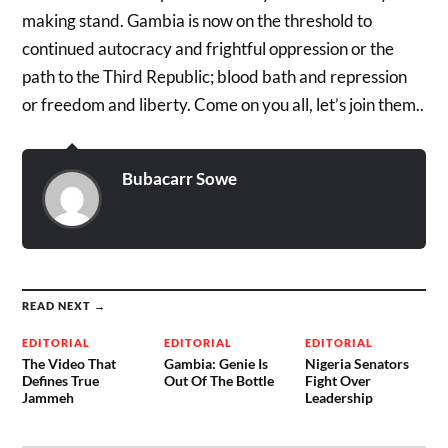
making stand. Gambia is now on the threshold to
continued autocracy and frightful oppression or the
path to the Third Republic; blood bath and repression
or freedom and liberty. Come on you all, let’s join them..
Bubacarr Sowe
READ NEXT →
EDITORIAL
EDITORIAL
EDITORIAL
The Video That
Gambia: Genie Is
Nigeria Senators
Defines True
Out Of The Bottle
Fight Over
Jammeh
Leadership