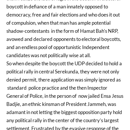
boycott in defiance of a man innately opposed to
democracy, free and fair elections and who does it out
of compulsion, when that man has ample potential
shadow-contestants in the form of Hamat Bah’s NRP,
avowed and declared opponents to electoral boycotts,
and an endless pool of opportunistic Independent
candidates was not politically wise at all.
So when despite the boycott the UDP decided to hold a
political rally in central Serekunda, they were not only
denied permit, there application was simply ignored as
standard police practice and the then Inspector
General of Police, in the person of now jailed Ensa Jesus
Badjie, an ethnic kinsman of President Jammeh, was
adamant in not letting the biggest opposition party hold
any political rally in the center of the country’s largest
settlement. Frustrated by the evasive response of the