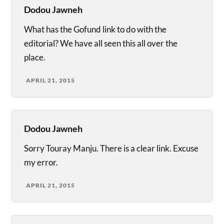
Dodou Jawneh
What has the Gofund link to do with the
editorial? We have all seen this all over the
place.
APRIL 21, 2015
Dodou Jawneh
Sorry Touray Manju. There is a clear link. Excuse
my error.
APRIL 21, 2015