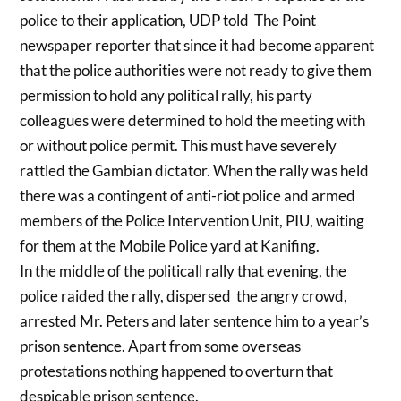
police to their application, UDP told The Point
newspaper reporter that since it had become apparent
that the police authorities were not ready to give them
permission to hold any political rally, his party
colleagues were determined to hold the meeting with
or without police permit. This must have severely
rattled the Gambian dictator. When the rally was held
there was a contingent of anti-riot police and armed
members of the Police Intervention Unit, PIU, waiting
for them at the Mobile Police yard at Kanifing.
In the middle of the politicall rally that evening, the
police raided the rally, dispersed the angry crowd,
arrested Mr. Peters and later sentence him to a year’s
prison sentence. Apart from some overseas
protestations nothing happened to overturn that
despicable prison sentence.