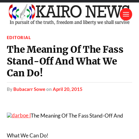
EDITORIAL
The Meaning Of The Fass
Stand-Off And What We
Can Do!
by
Bubacarr Sowe
on
April 20, 2015
The Meaning Of The Fass Stand-Off And
What We Can Do!