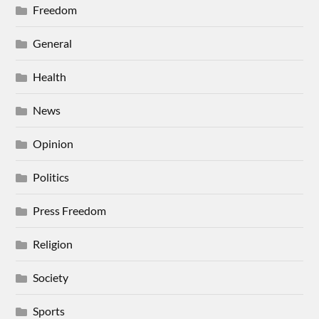
Freedom
General
Health
News
Opinion
Politics
Press Freedom
Religion
Society
Sports