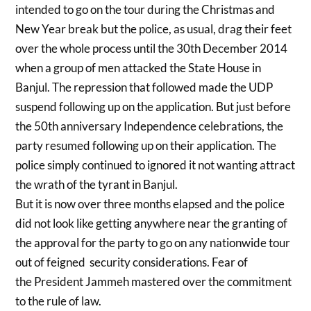
intended to go on the tour during the Christmas and
New Year break but the police, as usual, drag their feet
over the whole process until the 30th December 2014
when a group of men attacked the State House in
Banjul. The repression that followed made the UDP
suspend following up on the application. But just before
the 50th anniversary Independence celebrations, the
party resumed following up on their application. The
police simply continued to ignored it not wanting attract
the wrath of the tyrant in Banjul.
But it is now over three months elapsed and the police
did not look like getting anywhere near the granting of
the approval for the party to go on any nationwide tour
out of feigned security considerations. Fear of
the President Jammeh mastered over the commitment
to the rule of law.