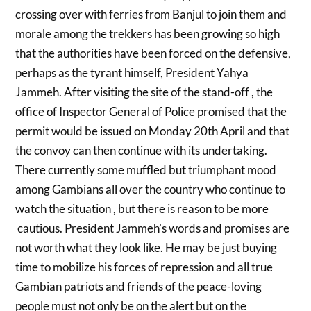
crossing over with ferries from Banjul to join them and
morale among the trekkers has been growing so high
that the authorities have been forced on the defensive,
perhaps as the tyrant himself, President Yahya
Jammeh. After visiting the site of the stand-off , the
office of Inspector General of Police promised that the
permit would be issued on Monday 20th April and that
the convoy can then continue with its undertaking.
There currently some muffled but triumphant mood
among Gambians all over the country who continue to
watch the situation , but there is reason to be more
cautious. President Jammeh’s words and promises are
not worth what they look like. He may be just buying
time to mobilize his forces of repression and all true
Gambian patriots and friends of the peace-loving
people must not only be on the alert but on the