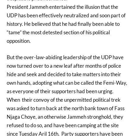
President Jammeh entertained the illusion that the
UDP has been effectively neutralized and soon part of
history. He believed that he had finally been able to
“tame” the most detested section of his political
opposition.
But the over-law-abiding leadership of the UDP have
now turned over to a new leaf after months of police
hide and seek and decided to take matters into their
own hands, adopting what can be called the Femi-Way,
as everyone of their supporters had been urging.
When their convoy of the unpermitted political trek
was asked to turn back at the north bank town of Fass
Njaga Choye, an otherwise Jammeh stronghold, they
refused to do so, and have been camping at the site
since Tuesday Aril 16th. Party supporters have been