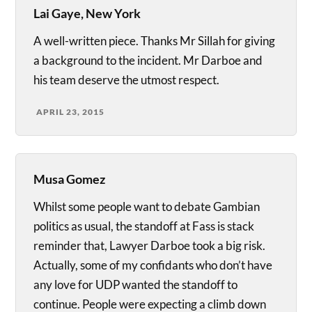
Lai Gaye, New York
A well-written piece. Thanks Mr Sillah for giving
a background to the incident. Mr Darboe and
his team deserve the utmost respect.
APRIL 23, 2015
Musa Gomez
Whilst some people want to debate Gambian
politics as usual, the standoff at Fass is stack
reminder that, Lawyer Darboe took a big risk.
Actually, some of my confidants who don’t have
any love for UDP wanted the standoff to
continue. People were expecting a climb down