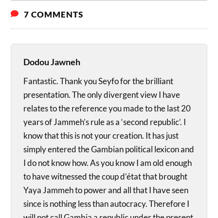
7 COMMENTS
Dodou Jawneh
Fantastic. Thank you Seyfo for the brilliant
presentation. The only divergent view I have
relates to the reference you made to the last 20
years of Jammeh’s rule as a ‘second republic’. I
know that this is not your creation. It has just
simply entered the Gambian political lexicon and
I do not know how. As you know I am old enough
to have witnessed the coup d’état that brought
Yaya Jammeh to power and all that I have seen
since is nothing less than autocracy. Therefore I
will not call Gambia a republic under the present