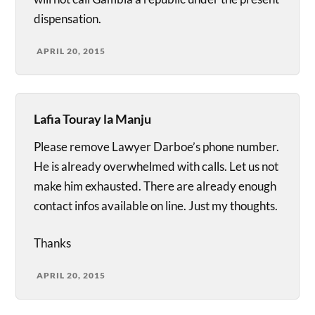
dispensation.
APRIL 20, 2015
Lafia Touray la Manju
Please remove Lawyer Darboe’s phone number.
He is already overwhelmed with calls. Let us not
make him exhausted. There are already enough
contact infos available on line. Just my thoughts.
Thanks
APRIL 20, 2015