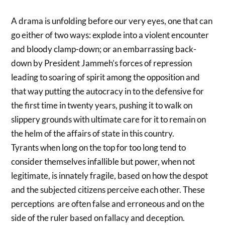
A drama is unfolding before our very eyes, one that can
go either of two ways: explode into a violent encounter
and bloody clamp-down; or an embarrassing back-
down by President Jammeh’s forces of repression
leading to soaring of spirit among the opposition and
that way putting the autocracy in to the defensive for
the first time in twenty years, pushing it to walk on
slippery grounds with ultimate care for it to remain on
the helm of the affairs of state in this country.
Tyrants when long on the top for too long tend to
consider themselves infallible but power, when not
legitimate, is innately fragile, based on how the despot
and the subjected citizens perceive each other. These
perceptions are often false and erroneous and on the
side of the ruler based on fallacy and deception.