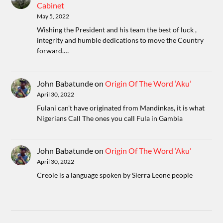
Cabinet
May 5, 2022
Wishing the President and his team the best of luck ,
integrity and humble dedications to move the Country
forward.…
John Babatunde
on
Origin Of The Word ‘Aku’
April 30, 2022
Fulani can't have originated from Mandinkas, it is what
Nigerians Call The ones you call Fula in Gambia
John Babatunde
on
Origin Of The Word ‘Aku’
April 30, 2022
Creole is a language spoken by Sierra Leone people