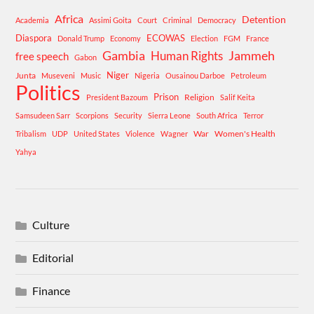
Africa
Detention
Academia
Assimi Goita
Court
Criminal
Democracy
Diaspora
ECOWAS
Donald Trump
Economy
Election
FGM
France
Gambia
Human Rights
Jammeh
free speech
Gabon
Niger
Junta
Museveni
Music
Nigeria
Ousainou Darboe
Petroleum
Politics
Prison
Religion
President Bazoum
Salif Keita
Samsudeen Sarr
Scorpions
Security
Sierra Leone
South Africa
Terror
War
Women's Health
Tribalism
UDP
United States
Violence
Wagner
Yahya
Culture
Editorial
Finance