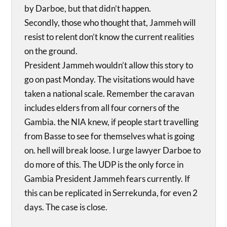
by Darboe, but that didn’t happen.
Secondly, those who thought that, Jammeh will
resist to relent don’t know the current realities
on the ground.
President Jammeh wouldn’t allow this story to
go on past Monday. The visitations would have
taken a national scale. Remember the caravan
includes elders from all four corners of the
Gambia. the NIA knew, if people start travelling
from Basse to see for themselves what is going
on. hell will break loose. I urge lawyer Darboe to
do more of this. The UDP is the only force in
Gambia President Jammeh fears currently. If
this can be replicated in Serrekunda, for even 2
days. The case is close.