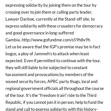
expressing solidarity by joining them on the tour by
crossing over to join them or calling party leader,
Lawyer Darboe, currently at the Stand-off site, to
express solidarity with these crusaders for democracy
and good governance in long-suffered
Gambia..http://www.gofundme.com/s59h8x9h
Let us be aware that the IGP’s promise may be in fact
bogus, a ploy of Jammeh’s to attack when least
expected. Even if permitted to continue with the tour,
they will still liable to be subjected to constant
harassment and provocations by members of the
soused security forces, APRC party thugs, local and
regional government officials all throughout the course
of the tour. It’s the “freedom train” ride to the Third
Republic, if you cannot join it in person, help to fund the
stand and call to express solidarity with this history-