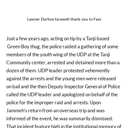
Lawyer Darboe farewell thank you to Fass
Just a few years ago, acting on tip by a Tanji based
Green Boy thug, the police raided a gathering of some
members of the youth wing of the UDP at the Tanji
Community center, arrested and detained more than a
dozen of them. UDP leader protested vehemently
against the arrests and the young men were released
on bail and the then Deputy Inspector General of Police
called the UDP leader and apologized on behalf of the
police for the improper raid and arrests. Upon
Jammeh’s return from an overseas trip and was
informed of the event, he was summarily dismissed.
That incident feature high in the institutional memory of