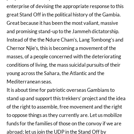
enterprise of devising the appropriate response to this
great Stand Off in the political history of the Gambia.
Great because it has been the most valiant, massive
and promising stand-up to the Jammeh dictatorship.
Instead of the the Ndure Cham’s, Lang Tombong’s and
Chernor Njie’s, this is becoming a movement of the
masses, of a people concerned with the deteriorating
conditions of living, the mass suicidal pursuits of their
young across the Sahara, the Atlantic and the
Mediterranean seas.
It is about time for patriotic overseas Gambians to
stand up and support this trekkers’ project and the idea
of the right to assemble, free movement and the right
to oppose things as they currently are. Let us mobilize
funds for the families of those on the convoy if we are
abroad; let us join the UDP in the Stand Off by