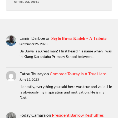
APRIL 23, 2015
Lamin Darboe
on
𝐒𝐞𝐲𝐟𝐨 𝐁𝐮𝐰𝐚 𝐊𝐢𝐧𝐭𝐞𝐡 – 𝐀 T𝐫𝐢𝐛𝐮𝐭𝐞
September 26, 2023
Ba Buwa is a great man! I first heard his name when I was
in Kiang Karantaba Primary School between…
Fatou Touray
on
Comrade Touray Is A True Hero
June 15, 2023
Honestly, everything you said here was true and valid. He
is obviously my inspiration and motivation. He is my
Dad.
Foday Camara
on
President Barrow Reshuffles