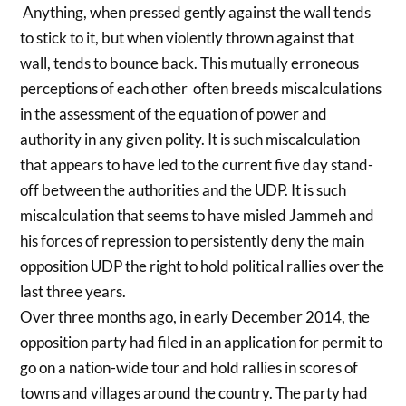
Anything, when pressed gently against the wall tends
to stick to it, but when violently thrown against that
wall, tends to bounce back. This mutually erroneous
perceptions of each other often breeds miscalculations
in the assessment of the equation of power and
authority in any given polity. It is such miscalculation
that appears to have led to the current five day stand-
off between the authorities and the UDP. It is such
miscalculation that seems to have misled Jammeh and
his forces of repression to persistently deny the main
opposition UDP the right to hold political rallies over the
last three years.
Over three months ago, in early December 2014, the
opposition party had filed in an application for permit to
go on a nation-wide tour and hold rallies in scores of
towns and villages around the country. The party had