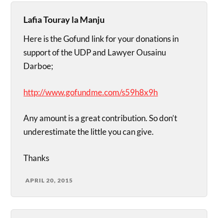
Lafia Touray la Manju
Here is the Gofund link for your donations in
support of the UDP and Lawyer Ousainu
Darboe;
http://www.gofundme.com/s59h8x9h
Any amount is a great contribution. So don’t
underestimate the little you can give.
Thanks
APRIL 20, 2015