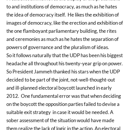
to and institutions of democracy, as much as he hates
the idea of democracy itself. He likes the exhibition of
images of democracy, like the erection and exhibition of
the one flamboyant parliamentary building, the rites
and ceremonies as much as he hates the separation of
powers of governance and the pluralism of ideas.
So it follows naturally that the UDP has been his biggest
headache all throughout his twenty-year grip on power.
So President Jammeh thanked his stars when the UDP
decided to be part of the joint, not-well-thought-out
and ill-planned electoral boycott launched in early
2012. One fundamental error was that when deciding
on the boycott the opposition parties failed to devise a
suitable exit strategy in case it would be needed. A
sober assessment of the situation would have made
them realize the lack of logic in the action. An electoral