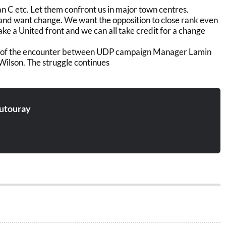
n C etc. Let them confront us in major town centres.
nd want change. We want the opposition to close rank even
 take a United front and we can all take credit for a change
 of the encounter between UDP campaign Manager Lamin
Wilson. The struggle continues
utouray