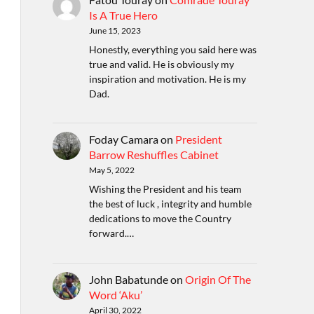
Is A True Hero
June 15, 2023
Honestly, everything you said here was
true and valid. He is obviously my
inspiration and motivation. He is my
Dad.
Foday Camara
on
President
Barrow Reshuffles Cabinet
May 5, 2022
Wishing the President and his team
the best of luck , integrity and humble
dedications to move the Country
forward.…
John Babatunde
on
Origin Of The
Word ‘Aku’
April 30, 2022