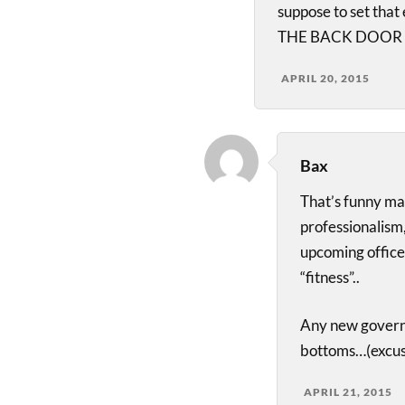
suppose to set tha
THE BACK DOOR L
APRIL 20, 2015
Bax
That’s funny ma
professionalism
upcoming officer
“fitness”..
Any new govern
bottoms…(excus
APRIL 21, 2015