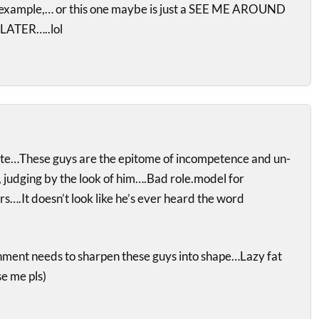
t example,… or this one maybe is just a SEE ME AROUND
ATER…..lol
te…These guys are the epitome of incompetence and un-
, judging by the look of him….Bad role.model for
s….It doesn’t look like he’s ever heard the word
ment needs to sharpen these guys into shape…Lazy fat
e me pls)