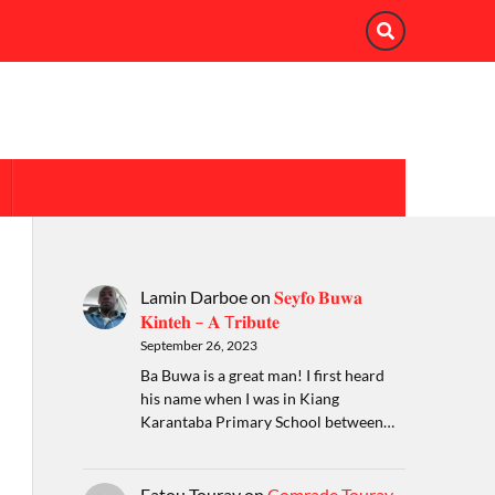
Lamin Darboe
on
𝐒𝐞𝐲𝐟𝐨 𝐁𝐮𝐰𝐚
𝐊𝐢𝐧𝐭𝐞𝐡 – 𝐀 T𝐫𝐢𝐛𝐮𝐭𝐞
September 26, 2023
Ba Buwa is a great man! I first heard
his name when I was in Kiang
Karantaba Primary School between…
Fatou Touray
on
Comrade Touray