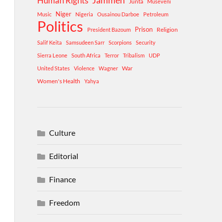
Human Rights
Jammeh
Junta
Museveni
Niger
Music
Nigeria
Ousainou Darboe
Petroleum
Politics
Prison
Religion
President Bazoum
Salif Keita
Samsudeen Sarr
Scorpions
Security
Sierra Leone
South Africa
Terror
Tribalism
UDP
War
United States
Violence
Wagner
Women's Health
Yahya
Culture
Editorial
Finance
Freedom