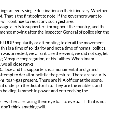
ngs at every single destination on their itinerary. Whether
not. That is the first point to note. If the governors want to
will continue to resist any such gestures.
ge alerts to supporters throughout the country, and the
ence moving after the Inspector General of police sign the
bt UDP popularity or attempting to derail the movement
is is a time of solidarity and not a time of normal politics.
s arrested, we all criticise the event, we did not say, let
fing Mosque congregation, or his Talibes. When Imam
we all close ranks.
Darboe and his supporters is a monumental and grand
ttempt to derail or belittle the gesture. There are security
ons, tear-gas present. There are NIA officer at the scene.
hat underpin the dictatorship. They are the enablers and
 is holding Jammeh in power and entrenching the
-wisher are facing them eye ball to eye ball. If that is not
 don’t think anything will.