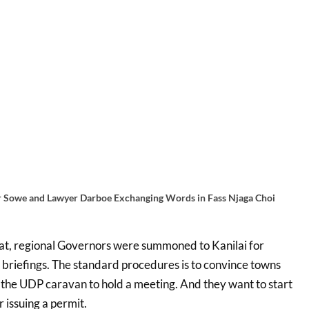
 Sowe and Lawyer Darboe Exchanging Words in Fass Njaga Choi
hat, regional Governors were summoned to Kanilai for
 briefings. The standard procedures is to convince towns
t the UDP caravan to hold a meeting. And they want to start
r issuing a permit.