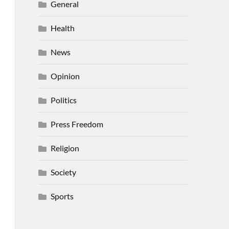
General
Health
News
Opinion
Politics
Press Freedom
Religion
Society
Sports