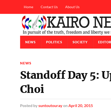
Home
Contact Us
About Us
NEWS
POLITICS
SOCIETY
EDITOR
NEWS
Standoff Day 5: U
Choi
Posted
by
suntoutouray
on
April 20, 2015