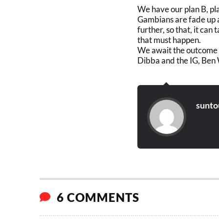
We have our plan B, pla
Gambians are fade up a
further, so that, it can
that must happen.
We await the outcome
Dibba and the IG, Ben 
sunto
6 COMMENTS