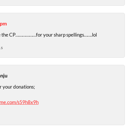
apm
 the CP………………for your sharp spellings…….lol
15
anju
r your donations;
dme.com/s59h8x9h