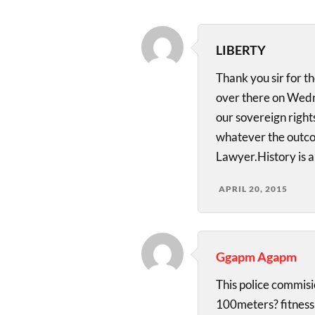
LIBERTY
Thank you sir for th
over there on Wedn
our sovereign right
whatever the outco
Lawyer.History is a
APRIL 20, 2015
Ggapm Agapm
This police commisio
100meters? fitness 