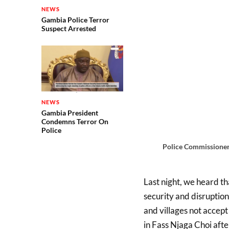
NEWS
Gambia Police Terror
Suspect Arrested
NEWS
Gambia President
Condemns Terror On
Police
Police Commissioner
Last night, we heard t
security and disruption
and villages not accep
in Fass Njaga Choi afte