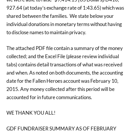
927.64 (at today’s exchange rate of 1:43.65) which was
shared between the families. We state below your
individual donations in monetary terms without having
to disclose names to maintain privacy.
The attached PDF file contain a summary of the money
collected; and the Excel File (please review individual
tabs) contains detail transactions of what was received
and when. As noted on both documents, the accounting
date for the Fallen Heroes account was February 10,
2015. Any money collected after this period will be
accounted for in future communications.
WE THANK YOU ALL!
GDF FUNDRAISER SUMMARY AS OF FEBRUARY