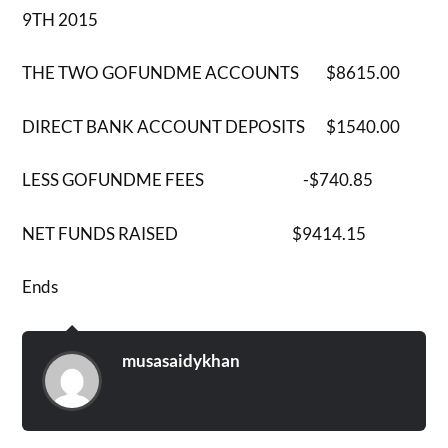
9TH 2015
THE TWO GOFUNDME ACCOUNTS $8615.00
DIRECT BANK ACCOUNT DEPOSITS $1540.00
LESS GOFUNDME FEES -$740.85
NET FUNDS RAISED $9414.15
Ends
musasaidykhan