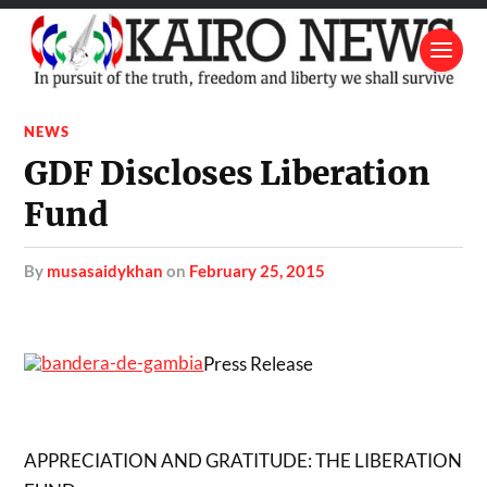
NEWS
GDF Discloses Liberation
Fund
by
musasaidykhan
on
February 25, 2015
Press Release
APPRECIATION AND GRATITUDE: THE LIBERATION