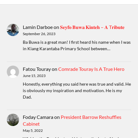
Lamin Darboe
on
𝐒𝐞𝐲𝐟𝐨 𝐁𝐮𝐰𝐚 𝐊𝐢𝐧𝐭𝐞𝐡 – 𝐀 T𝐫𝐢𝐛𝐮𝐭𝐞
September 26, 2023
Ba Buwa is a great man! I first heard his name when I was
in Kiang Karantaba Primary School between…
Fatou Touray
on
Comrade Touray Is A True Hero
June 15, 2023
Honestly, everything you said here was true and valid. He
is obviously my inspiration and motivation. He is my
Dad.
Foday Camara
on
President Barrow Reshuffles
Cabinet
May 5, 2022