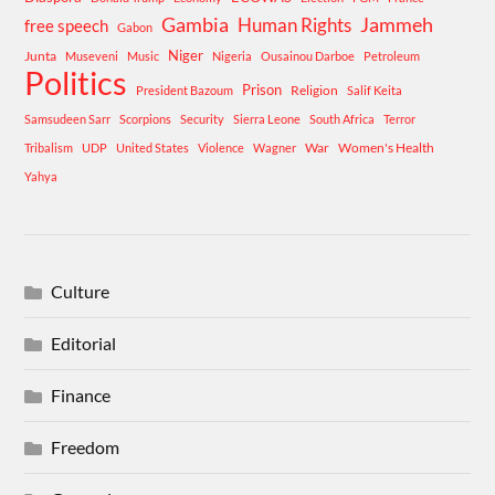
Gambia
Human Rights
Jammeh
free speech
Gabon
Niger
Junta
Museveni
Music
Nigeria
Ousainou Darboe
Petroleum
Politics
Prison
Religion
President Bazoum
Salif Keita
Samsudeen Sarr
Scorpions
Security
Sierra Leone
South Africa
Terror
War
Women's Health
Tribalism
UDP
United States
Violence
Wagner
Yahya
Culture
Editorial
Finance
Freedom