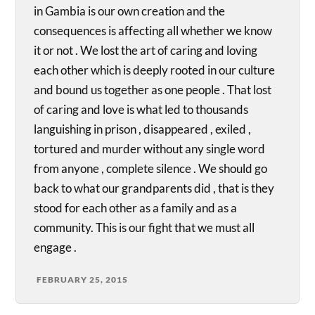
in Gambia is our own creation and the
consequences is affecting all whether we know
it or not . We lost the art of caring and loving
each other which is deeply rooted in our culture
and bound us together as one people . That lost
of caring and love is what led to thousands
languishing in prison , disappeared , exiled ,
tortured and murder without any single word
from anyone , complete silence . We should go
back to what our grandparents did , that is they
stood for each other as a family and as a
community. This is our fight that we must all
engage .
FEBRUARY 25, 2015