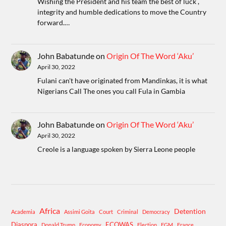
Wishing the President and his team the best of luck ,
integrity and humble dedications to move the Country
forward.…
John Babatunde
on
Origin Of The Word ‘Aku’
April 30, 2022
Fulani can't have originated from Mandinkas, it is what
Nigerians Call The ones you call Fula in Gambia
John Babatunde
on
Origin Of The Word ‘Aku’
April 30, 2022
Creole is a language spoken by Sierra Leone people
Africa
Detention
Academia
Assimi Goita
Court
Criminal
Democracy
Diaspora
ECOWAS
Donald Trump
Economy
Election
FGM
France