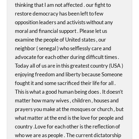
thinking that I am not affected . our fight to
restore democracy has been left to few
opposition leaders and activists without any
moral and financial support . Please let us
examine the people of United states , our
neighbor ( senegal ) who selflessly care and
advocate for each other during difficult times .
Today all of us are in this greatest country (USA )
enjoying freedom and liberty because Someone
fought it and some sacrificed their life for all .
This is what a good human being does . It doesn’t
matter how many wives , children , houses and
prayers you make at the mosques or church , but
what matter at the end is the love for people and
country .Love for each other is the reflection of
who we are as people . The current dictatorship