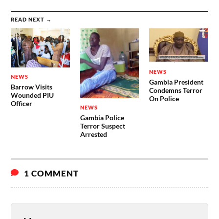
READ NEXT →
NEWS
NEWS
Gambia President
Barrow Visits
Condemns Terror
Wounded PIU
On Police
Officer
NEWS
Gambia Police
Terror Suspect
Arrested
1 COMMENT