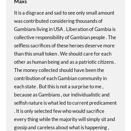
Maxs
It is a disgrace and sad to see only small amount
was contributed considering thousands of
Gambians living in USA . Liberation of Gambia is
collective responsibility of Gambian people . The
selfless sacrifices of these heroes deserve more
than this small token . We should care for each
other as human being and as a patriotic citizens .
The money collected should have been the
contribution of each Gambian community in
each state . But this is not a surprise to me ,
because as Gambians , our individualistic and
selfish nature is what led to current predicament
. It is only selected few who would sacrifice
every thing while the majority will simply sit and
gossip and careless about what is happening ,