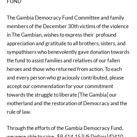
FUND
The Gambia Democracy Fund Committee and family
members of the December 30th victims of the violence
in The Gambian, wishes to express their profound
appreciation and gratitude to all brothers, sisters, and
sympathisers who benevolently gave donation towards
the fund to assist families and relatives of our fallen
heroes and those who returned from action. To each
and every person who graciously contributed, please
accept our commendation for your commitment
towards the struggle to liberate [The Gambia] our
motherland and the restoration of Democracy and the
rule of law.
Through the efforts of the Gambia Democracy Fund,
we were able to raise $9,414.15 [US Dollars]/D410,