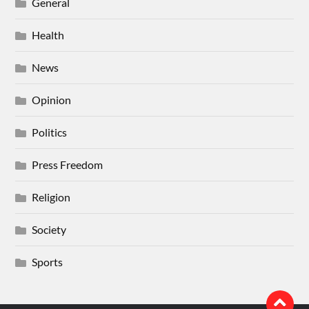
General
Health
News
Opinion
Politics
Press Freedom
Religion
Society
Sports