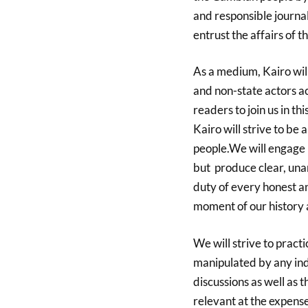
and
responsible journa
entrust the affairs of th
As a medium, Kairo wil
and non-state actors a
readers to join us in th
Kairo will strive to b
people.We will engage t
but produce clear, una
duty of every honest and
moment of our history 
We will strive to practi
manipulated by any indi
discussions as well as
relevant at the expense