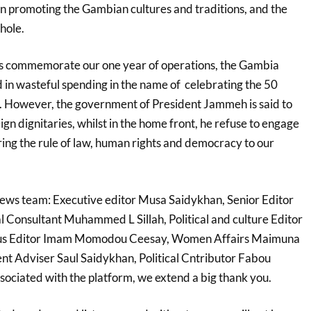
on promoting the
Gambian cultures and traditions, and the
hole.
ws commemorate our one year of operations, the Gambia
in wasteful spending in the name of celebrating the 50
. However, the government of President Jammeh is said to
gn dignitaries, whilst
in the home front, he refuse to engage
oring the rule of law, human rights and democracy to our
news team: Executive editor Musa Saidykhan, Senior Editor
 Consultant Muhammed L Sillah, Political and culture Editor
ious Editor Imam Momodou Ceesay, Women
Affairs Maimuna
t Adviser Saul Saidykhan, Political Cntributor Fabou
sociated with the platform, we extend a big thank you.