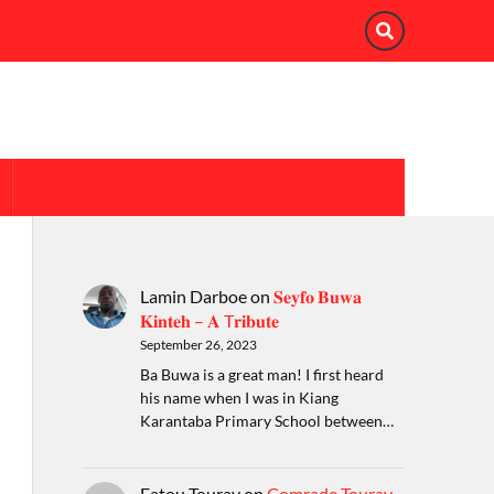
Lamin Darboe
on
𝐒𝐞𝐲𝐟𝐨 𝐁𝐮𝐰𝐚
𝐊𝐢𝐧𝐭𝐞𝐡 – 𝐀 T𝐫𝐢𝐛𝐮𝐭𝐞
September 26, 2023
Ba Buwa is a great man! I first heard
his name when I was in Kiang
Karantaba Primary School between…
Fatou Touray
on
Comrade Touray