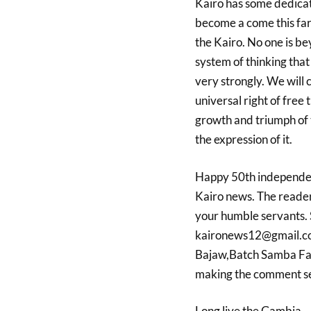
Kairo has
some dedicat
become
a come this fa
the Kairo. No one is b
system of thinking tha
very strongly. We will 
universal right of free 
growth and triumph of 
the expression of it.
Happy 50th independe
Kairo news. The reader
your humble servants.
kaironews12@gmail.com
Bajaw,Batch Samba Fa
making the comment sec
Long live the Gambia.