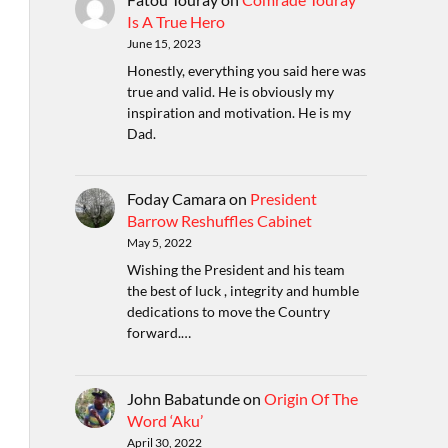
Is A True Hero
June 15, 2023
Honestly, everything you said here was
true and valid. He is obviously my
inspiration and motivation. He is my
Dad.
Foday Camara
on
President
Barrow Reshuffles Cabinet
May 5, 2022
Wishing the President and his team
the best of luck , integrity and humble
dedications to move the Country
forward.…
John Babatunde
on
Origin Of The
Word ‘Aku’
April 30, 2022