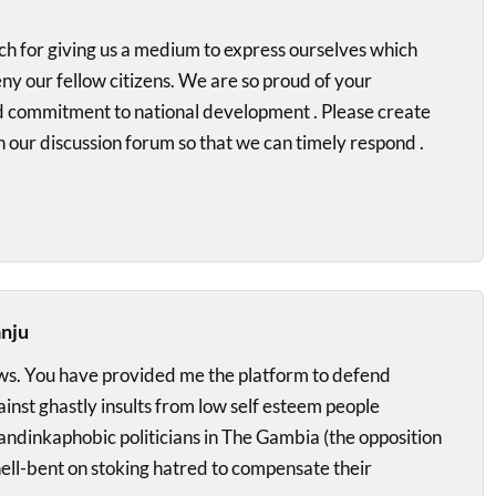
h for giving us a medium to express ourselves which
y our fellow citizens. We are so proud of your
d commitment to national development . Please create
n our discussion forum so that we can timely respond .
anju
s. You have provided me the platform to defend
nst ghastly insults from low self esteem people
andinkaphobic politicians in The Gambia (the opposition
ell-bent on stoking hatred to compensate their