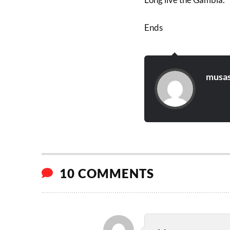
Ends
musas
10 COMMENTS