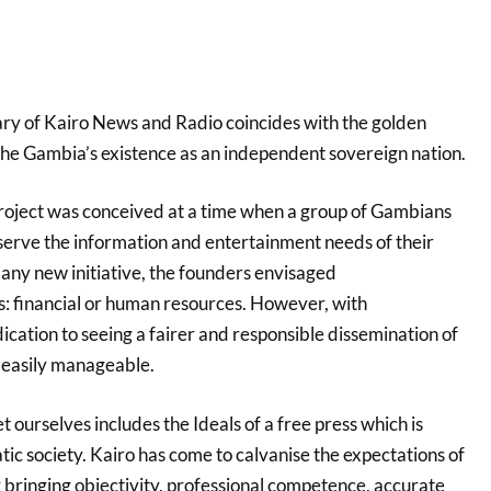
ry of Kairo News and Radio coincides with the golden
 The Gambia’s existence as an independent sovereign nation.
project was conceived at a time when a group of Gambians
 serve the information and entertainment needs of their
 any new initiative, the founders envisaged
s: financial or human resources. However, with
cation to seeing a fairer
and responsible dissemination of
 easily manageable.
t ourselves includes the Ideals of a free press which is
tic society. Kairo has come to calvanise the expectations of
 bringing objectivity, professional competence, accurate