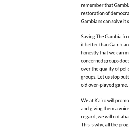
remember that Gambia i
restoration of democr
Gambians can solve it s
Saving The Gambia from
it better than Gambians
honestly that we can ma
concerned groups does no
over the quality of poli
groups. Let us stop put
old over-played game.
We at Kairo will promot
and giving them a voic
regard, we will not aba
This is why, all the pr