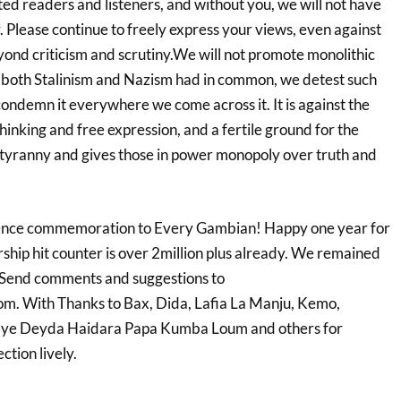
ed readers and listeners, and without you, we will not have
r. Please continue to freely express your views,
even against
eyond
criticism and scrutiny.We will not promote monolithic
t both Stalinism and Nazism had in common, we detest such
condemn it everywhere we come across it. It is against the
thinking and free expression, and a fertile ground for the
tyranny and gives those in power monopoly over truth and
nce commemoration to Every Gambian! Happy one year for
ship hit counter is over 2million plus already. We remained
 Send comments and suggestions to
. With Thanks to Bax, Dida, Lafia La Manju, Kemo,
ye Deyda Haidara Papa Kumba Loum and others for
tion lively.