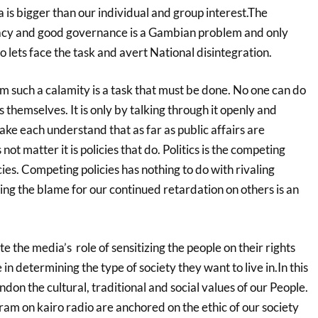
s bigger than our individual and group interest.The
acy and good governance is a Gambian problem and only
o lets face the task and avert National disintegration.
 such a calamity is a task that must be done. No one can do
 themselves. It is only by talking through it openly and
ke each understand that as far as public affairs are
t matter it is policies that do. Politics is the competing
cies. Competing policies has nothing to do with rivaling
ting the blame for our continued retardation on others is an
e the media’s role of sensitizing the people on their rights
e in determining the type
of society they want to live in.
In this
ndon the cultural, traditional and social values of our People.
ogram on kairo radio are
anchored on the ethic of our society