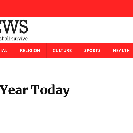
IAL
RELIGION
CULTURE
SPORTS
HEALTH
 Year Today