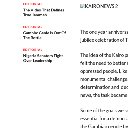
EDITORIAL
The Video That Defines
True Jammeh
EDITORIAL
The one year anniversa
Gambia: Genie Is Out Of
The Bottle
jubilee celebration of
EDITORIAL
The idea of the Kairo 
Nigeria Senators Fight
Over Leadership
felt the need to better
oppressed people. Like
monumental
challenge
determination and dedi
news, the task became
Some of the goals we se
essential for a democra
the Gambian people
by