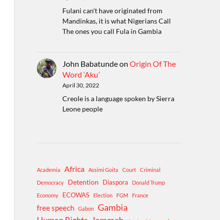
Fulani can't have originated from
Mandinkas, it is what Nigerians Call
The ones you call Fula in Gambia
John Babatunde
on
Origin Of The
Word ‘Aku’
April 30, 2022
Creole is a language spoken by Sierra
Leone people
Africa
Academia
Assimi Goita
Court
Criminal
Detention
Diaspora
Democracy
Donald Trump
ECOWAS
Economy
Election
FGM
France
Gambia
free speech
Gabon