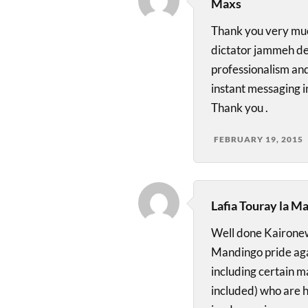
Maxs
Thank you very muc
dictator jammeh den
professionalism an
instant messaging i
Thank you .
FEBRUARY 19, 2015
Lafia Touray la M
Well done Kaironew
Mandingo pride agai
including certain m
included) who are h