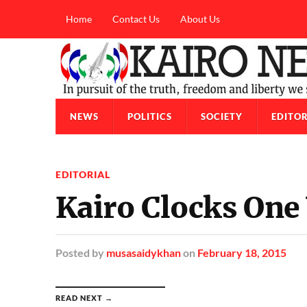
Home
Contact Us
About Us
NEWS
POLITICS
SOCIETY
EDITOR
EDITORIAL
Kairo Clocks One
Posted
by
musasaidykhan
on
February 18, 2015
READ NEXT →