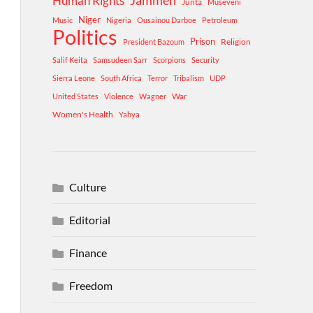
Human Rights
Jammeh
Junta
Museveni
Niger
Music
Nigeria
Ousainou Darboe
Petroleum
Politics
Prison
Religion
President Bazoum
Salif Keita
Samsudeen Sarr
Scorpions
Security
Sierra Leone
South Africa
Terror
Tribalism
UDP
War
United States
Violence
Wagner
Women's Health
Yahya
Culture
Editorial
Finance
Freedom