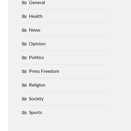
General
Health
News
Opinion
Politics
Press Freedom
Religion
Society
Sports