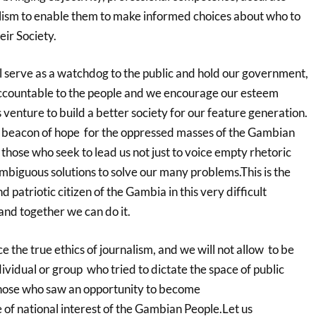
lism to enable them to make informed choices about who to
eir Society.
l serve as a watchdog to the public and hold our government,
ccountable to the people and we encourage our esteem
is venture to build a better society for our feature generation.
e a beacon of hope for the oppressed masses of the Gambian
hose who seek to lead us not just to voice empty rhetoric
mbiguous solutions to solve our many problems.This is the
 patriotic citizen of the Gambia in this very difficult
and together we can do it.
ce the true ethics of journalism, and we will not allow to be
vidual or group who tried to dictate the space of public
 those who saw an opportunity to become
 of national interest of the Gambian People.Let us