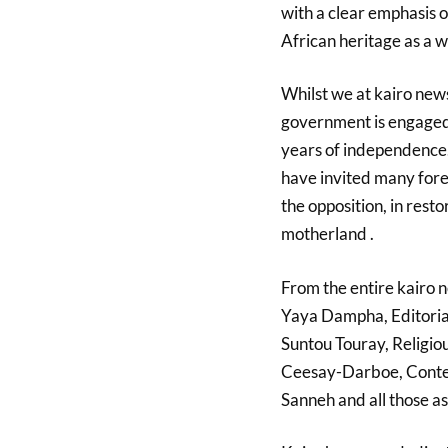
with a clear emphasis 
African heritage as a w
Whilst we at kairo ne
government is engaged 
years of independence
have invited many forei
the opposition, in rest
motherland
.
From the entire kairo 
Yaya Dampha, Editorial
Suntou Touray, Relig
Ceesay-Darboe, Conten
Sanneh and all
those as