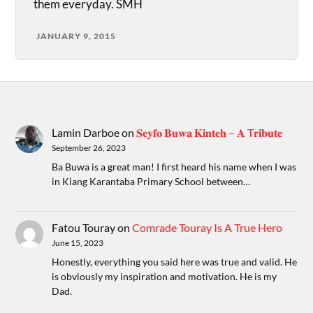
them everyday. SMH
JANUARY 9, 2015
Lamin Darboe
on
𝐒𝐞𝐲𝐟𝐨 𝐁𝐮𝐰𝐚 𝐊𝐢𝐧𝐭𝐞𝐡 – 𝐀 T𝐫𝐢𝐛𝐮𝐭𝐞
September 26, 2023
Ba Buwa is a great man! I first heard his name when I was
in Kiang Karantaba Primary School between…
Fatou Touray
on
Comrade Touray Is A True Hero
June 15, 2023
Honestly, everything you said here was true and valid. He
is obviously my inspiration and motivation. He is my
Dad.