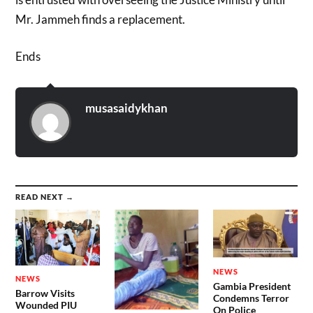
Mr. Jammeh finds a replacement.
Ends
musasaidykhan
READ NEXT →
NEWS
NEWS
Gambia President
Barrow Visits
Condemns Terror
Wounded PIU
On Police