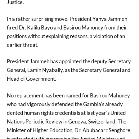
Justice.
In a rather surprising move, President Yahya Jammeh
fired Dr. Kalilu Bayo and Basirou Mahoney from their
positions without explaining reasons, a violation of an
earlier threat.
President Jammeh has appointed the deputy Secretary
General, Lamin Nyabally, as the Secretary General and
Head of Government.
No replacement has been named for Basirou Mahoney
who had vigorously defended the Gambia’s already
dented human rights credentials at last year’s United
Nations Periodic Review in Geneva, Switzerland. The
Minister of Higher Education, Dr. Abubacarr Senghore,
is entrusted with overseeing the Justice Ministry until