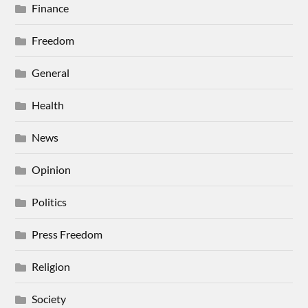
Finance
Freedom
General
Health
News
Opinion
Politics
Press Freedom
Religion
Society