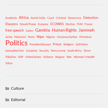
Africa
Detention
Academia
Assimi Goita
Court
Criminal
Democracy
Diaspora
ECOWAS
Donald Trump
Economy
Election
FGM
France
Gambia
Human Rights
Jammeh
free speech
Gabon
Niger
Junta
Museveni
Music
Nigeria
Ousainou Darboe
Petroleum
Politics
Prison
Religion
President Bazoum
Salif Keita
Samsudeen Sarr
Scorpions
Security
Sierra Leone
South Africa
Terror
War
Women's Health
Tribalism
UDP
United States
Violence
Wagner
Yahya
Culture
Editorial