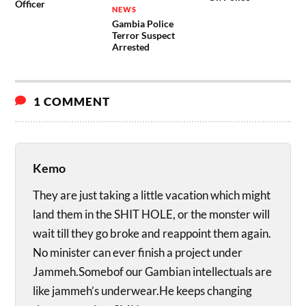
Officer
NEWS
Gambia Police
Terror Suspect
Arrested
1 COMMENT
Kemo
They are just taking a little vacation which might
land them in the SHIT HOLE, or the monster will
wait till they go broke and reappoint them again.
No minister can ever finish a project under
Jammeh.Somebof our Gambian intellectuals are
like jammeh’s underwear.He keeps changing