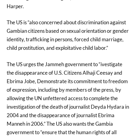
Harper.
The US is “also concerned about discrimination against
Gambian citizens based on sexual orientation or gender
identity, trafficking in persons, forced child marriage,
child prostitution, and exploitative child labor.”
The US urges the Jammeh government to “ivestigate
the disappearance of U.S. Citizens Alhaji Ceesay and
Ebrima Jobe, Demonstrate its commitment to freedom
of expression, including by members of the press, by
allowing the UN unfettered access to complete the
investigation of the death of journalist Deyda Hydara in
2004 and the disappearance of journalist Ebrima
Manneh in 2006.” The US also wants the Gambia
government to “ensure that the human rights of all