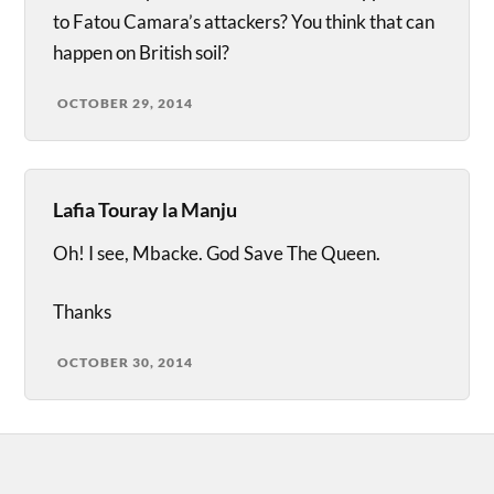
to Fatou Camara’s attackers? You think that can
happen on British soil?
OCTOBER 29, 2014
Lafia Touray la Manju
Oh! I see, Mbacke. God Save The Queen.
Thanks
OCTOBER 30, 2014