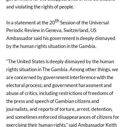
and violating the rights of people.
th
In a statement at the 20
Session of the Universal
Periodic Review in Geneva, Switzerland, US
Ambassador said his government is deeply dismayed
by the human rights situation in the Gambia.
“The United States is deeply dismayed by the human
rights situation in The Gambia. Among other things, we
are concerned by government interference with the
electoral process; and government harassment and
abuse of critics, including restrictions of freedoms of
the press and speech of Gambian citizens and
journalists, and reports of torture, arrest, detention,
and sometimes enforced disappearances of citizens for
exercising their human rights,” said Ambassador Keith