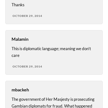
Thanks
OCTOBER 29, 2014
Malamin
This is diplomatic language; meaning we don’t
care
OCTOBER 29, 2014
mbackeh
The government of Her Masjesty is prosecuting
Gambian diplomats for fraud. What happened