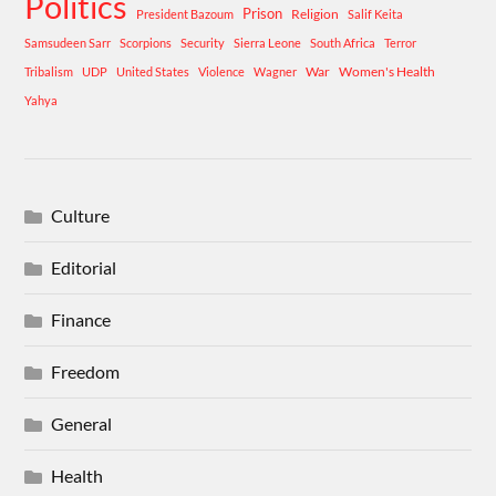
Politics
Prison
Religion
President Bazoum
Salif Keita
Samsudeen Sarr
Scorpions
Security
Sierra Leone
South Africa
Terror
War
Women's Health
Tribalism
UDP
United States
Violence
Wagner
Yahya
Culture
Editorial
Finance
Freedom
General
Health