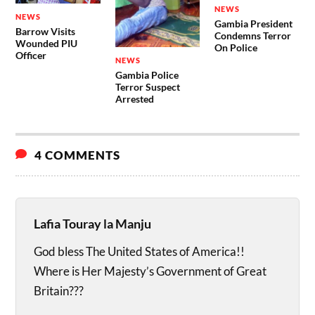
NEWS
NEWS
Gambia President
Barrow Visits
Condemns Terror
Wounded PIU
On Police
Officer
NEWS
Gambia Police
Terror Suspect
Arrested
4 COMMENTS
Lafia Touray la Manju
God bless The United States of America!!
Where is Her Majesty’s Government of Great
Britain???