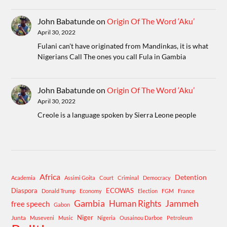
John Babatunde
on
Origin Of The Word ‘Aku’
April 30, 2022
Fulani can't have originated from Mandinkas, it is what
Nigerians Call The ones you call Fula in Gambia
John Babatunde
on
Origin Of The Word ‘Aku’
April 30, 2022
Creole is a language spoken by Sierra Leone people
Africa
Detention
Academia
Assimi Goita
Court
Criminal
Democracy
Diaspora
ECOWAS
Donald Trump
Economy
Election
FGM
France
Gambia
Human Rights
Jammeh
free speech
Gabon
Niger
Junta
Museveni
Music
Nigeria
Ousainou Darboe
Petroleum