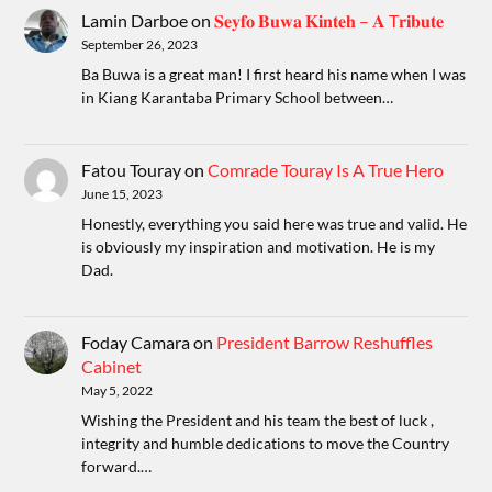
Lamin Darboe
on
𝐒𝐞𝐲𝐟𝐨 𝐁𝐮𝐰𝐚 𝐊𝐢𝐧𝐭𝐞𝐡 – 𝐀 T𝐫𝐢𝐛𝐮𝐭𝐞
September 26, 2023
Ba Buwa is a great man! I first heard his name when I was
in Kiang Karantaba Primary School between…
Fatou Touray
on
Comrade Touray Is A True Hero
June 15, 2023
Honestly, everything you said here was true and valid. He
is obviously my inspiration and motivation. He is my
Dad.
Foday Camara
on
President Barrow Reshuffles
Cabinet
May 5, 2022
Wishing the President and his team the best of luck ,
integrity and humble dedications to move the Country
forward.…