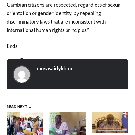
Gambian citizens are respected, regardless of sexual
orientation or gender identity, by repealing
discriminatory laws that are inconsistent with
international human rights principles.”
Ends
musasaidykhan
READ NEXT →