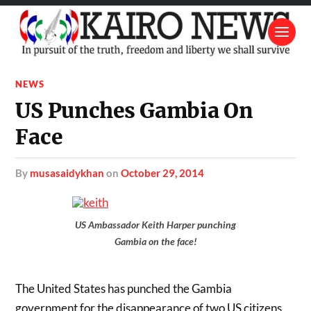
NEWS
US Punches Gambia On
Face
by
musasaidykhan
on
October 29, 2014
US Ambassador Keith Harper punching
Gambia on the face!
The United States has punched the Gambia
government for the disappearance of two US citizens