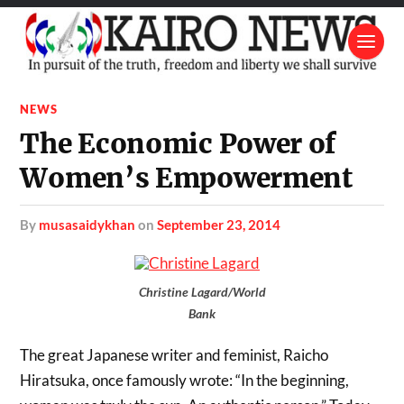
NEWS
The Economic Power of
Women’s Empowerment
by
musasaidykhan
on
September 23, 2014
Christine Lagard/World
Bank
The great Japanese writer and feminist, Raicho
Hiratsuka, once famously wrote: “In the beginning,