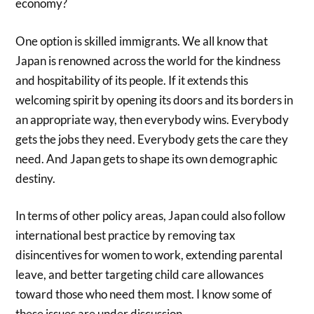
economy?
One option is skilled immigrants. We all know that
Japan is renowned across the world for the kindness
and hospitability of its people. If it extends this
welcoming spirit by opening its doors and its borders in
an appropriate way, then everybody wins. Everybody
gets the jobs they need. Everybody gets the care they
need. And Japan gets to shape its own demographic
destiny.
In terms of other policy areas, Japan could also follow
international best practice by removing tax
disincentives for women to work, extending parental
leave, and better targeting child care allowances
toward those who need them most. I know some of
these issues are under discussion.