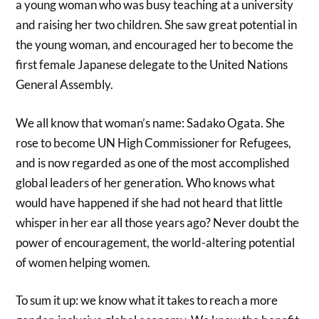
a young woman who was busy teaching at a university
and raising her two children. She saw great potential in
the young woman, and encouraged her to become the
first female Japanese delegate to the United Nations
General Assembly.
We all know that woman’s name: Sadako Ogata. She
rose to become UN High Commissioner for Refugees,
and is now regarded as one of the most accomplished
global leaders of her generation. Who knows what
would have happened if she had not heard that little
whisper in her ear all those years ago? Never doubt the
power of encouragement, the world-altering potential
of women helping women.
To sum it up: we know what it takes to reach a more