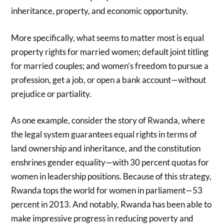
inheritance, property, and economic opportunity.
More specifically, what seems to matter most is equal
property rights for married women; default joint titling
for married couples; and women’s freedom to pursue a
profession, get a job, or open a bank account—without
prejudice or partiality.
As one example, consider the story of Rwanda, where
the legal system guarantees equal rights in terms of
land ownership and inheritance, and the constitution
enshrines gender equality—with 30 percent quotas for
women in leadership positions. Because of this strategy,
Rwanda tops the world for women in parliament—53
percent in 2013. And notably, Rwanda has been able to
make impressive progress in reducing poverty and