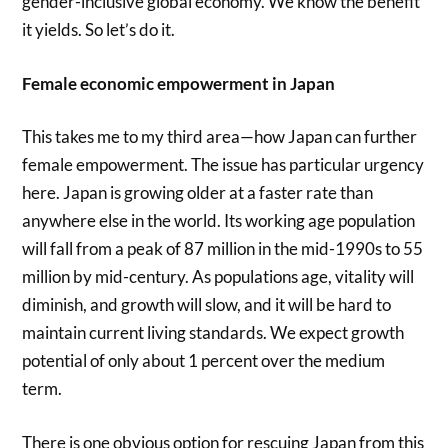
gender-inclusive global economy. We know the benefit
it yields. So let’s do it.
Female economic empowerment in Japan
This takes me to my third area—how Japan can further
female empowerment. The issue has particular urgency
here. Japan is growing older at a faster rate than
anywhere else in the world. Its working age population
will fall from a peak of 87 million in the mid-1990s to 55
million by mid-century. As populations age, vitality will
diminish, and growth will slow, and it will be hard to
maintain current living standards. We expect growth
potential of only about 1 percent over the medium
term.
There is one obvious option for rescuing Japan from this