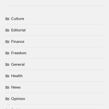
Culture
Editorial
Finance
Freedom
General
Health
News
Opinion