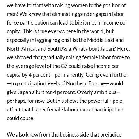
we have to start with raising women to the position of
men! We know that eliminating gender gaps in labor
force participation can lead to big jumps in income per
capita. This is true everywhere in the world, but
especially in lagging regions like the Middle East and
North Africa, and South Asia.What about Japan? Here,
we showed that gradually raising female labor force to
the average level of the G7 could raise income per
capita by 4 percent—permanently. Going even further
—to participation levels of Northern Europe—would
give Japan a further 4 percent. Overly ambitious—
perhaps, for now. But this shows the powerful ripple
effect that higher female labor market participation
could cause.
We also know from the business side that prejudice