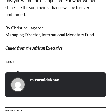
this: you will not be disappointed. For when women
shine like the sun, their radiance will be forever
undimmed.
By Christine Lagarde
Managing Director, International Monetary Fund.
Culled from the African Executive
Ends
musasaidykhan