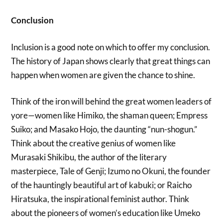
Conclusion
Inclusion is a good note on which to offer my conclusion.
The history of Japan shows clearly that great things can
happen when women are given the chance to shine.
Think of the iron will behind the great women leaders of
yore—women like Himiko, the shaman queen; Empress
Suiko; and Masako Hojo, the daunting “nun-shogun.”
Think about the creative genius of women like
Murasaki Shikibu, the author of the literary
masterpiece, Tale of Genji; Izumo no Okuni, the founder
of the hauntingly beautiful art of kabuki; or Raicho
Hiratsuka, the inspirational feminist author. Think
about the pioneers of women’s education like Umeko