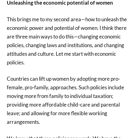
Unleashing the economic potential of women
This brings me to my second area—how to unleash the
economic power and potential of women. I think there
are three main ways to do this—changing economic
policies, changing laws and institutions, and changing
attitudes and culture. Let me start with economic
policies.
Countries can lift up women by adopting more pro-
female, pro-family, approaches. Such policies include
moving more from family to individual taxation;
providing more affordable child-care and parental
leave; and allowing for more flexible working
arrangements.