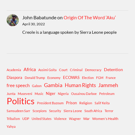
John Babatunde
on
Origin Of The Word ‘Aku’
April 30, 2022
Creole is a language spoken by Sierra Leone people
Africa
Detention
Academia
Assimi Goita
Court
Criminal
Democracy
Diaspora
ECOWAS
Donald Trump
Economy
Election
FGM
France
Gambia
Human Rights
Jammeh
free speech
Gabon
Niger
Junta
Museveni
Music
Nigeria
Ousainou Darboe
Petroleum
Politics
Prison
Religion
President Bazoum
Salif Keita
Samsudeen Sarr
Scorpions
Security
Sierra Leone
South Africa
Terror
War
Women's Health
Tribalism
UDP
United States
Violence
Wagner
Yahya