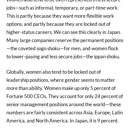
jobs—such as informal, temporary, or part-time work.
This is partly because they want more flexible work
options, and partly because they are locked out of
higher-status careers. We can see this clearly in Japan.
Many large companies reserve the permanent positions
—the coveted sogo shoku—for men, and women flock
to lower-paying and less secure jobs—the ippan shoku.
Globally, women also tend to be locked out of
leadership positions, where gender seems to matter
more than ability. Women make up only 5 percent of
Fortune 500 CEOs. They account for only 24 percent of
senior management positions around the world—these
numbers are fairly consistent across Asia, Europe, Latin
America, and North America. In Japan, it is 9 percent.