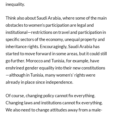
inequality.
Think also about Saudi Arabia, where some of the main
obstacles to women’s participation are legal and
institutional—restrictions on travel and participation in
specific sectors of the economy, unequal property and
inheritance rights. Encouragingly, Saudi Arabia has
started to move forward in some areas, but it could still
go further. Morocco and Tunisia, for example, have
enshrined gender equality into their new constitutions
—although in Tunisia, many women’s’ rights were
already in place since independence.
Of course, changing policy cannot fix everything.
Changing laws and institutions cannot fix everything.
We also need to change attitudes away from a male-