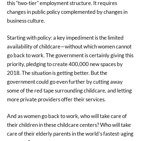
this “two-tier” employment structure. It requires
changes in public policy complemented by changes in
business culture.
Starting with policy: a key impediment is the limited
availability of childcare—without which women cannot
go back to work. The government is certainly giving this
priority, pledging to create 400,000 new spaces by
2018. The situation is getting better. But the
government could go even further by cutting away
some of the red tape surrounding childcare, and letting
more private providers offer their services.
And as women go back to work, who will take care of
their children in these childcare centers? Who will take
care of their elderly parents in the world’s fastest-aging