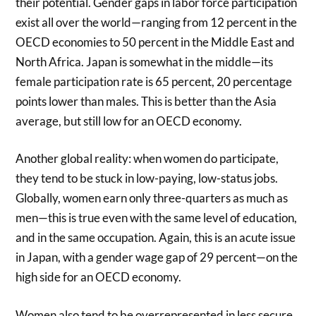
their potential. Gender gaps in labor force participation
exist all over the world—ranging from 12 percent in the
OECD economies to 50 percent in the Middle East and
North Africa. Japan is somewhat in the middle—its
female participation rate is 65 percent, 20 percentage
points lower than males. This is better than the Asia
average, but still low for an OECD economy.
Another global reality: when women do participate,
they tend to be stuck in low-paying, low-status jobs.
Globally, women earn only three-quarters as much as
men—this is true even with the same level of education,
and in the same occupation. Again, this is an acute issue
in Japan, with a gender wage gap of 29 percent—on the
high side for an OECD economy.
Women also tend to be overrepresented in less secure