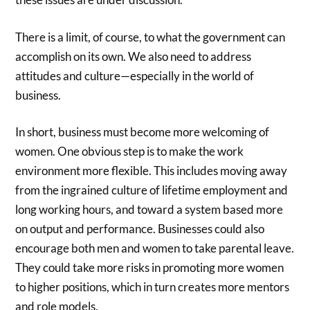
There is a limit, of course, to what the government can
accomplish on its own. We also need to address
attitudes and culture—especially in the world of
business.
In short, business must become more welcoming of
women. One obvious step is to make the work
environment more flexible. This includes moving away
from the ingrained culture of lifetime employment and
long working hours, and toward a system based more
on output and performance. Businesses could also
encourage both men and women to take parental leave.
They could take more risks in promoting more women
to higher positions, which in turn creates more mentors
and role models.