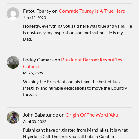
Fatou Touray
on
Comrade Touray Is A True Hero
June 15, 2023
Honestly, everything you said here was true and valid. He
is obviously my inspiration and motivation. He is my
Dad.
Foday Camara
on
President Barrow Reshuffles
Cabinet
May 5, 2022
Wishing the President and his team the best of luck ,
integrity and humble dedications to move the Country
forward.…
John Babatunde
on
Origin Of The Word ‘Aku’
April 30, 2022
Fulani can't have originated from Mandinkas, it is what
Nigerians Call The ones you call Fula in Gambia