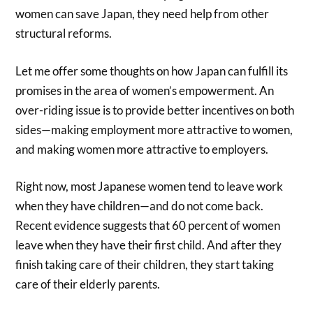
women can save Japan, they need help from other
structural reforms.
Let me offer some thoughts on how Japan can fulfill its
promises in the area of women’s empowerment. An
over-riding issue is to provide better incentives on both
sides—making employment more attractive to women,
and making women more attractive to employers.
Right now, most Japanese women tend to leave work
when they have children—and do not come back.
Recent evidence suggests that 60 percent of women
leave when they have their first child. And after they
finish taking care of their children, they start taking
care of their elderly parents.