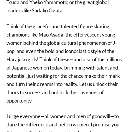
Tsuda and Yaeko Yamamoto; or the great global
leaders like Sadako Ogata.
Think of the graceful and talented figure skating
champions like Mao Asada, the effervescent young
women behind the global cultural phenomenon of J-
pop, and even the bold and iconoclastic style of the
Harajuku girls! Think of these—and also of the millions
of Japanese women today, brimming with talent and
potential, just waiting for the chance make their mark
and turn their dreams into reality. Let us unlock their
doors to success and unblock their avenues of
opportunity.
I urge everyone—all women and men of goodwill—to
dare the difference and bet on women. I promise you