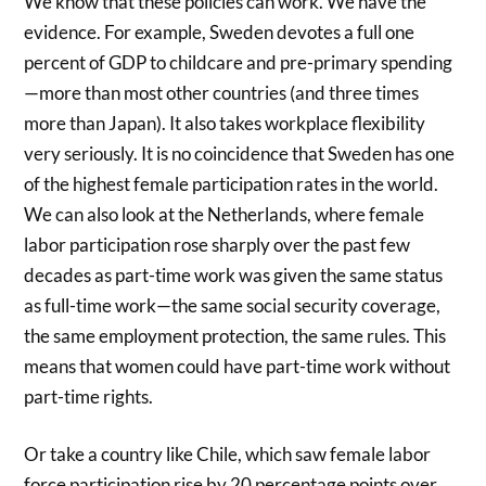
We know that these policies can work. We have the
evidence. For example, Sweden devotes a full one
percent of GDP to childcare and pre-primary spending
—more than most other countries (and three times
more than Japan). It also takes workplace flexibility
very seriously. It is no coincidence that Sweden has one
of the highest female participation rates in the world.
We can also look at the Netherlands, where female
labor participation rose sharply over the past few
decades as part-time work was given the same status
as full-time work—the same social security coverage,
the same employment protection, the same rules. This
means that women could have part-time work without
part-time rights.
Or take a country like Chile, which saw female labor
force participation rise by 20 percentage points over