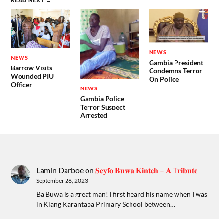
READ NEXT →
NEWS
NEWS
Gambia President
Barrow Visits
Condemns Terror
Wounded PIU
On Police
Officer
NEWS
Gambia Police
Terror Suspect
Arrested
Lamin Darboe
on
𝐒𝐞𝐲𝐟𝐨 𝐁𝐮𝐰𝐚 𝐊𝐢𝐧𝐭𝐞𝐡 – 𝐀 T𝐫𝐢𝐛𝐮𝐭𝐞
September 26, 2023
Ba Buwa is a great man! I first heard his name when I was
in Kiang Karantaba Primary School between…