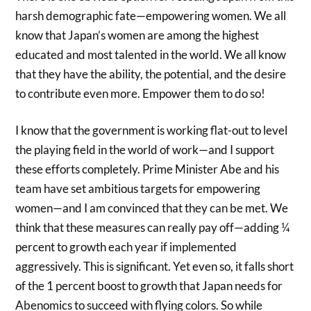
harsh demographic fate—empowering women. We all
know that Japan’s women are among the highest
educated and most talented in the world. We all know
that they have the ability, the potential, and the desire
to contribute even more. Empower them to do so!
I know that the government is working flat-out to level
the playing field in the world of work—and I support
these efforts completely. Prime Minister Abe and his
team have set ambitious targets for empowering
women—and I am convinced that they can be met. We
think that these measures can really pay off—adding ¼
percent to growth each year if implemented
aggressively. This is significant. Yet even so, it falls short
of the 1 percent boost to growth that Japan needs for
Abenomics to succeed with flying colors. So while