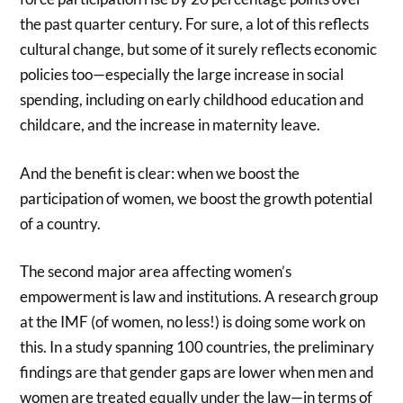
the past quarter century. For sure, a lot of this reflects
cultural change, but some of it surely reflects economic
policies too—especially the large increase in social
spending, including on early childhood education and
childcare, and the increase in maternity leave.
And the benefit is clear: when we boost the
participation of women, we boost the growth potential
of a country.
The second major area affecting women’s
empowerment is law and institutions. A research group
at the IMF (of women, no less!) is doing some work on
this. In a study spanning 100 countries, the preliminary
findings are that gender gaps are lower when men and
women are treated equally under the law—in terms of