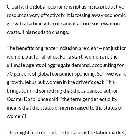
Clearly, the global economy is not using its productive
resources very effectively. It is tossing away economic
growth at a time when it cannot afford such wanton
waste. This needs to change.
The benefits of greater inclusion are clear—not just for
women, but for all of us. For a start, women are the
ultimate agents of aggregate demand, accounting for
70 percent of global consumer spending. So if we want
growth, let us put women in the driver’s seat. This
brings to mind something that the Japanese author
Osamu Dazai once said: “the term gender equality
means that the status of men is raised to the status of
women”!
This might be true, but, in the case of the labor market,