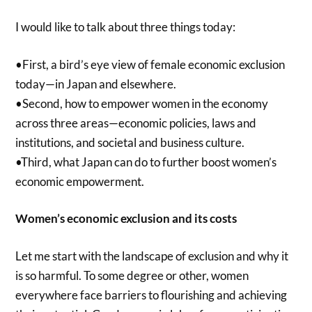
I would like to talk about three things today:
•First, a bird’s eye view of female economic exclusion
today—in Japan and elsewhere.
•Second, how to empower women in the economy
across three areas—economic policies, laws and
institutions, and societal and business culture.
•Third, what Japan can do to further boost women’s
economic empowerment.
Women’s economic exclusion and its costs
Let me start with the landscape of exclusion and why it
is so harmful. To some degree or other, women
everywhere face barriers to flourishing and achieving