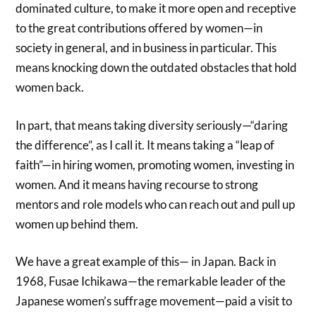
dominated culture, to make it more open and receptive
to the great contributions offered by women—in
society in general, and in business in particular. This
means knocking down the outdated obstacles that hold
women back.
In part, that means taking diversity seriously—“daring
the difference”, as I call it. It means taking a “leap of
faith”—in hiring women, promoting women, investing in
women. And it means having recourse to strong
mentors and role models who can reach out and pull up
women up behind them.
We have a great example of this— in Japan. Back in
1968, Fusae Ichikawa—the remarkable leader of the
Japanese women’s suffrage movement—paid a visit to