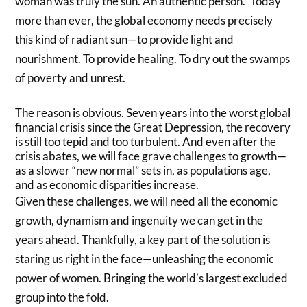
woman was truly the sun. An authentic person.” Today
more than ever, the global economy needs precisely
this kind of radiant sun—to provide light and
nourishment. To provide healing. To dry out the swamps
of poverty and unrest.
The reason is obvious. Seven years into the worst global
financial crisis since the Great Depression, the recovery
is still too tepid and too turbulent. And even after the
crisis abates, we will face grave challenges to growth—
as a slower “new normal” sets in, as populations age,
and as economic disparities increase.
Given these challenges, we will need all the economic
growth, dynamism and ingenuity we can get in the
years ahead. Thankfully, a key part of the solution is
staring us right in the face—unleashing the economic
power of women. Bringing the world’s largest excluded
group into the fold.