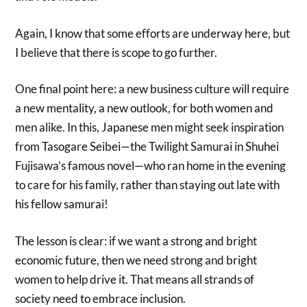
Again, I know that some efforts are underway here, but
I believe that there is scope to go further.
One final point here: a new business culture will require
a new mentality, a new outlook, for both women and
men alike. In this, Japanese men might seek inspiration
from Tasogare Seibei—the Twilight Samurai in Shuhei
Fujisawa’s famous novel—who ran home in the evening
to care for his family, rather than staying out late with
his fellow samurai!
The lesson is clear: if we want a strong and bright
economic future, then we need strong and bright
women to help drive it. That means all strands of
society need to embrace inclusion.