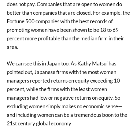
does not pay. Companies that are open to women do
better than companies that are closed. For example, the
Fortune 500 companies with the best records of
promoting women have been shown to be 18 to 69
percent more profitable than the median firm in their
area.
We can see this in Japan too. As Kathy Matsui has
pointed out, Japanese firms with the most women
managers reported returns on equity exceeding 10
percent, while the firms with the least women
managers had low or negative returns on equity. So
excluding women simply makes no economic sense—
and including women can be a tremendous boon to the
21st century global economy