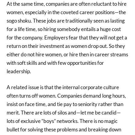
At the same time, companies are often reluctant to hire
women, especially in the coveted career positions—the
sogo shoku. These jobs are traditionally seen as lasting
for a life time, so hiring somebody entails a huge cost
for the company. Employers fear that they will not get a
return on their investment as women drop out. So they
either do not hire women, or hire then in career streams
with soft skills and with few opportunities for
leadership.
A related issue is that the internal corporate culture
often turns off women. Companies demand long hours,
insist on face time, and tie pay to seniority rather than
merit. There are lots of silos and—let me be candid—
lots of exclusive “boys” networks. There is no magic
bullet for solving these problems and breaking down