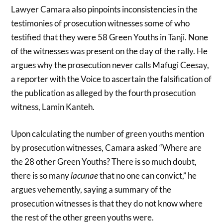
Lawyer Camara also pinpoints inconsistencies in the
testimonies of prosecution witnesses some of who
testified that they were 58 Green Youths in Tanji. None
of the witnesses was present on the day of the rally. He
argues why the prosecution never calls Mafugi Ceesay,
a reporter with the Voice to ascertain the falsification of
the publication as alleged by the fourth prosecution
witness, Lamin Kanteh.
Upon calculating the number of green youths mention
by prosecution witnesses, Camara asked “Where are
the 28 other Green Youths? There is so much doubt,
there is so many
lacunae
that no one can convict,” he
argues vehemently, saying a summary of the
prosecution witnesses is that they do not know where
the rest of the other green youths were.