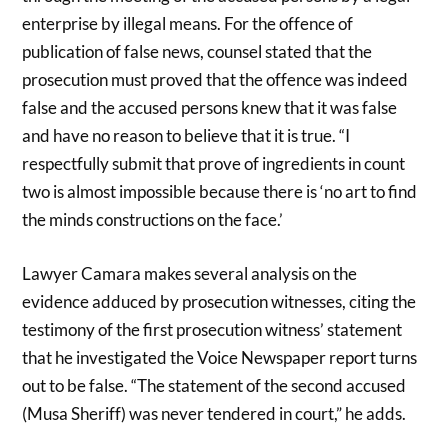
enterprise by illegal means. For the offence of
publication of false news, counsel stated that the
prosecution must proved that the offence was indeed
false and the accused persons knew that it was false
and have no reason to believe that it is true. “I
respectfully submit that prove of ingredients in count
two is almost impossible because there is ‘no art to find
the minds constructions on the face.’
Lawyer Camara makes several analysis on the
evidence adduced by prosecution witnesses, citing the
testimony of the first prosecution witness’ statement
that he investigated the Voice Newspaper report turns
out to be false. “The statement of the second accused
(Musa Sheriff) was never tendered in court,” he adds.