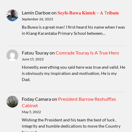
Lamin Darboe
on
𝐒𝐞𝐲𝐟𝐨 𝐁𝐮𝐰𝐚 𝐊𝐢𝐧𝐭𝐞𝐡 – 𝐀 T𝐫𝐢𝐛𝐮𝐭𝐞
September 26, 2023
Ba Buwa is a great man! I first heard his name when I was
in Kiang Karantaba Primary School between…
Fatou Touray
on
Comrade Touray Is A True Hero
June 15, 2023
Honestly, everything you said here was true and valid. He
is obviously my inspiration and motivation. He is my
Dad.
Foday Camara
on
President Barrow Reshuffles
Cabinet
May 5, 2022
Wishing the President and his team the best of luck ,
integrity and humble dedications to move the Country