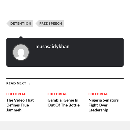
DETENTION
FREE SPEECH
musasaidykhan
READ NEXT →
EDITORIAL
EDITORIAL
EDITORIAL
The Video That
Gambia: Genie Is
Nigeria Senators
Defines True
Out Of The Bottle
Fight Over
Jammeh
Leadership