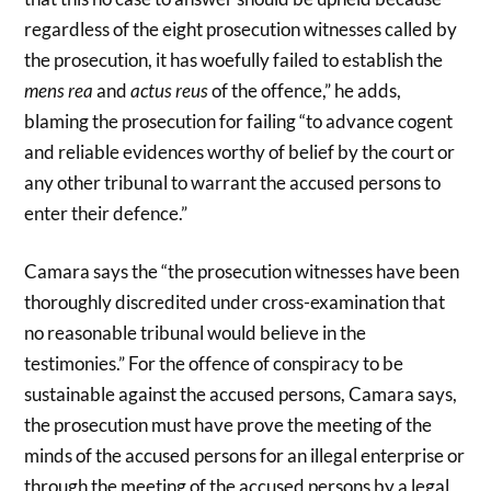
regardless of the eight prosecution witnesses called by
the prosecution, it has woefully failed to establish the
mens rea
and
actus reus
of the offence,” he adds,
blaming the prosecution for failing “to advance cogent
and reliable evidences worthy of belief by the court or
any other tribunal to warrant the accused persons to
enter their defence.”
Camara says the “the prosecution witnesses have been
thoroughly discredited under cross-examination that
no reasonable tribunal would believe in the
testimonies.” For the offence of conspiracy to be
sustainable against the accused persons, Camara says,
the prosecution must have prove the meeting of the
minds of the accused persons for an illegal enterprise or
through the meeting of the accused persons by a legal