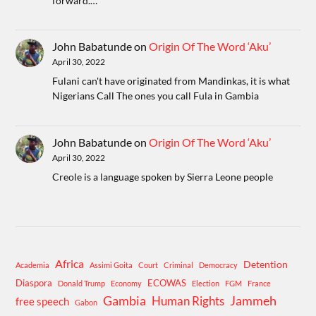
forward.…
John Babatunde
on
Origin Of The Word ‘Aku’
April 30, 2022
Fulani can't have originated from Mandinkas, it is what
Nigerians Call The ones you call Fula in Gambia
John Babatunde
on
Origin Of The Word ‘Aku’
April 30, 2022
Creole is a language spoken by Sierra Leone people
Africa
Detention
Academia
Assimi Goita
Court
Criminal
Democracy
Diaspora
ECOWAS
Donald Trump
Economy
Election
FGM
France
Gambia
Human Rights
Jammeh
free speech
Gabon