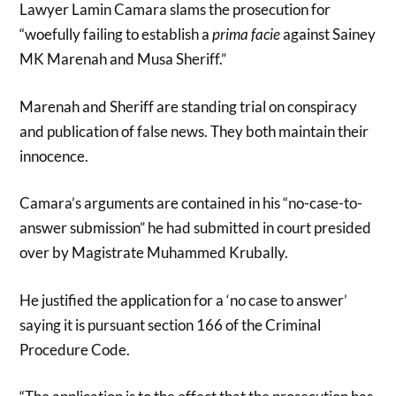
Lawyer Lamin Camara slams the prosecution for
“woefully failing to establish a
prima facie
against Sainey
MK Marenah and Musa Sheriff.”
Marenah and Sheriff are standing trial on conspiracy
and publication of false news. They both maintain their
innocence.
Camara’s arguments are contained in his “no-case-to-
answer submission” he had submitted in court presided
over by Magistrate Muhammed Krubally.
He justified the application for a ‘no case to answer’
saying it is pursuant section 166 of the Criminal
Procedure Code.