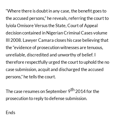
“Where there is doubt in any case, the benefit goes to
the accused persons,” he reveals, referring the court to
Iyiola Omisore Versus the State, Court of Appeal
decision contained in Nigerian Criminal Cases volume
III 2008. Lawyer Camara closes his case believing that
the “evidence of prosecution witnesses are tenuous,
unreliable, discredited and unworthy of belief. I
therefore respectfully urged the court to uphold the no
case submission, acquit and discharged the accused
persons,” he tells the court.
th
The case resumes on September 9
2014 for the
prosecution to reply to defense submission.
Ends