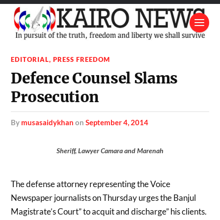
EDITORIAL
,
PRESS FREEDOM
Defence Counsel Slams
Prosecution
by
musasaidykhan
on
September 4, 2014
Sheriff, Lawyer Camara and Marenah
The defense attorney representing the Voice
Newspaper journalists on Thursday urges the Banjul
Magistrate’s Court” to acquit and discharge” his clients.