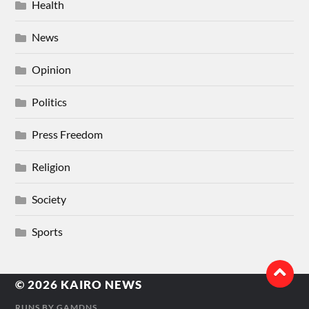
Health
News
Opinion
Politics
Press Freedom
Religion
Society
Sports
© 2026
KAIRO NEWS
RUNS BY
GAMDNS