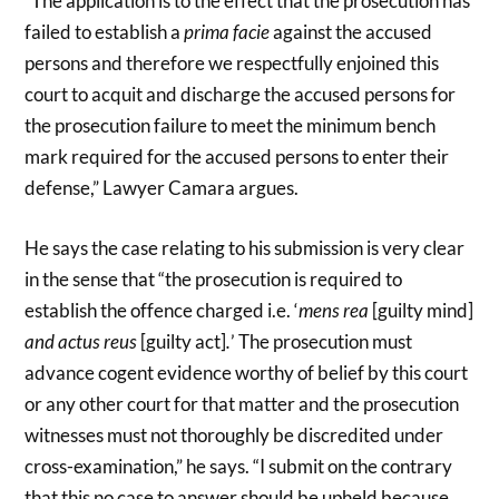
“The application is to the effect that the prosecution has
failed to establish a
prima facie
against the accused
persons and therefore we respectfully enjoined this
court to acquit and discharge the accused persons for
the prosecution failure to meet the minimum bench
mark required for the accused persons to enter their
defense,” Lawyer Camara argues.
He says the case relating to his submission is very clear
in the sense that “the prosecution is required to
establish the offence charged i.e. ‘
mens rea
[guilty mind]
and actus reus
[guilty act]
.
’ The prosecution must
advance cogent evidence worthy of belief by this court
or any other court for that matter and the prosecution
witnesses must not thoroughly be discredited under
cross-examination,” he says. “I submit on the contrary
that this no case to answer should be upheld because