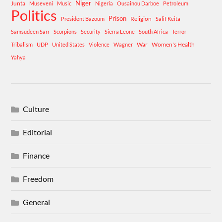
Niger
Junta
Museveni
Music
Nigeria
Ousainou Darboe
Petroleum
Politics
Prison
Religion
President Bazoum
Salif Keita
Samsudeen Sarr
Scorpions
Security
Sierra Leone
South Africa
Terror
War
Women's Health
Tribalism
UDP
United States
Violence
Wagner
Yahya
Culture
Editorial
Finance
Freedom
General