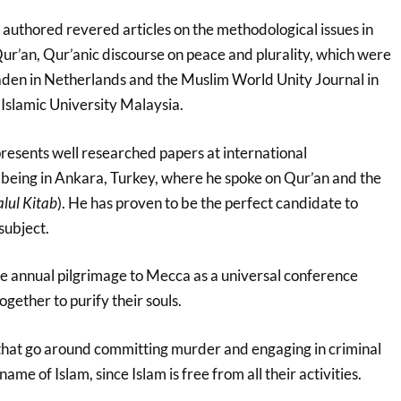
 authored revered articles on the methodological issues in
Qur’an, Qur’anic discourse on peace and plurality, which were
Laden in Netherlands and the Muslim World Unity Journal in
 Islamic University Malaysia.
resents well researched papers at international
t being in Ankara, Turkey, where he spoke on Qur’an and the
lul Kitab
). He has proven to be the perfect candidate to
subject.
 annual pilgrimage to Mecca as a universal conference
ogether to purify their souls.
that go around committing murder and engaging in criminal
name of Islam, since Islam is free from all their activities.