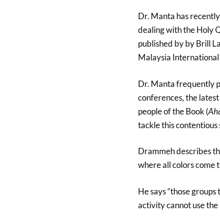
Dr. Manta has recently
dealing with the Holy 
published by by Brill 
Malaysia International
Dr. Manta frequently p
conferences, the lates
people of the Book (
Aha
tackle this contentious 
Drammeh describes the
where all colors come t
He says “those groups 
activity cannot use the 