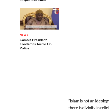
NEWS
Gambia President
Condemns Terror On
Police
“Islam is not an ideolog
there is divinity in rel