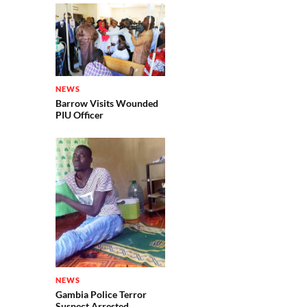
NEWS
Barrow Visits Wounded
PIU Officer
NEWS
Gambia Police Terror
Suspect Arrested