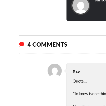
4 COMMENTS
Bax
Quote….
“To know is one thin