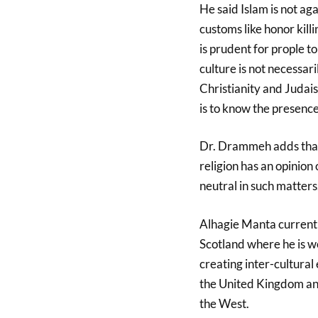
He said Islam is not a
customs like honor kil
is prudent for prople t
culture is not necessari
Christianity and Judais
is to know the presenc
Dr. Drammeh adds that I
religion has an opinion 
neutral in such matters
Alhagie Manta current
Scotland where he is w
creating inter-cultura
the United Kingdom and
the West.