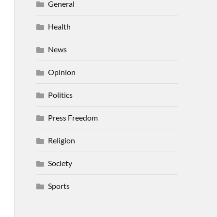
General
Health
News
Opinion
Politics
Press Freedom
Religion
Society
Sports