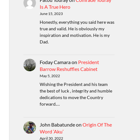
Is A True Hero
June 15, 2023
Honestly, everything you said here was
true and valid. He is obviously my
inspiration and motivation. He is my
Dad.
Foday Camara
on
President
Barrow Reshuffles Cabinet
May 5, 2022
Wishing the President and his team
the best of luck , integrity and humble
dedications to move the Country
forward.…
John Babatunde
on
Origin Of The
Word ‘Aku’
April 30, 2022