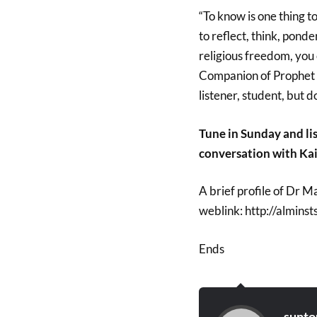
“To know is one thing t
to reflect, think, ponde
religious freedom, you 
Companion of Prophet 
listener, student, but d
Tune in Sunday and li
conversation with Kai
A brief profile of Dr 
weblink: http://almin
Ends
sunto