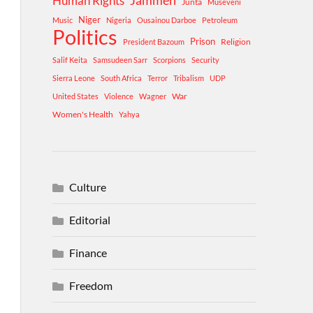
Human Rights
Jammeh
Junta
Museveni
Niger
Music
Nigeria
Ousainou Darboe
Petroleum
Politics
Prison
Religion
President Bazoum
Salif Keita
Samsudeen Sarr
Scorpions
Security
Sierra Leone
South Africa
Terror
Tribalism
UDP
War
United States
Violence
Wagner
Women's Health
Yahya
Culture
Editorial
Finance
Freedom