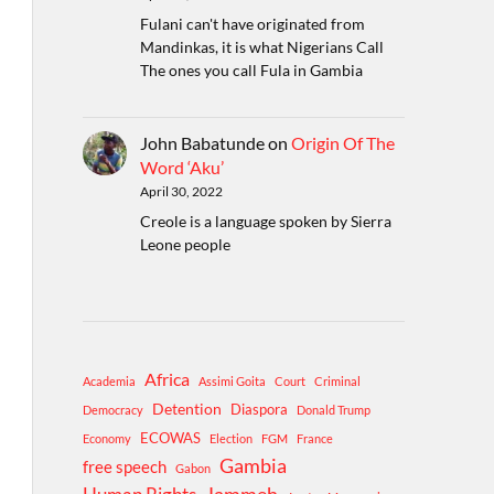
Fulani can't have originated from
Mandinkas, it is what Nigerians Call
The ones you call Fula in Gambia
John Babatunde
on
Origin Of The
Word ‘Aku’
April 30, 2022
Creole is a language spoken by Sierra
Leone people
Africa
Academia
Assimi Goita
Court
Criminal
Detention
Diaspora
Democracy
Donald Trump
ECOWAS
Economy
Election
FGM
France
Gambia
free speech
Gabon