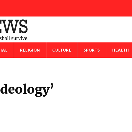
IAL
RELIGION
CULTURE
SPORTS
HEALTH
Ideology’