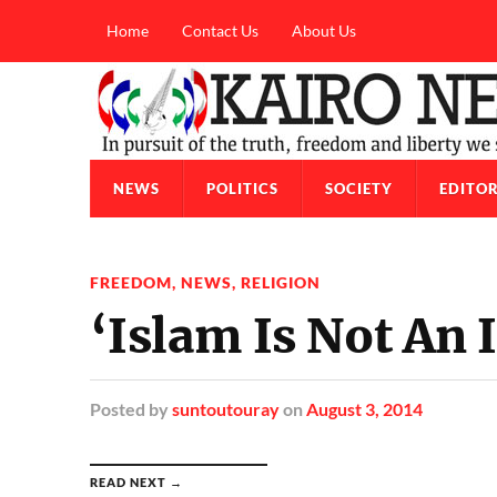
Home
Contact Us
About Us
NEWS
POLITICS
SOCIETY
EDITOR
FREEDOM
,
NEWS
,
RELIGION
‘Islam Is Not An 
Posted
by
suntoutouray
on
August 3, 2014
READ NEXT →