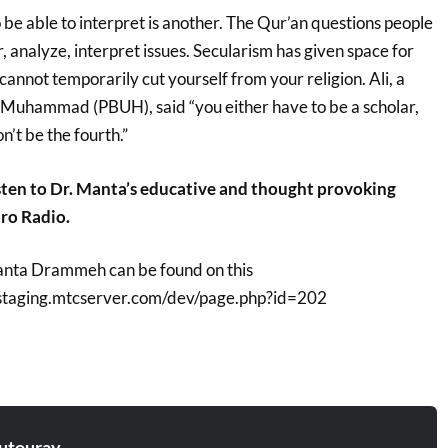
o be able to interpret is another. The Qur’an questions people
r, analyze, interpret issues. Secularism has given space for
cannot temporarily cut yourself from your religion. Ali, a
Muhammad (PBUH), said “you either have to be a scholar,
on’t be the fourth.”
sten to Dr. Manta’s educative and thought provoking
ro Radio.
Manta Drammeh can be found on this
ststaging.mtcserver.com/dev/page.php?id=202
utouray