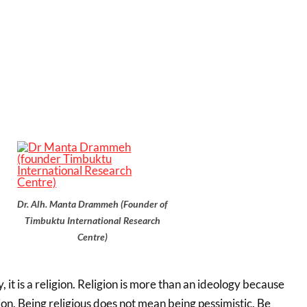
Dr. Alh. Manta Drammeh (Founder of
Timbuktu International Research
Centre)
y, it is a religion. Religion is more than an ideology because
igion. Being religious does not mean being pessimistic. Be