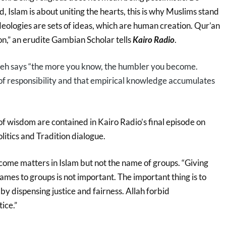
d, Islam is about uniting the hearts, this is why Muslims stand
deologies are sets of ideas, which are human creation. Qur’an
n,” an erudite Gambian Scholar tells
Kairo Radio
.
h says “the more you know, the humbler you become.
of responsibility and that empirical knowledge accumulates
 wisdom are contained in Kairo Radio’s final episode on
litics and Tradition dialogue.
me matters in Islam but not the name of groups. “Giving
ames to groups is not important. The important thing is to
 by dispensing justice and fairness. Allah forbid
ice.”