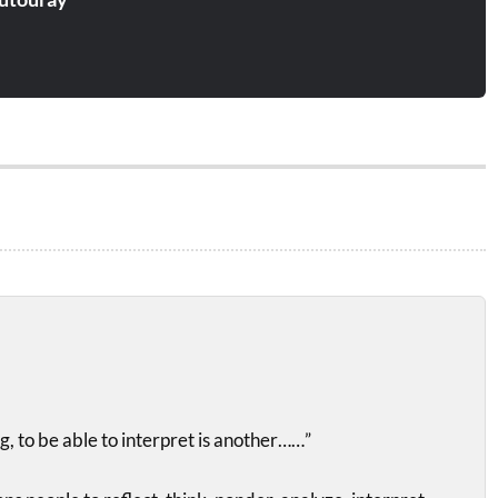
g, to be able to interpret is another……”