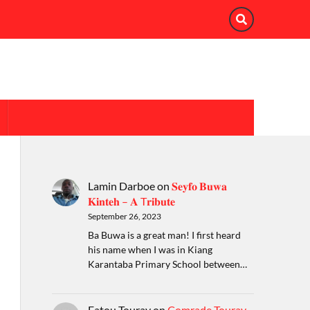
Lamin Darboe
on
𝐒𝐞𝐲𝐟𝐨 𝐁𝐮𝐰𝐚
𝐊𝐢𝐧𝐭𝐞𝐡 – 𝐀 T𝐫𝐢𝐛𝐮𝐭𝐞
September 26, 2023
Ba Buwa is a great man! I first heard
his name when I was in Kiang
Karantaba Primary School between…
Fatou Touray
on
Comrade Touray