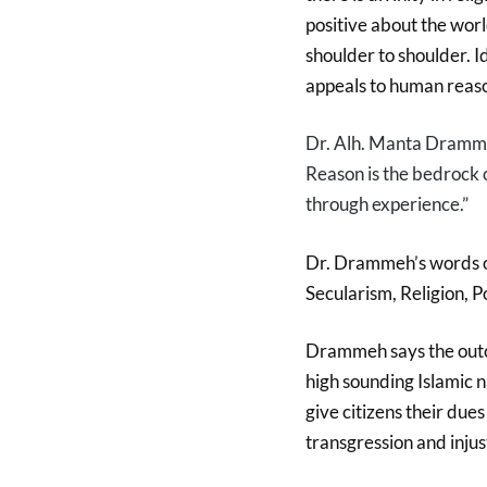
positive about the worl
shoulder to shoulder. I
appeals to human reaso
Dr. Alh. Manta Dramme
R
eason is the bedrock 
through experience.”
Dr. Drammeh’s words of
Secularism, Religion, Po
Drammeh says the outco
high sounding Islamic n
give citizens their dues
transgression and injust