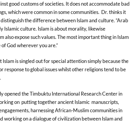
gainst good customs of societies. It does not accommodate bad
lings, which were common in some communities. Dr. thinks it
o distinguish the difference between Islam and culture. “Arab
ly Islamic culture. Islam is about morality, likewise
m also expose such values. The most important thing in Islam
e of God wherever you are.”
slam is singled out for special attention simply because the
or response to global issues whilst other religions tend to be
.
ly opened the Timbuktu International Research Center in
orking on putting together ancient Islamic manuscripts,
l engagements, harnessing African-Muslim communities in
 working on a dialogue of civilization between Islam and