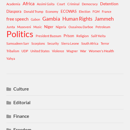
Africa
Detention
Academia
Assimi Goita
Court
Criminal
Democracy
Diaspora
ECOWAS
Donald Trump
Economy
Election
FGM
France
Gambia
Human Rights
Jammeh
free speech
Gabon
Niger
Junta
Museveni
Music
Nigeria
Ousainou Darboe
Petroleum
Politics
Prison
Religion
President Bazoum
Salif Keita
Samsudeen Sarr
Scorpions
Security
Sierra Leone
South Africa
Terror
War
Women's Health
Tribalism
UDP
United States
Violence
Wagner
Yahya
Culture
Editorial
Finance
Freedom