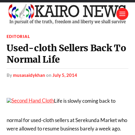
EDITORIAL
Used-cloth Sellers Back To
Normal Life
by
musasaidykhan
on
July 5, 2014
Life is slowly coming back to
normal for used-cloth sellers at Serekunda Market who
were allowed to resume business barely a week ago.