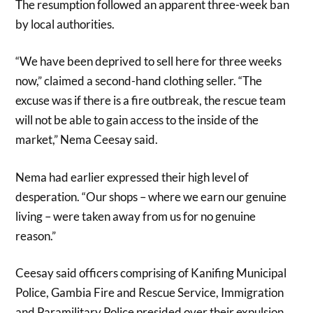
The resumption followed an apparent three-week ban
by local authorities.
“We have been deprived to sell here for three weeks
now,” claimed a second-hand clothing seller. “The
excuse was if there is a fire outbreak, the rescue team
will not be able to gain access to the inside of the
market,” Nema Ceesay said.
Nema had earlier expressed their high level of
desperation. “Our shops – where we earn our genuine
living – were taken away from us for no genuine
reason.”
Ceesay said officers comprising of Kanifing Municipal
Police, Gambia Fire and Rescue Service, Immigration
and Paramilitary Police presided over their expulsion.