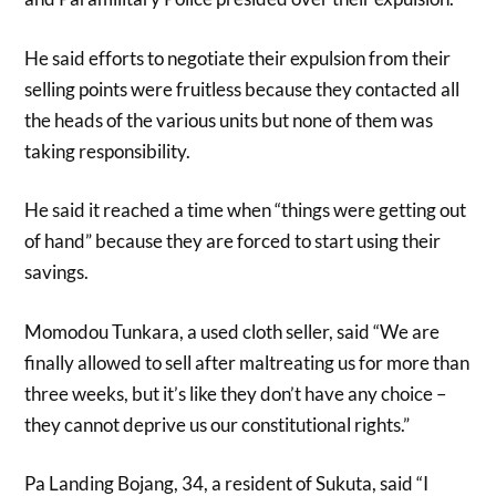
He said efforts to negotiate their expulsion from their
selling points were fruitless because they contacted all
the heads of the various units but none of them was
taking responsibility.
He said it reached a time when “things were getting out
of hand” because they are forced to start using their
savings.
Momodou Tunkara, a used cloth seller, said “We are
finally allowed to sell after maltreating us for more than
three weeks, but it’s like they don’t have any choice –
they cannot deprive us our constitutional rights.”
Pa Landing Bojang, 34, a resident of Sukuta, said “I