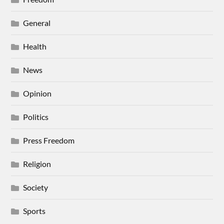
General
Health
News
Opinion
Politics
Press Freedom
Religion
Society
Sports