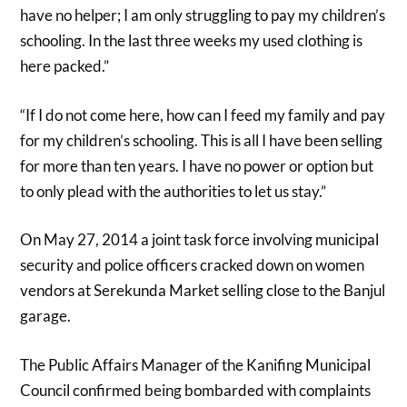
have no helper; I am only struggling to pay my children’s
schooling. In the last three weeks my used clothing is
here packed.”
“If I do not come here, how can I feed my family and pay
for my children’s schooling. This is all I have been selling
for more than ten years. I have no power or option but
to only plead with the authorities to let us stay.”
On May 27, 2014 a joint task force involving municipal
security and police officers cracked down on women
vendors at Serekunda Market selling close to the Banjul
garage.
The Public Affairs Manager of the Kanifing Municipal
Council confirmed being bombarded with complaints