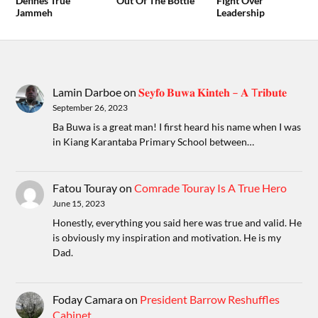
Defines True
Out Of The Bottle
Fight Over
Jammeh
Leadership
Lamin Darboe
on
𝐒𝐞𝐲𝐟𝐨 𝐁𝐮𝐰𝐚 𝐊𝐢𝐧𝐭𝐞𝐡 – 𝐀 T𝐫𝐢𝐛𝐮𝐭𝐞
September 26, 2023
Ba Buwa is a great man! I first heard his name when I was
in Kiang Karantaba Primary School between…
Fatou Touray
on
Comrade Touray Is A True Hero
June 15, 2023
Honestly, everything you said here was true and valid. He
is obviously my inspiration and motivation. He is my
Dad.
Foday Camara
on
President Barrow Reshuffles
Cabinet