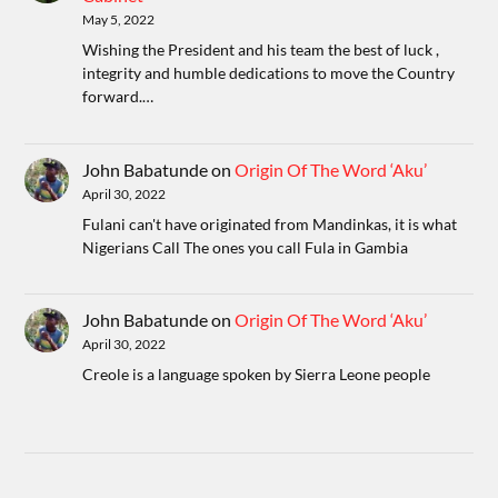
May 5, 2022
Wishing the President and his team the best of luck ,
integrity and humble dedications to move the Country
forward.…
John Babatunde
on
Origin Of The Word ‘Aku’
April 30, 2022
Fulani can't have originated from Mandinkas, it is what
Nigerians Call The ones you call Fula in Gambia
John Babatunde
on
Origin Of The Word ‘Aku’
April 30, 2022
Creole is a language spoken by Sierra Leone people