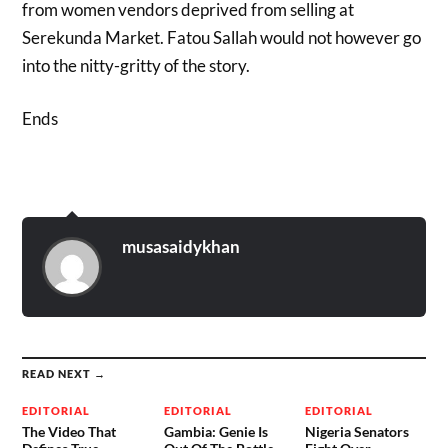
from women vendors deprived from selling at
Serekunda Market. Fatou Sallah would not however go
into the nitty-gritty of the story.
Ends
musasaidykhan
READ NEXT →
EDITORIAL
EDITORIAL
EDITORIAL
The Video That
Gambia: Genie Is
Nigeria Senators