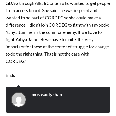
GDAG through Alkali Conteh who wanted to get people
from across board. She said she was inspired and
wanted to be part of CORDEG so she could make a
difference. I didn’t join CORDEG to fight with anybody;
Yahya Jammeh is the common enemy. If we have to
fight Yahya Jammeh we have to unite. It is very
important for those at the center of struggle for change
to do the right thing. That is not the case with
CORDEG.”
Ends
musasaidykhan