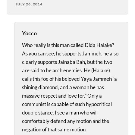
JULY 26, 2014
Yocco
Who really is this man called Dida Halake?
As you can see, he supports Jammeh, he also
clearly supports Jainaba Bah, but the two
are said to be arch enemies. He (Halake)
calls this foe of his beloved Yaya Jammeh “a
shining diamond, and a woman he has
massive respect and love for.” Only a
communist is capable of such hypocritical
double stance. I see a man who will
comfortably defend any motion and the
negation of that same motion.