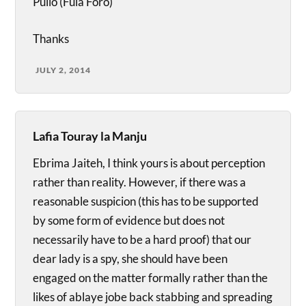
Pullo (Fula Foro)
Thanks
JULY 2, 2014
Lafia Touray la Manju
Ebrima Jaiteh, I think yours is about perception
rather than reality. However, if there was a
reasonable suspicion (this has to be supported
by some form of evidence but does not
necessarily have to be a hard proof) that our
dear lady is a spy, she should have been
engaged on the matter formally rather than the
likes of ablaye jobe back stabbing and spreading