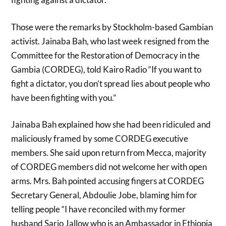
Those were the remarks by Stockholm-based Gambian
activist. Jainaba Bah, who last week resigned from the
Committee for the Restoration of Democracy in the
Gambia (CORDEG), told Kairo Radio “If you want to
fight a dictator, you don’t spread lies about people who
have been fighting with you.”
Jainaba Bah explained how she had been ridiculed and
maliciously framed by some CORDEG executive
members. She said upon return from Mecca, majority
of CORDEG members did not welcome her with open
arms. Mrs. Bah pointed accusing fingers at CORDEG
Secretary General, Abdoulie Jobe, blaming him for
telling people “I have reconciled with my former
husband Sarjo Jallow who is an Ambassador in Ethiopia