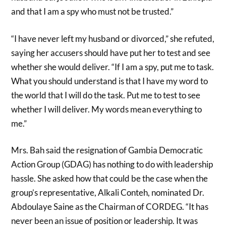
and that I am a spy who must not be trusted.”
“I have never left my husband or divorced,” she refuted,
saying her accusers should have put her to test and see
whether she would deliver. “If I am a spy, put me to task.
What you should understand is that I have my word to
the world that I will do the task. Put me to test to see
whether I will deliver. My words mean everything to
me.”
Mrs. Bah said the resignation of Gambia Democratic
Action Group (GDAG) has nothing to do with leadership
hassle. She asked how that could be the case when the
group’s representative, Alkali Conteh, nominated Dr.
Abdoulaye Saine as the Chairman of CORDEG. “It has
never been an issue of position or leadership. It was