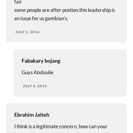
fair
some people are after postion.this leadership is
an issue for us gambian’s.
JULY 2, 2014
Fabakary bojang
Guys Abdoulie
JULY 4, 2014
Ebrahim Jaiteh
I think is a legitimate concern, how can your