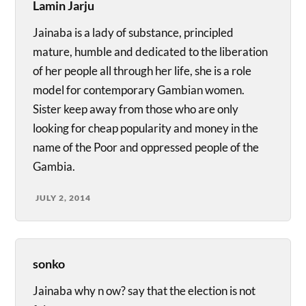
Lamin Jarju
Jainaba is a lady of substance, principled
mature, humble and dedicated to the liberation
of her people all through her life, she is a role
model for contemporary Gambian women.
Sister keep away from those who are only
looking for cheap popularity and money in the
name of the Poor and oppressed people of the
Gambia.
JULY 2, 2014
sonko
Jainaba why n ow? say that the election is not