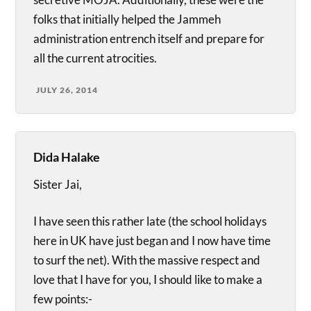
folks that initially helped the Jammeh
administration entrench itself and prepare for
all the current atrocities.
JULY 26, 2014
Dida Halake
Sister Jai,
I have seen this rather late (the school holidays
here in UK have just began and I now have time
to surf the net). With the massive respect and
love that I have for you, I should like to make a
few points:-