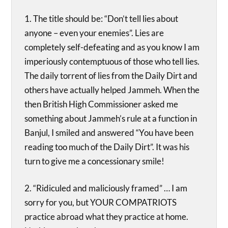
1. The title should be: “Don’t tell lies about
anyone – even your enemies”. Lies are
completely self-defeating and as you know I am
imperiously contemptuous of those who tell lies.
The daily torrent of lies from the Daily Dirt and
others have actually helped Jammeh. When the
then British High Commissioner asked me
something about Jammeh’s rule at a function in
Banjul, I smiled and answered “You have been
reading too much of the Daily Dirt”. It was his
turn to give me a concessionary smile!
2. “Ridiculed and maliciously framed” … I am
sorry for you, but YOUR COMPATRIOTS
practice abroad what they practice at home.