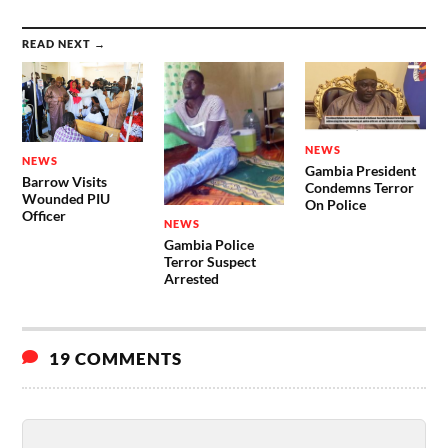
READ NEXT →
NEWS
NEWS
Gambia President
Barrow Visits
Condemns Terror
Wounded PIU
On Police
Officer
NEWS
Gambia Police
Terror Suspect
Arrested
19 COMMENTS