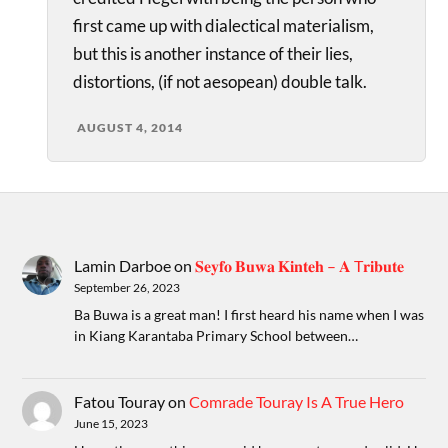
first came up with dialectical materialism,
but this is another instance of their lies,
distortions, (if not aesopean) double talk.
AUGUST 4, 2014
Lamin Darboe
on
𝐒𝐞𝐲𝐟𝐨 𝐁𝐮𝐰𝐚 𝐊𝐢𝐧𝐭𝐞𝐡 – 𝐀 T𝐫𝐢𝐛𝐮𝐭𝐞
September 26, 2023
Ba Buwa is a great man! I first heard his name when I was
in Kiang Karantaba Primary School between…
Fatou Touray
on
Comrade Touray Is A True Hero
June 15, 2023