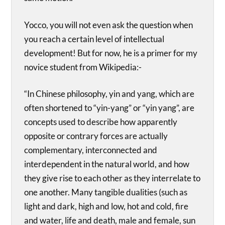
Yocco, you will not even ask the question when
you reach a certain level of intellectual
development! But for now, he is a primer for my
novice student from Wikipedia:-
“In Chinese philosophy, yin and yang, which are
often shortened to “yin-yang” or “yin yang”, are
concepts used to describe how apparently
opposite or contrary forces are actually
complementary, interconnected and
interdependent in the natural world, and how
they give rise to each other as they interrelate to
one another. Many tangible dualities (such as
light and dark, high and low, hot and cold, fire
and water, life and death, male and female, sun