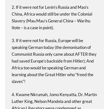
2. If it were not for Lenin’s Russia and Mao’s
China, Africa would still be under the Colonial
Slavery (Mau Mau’s General China – Warihu
Itote – is a case in point).
3. If it were not for Russia, Europe will be
speaking German today (the demonisation of
Communist Russia only came about AFTER they
had saved Europe’s backside from Hitler); And
Africa too would be speaking German and
learning about the Great Hitler who “freed the
slaves”!
4. Kwame Nkrumah, Jomo Kenyatta, Dr. Martin
Luther King, Nelson Mandela and other great
African Liberators were condemned as