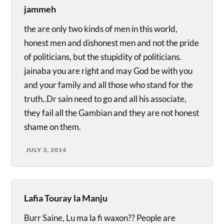
jammeh
the are only two kinds of men in this world,
honest men and dishonest men and not the pride
of politicians, but the stupidity of politicians.
jainaba you are right and may God be with you
and your family and all those who stand for the
truth..Dr sain need to go and all his associate,
they fail all the Gambian and they are not honest
shame on them.
JULY 3, 2014
Lafia Touray la Manju
Burr Saine, Lu ma la fi waxon?? People are