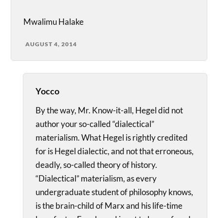
Mwalimu Halake
AUGUST 4, 2014
Yocco
By the way, Mr. Know-it-all, Hegel did not
author your so-called “dialectical”
materialism. What Hegel is rightly credited
for is Hegel dialectic, and not that erroneous,
deadly, so-called theory of history.
“Dialectical” materialism, as every
undergraduate student of philosophy knows,
is the brain-child of Marx and his life-time