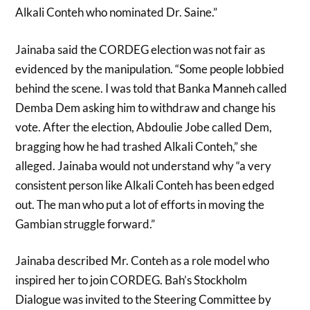
Alkali Conteh who nominated Dr. Saine.”
Jainaba said the CORDEG election was not fair as
evidenced by the manipulation. “Some people lobbied
behind the scene. I was told that Banka Manneh called
Demba Dem asking him to withdraw and change his
vote. After the election, Abdoulie Jobe called Dem,
bragging how he had trashed Alkali Conteh,” she
alleged. Jainaba would not understand why “a very
consistent person like Alkali Conteh has been edged
out. The man who put a lot of efforts in moving the
Gambian struggle forward.”
Jainaba described Mr. Conteh as a role model who
inspired her to join CORDEG. Bah’s Stockholm
Dialogue was invited to the Steering Committee by