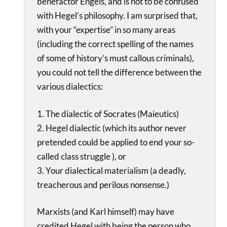
benefactor Engels, and is not to be confused
with Hegel’s philosophy. I am surprised that,
with your “expertise” in so many areas
(including the correct spelling of the names
of some of history’s must callous criminals),
you could not tell the difference between the
various dialectics:
1. The dialectic of Socrates (Maieutics)
2. Hegel dialectic (which its author never
pretended could be applied to end your so-
called class struggle ), or
3. Your dialectical materialism (a deadly,
treacherous and perilous nonsense.)
Marxists (and Karl himself) may have
credited Hegel with being the person who