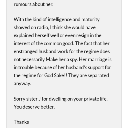
rumours about her.
With the kind of intelligence and maturity
showed on radio, I think she would have
explained herself well or even resign in the
interest of the common good. The fact that her
enstranged husband work for the regime does
not necessarily Make her a spy. Her marriage is
in trouble because of her husband’s support for
the regime for God Sake!! They are separated
anyway.
Sorry sister J for dwelling on your private life.
You deserve better.
Thanks