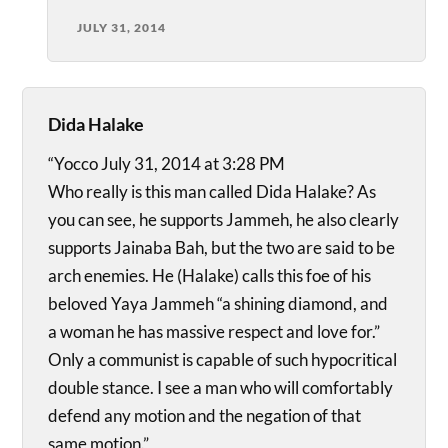
JULY 31, 2014
Dida Halake
“Yocco July 31, 2014 at 3:28 PM
Who really is this man called Dida Halake? As
you can see, he supports Jammeh, he also clearly
supports Jainaba Bah, but the two are said to be
arch enemies. He (Halake) calls this foe of his
beloved Yaya Jammeh “a shining diamond, and
a woman he has massive respect and love for.”
Only a communist is capable of such hypocritical
double stance. I see a man who will comfortably
defend any motion and the negation of that
same motion.”