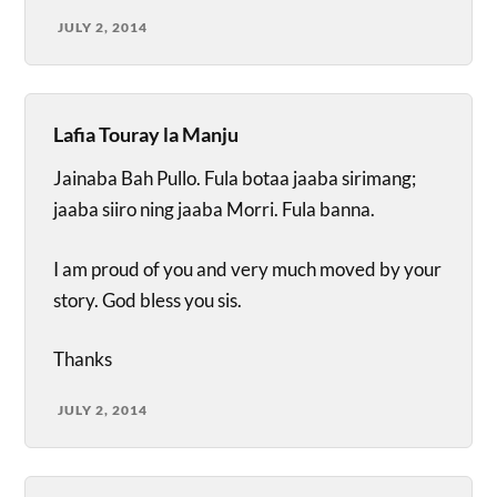
JULY 2, 2014
Lafia Touray la Manju
Jainaba Bah Pullo. Fula botaa jaaba sirimang;
jaaba siiro ning jaaba Morri. Fula banna.
I am proud of you and very much moved by your
story. God bless you sis.
Thanks
JULY 2, 2014