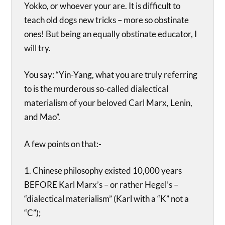
Yokko, or whoever your are. It is difficult to
teach old dogs new tricks – more so obstinate
ones! But being an equally obstinate educator, I
will try.
You say: “Yin-Yang, what you are truly referring
to is the murderous so-called dialectical
materialism of your beloved Carl Marx, Lenin,
and Mao”.
A few points on that:-
1. Chinese philosophy existed 10,000 years
BEFORE Karl Marx’s – or rather Hegel’s –
“dialectical materialism” (Karl with a “K” not a
“C”);