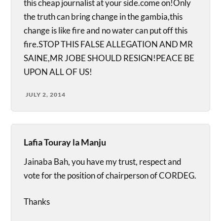
this cheap journalist at your side.come on!Only
the truth can bring change in the gambia,this
change is like fire and no water can put off this
fire.STOP THIS FALSE ALLEGATION AND MR
SAINE,MR JOBE SHOULD RESIGN!PEACE BE
UPON ALL OF US!
JULY 2, 2014
Lafia Touray la Manju
Jainaba Bah, you have my trust, respect and
vote for the position of chairperson of CORDEG.
Thanks