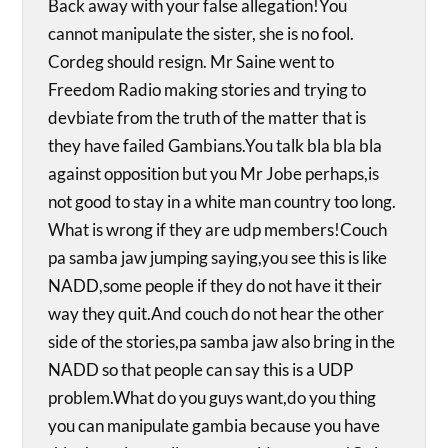
Back away with your false allegation!You
cannot manipulate the sister, she is no fool.
Cordeg should resign. Mr Saine went to
Freedom Radio making stories and trying to
devbiate from the truth of the matter that is
they have failed Gambians.You talk bla bla bla
against opposition but you Mr Jobe perhaps,is
not good to stay in a white man country too long.
What is wrong if they are udp members!Couch
pa samba jaw jumping saying,you see this is like
NADD,some people if they do not have it their
way they quit.And couch do not hear the other
side of the stories,pa samba jaw also bring in the
NADD so that people can say this is a UDP
problem.What do you guys want,do you thing
you can manipulate gambia because you have