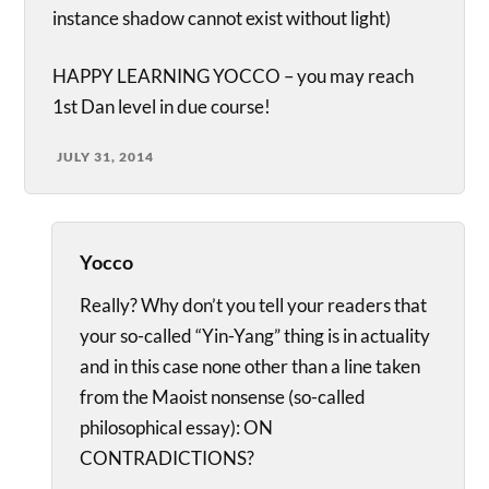
instance shadow cannot exist without light)
HAPPY LEARNING YOCCO – you may reach
1st Dan level in due course!
JULY 31, 2014
Yocco
Really? Why don’t you tell your readers that
your so-called “Yin-Yang” thing is in actuality
and in this case none other than a line taken
from the Maoist nonsense (so-called
philosophical essay): ON
CONTRADICTIONS?