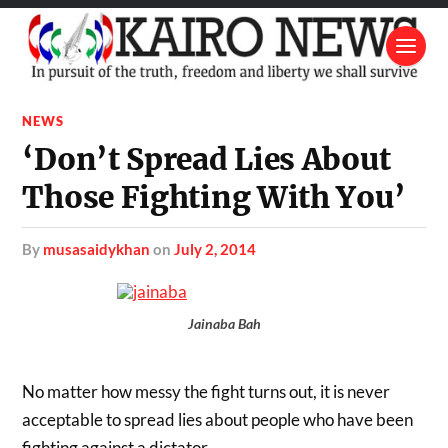
NEWS
‘Don’t Spread Lies About
Those Fighting With You’
by
musasaidykhan
on
July 2, 2014
Jainaba Bah
No matter how messy the fight turns out, it is never
acceptable to spread lies about people who have been
fighting against a dictator.