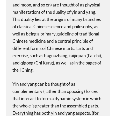
and moon, and so on) are thought of as physical
manifestations of the duality of yin and yang.
This duality lies at the origins of many branches
of classical Chinese science and philosophy, as
well as being a primary guideline of traditional
Chinese medicine and a central principle of
different forms of Chinese martial arts and
exercise, such as baguazhang, taijiquan (t’ai chi),
and qigong (Chi Kung), as well as in the pages of
the I Ching.
Yin and yang can be thought of as
complementary (rather than opposing) forces
that interact to form a dynamic system in which
the whole is greater than the assembled parts.
Everything has both yin and yang aspects, (for