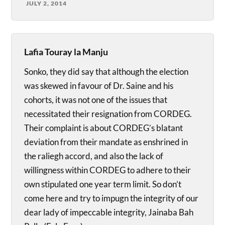
JULY 2, 2014
Lafia Touray la Manju
Sonko, they did say that although the election
was skewed in favour of Dr. Saine and his
cohorts, it was not one of the issues that
necessitated their resignation from CORDEG.
Their complaint is about CORDEG’s blatant
deviation from their mandate as enshrined in
the raliegh accord, and also the lack of
willingness within CORDEG to adhere to their
own stipulated one year term limit. So don’t
come here and try to impugn the integrity of our
dear lady of impeccable integrity, Jainaba Bah