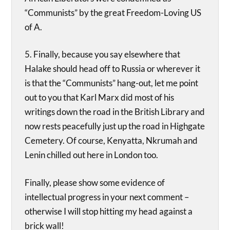
“Communists” by the great Freedom-Loving US
of A.
5. Finally, because you say elsewhere that
Halake should head off to Russia or wherever it
is that the “Communists” hang-out, let me point
out to you that Karl Marx did most of his
writings down the road in the British Library and
now rests peacefully just up the road in Highgate
Cemetery. Of course, Kenyatta, Nkrumah and
Lenin chilled out here in London too.
Finally, please show some evidence of
intellectual progress in your next comment –
otherwise I will stop hitting my head against a
brick wall!