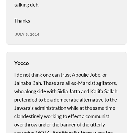
talking deh.
Thanks
JULY 3, 2014
Yocco
I do not think one can trust Aboulie Jobe, or
Jainaba Bah. These are all ex-Marxist agitators,
who along side with Sidia Jatta and Kalifa Sallah
pretended to be a democratic alternative to the
Jawara’s administration while at the same time
clandestinely working to effect a communist
overthrow under the banner of the utterly
secretive MOJA. Additionally, these were the