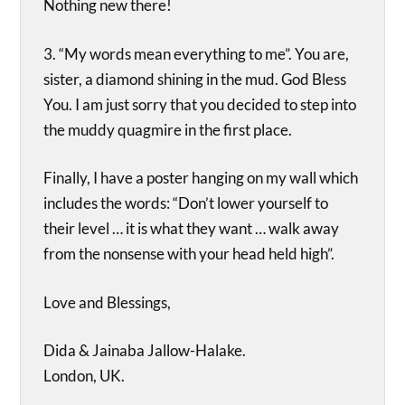
Nothing new there!
3. “My words mean everything to me”. You are,
sister, a diamond shining in the mud. God Bless
You. I am just sorry that you decided to step into
the muddy quagmire in the first place.
Finally, I have a poster hanging on my wall which
includes the words: “Don’t lower yourself to
their level … it is what they want … walk away
from the nonsense with your head held high”.
Love and Blessings,
Dida & Jainaba Jallow-Halake.
London, UK.