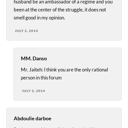
husband be an ambassador of a regime and you
been at the center of the struggle, it does not
smell good in my opinion.
JULY 2, 2014
MM. Danso
Mr. Jaiteh: I think you are the only rational
person in this forum
JULY 2, 2014
Abdoulie darboe