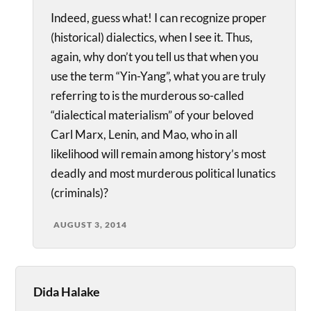
Indeed, guess what! I can recognize proper
(historical) dialectics, when I see it. Thus,
again, why don’t you tell us that when you
use the term “Yin-Yang”, what you are truly
referring to is the murderous so-called
“dialectical materialism” of your beloved
Carl Marx, Lenin, and Mao, who in all
likelihood will remain among history’s most
deadly and most murderous political lunatics
(criminals)?
AUGUST 3, 2014
Dida Halake