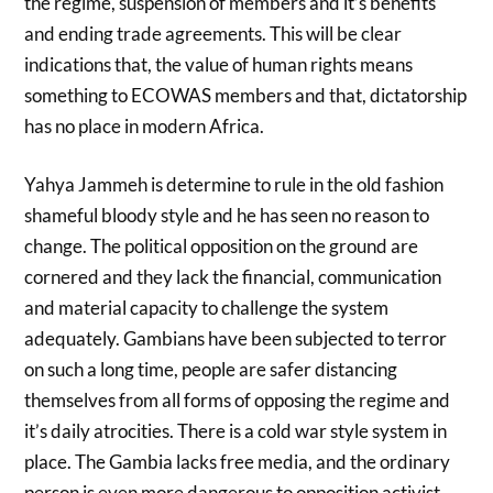
the regime, suspension of members and it’s benefits
and ending trade agreements. This will be clear
indications that, the value of human rights means
something to ECOWAS members and that, dictatorship
has no place in modern Africa.
Yahya Jammeh is determine to rule in the old fashion
shameful bloody style and he has seen no reason to
change. The political opposition on the ground are
cornered and they lack the financial, communication
and material capacity to challenge the system
adequately. Gambians have been subjected to terror
on such a long time, people are safer distancing
themselves from all forms of opposing the regime and
it’s daily atrocities. There is a cold war style system in
place. The Gambia lacks free media, and the ordinary
person is even more dangerous to opposition activist