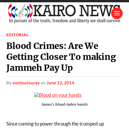
EDITORIAL
Blood Crimes: Are We
Getting Closer To making
Jammeh Pay Up
by
suntoutouray
on
June 12, 2014
James’s blood-laden hands
Since coming to power through the trumped up