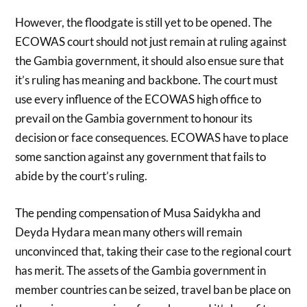
However, the floodgate is still yet to be opened. The
ECOWAS court should not just remain at ruling against
the Gambia government, it should also ensue sure that
it’s ruling has meaning and backbone. The court must
use every influence of the ECOWAS high office to
prevail on the Gambia government to honour its
decision or face consequences. ECOWAS have to place
some sanction against any government that fails to
abide by the court’s ruling.
The pending compensation of Musa Saidykha and
Deyda Hydara mean many others will remain
unconvinced that, taking their case to the regional court
has merit. The assets of the Gambia government in
member countries can be seized, travel ban be place on