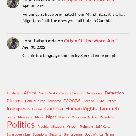
April 30, 2022
Fulani can't have originated from Mandinkas, it is what
Nigerians Call The ones you call Fula in Gambia
John Babatunde
on
Origin Of The Word ‘Aku’
April 30, 2022
Creole is a language spoken by Sierra Leone people
Africa
Detention
Academia
Assimi Goita
Court
Criminal
Democracy
Diaspora
ECOWAS
Donald Trump
Economy
Election
FGM
France
Gambia
Human Rights
Jammeh
free speech
Gabon
Niger
Junta
Museveni
Music
Nigeria
Ousainou Darboe
Petroleum
Politics
Prison
Religion
President Bazoum
Salif Keita
Samsudeen Sarr
Scorpions
Security
Sierra Leone
South Africa
Terror