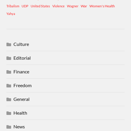
War
Women's Health
Tribalism
UDP
United States
Violence
Wagner
Yahya
Culture
Editorial
Finance
Freedom
General
Health
News