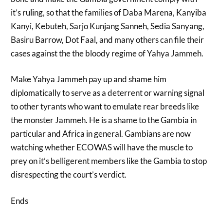
it’s ruling, so that the families of Daba Marena, Kanyiba
Kanyi, Kebuteh, Sarjo Kunjang Sanneh, Sedia Sanyang,
Basiru Barrow, Dot Faal, and many others can file their
cases against the the bloody regime of Yahya Jammeh.
Make Yahya Jammeh pay up and shame him
diplomatically to serve as a deterrent or warning signal
to other tyrants who want to emulate rear breeds like
the monster Jammeh. He is a shame to the Gambia in
particular and Africa in general. Gambians are now
watching whether ECOWAS will have the muscle to
prey on it’s belligerent members like the Gambia to stop
disrespecting the court’s verdict.
Ends