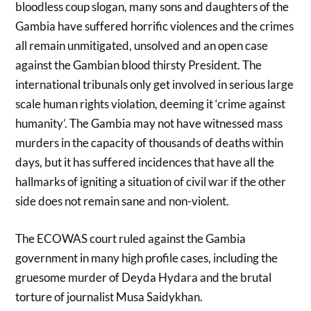
bloodless coup slogan, many sons and daughters of the
Gambia have suffered horrific violences and the crimes
all remain unmitigated, unsolved and an open case
against the Gambian blood thirsty President. The
international tribunals only get involved in serious large
scale human rights violation, deeming it ‘crime against
humanity’. The Gambia may not have witnessed mass
murders in the capacity of thousands of deaths within
days, but it has suffered incidences that have all the
hallmarks of igniting a situation of civil war if the other
side does not remain sane and non-violent.
The ECOWAS court ruled against the Gambia
government in many high profile cases, including the
gruesome murder of Deyda Hydara and the brutal
torture of journalist Musa Saidykhan.