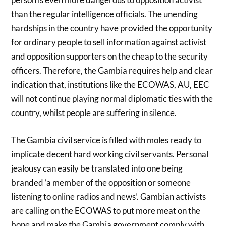
than the regular intelligence officials. The unending
hardships in the country have provided the opportunity
for ordinary people to sell information against activist
and opposition supporters on the cheap to the security
officers. Therefore, the Gambia requires help and clear
indication that, institutions like the ECOWAS, AU, EEC
will not continue playing normal diplomatic ties with the
country, whilst people are suffering in silence.
The Gambia civil service is filled with moles ready to
implicate decent hard working civil servants. Personal
jealousy can easily be translated into one being
branded ‘a member of the opposition or someone
listening to online radios and news’. Gambian activists
are calling on the ECOWAS to put more meat on the
bone and make the Gambia government comply with