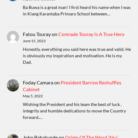
Ba Buwa is a great man! I first heard his name when I was
in Kiang Karantaba Primary School between…
Fatou Touray
on
Comrade Touray Is A True Hero
June 15, 2023
Honestly, everything you said here was true and valid. He
is obviously my inspiration and motivation. He is my
Dad.
Foday Camara
on
President Barrow Reshuffles
Cabinet
May 5, 2022
Wishing the President and his team the best of luck ,
integrity and humble dedications to move the Country
forward.…
John Babatunde
on
Origin Of The Word ‘Aku’