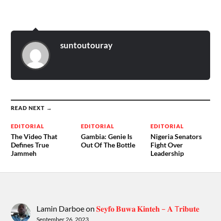
suntoutouray
READ NEXT →
EDITORIAL
EDITORIAL
EDITORIAL
The Video That
Gambia: Genie Is
Nigeria Senators
Defines True
Out Of The Bottle
Fight Over
Jammeh
Leadership
Lamin Darboe
on
𝐒𝐞𝐲𝐟𝐨 𝐁𝐮𝐰𝐚 𝐊𝐢𝐧𝐭𝐞𝐡 – 𝐀 T𝐫𝐢𝐛𝐮𝐭𝐞
September 26, 2023