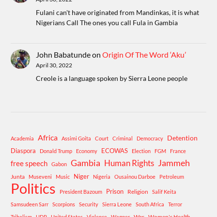
Fulani can't have originated from Mandinkas, it is what
Nigerians Call The ones you call Fula in Gambia
John Babatunde
on
Origin Of The Word ‘Aku’
April 30, 2022
Creole is a language spoken by Sierra Leone people
Africa
Detention
Academia
Assimi Goita
Court
Criminal
Democracy
Diaspora
ECOWAS
Donald Trump
Economy
Election
FGM
France
Gambia
Human Rights
Jammeh
free speech
Gabon
Niger
Junta
Museveni
Music
Nigeria
Ousainou Darboe
Petroleum
Politics
Prison
Religion
President Bazoum
Salif Keita
Samsudeen Sarr
Scorpions
Security
Sierra Leone
South Africa
Terror
War
Women's Health
Tribalism
UDP
United States
Violence
Wagner