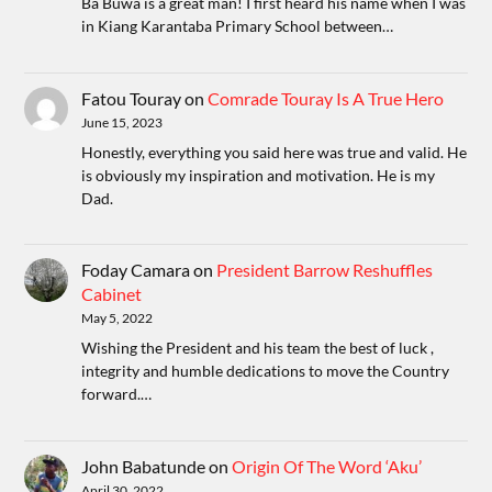
Ba Buwa is a great man! I first heard his name when I was
in Kiang Karantaba Primary School between…
Fatou Touray
on
Comrade Touray Is A True Hero
June 15, 2023
Honestly, everything you said here was true and valid. He
is obviously my inspiration and motivation. He is my
Dad.
Foday Camara
on
President Barrow Reshuffles
Cabinet
May 5, 2022
Wishing the President and his team the best of luck ,
integrity and humble dedications to move the Country
forward.…
John Babatunde
on
Origin Of The Word ‘Aku’
April 30, 2022