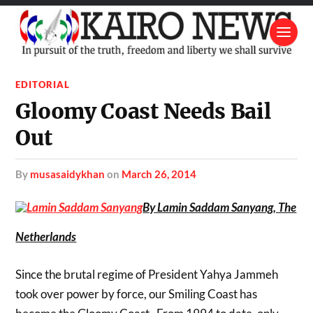
EDITORIAL
Gloomy Coast Needs Bail
Out
by
musasaidykhan
on
March 26, 2014
By Lamin Saddam Sanyang, The
Netherlands
Since the brutal regime of President Yahya Jammeh
took over power by force, our Smiling Coast has