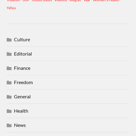
Yahya
Culture
Editorial
Finance
Freedom
General
Health
News