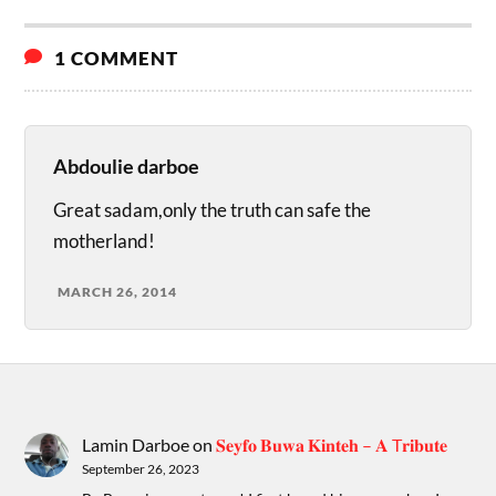
1 COMMENT
Abdoulie darboe
Great sadam,only the truth can safe the
motherland!
MARCH 26, 2014
Lamin Darboe
on
𝐒𝐞𝐲𝐟𝐨 𝐁𝐮𝐰𝐚 𝐊𝐢𝐧𝐭𝐞𝐡 – 𝐀 T𝐫𝐢𝐛𝐮𝐭𝐞
September 26, 2023