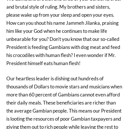
and brutal style of ruling. My brothers and sisters,
please wake up from your sleep and open your eyes.
How can you shout his name Jammeh Jilanka, praising
him like your God when he continues to make life
unbearable for you? Don’t you know that our so-called
President is feeding Gambians with dog meat and feed
his crocodiles with human flesh? I even wonder if Mr.
President himself eats human flesh!
Our heartless leader is dishing out hundreds of
thousands of Dollars to movie stars and musicians when
more than 60 percent of Gambians cannot even afford
their daily meals. These beneficiaries are richer than
the average Gambian people. This means our President
is looting the resources of poor Gambian taxpayers and
giving them out to rich people while leaving the rest to