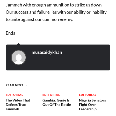
Jammeh with enough ammunition to strike us down.
Our success and failure lies with our ability or inability
to unite against our common enemy.
Ends
musasaidykhan
READ NEXT →
EDITORIAL
EDITORIAL
EDITORIAL
The Video That
Gambia: Genie Is
Nigeria Senators
Defines True
Out Of The Bottle
Fight Over
Jammeh
Leadership