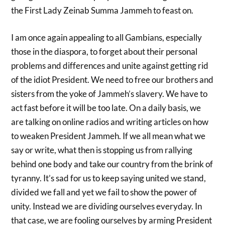
the First Lady Zeinab Summa Jammeh to feast on.
I am once again appealing to all Gambians, especially
those in the diaspora, to forget about their personal
problems and differences and unite against getting rid
of the idiot President. We need to free our brothers and
sisters from the yoke of Jammeh’s slavery. We have to
act fast before it will be too late. On a daily basis, we
are talking on online radios and writing articles on how
to weaken President Jammeh. If we all mean what we
say or write, what then is stopping us from rallying
behind one body and take our country from the brink of
tyranny. It’s sad for us to keep saying united we stand,
divided we fall and yet we fail to show the power of
unity. Instead we are dividing ourselves everyday. In
that case, we are fooling ourselves by arming President