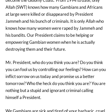
become the Gloomy Coast. From 1994 to date, only
Allah (SWT) knows how many Gambians and Africans
at large were killed or disappeared by President
Jammeh and his bunch of criminals. It is only Allah who
knows how many women were raped by Jammeh and
his bandits. Our President claims to be helping or
empowering Gambian women when he is actually
destroying them and their future.
Mr. President, who do you think you are? Do you think
you can fool us by controlling our feelings? How can you
inflict sorrow on us today and promise us a better
tomorrow? Who the heck do you think you are? You are
nothing but a stupid and ignorant criminal calling
himself a President.
We Gambians are sick and tired of your barbaric, cruel