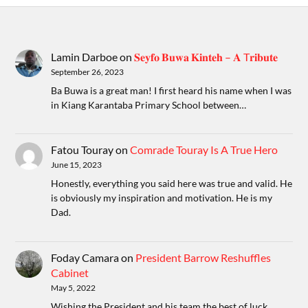
Lamin Darboe
on
𝐒𝐞𝐲𝐟𝐨 𝐁𝐮𝐰𝐚 𝐊𝐢𝐧𝐭𝐞𝐡 – 𝐀 T𝐫𝐢𝐛𝐮𝐭𝐞
September 26, 2023
Ba Buwa is a great man! I first heard his name when I was
in Kiang Karantaba Primary School between…
Fatou Touray
on
Comrade Touray Is A True Hero
June 15, 2023
Honestly, everything you said here was true and valid. He
is obviously my inspiration and motivation. He is my
Dad.
Foday Camara
on
President Barrow Reshuffles
Cabinet
May 5, 2022
Wishing the President and his team the best of luck ,