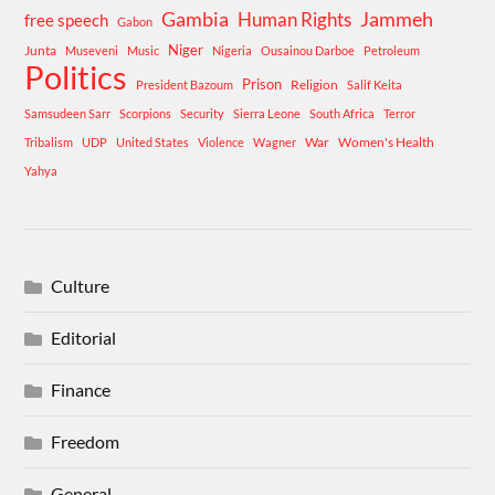
Gambia
Human Rights
Jammeh
free speech
Gabon
Niger
Junta
Museveni
Music
Nigeria
Ousainou Darboe
Petroleum
Politics
Prison
Religion
President Bazoum
Salif Keita
Samsudeen Sarr
Scorpions
Security
Sierra Leone
South Africa
Terror
War
Women's Health
Tribalism
UDP
United States
Violence
Wagner
Yahya
Culture
Editorial
Finance
Freedom
General