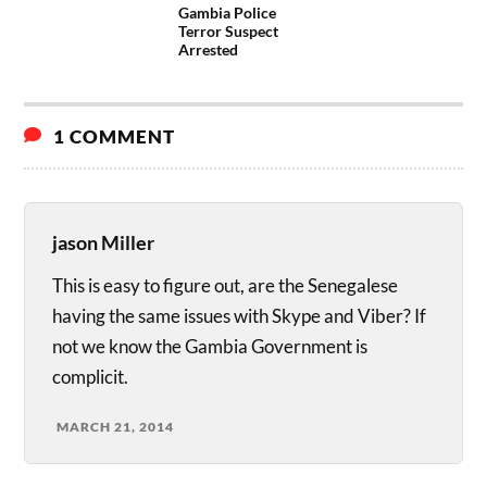
Gambia Police
Terror Suspect
Arrested
1 COMMENT
jason Miller
This is easy to figure out, are the Senegalese
having the same issues with Skype and Viber? If
not we know the Gambia Government is
complicit.
MARCH 21, 2014