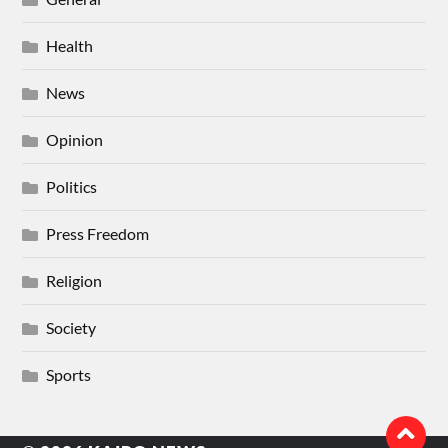
Health
News
Opinion
Politics
Press Freedom
Religion
Society
Sports