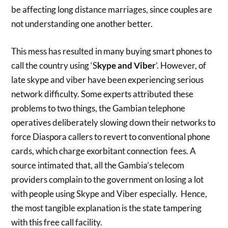
be affecting long distance marriages, since couples are
not understanding one another better.
This mess has resulted in many buying smart phones to
call the country using ‘S
kype and Viber
’. However, of
late skype and viber have been experiencing serious
network difficulty. Some experts attributed these
problems to two things, the Gambian telephone
operatives deliberately slowing down their networks to
force Diaspora callers to revert to conventional phone
cards, which charge exorbitant connection fees. A
source intimated that, all the Gambia’s telecom
providers complain to the government on losing a lot
with people using Skype and Viber especially. Hence,
the most tangible explanation is the state tampering
with this free call facility.