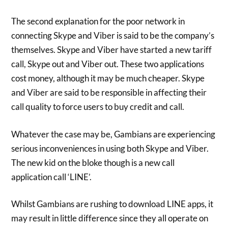
The second explanation for the poor network in
connecting Skype and Viber is said to be the company’s
themselves. Skype and Viber have started a new tariff
call, Skype out and Viber out. These two applications
cost money, although it may be much cheaper. Skype
and Viber are said to be responsible in affecting their
call quality to force users to buy credit and call.
Whatever the case may be, Gambians are experiencing
serious inconveniences in using both Skype and Viber.
The new kid on the bloke though is a new call
application call ‘LINE’.
Whilst Gambians are rushing to download LINE apps, it
may result in little difference since they all operate on