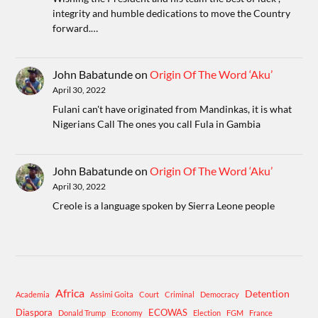
integrity and humble dedications to move the Country
forward.…
John Babatunde
on
Origin Of The Word ‘Aku’
April 30, 2022
Fulani can't have originated from Mandinkas, it is what
Nigerians Call The ones you call Fula in Gambia
John Babatunde
on
Origin Of The Word ‘Aku’
April 30, 2022
Creole is a language spoken by Sierra Leone people
Africa
Detention
Academia
Assimi Goita
Court
Criminal
Democracy
Diaspora
ECOWAS
Donald Trump
Economy
Election
FGM
France