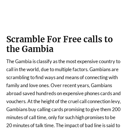
Scramble For Free calls to
the Gambia
The Gambia is classify as the most expensive country to
call in the world, due to multiple factors. Gambians are
scrambling to find ways and means of connecting with
family and love ones. Over recent years, Gambians
abroad saved hundreds on expensive phones cards and
vouchers. At the height of the cruel call connection levy,
Gambians buy calling cards promising to give them 200
minutes of call time, only for such high promises to be
20 minutes of talk time. The impact of bad line is said to