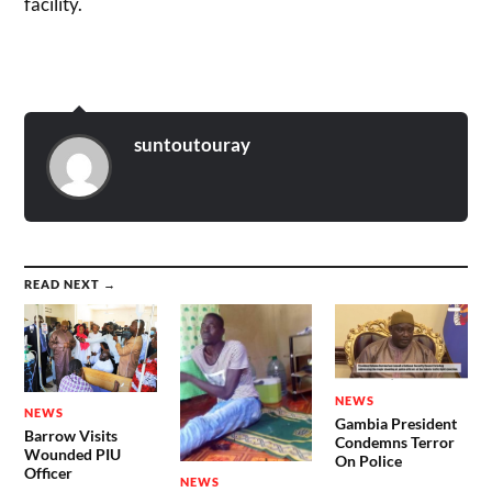
facility.
suntoutouray
READ NEXT →
NEWS
NEWS
Gambia President
Barrow Visits
Condemns Terror
Wounded PIU
On Police
Officer
NEWS