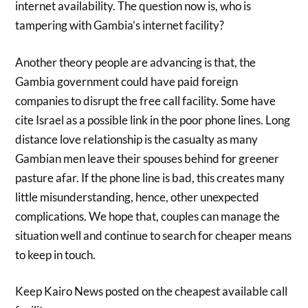
internet availability. The question now is, who is
tampering with Gambia’s internet facility?
Another theory people are advancing is that, the
Gambia government could have paid foreign
companies to disrupt the free call facility. Some have
cite Israel as a possible link in the poor phone lines. Long
distance love relationship is the casualty as many
Gambian men leave their spouses behind for greener
pasture afar. If the phone line is bad, this creates many
little misunderstanding, hence, other unexpected
complications. We hope that, couples can manage the
situation well and continue to search for cheaper means
to keep in touch.
Keep Kairo News posted on the cheapest available call