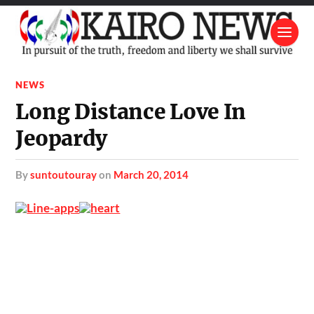
NEWS
Long Distance Love In
Jeopardy
by
suntoutouray
on
March 20, 2014