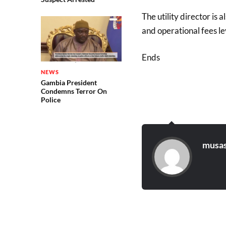
The utility director is 
and operational fees le
Ends
NEWS
Gambia President
Condemns Terror On
Police
musas