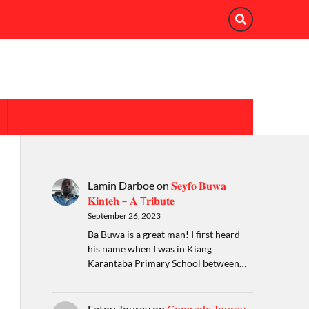
Lamin Darboe
on
𝐒𝐞𝐲𝐟𝐨 𝐁𝐮𝐰𝐚
𝐊𝐢𝐧𝐭𝐞𝐡 – 𝐀 T𝐫𝐢𝐛𝐮𝐭𝐞
September 26, 2023
Ba Buwa is a great man! I first heard
his name when I was in Kiang
Karantaba Primary School between…
Fatou Touray
on
Comrade Touray