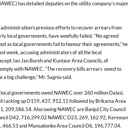
AWEC) has detailed deputies on the utility company’s major
 administration’s previous efforts to recover arrears from
arly local governments, have woefully failed. “No agreed
ed as local governments fail to honour their agreements,” he
ast week, accusing administrators of all the local
xcept Jan Jan Bureh and Kuntaur Area Councils, of
o comply with NAWEC. “The recovery bills arrears owed to
a big challenge,” Mr. Sagnia said.
local governments owed NAWEC over 260 million Dalasi,
il racking up D159, 437, 912.11 followed by Brikama Area
D61, 209,586.54. Also owing NAWEC are Banjul City Council
ouncil D42, 716,399.02 NAWEC D23, 269, 162.92, Kerewan
, 466.53 and Mansakonko Area Council D6, 196,777.04.