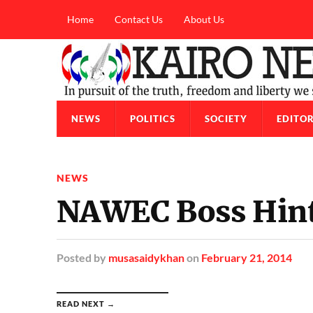
Home
Contact Us
About Us
NEWS
POLITICS
SOCIETY
EDITOR
NEWS
NAWEC Boss Hint
Posted
by
musasaidykhan
on
February 21, 2014
READ NEXT →