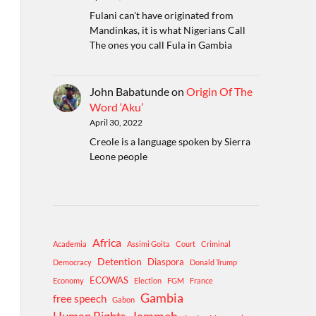
Fulani can't have originated from
Mandinkas, it is what Nigerians Call
The ones you call Fula in Gambia
John Babatunde
on
Origin Of The
Word ‘Aku’
April 30, 2022
Creole is a language spoken by Sierra
Leone people
Africa
Academia
Assimi Goita
Court
Criminal
Detention
Diaspora
Democracy
Donald Trump
ECOWAS
Economy
Election
FGM
France
Gambia
free speech
Gabon