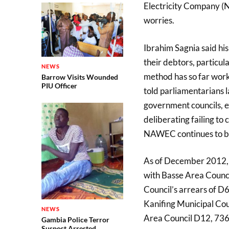
Electricity Company (N
worries.
Ibrahim Sagnia said his
their debtors, particul
NEWS
method has so far work
Barrow Visits Wounded
PIU Officer
told parliamentarians l
government councils, e
deliberating failing t
NAWEC continues to be 
As of December 2012, 
with Basse Area Counc
Council’s arrears of 
Kanifing Municipal C
NEWS
Area Council D12, 736
Gambia Police Terror
Suspect Arrested