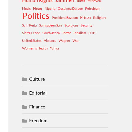
Human Rights
Jammeh
Junta
Museveni
Niger
Music
Nigeria
Ousainou Darboe
Petroleum
Politics
Prison
Religion
President Bazoum
Salif Keita
Samsudeen Sarr
Scorpions
Security
Sierra Leone
South Africa
Terror
Tribalism
UDP
War
United States
Violence
Wagner
Women's Health
Yahya
Culture
Editorial
Finance
Freedom