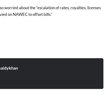
also worried about the “escalation of rates, royalties, licenses
vied on NAWEC to offset bills.”
aidykhan