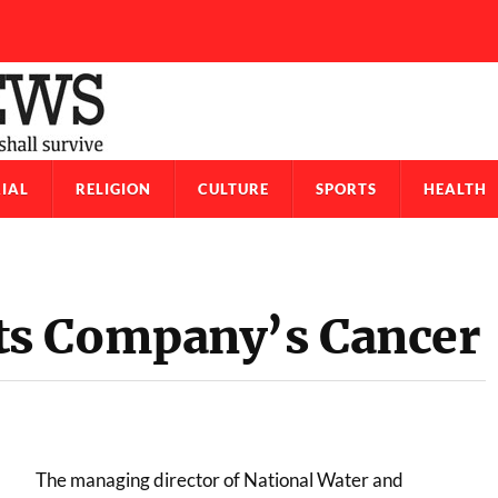
IAL
RELIGION
CULTURE
SPORTS
HEALTH
s Company’s Cancer
The managing director of National Water and