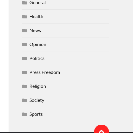
General
Health
News
Opinion
Politics
Press Freedom
Religion
Society
Sports