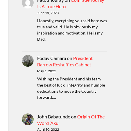
Is A True Hero
June 15, 2023
Honestly, everything you said here was
true and valid. He is obviously my
inspiration and motivation. He is my
Dad.
Foday Camara
on
President
Barrow Reshuffles Cabinet
May 5, 2022
Wishing the President and his team
the best of luck , integrity and humble
dedications to move the Country
forward.…
John Babatunde
on
Origin Of The
Word ‘Aku’
April 30, 2022