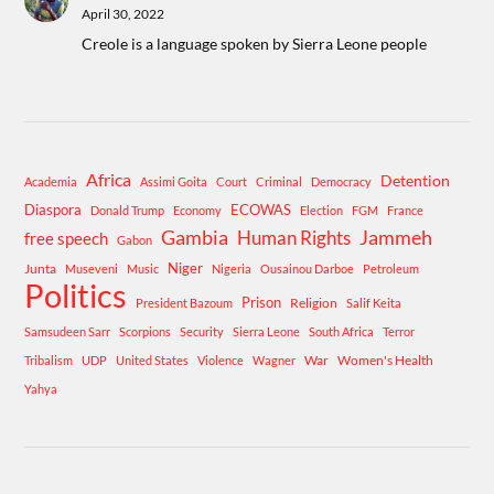
April 30, 2022
Creole is a language spoken by Sierra Leone people
Africa
Detention
Academia
Assimi Goita
Court
Criminal
Democracy
Diaspora
ECOWAS
Donald Trump
Economy
Election
FGM
France
Gambia
Human Rights
Jammeh
free speech
Gabon
Niger
Junta
Museveni
Music
Nigeria
Ousainou Darboe
Petroleum
Politics
Prison
Religion
President Bazoum
Salif Keita
Samsudeen Sarr
Scorpions
Security
Sierra Leone
South Africa
Terror
War
Women's Health
Tribalism
UDP
United States
Violence
Wagner
Yahya