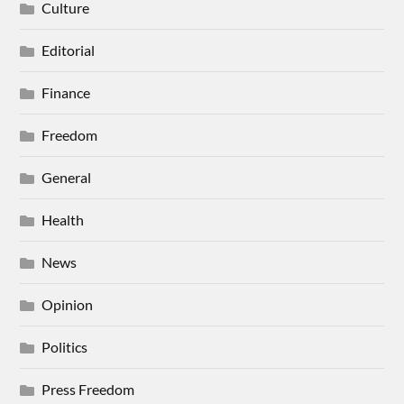
Culture
Editorial
Finance
Freedom
General
Health
News
Opinion
Politics
Press Freedom