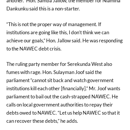
another.” Hon. Samba Jallow, the member for Niamina
Dankunku said this is a non-starter.
“This is not the proper way of management. If
institutions are going like this, I don’t think we can
achieve our goals,” Hon. Jallow said. He was responding
to the NAWEC debt crisis.
The ruling party member for Serekunda West also
fumes with rage. Hon. Sulayman Joof said the
parliament “cannot sit back and watch government
institutions kill each other [financially].” Mr. Joof wants
parliament to bail out the cash-strapped NAWEC. He
calls on local government authorities to repay their
debts owed to NAWEC. “Let us help NAWEC so that it
can recover these debts,” he adds.