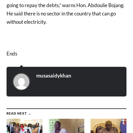
going to repay the debts,” warns Hon. Abdoulie Bojang.
He said there is no sector in the country that can go
without electricity.
Ends
musasaidykhan
READ NEXT →