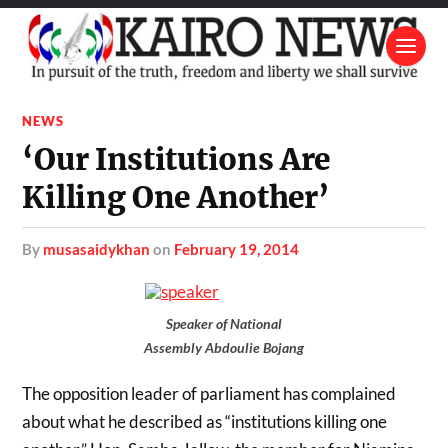
NEWS
‘Our Institutions Are
Killing One Another’
by
musasaidykhan
on
February 19, 2014
Speaker of National
Assembly Abdoulie Bojang
The opposition leader of parliament has complained
about what he described as “institutions killing one