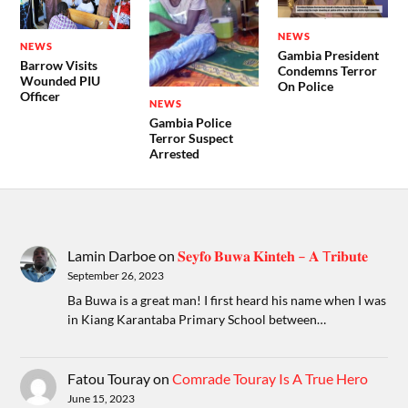
NEWS
NEWS
Gambia President
Barrow Visits
Condemns Terror
Wounded PIU
On Police
Officer
NEWS
Gambia Police
Terror Suspect
Arrested
Lamin Darboe
on
𝐒𝐞𝐲𝐟𝐨 𝐁𝐮𝐰𝐚 𝐊𝐢𝐧𝐭𝐞𝐡 – 𝐀 T𝐫𝐢𝐛𝐮𝐭𝐞
September 26, 2023
Ba Buwa is a great man! I first heard his name when I was
in Kiang Karantaba Primary School between…
Fatou Touray
on
Comrade Touray Is A True Hero
June 15, 2023