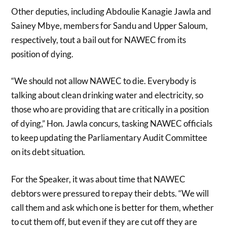
Other deputies, including Abdoulie Kanagie Jawla and
Sainey Mbye, members for Sandu and Upper Saloum,
respectively, tout a bail out for NAWEC from its
position of dying.
“We should not allow NAWEC to die. Everybody is
talking about clean drinking water and electricity, so
those who are providing that are critically in a position
of dying,” Hon. Jawla concurs, tasking NAWEC officials
to keep updating the Parliamentary Audit Committee
on its debt situation.
For the Speaker, it was about time that NAWEC
debtors were pressured to repay their debts. “We will
call them and ask which one is better for them, whether
to cut them off, but even if they are cut off they are