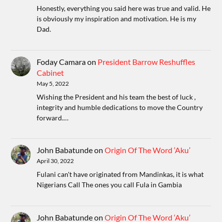
Honestly, everything you said here was true and valid. He
is obviously my inspiration and motivation. He is my
Dad.
Foday Camara
on
President Barrow Reshuffles
Cabinet
May 5, 2022
Wishing the President and his team the best of luck ,
integrity and humble dedications to move the Country
forward.…
John Babatunde
on
Origin Of The Word ‘Aku’
April 30, 2022
Fulani can't have originated from Mandinkas, it is what
Nigerians Call The ones you call Fula in Gambia
John Babatunde
on
Origin Of The Word ‘Aku’