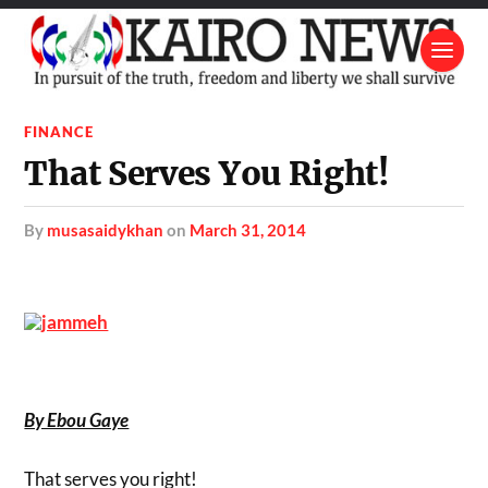
FINANCE
That Serves You Right!
by
musasaidykhan
on
March 31, 2014
By Ebou Gaye
That serves you right!