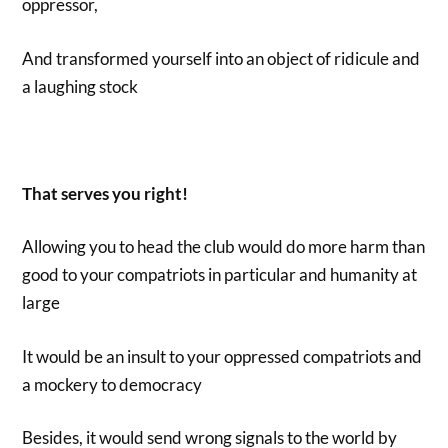
oppressor,
And transformed yourself into an object of ridicule and
a laughing stock
That serves you right!
Allowing you to head the club would do more harm than
good to your compatriots in particular and humanity at
large
It would be an insult to your oppressed compatriots and
a mockery to democracy
Besides, it would send wrong signals to the world by