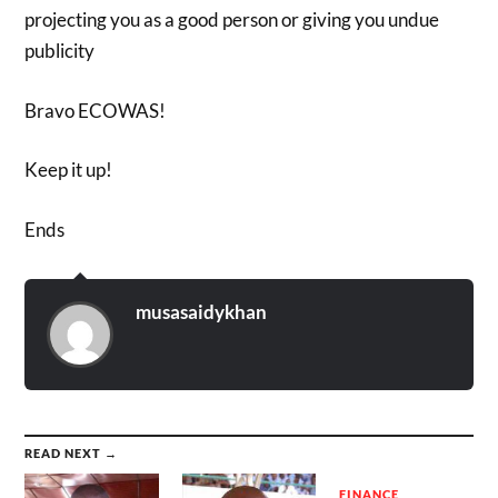
projecting you as a good person or giving you undue
publicity
Bravo ECOWAS!
Keep it up!
Ends
musasaidykhan
READ NEXT →
FINANCE