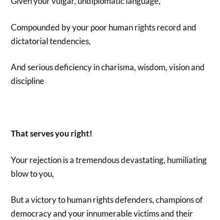
Given your vulgar, undiplomatic language,
Compounded by your poor human rights record and
dictatorial tendencies,
And serious deficiency in charisma, wisdom, vision and
discipline
That serves you right!
Your rejection is a tremendous devastating, humiliating
blow to you,
But a victory to human rights defenders, champions of
democracy and your innumerable victims and their