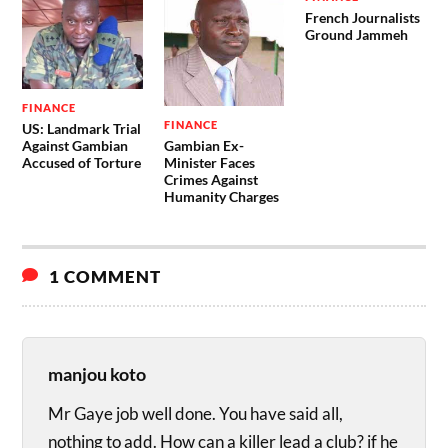
French Journalists
Ground Jammeh
FINANCE
FINANCE
US: Landmark Trial
Gambian Ex-
Against Gambian
Minister Faces
Accused of Torture
Crimes Against
Humanity Charges
1 COMMENT
manjou koto
Mr Gaye job well done. You have said all,
nothing to add. How can a killer lead a club? if he