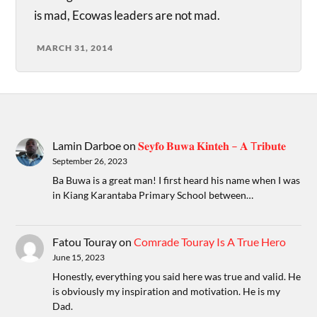
is mad, Ecowas leaders are not mad.
MARCH 31, 2014
Lamin Darboe
on
𝐒𝐞𝐲𝐟𝐨 𝐁𝐮𝐰𝐚 𝐊𝐢𝐧𝐭𝐞𝐡 – 𝐀 T𝐫𝐢𝐛𝐮𝐭𝐞
September 26, 2023
Ba Buwa is a great man! I first heard his name when I was
in Kiang Karantaba Primary School between…
Fatou Touray
on
Comrade Touray Is A True Hero
June 15, 2023
Honestly, everything you said here was true and valid. He
is obviously my inspiration and motivation. He is my
Dad.