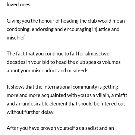
loved ones
Giving you the honour of heading the club would mean
condoning, endorsing and encouraging injustice and
mischief
The fact that you continue to fail for almost two
decades in your bid to head the club speaks volumes
about your misconduct and misdeeds
It shows that the international community is getting
more and more acquainted with you as a villain, a misfit
and an undesirable element that should be filtered out
without further delay,
After you have proven yourself as a sadist and an