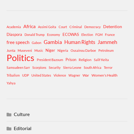
Africa
Detention
Academia
Assimi Goita
Court
Criminal
Democracy
Diaspora
ECOWAS
Donald Trump
Economy
Election
FGM
France
Gambia
Human Rights
Jammeh
free speech
Gabon
Niger
Junta
Museveni
Music
Nigeria
Ousainou Darboe
Petroleum
Politics
Prison
Religion
President Bazoum
Salif Keita
Samsudeen Sarr
Scorpions
Security
Sierra Leone
South Africa
Terror
War
Women's Health
Tribalism
UDP
United States
Violence
Wagner
Yahya
Culture
Editorial