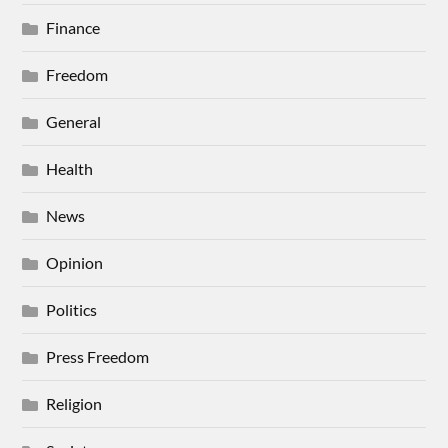
Finance
Freedom
General
Health
News
Opinion
Politics
Press Freedom
Religion