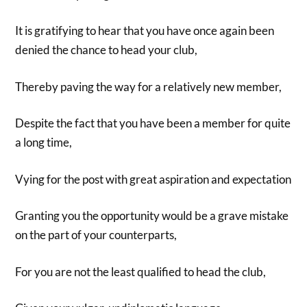
It is gratifying to hear that you have once again been
denied the chance to head your club,
Thereby paving the way for a relatively new member,
Despite the fact that you have been a member for quite
a long time,
Vying for the post with great aspiration and expectation
Granting you the opportunity would be a grave mistake
on the part of your counterparts,
For you are not the least qualified to head the club,