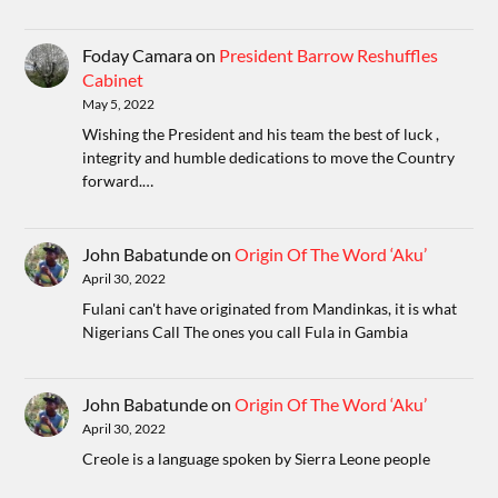
Foday Camara
on
President Barrow Reshuffles
Cabinet
May 5, 2022
Wishing the President and his team the best of luck ,
integrity and humble dedications to move the Country
forward.…
John Babatunde
on
Origin Of The Word ‘Aku’
April 30, 2022
Fulani can't have originated from Mandinkas, it is what
Nigerians Call The ones you call Fula in Gambia
John Babatunde
on
Origin Of The Word ‘Aku’
April 30, 2022
Creole is a language spoken by Sierra Leone people