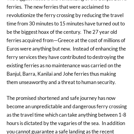
ferries. The new ferries that were acclaimed to
revolutionize the ferry crossing by reducing the travel
time from 30 minutes to 15 minutes have turned out to
be the biggest hoax of the century. The 27 year old
ferries acquired from—Greece at the cost of millions of
Euros were anything but new. Instead of enhancing the
ferry services they have contributed to destroying the
existing ferries as no maintenance was carried on the
Banjul, Barra, Kanilai and Johe ferries thus making
them unseaworthy and a threat to human security.
The promised shortened and safe journey has now
become an unpredictable and dangerous ferry crossing
as the travel time which can take anything between 1-8
hours is dictated by the vagaries of the sea. In addition
you cannot guarantee a safe landing as the recent