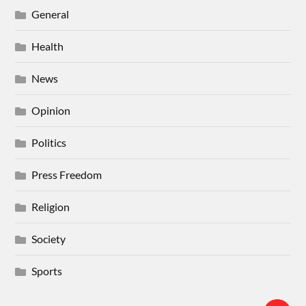
General
Health
News
Opinion
Politics
Press Freedom
Religion
Society
Sports