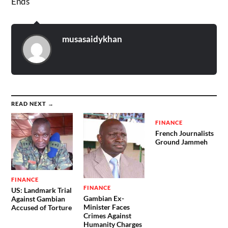
Ends
musasaidykhan
READ NEXT →
FINANCE
French Journalists
Ground Jammeh
FINANCE
FINANCE
US: Landmark Trial
Gambian Ex-
Against Gambian
Minister Faces
Accused of Torture
Crimes Against
Humanity Charges