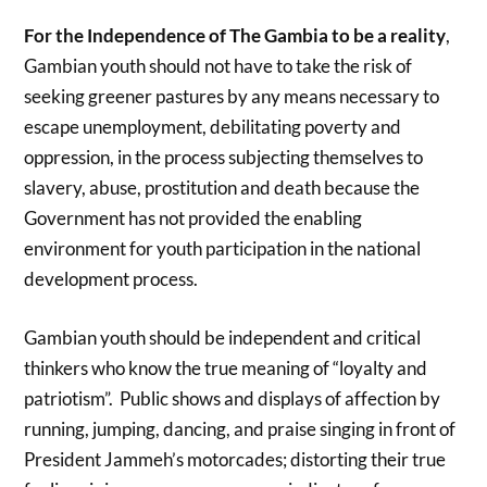
For the Independence of The Gambia to be a reality
,
Gambian youth should not have to take the risk of
seeking greener pastures by any means necessary to
escape unemployment, debilitating poverty and
oppression, in the process subjecting themselves to
slavery, abuse, prostitution and death because the
Government has not provided the enabling
environment for youth participation in the national
development process.
Gambian youth should be independent and critical
thinkers who know the true meaning of “loyalty and
patriotism”. Public shows and displays of affection by
running, jumping, dancing, and praise singing in front of
President Jammeh’s motorcades; distorting their true