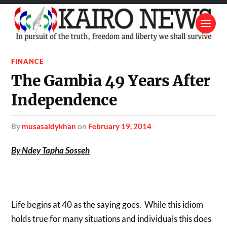
FINANCE
The Gambia 49 Years After
Independence
by
musasaidykhan
on
February 19, 2014
By Ndey Tapha Sosseh
Life begins at 40 as the saying goes. While this idiom
holds true for many situations and individuals this does