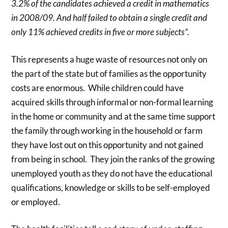
3.2% of the candidates achieved a credit in mathematics
in 2008/09. And half failed to obtain a single credit and
only 11% achieved credits in five or more subjects”.
This represents a huge waste of resources not only on
the part of the state but of families as the opportunity
costs are enormous. While children could have
acquired skills through informal or non-formal learning
in the home or community and at the same time support
the family through working in the household or farm
they have lost out on this opportunity and not gained
from being in school. They join the ranks of the growing
unemployed youth as they do not have the educational
qualifications, knowledge or skills to be self-employed
or employed.