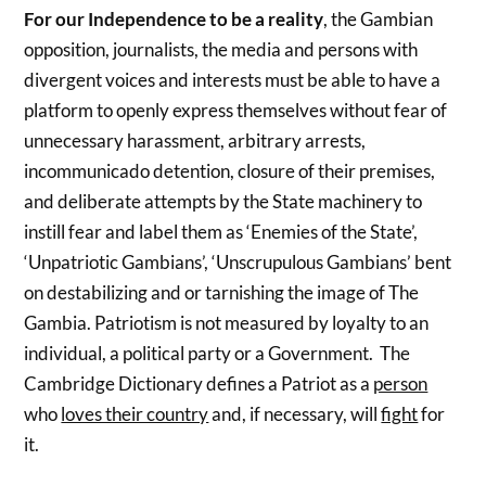
For our Independence to be a reality
, the Gambian
opposition, journalists, the media and persons with
divergent voices and interests must be able to have a
platform to openly express themselves without fear of
unnecessary harassment, arbitrary arrests,
incommunicado detention, closure of their premises,
and deliberate attempts by the State machinery to
instill fear and label them as ‘Enemies of the State’,
‘Unpatriotic Gambians’, ‘Unscrupulous Gambians’ bent
on destabilizing and or tarnishing the image of The
Gambia. Patriotism is not measured by loyalty to an
individual, a political party or a Government. The
Cambridge Dictionary defines a Patriot as a
person
who
loves their country
and, if necessary, will
fight
for
it.