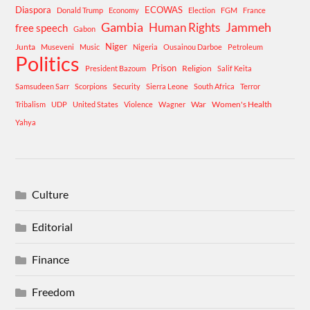
Diaspora
ECOWAS
Donald Trump
Economy
Election
FGM
France
Gambia
Human Rights
Jammeh
free speech
Gabon
Niger
Junta
Museveni
Music
Nigeria
Ousainou Darboe
Petroleum
Politics
Prison
Religion
President Bazoum
Salif Keita
Samsudeen Sarr
Scorpions
Security
Sierra Leone
South Africa
Terror
War
Women's Health
Tribalism
UDP
United States
Violence
Wagner
Yahya
Culture
Editorial
Finance
Freedom