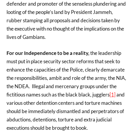
defender and promoter of the senseless plundering and
looting of the people’s land by President Jammeh,
rubber stamping all proposals and decisions taken by
the executive with no thought of the implications on the
lives of Gambians.
For our Independence to be a reality,
the leadership
must put in place security sector reforms that seek to
enhance the capacities of the Police, clearly demarcate
the responsibilities, ambit and role of the army, the NIA,
the NDEA. Illegal and mercenary groups under the
fictitious names such as the black black, jugglers
[1]
and
various other detention centers and torture machines
should be immediately dismantled and perpetrators of
abductions, detentions, torture and extra judicial
executions should be brought to book.