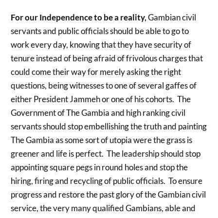
For our Independence to be a reality,
Gambian civil
servants and public officials should be able to go to
work every day, knowing that they have security of
tenure instead of being afraid of frivolous charges that
could come their way for merely asking the right
questions, being witnesses to one of several gaffes of
either President Jammeh or one of his cohorts. The
Government of The Gambia and high ranking civil
servants should stop embellishing the truth and painting
The Gambia as some sort of utopia were the grass is
greener and life is perfect. The leadership should stop
appointing square pegs in round holes and stop the
hiring, firing and recycling of public officials. To ensure
progress and restore the past glory of the Gambian civil
service, the very many qualified Gambians, able and