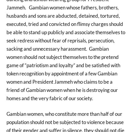
Jammeh. Gambian women whose fathers, brothers,
husbands and sons are abducted, detained, tortured,
executed, tried and convicted on flimsy charges should
be able to stand up publicly and associate themselves to
seek redress without fear of reprisals, persecution,
sacking and unnecessary harassment. Gambian
women should not subject themselves to the pretend
game of “patriotism and loyalty” and be satisfied with
token recognition by appointment of a few Gambian
women and President Jammeh who claims to be a
friend of Gambian women when he is destroying our
homes and the very fabric of our society.
Gambian women, who constitute more than half of our
population should not be subjected to violence because
of their gender and suffer in silence, they should not die