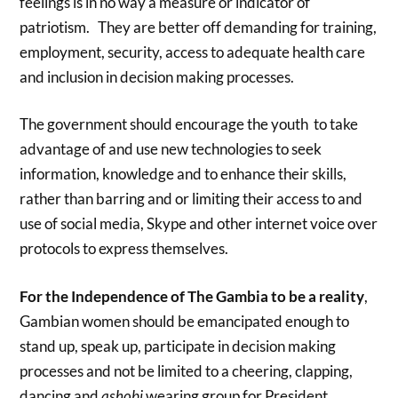
feelings is in no way a measure or indicator of
patriotism. They are better off demanding for training,
employment, security, access to adequate health care
and inclusion in decision making processes.
The government should encourage the youth to take
advantage of and use new technologies to seek
information, knowledge and to enhance their skills,
rather than barring and or limiting their access to and
use of social media, Skype and other internet voice over
protocols to express themselves.
For the Independence of The Gambia to be a reality
,
Gambian women should be emancipated enough to
stand up, speak up, participate in decision making
processes and not be limited to a cheering, clapping,
dancing and
ashobi
wearing group for President