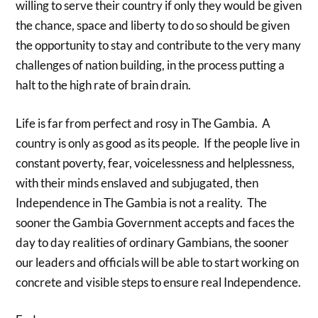
willing to serve their country if only they would be given
the chance, space and liberty to do so should be given
the opportunity to stay and contribute to the very many
challenges of nation building, in the process putting a
halt to the high rate of brain drain.
Life is far from perfect and rosy in The Gambia. A
country is only as good as its people. If the people live in
constant poverty, fear, voicelessness and helplessness,
with their minds enslaved and subjugated, then
Independence in The Gambia is not a reality. The
sooner the Gambia Government accepts and faces the
day to day realities of ordinary Gambians, the sooner
our leaders and officials will be able to start working on
concrete and visible steps to ensure real Independence.