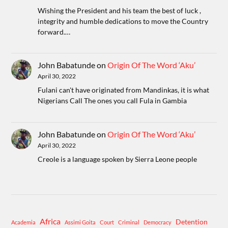
Wishing the President and his team the best of luck ,
integrity and humble dedications to move the Country
forward.…
John Babatunde
on
Origin Of The Word ‘Aku’
April 30, 2022
Fulani can't have originated from Mandinkas, it is what
Nigerians Call The ones you call Fula in Gambia
John Babatunde
on
Origin Of The Word ‘Aku’
April 30, 2022
Creole is a language spoken by Sierra Leone people
Africa
Detention
Academia
Assimi Goita
Court
Criminal
Democracy