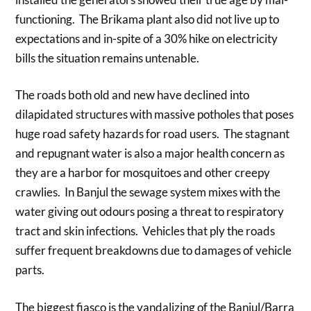
functioning. The Brikama plant also did not live up to
expectations and in-spite of a 30% hike on electricity
bills the situation remains untenable.
The roads both old and new have declined into
dilapidated structures with massive potholes that poses
huge road safety hazards for road users. The stagnant
and repugnant water is also a major health concern as
they are a harbor for mosquitoes and other creepy
crawlies. In Banjul the sewage system mixes with the
water giving out odours posing a threat to respiratory
tract and skin infections. Vehicles that ply the roads
suffer frequent breakdowns due to damages of vehicle
parts.
The biggest fiasco is the vandalizing of the Banjul/Barra