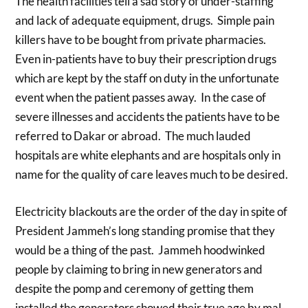
The health facilities tell a sad story of under-staffing
and lack of adequate equipment, drugs. Simple pain
killers have to be bought from private pharmacies.
Even in-patients have to buy their prescription drugs
which are kept by the staff on duty in the unfortunate
event when the patient passes away. In the case of
severe illnesses and accidents the patients have to be
referred to Dakar or abroad. The much lauded
hospitals are white elephants and are hospitals only in
name for the quality of care leaves much to be desired.
Electricity blackouts are the order of the day in spite of
President Jammeh’s long standing promise that they
would be a thing of the past. Jammeh hoodwinked
people by claiming to bring in new generators and
despite the pomp and ceremony of getting them
installed the generators showed their true age by mal-