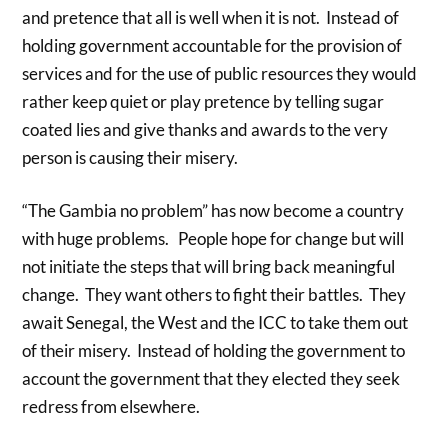
and pretence that all is well when it is not. Instead of
holding government accountable for the provision of
services and for the use of public resources they would
rather keep quiet or play pretence by telling sugar
coated lies and give thanks and awards to the very
person is causing their misery.
“The Gambia no problem” has now become a country
with huge problems. People hope for change but will
not initiate the steps that will bring back meaningful
change. They want others to fight their battles. They
await Senegal, the West and the ICC to take them out
of their misery. Instead of holding the government to
account the government that they elected they seek
redress from elsewhere.