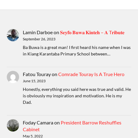
Lamin Darboe
on
𝐒𝐞𝐲𝐟𝐨 𝐁𝐮𝐰𝐚 𝐊𝐢𝐧𝐭𝐞𝐡 – 𝐀 T𝐫𝐢𝐛𝐮𝐭𝐞
September 26, 2023
Ba Buwa is a great man! I first heard his name when I was
in Kiang Karantaba Primary School between…
Fatou Touray
on
Comrade Touray Is A True Hero
June 15, 2023
Honestly, everything you said here was true and valid. He
is obviously my inspiration and motivation. He is my
Dad.
Foday Camara
on
President Barrow Reshuffles
Cabinet
May 5, 2022