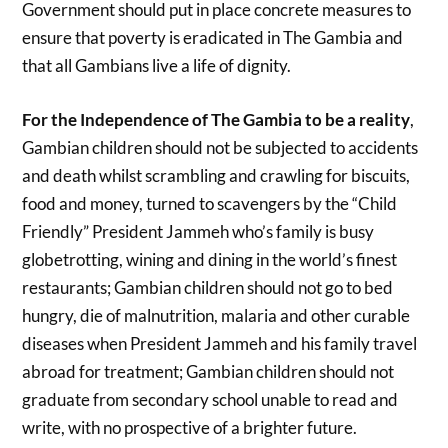
Government should put in place concrete measures to
ensure that poverty is eradicated in The Gambia and
that all Gambians live a life of dignity.
For the Independence of The Gambia to be a reality
,
Gambian children should not be subjected to accidents
and death whilst scrambling and crawling for biscuits,
food and money, turned to scavengers by the “Child
Friendly” President Jammeh who’s family is busy
globetrotting, wining and dining in the world’s finest
restaurants; Gambian children should not go to bed
hungry, die of malnutrition, malaria and other curable
diseases when President Jammeh and his family travel
abroad for treatment; Gambian children should not
graduate from secondary school unable to read and
write, with no prospective of a brighter future.