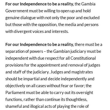
For our Independence to be a reality,
the Gambia
Government must be willing to open up and hold
genuine dialogue with not only the poor and excluded
but those with the opposition, the media and persons
with divergent voices and interests.
For our Independence to be a reality,
there must be a
separation of powers – the Gambian judiciary must be
independent with due respect for all Constitutional
provisions for the appointment and removal of judges
and staff of the judiciary. Judges and magistrates
should be impartial and decide independently and
objectively on all cases without fear or favor; the
Parliament must be able to carry out its oversight
functions, rather than continue its thoughtless,
shameful and illogical acts of playing the role of