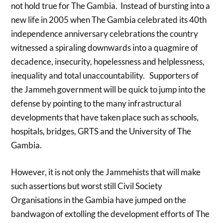
not hold true for The Gambia. Instead of bursting into a
new life in 2005 when The Gambia celebrated its 40th
independence anniversary celebrations the country
witnessed a spiraling downwards into a quagmire of
decadence, insecurity, hopelessness and helplessness,
inequality and total unaccountability. Supporters of
the Jammeh government will be quick to jump into the
defense by pointing to the many infrastructural
developments that have taken place such as schools,
hospitals, bridges, GRTS and the University of The
Gambia.
However, it is not only the Jammehists that will make
such assertions but worst still Civil Society
Organisations in the Gambia have jumped on the
bandwagon of extolling the development efforts of The