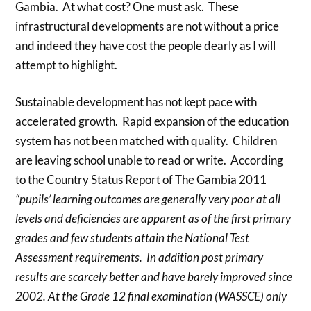
Gambia. At what cost? One must ask. These
infrastructural developments are not without a price
and indeed they have cost the people dearly as I will
attempt to highlight.
Sustainable development has not kept pace with
accelerated growth. Rapid expansion of the education
system has not been matched with quality. Children
are leaving school unable to read or write. According
to the Country Status Report of The Gambia 2011
“pupils’ learning outcomes are generally very poor at all
levels and deficiencies are apparent as of the first primary
grades and few students attain the National Test
Assessment requirements. In addition post primary
results are scarcely better and have barely improved since
2002. At the Grade 12 final examination (WASSCE) only