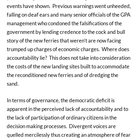
events have shown. Previous warnings went unheeded,
falling on deaf ears and many senior officials of the GPA
management who condoned the falsifications of the
government by lending credence to the cock and bull
story of the new ferries that weren’t are now facing
trumped up charges of economic charges. Where does
accountability lie? This does not take into consideration
the costs of the new landing sites built to accommodate
the reconditioned new ferries and of dredging the
sand.
In terms of governance, the democratic deficit is
apparent in the perceived lack of accountability and to
the lack of participation of ordinary citizens in the
decision making processes. Divergent voices are
quelled mercilessly thus creating an atmosphere of fear