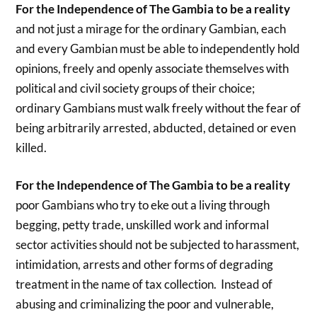
For the Independence of The Gambia to be a reality
and not just a mirage for the ordinary Gambian, each
and every Gambian must be able to independently hold
opinions, freely and openly associate themselves with
political and civil society groups of their choice;
ordinary Gambians must walk freely without the fear of
being arbitrarily arrested, abducted, detained or even
killed.
For the Independence of The Gambia to be a reality
poor Gambians who try to eke out a living through
begging, petty trade, unskilled work and informal
sector activities should not be subjected to harassment,
intimidation, arrests and other forms of degrading
treatment in the name of tax collection. Instead of
abusing and criminalizing the poor and vulnerable,