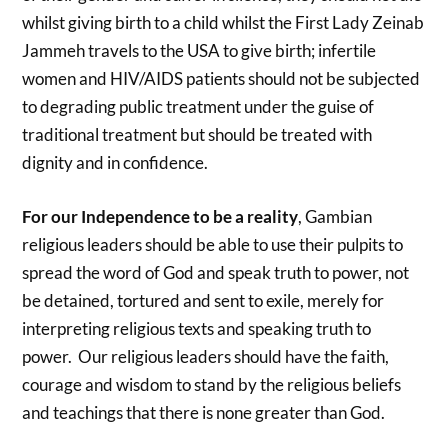
whilst giving birth to a child whilst the First Lady Zeinab
Jammeh travels to the USA to give birth; infertile
women and HIV/AIDS patients should not be subjected
to degrading public treatment under the guise of
traditional treatment but should be treated with
dignity and in confidence.
For our Independence to be a reality
, Gambian
religious leaders should be able to use their pulpits to
spread the word of God and speak truth to power, not
be detained, tortured and sent to exile, merely for
interpreting religious texts and speaking truth to
power. Our religious leaders should have the faith,
courage and wisdom to stand by the religious beliefs
and teachings that there is none greater than God.