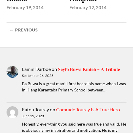
February 19, 2014
February 12, 2014
← PREVIOUS
Lamin Darboe
on
𝐒𝐞𝐲𝐟𝐨 𝐁𝐮𝐰𝐚 𝐊𝐢𝐧𝐭𝐞𝐡 – 𝐀 T𝐫𝐢𝐛𝐮𝐭𝐞
September 26, 2023
Ba Buwa is a great man! I first heard his name when I was
in Kiang Karantaba Primary School between…
Fatou Touray
on
Comrade Touray Is A True Hero
June 15, 2023
Honestly, everything you said here was true and valid. He
is obviously my inspiration and motivation. He is my