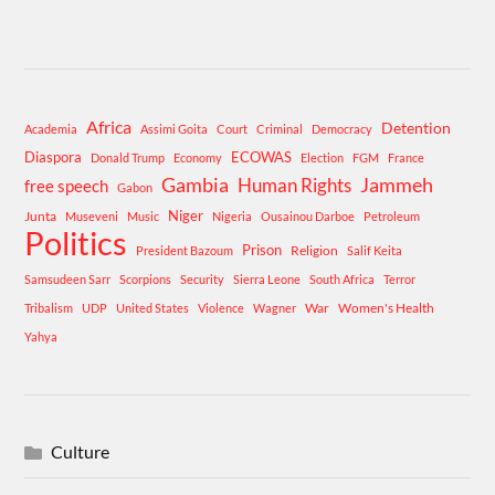
Africa
Detention
Academia
Assimi Goita
Court
Criminal
Democracy
Diaspora
ECOWAS
Donald Trump
Economy
Election
FGM
France
Gambia
Human Rights
Jammeh
free speech
Gabon
Niger
Junta
Museveni
Music
Nigeria
Ousainou Darboe
Petroleum
Politics
Prison
Religion
President Bazoum
Salif Keita
Samsudeen Sarr
Scorpions
Security
Sierra Leone
South Africa
Terror
War
Women's Health
Tribalism
UDP
United States
Violence
Wagner
Yahya
Culture