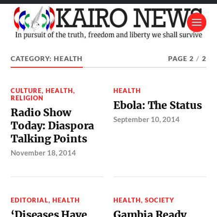
CATEGORY:
HEALTH
PAGE 2
/
2
CULTURE
,
HEALTH
,
HEALTH
RELIGION
Ebola: The Status
Radio Show
September 10, 2014
Today: Diaspora
Talking Points
November 18, 2014
EDITORIAL
,
HEALTH
HEALTH
,
SOCIETY
‘Diseases Have
Gambia Ready