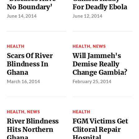
No Boundary’
For Deadly Ebola
June 14, 2014
June 12, 2014
HEALTH
HEALTH
,
NEWS
Scars Of River
Will Jammeh's
Blindness In
Demise Really
Ghana
Change Gambia?
March 16, 2014
February 25, 2014
HEALTH
,
NEWS
HEALTH
River Blindness
FGM Victims Get
Hits Northern
Clitoral Repair
Ghana
Hospital