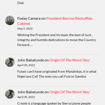
Dad.
Foday Camara
on
President Barrow Reshuffles
Cabinet
May 5, 2022
Wishing the President and his team the best of luck ,
integrity and humble dedications to move the Country
forward.…
John Babatunde
on
Origin Of The Word ‘Aku’
April 30, 2022
Fulani can't have originated from Mandinkas, it is what
Nigerians Call The ones you call Fula in Gambia
John Babatunde
on
Origin Of The Word ‘Aku’
April 30, 2022
Creole is a language spoken by Sierra Leone people