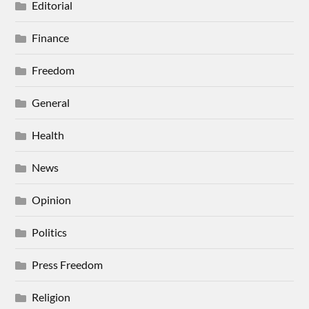
Editorial
Finance
Freedom
General
Health
News
Opinion
Politics
Press Freedom
Religion