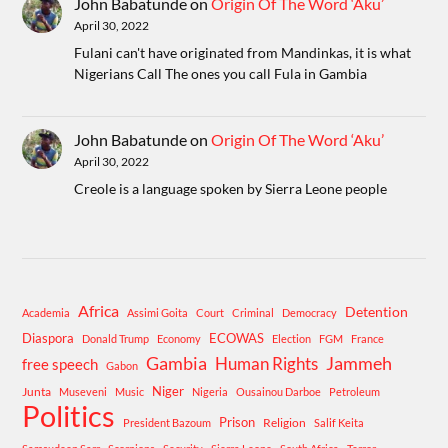
John Babatunde
on
Origin Of The Word ‘Aku’
April 30, 2022
Fulani can't have originated from Mandinkas, it is what
Nigerians Call The ones you call Fula in Gambia
John Babatunde
on
Origin Of The Word ‘Aku’
April 30, 2022
Creole is a language spoken by Sierra Leone people
Africa
Detention
Academia
Assimi Goita
Court
Criminal
Democracy
Diaspora
ECOWAS
Donald Trump
Economy
Election
FGM
France
Gambia
Human Rights
Jammeh
free speech
Gabon
Niger
Junta
Museveni
Music
Nigeria
Ousainou Darboe
Petroleum
Politics
Prison
Religion
President Bazoum
Salif Keita