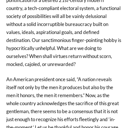
pontification of a desired 21st-century modern
country, a tech-compliant electoral system, a functional
society of possibilities will all be vainly delusional
without a solid incorruptible bureaucracy built on
values, ideals, aspirational goals, and defined
destination. Our sanctimonious finger-pointing hobby is
hypocritically unhelpful. What are we doing to
ourselves? When shall virtues return without scorn,
mocked, cajoled, or unrewarded?
An American president once said, “A nation reveals
itself not only by the men it produces but also by the
men it honors, the men it remembers.” Now, as the
whole country acknowledges the sacrifice of this great
gentleman, there seems to be a consensus that it is not
just enough to recognize his efforts fleetingly and ‘in-
the-moment.’ Let us be thankful and honor his courage