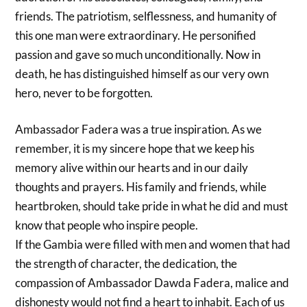
friends. The patriotism, selflessness, and humanity of
this one man were extraordinary. He personified
passion and gave so much unconditionally. Now in
death, he has distinguished himself as our very own
hero, never to be forgotten.
Ambassador Fadera was a true inspiration. As we
remember, it is my sincere hope that we keep his
memory alive within our hearts and in our daily
thoughts and prayers. His family and friends, while
heartbroken, should take pride in what he did and must
know that people who inspire people.
If the Gambia were filled with men and women that had
the strength of character, the dedication, the
compassion of Ambassador Dawda Fadera, malice and
dishonesty would not find a heart to inhabit. Each of us