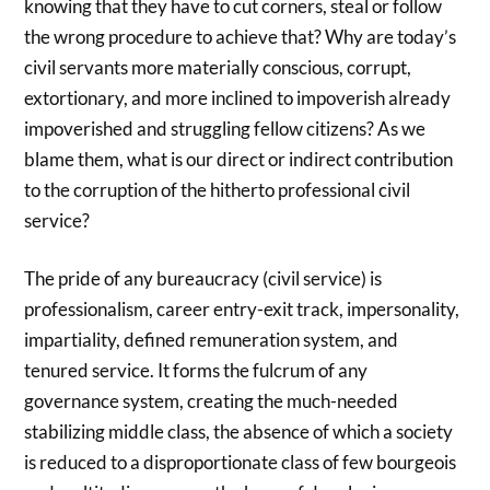
knowing that they have to cut corners, steal or follow
the wrong procedure to achieve that? Why are today’s
civil servants more materially conscious, corrupt,
extortionary, and more inclined to impoverish already
impoverished and struggling fellow citizens? As we
blame them, what is our direct or indirect contribution
to the corruption of the hitherto professional civil
service?
The pride of any bureaucracy (civil service) is
professionalism, career entry-exit track, impersonality,
impartiality, defined remuneration system, and
tenured service. It forms the fulcrum of any
governance system, creating the much-needed
stabilizing middle class, the absence of which a society
is reduced to a disproportionate class of few bourgeois