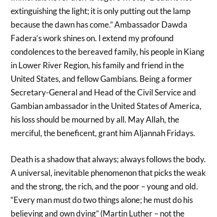
extinguishing the light; it is only putting out the lamp
because the dawn has come.” Ambassador Dawda
Fadera’s work shines on. I extend my profound
condolences to the bereaved family, his people in Kiang
in Lower River Region, his family and friend in the
United States, and fellow Gambians. Being a former
Secretary-General and Head of the Civil Service and
Gambian ambassador in the United States of America,
his loss should be mourned by all. May Allah, the
merciful, the beneficent, grant him Aljannah Fridays.
Death is a shadow that always; always follows the body.
A universal, inevitable phenomenon that picks the weak
and the strong, the rich, and the poor – young and old.
“Every man must do two things alone; he must do his
believing and own dying” (Martin Luther – not the