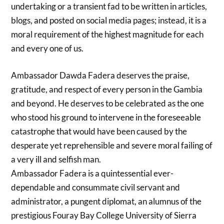
undertaking or a transient fad to be written in articles,
blogs, and posted on social media pages; instead, it is a
moral requirement of the highest magnitude for each
and every one of us.
Ambassador Dawda Fadera deserves the praise,
gratitude, and respect of every person in the Gambia
and beyond. He deserves to be celebrated as the one
who stood his ground to intervene in the foreseeable
catastrophe that would have been caused by the
desperate yet reprehensible and severe moral failing of
a very ill and selfish man.
Ambassador Fadera is a quintessential ever-
dependable and consummate civil servant and
administrator, a pungent diplomat, an alumnus of the
prestigious Fouray Bay College University of Sierra