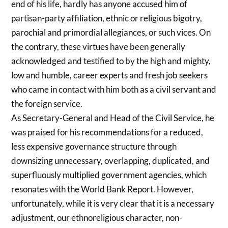
end of his life, hardly has anyone accused him of
partisan-party affiliation, ethnic or religious bigotry,
parochial and primordial allegiances, or such vices. On
the contrary, these virtues have been generally
acknowledged and testified to by the high and mighty,
low and humble, career experts and fresh job seekers
who came in contact with him both as a civil servant and
the foreign service.
As Secretary-General and Head of the Civil Service, he
was praised for his recommendations for a reduced,
less expensive governance structure through
downsizing unnecessary, overlapping, duplicated, and
superfluously multiplied government agencies, which
resonates with the World Bank Report. However,
unfortunately, while it is very clear that it is a necessary
adjustment, our ethnoreligious character, non-