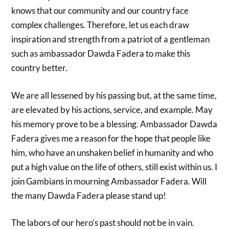
knows that our community and our country face
complex challenges. Therefore, let us each draw
inspiration and strength from a patriot of a gentleman
such as ambassador Dawda Fadera to make this
country better.
We are all lessened by his passing but, at the same time,
are elevated by his actions, service, and example. May
his memory prove to be a blessing. Ambassador Dawda
Fadera gives me a reason for the hope that people like
him, who have an unshaken belief in humanity and who
put a high value on the life of others, still exist within us. I
join Gambians in mourning Ambassador Fadera. Will
the many Dawda Fadera please stand up!
The labors of our hero’s past should not be in vain.