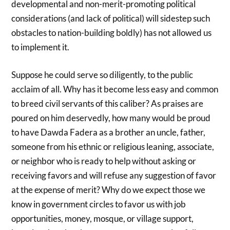
developmental and non-merit-promoting political
considerations (and lack of political) will sidestep such
obstacles to nation-building boldly) has not allowed us
to implement it.
Suppose he could serve so diligently, to the public
acclaim of all. Why has it become less easy and common
to breed civil servants of this caliber? As praises are
poured on him deservedly, how many would be proud
to have Dawda Fadera as a brother an uncle, father,
someone from his ethnic or religious leaning, associate,
or neighbor who is ready to help without asking or
receiving favors and will refuse any suggestion of favor
at the expense of merit? Why do we expect those we
know in government circles to favor us with job
opportunities, money, mosque, or village support,