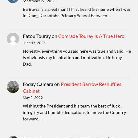
September 26, 2023
Ba Buwa is a great man! I first heard his name when I was
in Kiang Karantaba Primary School between…
Fatou Touray
on
Comrade Touray Is A True Hero
June 15, 2023
Honestly, everything you said here was true and valid. He
is obviously my inspiration and motivation. He is my
Dad.
Foday Camara
on
President Barrow Reshuffles
Cabinet
May 5, 2022
Wishing the President and his team the best of luck ,
integrity and humble dedications to move the Country
forward.…