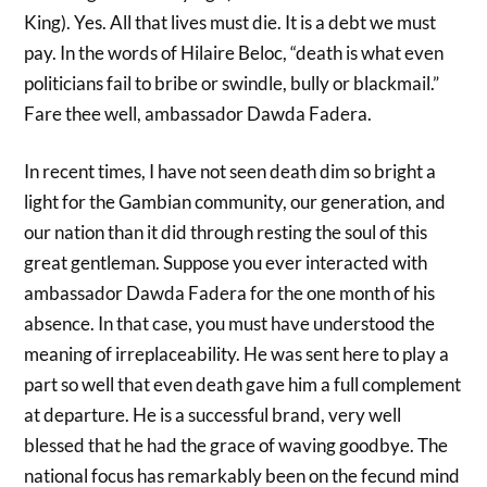
King). Yes. All that lives must die. It is a debt we must
pay. In the words of Hilaire Beloc, “death is what even
politicians​ fail to bribe or swindle, bully or blackmail.”
Fare thee well, ambassador Dawda Fadera.
In recent times, I have not seen death dim so bright a
light for the Gambian community, our generation, and
our nation than it did through resting the soul of this
great gentleman. Suppose you ever interacted with
ambassador Dawda Fadera for the one month of his
absence. In that case, you must have understood the
meaning of irreplaceability. He was sent here to play a
part so well that even death gave him a full complement
at departure. He is a successful brand, very well
blessed that he had the grace of waving goodbye. The
national focus has remarkably been on the fecund mind