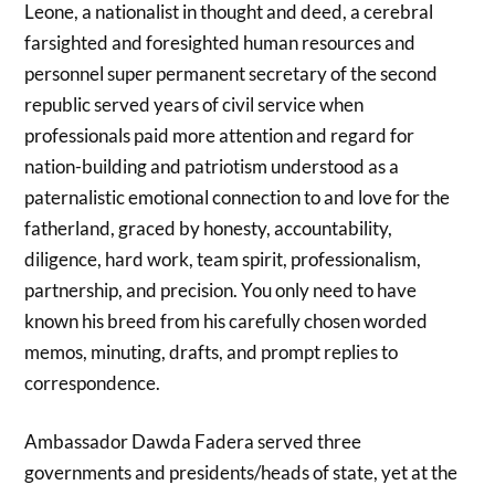
Leone, a nationalist in thought and deed, a cerebral
farsighted and foresighted human resources and
personnel super permanent secretary of the second
republic served years of civil service when
professionals paid more attention and regard for
nation-building and patriotism understood as a
paternalistic emotional connection to and love for the
fatherland, graced by honesty, accountability,
diligence, hard work, team spirit, professionalism,
partnership, and precision. You only need to have
known his breed from his carefully chosen worded
memos, minuting, drafts, and prompt replies to
correspondence.
Ambassador Dawda Fadera served three
governments and presidents/heads of state, yet at the