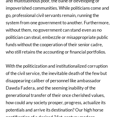
and multitudinous poor, the bane of developing or
impoverished communities. While politicians come and
go, professional civil servants remain, running the
system from one government to another. Furthermore,
without them, no government can stand even as no
politician can steal, embezzle or misappropriate public
funds without the cooperation of their senior cadre,
who still retains the accounting or financial portfolios.
With the politicization and institutionalized corruption
of the civil service, the inevitable death of the few but
disappearing caliber of personnel like ambassador
Dawda Fadera, and the seeming inability of the
generational transfer of their once cherished values,
how could any society prosper, progress, actualize its
potentials and arrive its destination? Our high horse