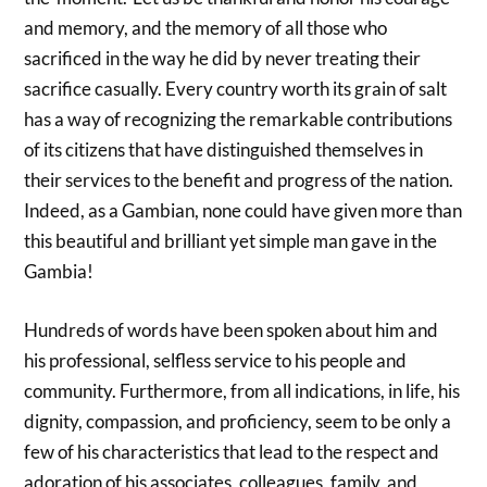
and memory, and the memory of all those who
sacrificed in the way he did by never treating their
sacrifice casually. Every country worth its grain of salt
has a way of recognizing the remarkable contributions
of its citizens that have distinguished themselves in
their services to the benefit and progress of the nation.
Indeed, as a Gambian, none could have given more than
this beautiful and brilliant yet simple man gave in the
Gambia!
Hundreds of words have been spoken about him and
his professional, selfless service to his people and
community. Furthermore, from all indications, in life, his
dignity, compassion, and proficiency, seem to be only a
few of his characteristics that lead to the respect and
adoration of his associates, colleagues, family, and