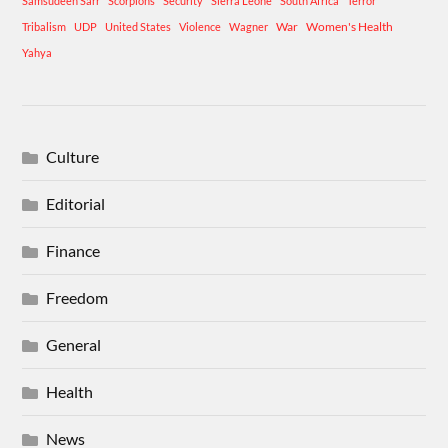
Samsudeen Sarr
Scorpions
Security
Sierra Leone
South Africa
Terror
War
Women's Health
Tribalism
UDP
United States
Violence
Wagner
Yahya
Culture
Editorial
Finance
Freedom
General
Health
News