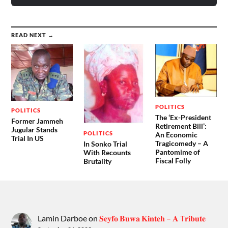
READ NEXT →
POLITICS
POLITICS
The ‘Ex-President
Former Jammeh
Retirement Bill’:
Jugular Stands
POLITICS
An Economic
Trial In US
Tragicomedy – A
In Sonko Trial
Pantomime of
With Recounts
Fiscal Folly
Brutality
Lamin Darboe
on
𝐒𝐞𝐲𝐟𝐨 𝐁𝐮𝐰𝐚 𝐊𝐢𝐧𝐭𝐞𝐡 – 𝐀 T𝐫𝐢𝐛𝐮𝐭𝐞