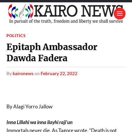
POLITICS
Epitaph Ambassador
Dawda Fadera
by
kaironews
on
February 22, 2022
By Alagi Yorro Jallow
Inna Lillahi wa inna ilayhi raji’un
Immortals never die. As Tagore wrote, “Death is not