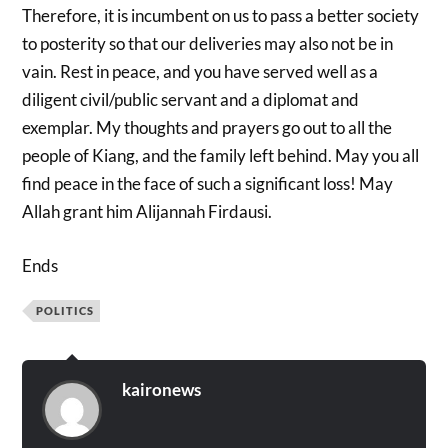
Therefore, it is incumbent on us to pass a better society
to posterity so that our deliveries may also not be in
vain. Rest in peace, and you have served well as a
diligent civil/public servant and a diplomat and
exemplar. My thoughts and prayers go out to all the
people of Kiang, and the family left behind. May you all
find peace in the face of such a significant loss! May
Allah grant him Alijannah Firdausi.
Ends
POLITICS
kaironews