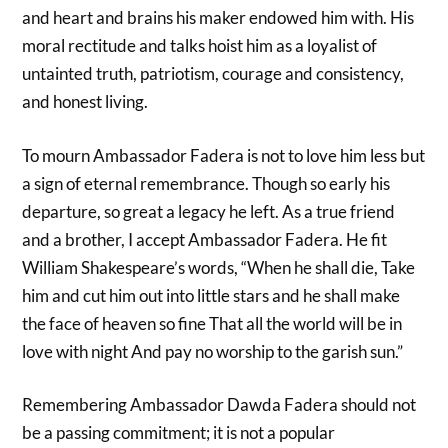
and heart and brains his maker endowed him with. His
moral rectitude and talks hoist him as a loyalist of
untainted truth, patriotism, courage and consistency,
and honest living.
To mourn Ambassador Fadera is not to love him less but
a sign of eternal remembrance. Though so early his
departure, so great a legacy he left. As a true friend
and a brother, I accept Ambassador Fadera. He fit
William Shakespeare’s words, “When he shall die, Take
him and cut him out into little stars and he shall make
the face of heaven so fine That all the world will be in
love with night And pay no worship to the garish sun.”
Remembering Ambassador Dawda Fadera should not
be a passing commitment; it is not a popular