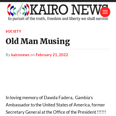
SOCIETY
Old Man Musing
by
kaironews
on
February 21, 2022
In loving memory of Dawda Fadera, Gambia’s
Ambassador to the United States of America, former
Secretary General at the Office of the President !!!!!!