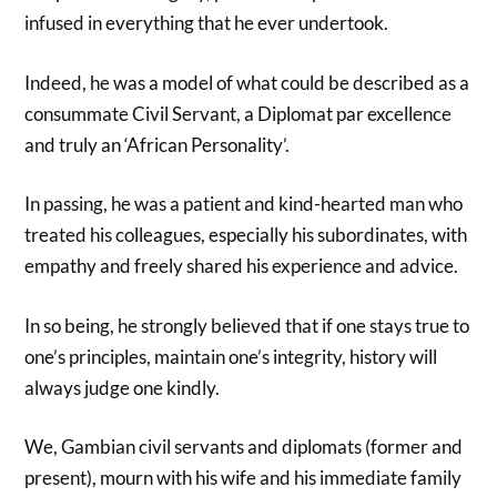
infused in everything that he ever undertook.
Indeed, he was a model of what could be described as a
consummate Civil Servant, a Diplomat par excellence
and truly an ‘African Personality’.
In passing, he was a patient and kind-hearted man who
treated his colleagues, especially his subordinates, with
empathy and freely shared his experience and advice.
In so being, he strongly believed that if one stays true to
one’s principles, maintain one’s integrity, history will
always judge one kindly.
We, Gambian civil servants and diplomats (former and
present), mourn with his wife and his immediate family