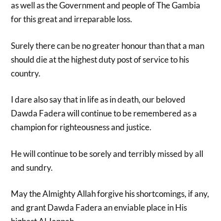
as well as the Government and people of The Gambia
for this great and irreparable loss.
Surely there can be no greater honour than that a man
should die at the highest duty post of service to his
country.
I dare also say that in life as in death, our beloved
Dawda Fadera will continue to be remembered as a
champion for righteousness and justice.
He will continue to be sorely and terribly missed by all
and sundry.
May the Almighty Allah forgive his shortcomings, if any,
and grant Dawda Fadera an enviable place in His