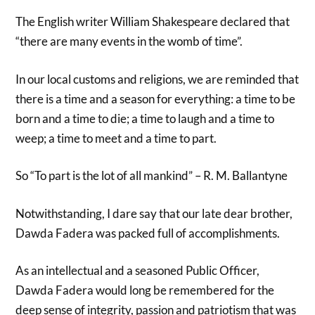
The English writer William Shakespeare declared that
“there are many events in the womb of time”.
In our local customs and religions, we are reminded that
there is a time and a season for everything: a time to be
born and a time to die; a time to laugh and a time to
weep; a time to meet and a time to part.
So “To part is the lot of all mankind” – R. M. Ballantyne
Notwithstanding, I dare say that our late dear brother,
Dawda Fadera was packed full of accomplishments.
As an intellectual and a seasoned Public Officer,
Dawda Fadera would long be remembered for the
deep sense of integrity, passion and patriotism that was