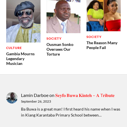
SOCIETY
SOCIETY
The Reason Many
Ousman Sonko
People Fail
CULTURE
Oversees Our
Gambia Mourns
Torture
Legendary
Musician
Lamin Darboe
on
𝐒𝐞𝐲𝐟𝐨 𝐁𝐮𝐰𝐚 𝐊𝐢𝐧𝐭𝐞𝐡 – 𝐀 T𝐫𝐢𝐛𝐮𝐭𝐞
September 26, 2023
Ba Buwa is a great man! I first heard his name when I was
in Kiang Karantaba Primary School between…