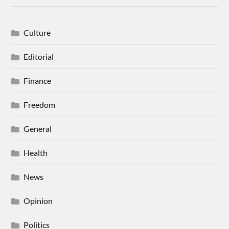
Culture
Editorial
Finance
Freedom
General
Health
News
Opinion
Politics