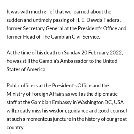
It was with much grief that we learned about the
sudden and untimely passing of H. E. Dawda Fadera,
former Secretary General at the President’s Office and
former Head of The Gambian Civil Service.
At the time of his death on Sunday 20 February 2022,
he was still the Gambia’s Ambassador to the United
States of America.
Public officers at the President’s Office and the
Ministry of Foreign Affairs as well as the diplomatic
staff at the Gambian Embassy in Washington DC, USA
will greatly miss his wisdom, guidance and good counsel
at such a momentous juncture in the history of our great
country.