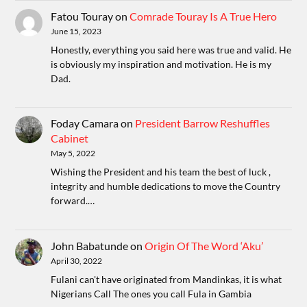
Fatou Touray
on
Comrade Touray Is A True Hero
June 15, 2023
Honestly, everything you said here was true and valid. He
is obviously my inspiration and motivation. He is my
Dad.
Foday Camara
on
President Barrow Reshuffles
Cabinet
May 5, 2022
Wishing the President and his team the best of luck ,
integrity and humble dedications to move the Country
forward.…
John Babatunde
on
Origin Of The Word ‘Aku’
April 30, 2022
Fulani can't have originated from Mandinkas, it is what
Nigerians Call The ones you call Fula in Gambia