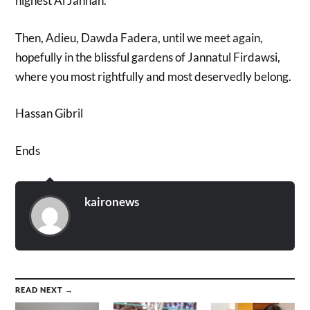
highest Al Jannah.
Then, Adieu, Dawda Fadera, until we meet again,
hopefully in the blissful gardens of Jannatul Firdawsi,
where you most rightfully and most deservedly belong.
Hassan Gibril
Ends
kaironews
READ NEXT →