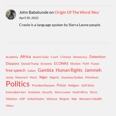
John Babatunde
on
Origin Of The Word ‘Aku’
April 30, 2022
Creole is a language spoken by Sierra Leone people
Africa
Detention
Academia
Assimi Goita
Court
Criminal
Democracy
Diaspora
ECOWAS
Donald Trump
Economy
Election
FGM
France
Gambia
Human Rights
Jammeh
free speech
Gabon
Niger
Junta
Museveni
Music
Nigeria
Ousainou Darboe
Petroleum
Politics
Prison
Religion
President Bazoum
Salif Keita
Samsudeen Sarr
Scorpions
Security
Sierra Leone
South Africa
Terror
War
Women's Health
Tribalism
UDP
United States
Violence
Wagner
Yahya