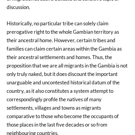
discussion.
Historically, no particular tribe can solely claim
prerogative right to the whole Gambian territory as
their ancestral home. However, certain tribes and
families can claim certain areas within the Gambia as
their ancestral settlements and homes. Thus, the
proposition that we are all migrants in the Gambia is not
only truly naked, but it does discount the important
unarguable and uncontested historical datum of the
country, as it also constitutes a system attempt to
correspondingly profile the natives of many
settlements, villages and towns as migrants
comparative to those who become the occupants of
those places in the last five decades or so from
neighbouring countries.