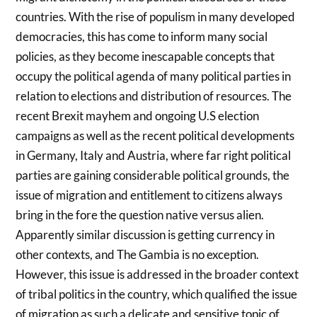
countries. With the rise of populism in many developed
democracies, this has come to inform many social
policies, as they become inescapable concepts that
occupy the political agenda of many political parties in
relation to elections and distribution of resources. The
recent Brexit mayhem and ongoing U.S election
campaigns as well as the recent political developments
in Germany, Italy and Austria, where far right political
parties are gaining considerable political grounds, the
issue of migration and entitlement to citizens always
bring in the fore the question native versus alien.
Apparently similar discussion is getting currency in
other contexts, and The Gambia is no exception.
However, this issue is addressed in the broader context
of tribal politics in the country, which qualified the issue
of migration as such a delicate and sensitive topic of