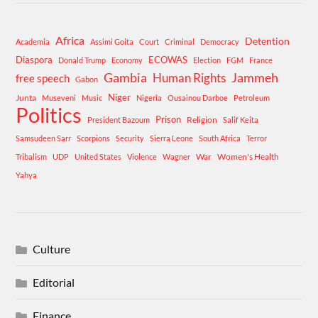
Africa
Detention
Academia
Assimi Goita
Court
Criminal
Democracy
Diaspora
ECOWAS
Donald Trump
Economy
Election
FGM
France
Gambia
Human Rights
Jammeh
free speech
Gabon
Niger
Junta
Museveni
Music
Nigeria
Ousainou Darboe
Petroleum
Politics
Prison
Religion
President Bazoum
Salif Keita
Samsudeen Sarr
Scorpions
Security
Sierra Leone
South Africa
Terror
War
Women's Health
Tribalism
UDP
United States
Violence
Wagner
Yahya
Culture
Editorial
Finance