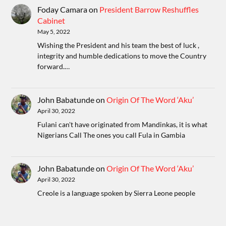
Foday Camara
on
President Barrow Reshuffles
Cabinet
May 5, 2022
Wishing the President and his team the best of luck ,
integrity and humble dedications to move the Country
forward.…
John Babatunde
on
Origin Of The Word ‘Aku’
April 30, 2022
Fulani can't have originated from Mandinkas, it is what
Nigerians Call The ones you call Fula in Gambia
John Babatunde
on
Origin Of The Word ‘Aku’
April 30, 2022
Creole is a language spoken by Sierra Leone people