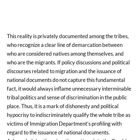
This reality is privately documented among the tribes,
who recognize a clear line of demarcation between
who are considered natives among themselves, and
who are the migrants. If policy discussions and political
discourses related to migration and the issuance of
national documents do not capture this fundamental
fact, it would always inflame unnecessary interminable
tribal politics and sense of discrimination in the public
place. Thus, it is a mark of dishonesty and political
hypocrisy to indiscriminately qualify the whole tribe as
victims of Immigration Department’s profiling with
regard to the issuance of national documents.