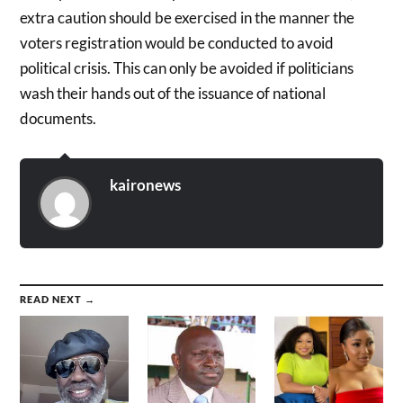
extra caution should be exercised in the manner the
voters registration would be conducted to avoid
political crisis. This can only be avoided if politicians
wash their hands out of the issuance of national
documents.
kaironews
READ NEXT →