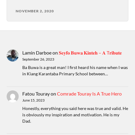
NOVEMBER 2, 2020
Lamin Darboe
on
𝐒𝐞𝐲𝐟𝐨 𝐁𝐮𝐰𝐚 𝐊𝐢𝐧𝐭𝐞𝐡 – 𝐀 T𝐫𝐢𝐛𝐮𝐭𝐞
September 26, 2023
Ba Buwa is a great man! I first heard his name when I was
in Kiang Karantaba Primary School between…
Fatou Touray
on
Comrade Touray Is A True Hero
June 15, 2023
Honestly, everything you said here was true and valid. He
is obviously my inspiration and motivation. He is my
Dad.