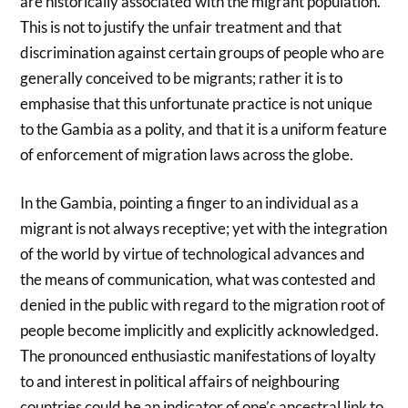
are historically associated with the migrant population.
This is not to justify the unfair treatment and that
discrimination against certain groups of people who are
generally conceived to be migrants; rather it is to
emphasise that this unfortunate practice is not unique
to the Gambia as a polity, and that it is a uniform feature
of enforcement of migration laws across the globe.
In the Gambia, pointing a finger to an individual as a
migrant is not always receptive; yet with the integration
of the world by virtue of technological advances and
the means of communication, what was contested and
denied in the public with regard to the migration root of
people become implicitly and explicitly acknowledged.
The pronounced enthusiastic manifestations of loyalty
to and interest in political affairs of neighbouring
countries could be an indicator of one’s ancestral link to