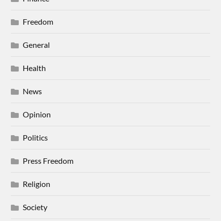
Freedom
General
Health
News
Opinion
Politics
Press Freedom
Religion
Society