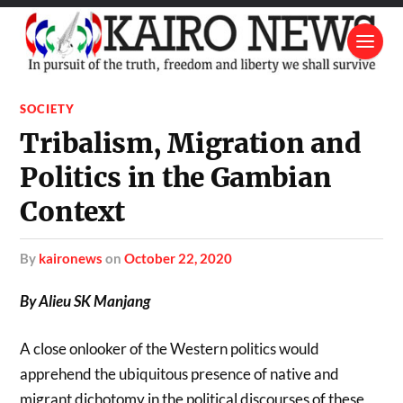
SOCIETY
Tribalism, Migration and
Politics in the Gambian
Context
by
kaironews
on
October 22, 2020
By Alieu SK Manjang
A close onlooker of the Western politics would
apprehend the ubiquitous presence of native and
migrant dichotomy in the political discourses of these