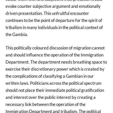
evoke counter subjective argument and emotionally
driven presentation. This unfruitful encounter
continues to be the point of departure for the spirit of
tribalism in many individuals in the political context of
the Gambia.
This politically coloured discussion of migration cannot
and should influence the operation of the Immigration
Department. The department needs breathing space to
exercise their discretionary power which is created by
the complications of classifying a Gambian in our
written laws. Politicians across the political spectrum
should not place their immediate political gratification
and interest over the public interest by creating a
necessary link between the operation of the
Immigration Department and tribalism. The political