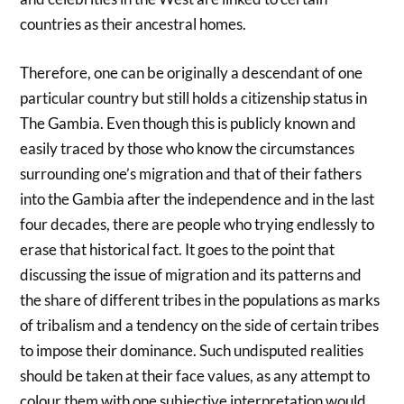
countries as their ancestral homes.
Therefore, one can be originally a descendant of one
particular country but still holds a citizenship status in
The Gambia. Even though this is publicly known and
easily traced by those who know the circumstances
surrounding one’s migration and that of their fathers
into the Gambia after the independence and in the last
four decades, there are people who trying endlessly to
erase that historical fact. It goes to the point that
discussing the issue of migration and its patterns and
the share of different tribes in the populations as marks
of tribalism and a tendency on the side of certain tribes
to impose their dominance. Such undisputed realities
should be taken at their face values, as any attempt to
colour them with one subjective interpretation would