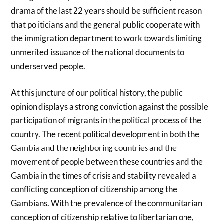
drama of the last 22 years should be sufficient reason
that politicians and the general public cooperate with
the immigration department to work towards limiting
unmerited issuance of the national documents to
underserved people.
At this juncture of our political history, the public
opinion displays a strong conviction against the possible
participation of migrants in the political process of the
country. The recent political development in both the
Gambia and the neighboring countries and the
movement of people between these countries and the
Gambia in the times of crisis and stability revealed a
conflicting conception of citizenship among the
Gambians. With the prevalence of the communitarian
conception of citizenship relative to libertarian one,