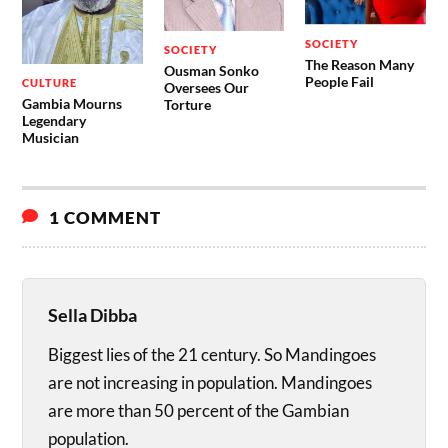
SOCIETY
SOCIETY
The Reason Many
Ousman Sonko
People Fail
CULTURE
Oversees Our
Gambia Mourns
Torture
Legendary
Musician
1 COMMENT
Sella Dibba
Biggest lies of the 21 century. So Mandingoes
are not increasing in population. Mandingoes
are more than 50 percent of the Gambian
population.