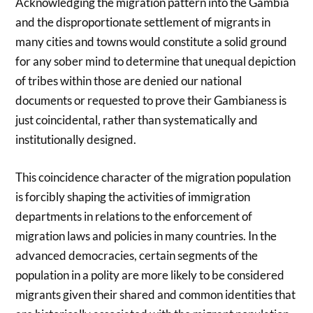
Acknowledging the migration pattern into the Gambia
and the disproportionate settlement of migrants in
many cities and towns would constitute a solid ground
for any sober mind to determine that unequal depiction
of tribes within those are denied our national
documents or requested to prove their Gambianess is
just coincidental, rather than systematically and
institutionally designed.
This coincidence character of the migration population
is forcibly shaping the activities of immigration
departments in relations to the enforcement of
migration laws and policies in many countries. In the
advanced democracies, certain segments of the
population in a polity are more likely to be considered
migrants given their shared and common identities that