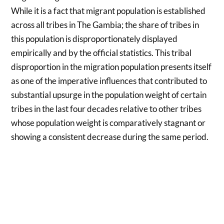
While it is a fact that migrant population is established
across all tribes in The Gambia; the share of tribes in
this population is disproportionately displayed
empirically and by the official statistics. This tribal
disproportion in the migration population presents itself
as one of the imperative influences that contributed to
substantial upsurge in the population weight of certain
tribes in the last four decades relative to other tribes
whose population weight is comparatively stagnant or
showing a consistent decrease during the same period.