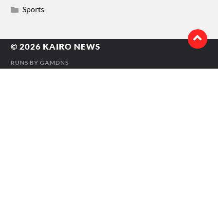
Sports
© 2026
KAIRO NEWS
RUNS BY
GAMDNS