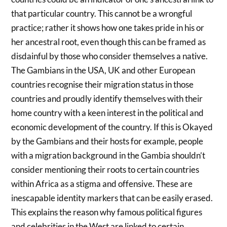
that particular country. This cannot be a wrongful
practice; rather it shows how one takes pride in his or
her ancestral root, even though this can be framed as
disdainful by those who consider themselves a native.
The Gambians in the USA, UK and other European
countries recognise their migration status in those
countries and proudly identify themselves with their
home country with a keen interest in the political and
economic development of the country. If this is Okayed
by the Gambians and their hosts for example, people
with a migration background in the Gambia shouldn’t
consider mentioning their roots to certain countries
within Africa as a stigma and offensive. These are
inescapable identity markers that can be easily erased.
This explains the reason why famous political figures
and celebrities in the West are linked to certain