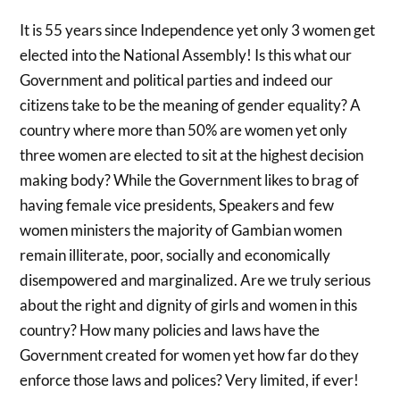
It is 55 years since Independence yet only 3 women get
elected into the National Assembly! Is this what our
Government and political parties and indeed our
citizens take to be the meaning of gender equality? A
country where more than 50% are women yet only
three women are elected to sit at the highest decision
making body? While the Government likes to brag of
having female vice presidents, Speakers and few
women ministers the majority of Gambian women
remain illiterate, poor, socially and economically
disempowered and marginalized. Are we truly serious
about the right and dignity of girls and women in this
country? How many policies and laws have the
Government created for women yet how far do they
enforce those laws and polices? Very limited, if ever!