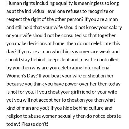
Human rights including equality is meaningless so long
as at the individual level one refuses to recognize or
respect the right of the other person? If you are a man
and still hold that your wife should not know your salary
or your wife should not be consulted so that together
you make decisions at home, then do not celebrate this
day? If you are a man who thinks women are weak and
should stay behind, keep silent and must be controlled
by you then why are you celebrating International
Women’s Day? If you beat your wife or shout on her
because you think you have power over her then today
is not for you. If you cheat your girlfriend or your wife
yet you will not accept her to cheat on you then what
kind of man are you? If you hide behind culture and
religion to abuse women sexually then do not celebrate
today! Please don’t!