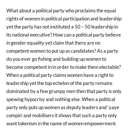
What about a political party who proclaims the equal
rights of women in political participation and leadership
yet the party has not instituted a 50 – 50 leadership in
its national executive? How can a political party believe
in gender equality yet claim that there are no
competent women to put up as candidates? As a party
do you ever go fishing and building up women to
become competent in in order to make them electable?
When a political party claims women have a right to
leadership yet the top echelon of the party remains
dominated by a few grumpy men then that party is only
spewing hypocrisy and nothing else. When a political
party only puts up women as deputy leaders and ‘yaye
compin’ and mobilisers it shows that such a party only
want tokenism in the name of women empowerment.