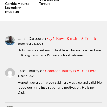
Gambia Mourns
Torture
Legendary
Musician
Lamin Darboe
on
𝐒𝐞𝐲𝐟𝐨 𝐁𝐮𝐰𝐚 𝐊𝐢𝐧𝐭𝐞𝐡 – 𝐀 T𝐫𝐢𝐛𝐮𝐭𝐞
September 26, 2023
Ba Buwa is a great man! I first heard his name when I was
in Kiang Karantaba Primary School between…
Fatou Touray
on
Comrade Touray Is A True Hero
June 15, 2023
Honestly, everything you said here was true and valid. He
is obviously my inspiration and motivation. He is my
Dad.