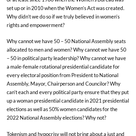
set up or in 2010 when the Women’s Act was created.
Why didn’t we do so if we truly believed in women’s
rights and empowerment?
Why cannot we have 50 – 50 National Assembly seats
allocated to men and women? Why cannot we have 50
– 50 in political party leadership? Why cannot we have
a male-female rotational presidential candidate for
every electoral position from President to National
Assembly, Mayor, Chairperson and Councilor? Why
can’t each and every political party ensure that they put
up a woman presidential candidate in 2021 presidential
elections as well as 50% women candidates for the
2022 National Assembly elections? Why not?
Tokenism and hypocrisy will not bring about a just and