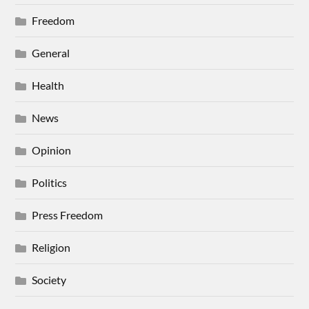
Freedom
General
Health
News
Opinion
Politics
Press Freedom
Religion
Society