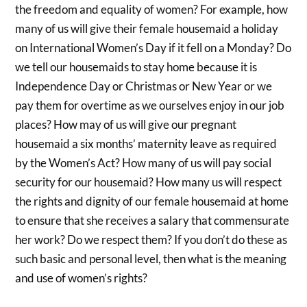
the freedom and equality of women? For example, how
many of us will give their female housemaid a holiday
on International Women’s Day if it fell on a Monday? Do
we tell our housemaids to stay home because it is
Independence Day or Christmas or New Year or we
pay them for overtime as we ourselves enjoy in our job
places? How may of us will give our pregnant
housemaid a six months’ maternity leave as required
by the Women’s Act? How many of us will pay social
security for our housemaid? How many us will respect
the rights and dignity of our female housemaid at home
to ensure that she receives a salary that commensurate
her work? Do we respect them? If you don’t do these as
such basic and personal level, then what is the meaning
and use of women’s rights?