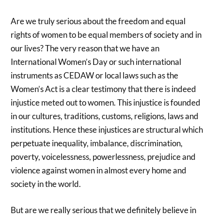
Are we truly serious about the freedom and equal
rights of women to be equal members of society and in
our lives? The very reason that we have an
International Women’s Day or such international
instruments as CEDAW or local laws such as the
Women’s Act is a clear testimony that there is indeed
injustice meted out to women. This injustice is founded
in our cultures, traditions, customs, religions, laws and
institutions. Hence these injustices are structural which
perpetuate inequality, imbalance, discrimination,
poverty, voicelessness, powerlessness, prejudice and
violence against women in almost every home and
society in the world.
But are we really serious that we definitely believe in