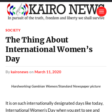
SOCIETY
The Thing About
International Women’s
Day
by
kaironews
on
March 11, 2020
Hardworking Gambian Women/Standard Newspaper picture
It is on such internationally designated days like today,
International Women’s Day when you get to see and