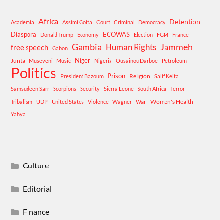
Africa
Detention
Academia
Assimi Goita
Court
Criminal
Democracy
Diaspora
ECOWAS
Donald Trump
Economy
Election
FGM
France
Gambia
Human Rights
Jammeh
free speech
Gabon
Niger
Junta
Museveni
Music
Nigeria
Ousainou Darboe
Petroleum
Politics
Prison
Religion
President Bazoum
Salif Keita
Samsudeen Sarr
Scorpions
Security
Sierra Leone
South Africa
Terror
War
Women's Health
Tribalism
UDP
United States
Violence
Wagner
Yahya
Culture
Editorial
Finance