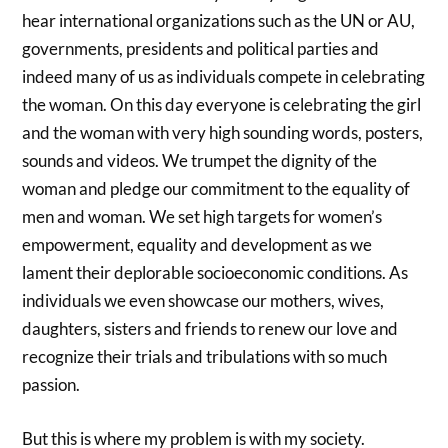
hear international organizations such as the UN or AU,
governments, presidents and political parties and
indeed many of us as individuals compete in celebrating
the woman. On this day everyone is celebrating the girl
and the woman with very high sounding words, posters,
sounds and videos. We trumpet the dignity of the
woman and pledge our commitment to the equality of
men and woman. We set high targets for women’s
empowerment, equality and development as we
lament their deplorable socioeconomic conditions. As
individuals we even showcase our mothers, wives,
daughters, sisters and friends to renew our love and
recognize their trials and tribulations with so much
passion.
But this is where my problem is with my society.