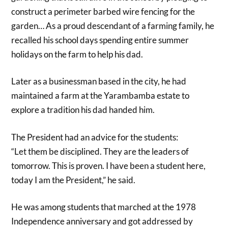
construct a perimeter barbed wire fencing for the
garden… As a proud descendant of a farming family, he
recalled his school days spending entire summer
holidays on the farm to help his dad.
Later as a businessman based in the city, he had
maintained a farm at the Yarambamba estate to
explore a tradition his dad handed him.
The President had an advice for the students:
“Let them be disciplined. They are the leaders of
tomorrow. This is proven. I have been a student here,
today I am the President,” he said.
He was among students that marched at the 1978
Independence anniversary and got addressed by