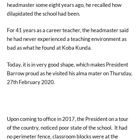
headmaster some eight years ago, he recalled how
dilapidated the school had been.
For 41 years as a career teacher, the headmaster said
he had never experienced a teaching environment as
bad as what he found at Koba Kunda.
Today, it is in very good shape, which makes President
Barrow proud as he visited his alma mater on Thursday,
27th February 2020.
Upon coming to office in 2017, the President on a tour
of the country, noticed poor state of the school. It had
no perimeter fence, classroom blocks were at the