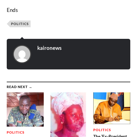
Ends
POLITICS
kaironews
READ NEXT →
POLITICS
POLITICS
The ‘Ex-President