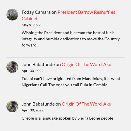
Foday Camara
on
President Barrow Reshuffles
Cabinet
May 5, 2022
Wishing the President and his team the best of luck ,
integrity and humble dedications to move the Country
forward.…
John Babatunde
on
Origin Of The Word ‘Aku’
April 30, 2022
Fulani can't have originated from Mandinkas, it is what
Nigerians Call The ones you call Fula in Gambia
John Babatunde
on
Origin Of The Word ‘Aku’
April 30, 2022
Creole is a language spoken by Sierra Leone people