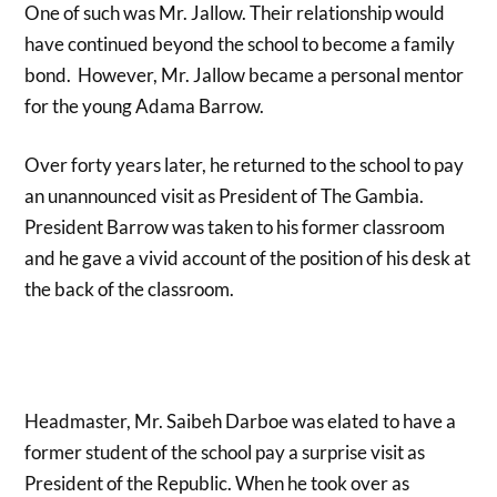
One of such was Mr. Jallow. Their relationship would
have continued beyond the school to become a family
bond. However, Mr. Jallow became a personal mentor
for the young Adama Barrow.
Over forty years later, he returned to the school to pay
an unannounced visit as President of The Gambia.
President Barrow was taken to his former classroom
and he gave a vivid account of the position of his desk at
the back of the classroom.
Headmaster, Mr. Saibeh Darboe was elated to have a
former student of the school pay a surprise visit as
President of the Republic. When he took over as