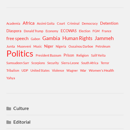
Africa
Detention
Academia
Assimi Goita
Court
Criminal
Democracy
Diaspora
ECOWAS
Donald Trump
Economy
Election
FGM
France
Gambia
Human Rights
Jammeh
free speech
Gabon
Niger
Junta
Museveni
Music
Nigeria
Ousainou Darboe
Petroleum
Politics
Prison
Religion
President Bazoum
Salif Keita
Samsudeen Sarr
Scorpions
Security
Sierra Leone
South Africa
Terror
War
Women's Health
Tribalism
UDP
United States
Violence
Wagner
Yahya
Culture
Editorial