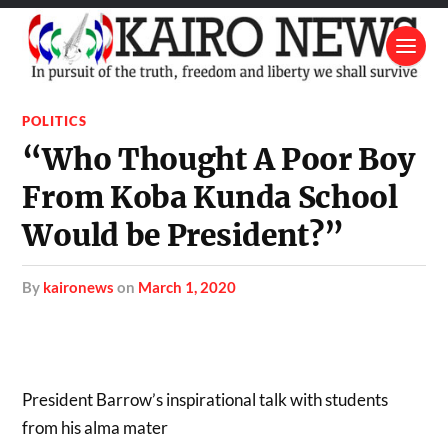
POLITICS
“Who Thought A Poor Boy
From Koba Kunda School
Would be President?”
by
kaironews
on
March 1, 2020
President Barrow’s inspirational talk with students
from his alma mater