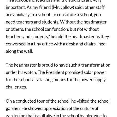
important. As my friend (Mr. Jallow) said, other staff
are auxiliary in a school. To constitute a school, you
need teachers and students. Without the headmaster
or others, the school can function, but not without
teachers and students,” he told the headmaster as they
conversed in a tiny office with a desk and chairs lined
along the wall.
The headmaster is proud to have such a transformation
under his watch. The President promised solar power
for the school as a lasting means for the power supply
challenges.
On a conducted tour of the school, he visited the school
garden. He showed appreciation of the culture of
gardening that is still alive in the school by pledging to