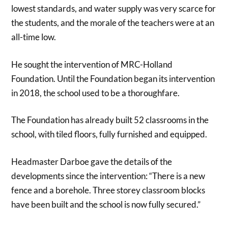
lowest standards, and water supply was very scarce for
the students, and the morale of the teachers were at an
all-time low.
He sought the intervention of MRC-Holland
Foundation. Until the Foundation began its intervention
in 2018, the school used to be a thoroughfare.
The Foundation has already built 52 classrooms in the
school, with tiled floors, fully furnished and equipped.
Headmaster Darboe gave the details of the
developments since the intervention: “There is a new
fence and a borehole. Three storey classroom blocks
have been built and the school is now fully secured.”