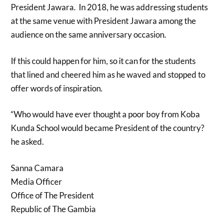
President Jawara. In 2018, he was addressing students
at the same venue with President Jawara among the
audience on the same anniversary occasion.
If this could happen for him, so it can for the students
that lined and cheered him as he waved and stopped to
offer words of inspiration.
“Who would have ever thought a poor boy from Koba
Kunda School would became President of the country?
he asked.
Sanna Camara
Media Officer
Office of The President
Republic of The Gambia