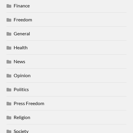
Finance
Freedom
General
Health
News
Opinion
Politics
Press Freedom
Religion
Society