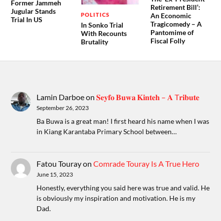
Former Jammeh
Retirement Bill’:
Jugular Stands
POLITICS
An Economic
Trial In US
Tragicomedy – A
In Sonko Trial
Pantomime of
With Recounts
Fiscal Folly
Brutality
Lamin Darboe
on
𝐒𝐞𝐲𝐟𝐨 𝐁𝐮𝐰𝐚 𝐊𝐢𝐧𝐭𝐞𝐡 – 𝐀 T𝐫𝐢𝐛𝐮𝐭𝐞
September 26, 2023
Ba Buwa is a great man! I first heard his name when I was
in Kiang Karantaba Primary School between…
Fatou Touray
on
Comrade Touray Is A True Hero
June 15, 2023
Honestly, everything you said here was true and valid. He
is obviously my inspiration and motivation. He is my
Dad.