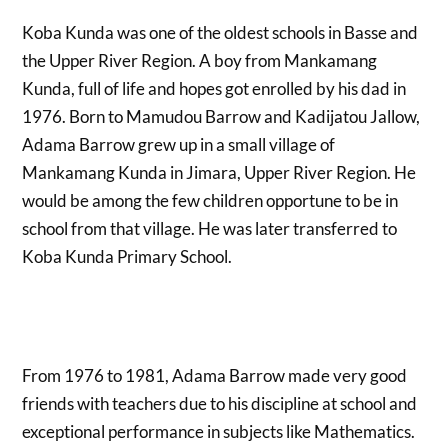
Koba Kunda was one of the oldest schools in Basse and
the Upper River Region. A boy from Mankamang
Kunda, full of life and hopes got enrolled by his dad in
1976. Born to Mamudou Barrow and Kadijatou Jallow,
Adama Barrow grew up in a small village of
Mankamang Kunda in Jimara, Upper River Region. He
would be among the few children opportune to be in
school from that village. He was later transferred to
Koba Kunda Primary School.
From 1976 to 1981, Adama Barrow made very good
friends with teachers due to his discipline at school and
exceptional performance in subjects like Mathematics.