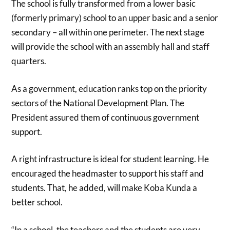
The school is fully transformed from a lower basic
(formerly primary) school to an upper basic and a senior
secondary – all within one perimeter. The next stage
will provide the school with an assembly hall and staff
quarters.
As a government, education ranks top on the priority
sectors of the National Development Plan. The
President assured them of continuous government
support.
A right infrastructure is ideal for student learning. He
encouraged the headmaster to support his staff and
students. That, he added, will make Koba Kunda a
better school.
“In a school, the teachers and the students are very