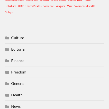
War
Women's Health
Tribalism
UDP
United States
Violence
Wagner
Yahya
Culture
Editorial
Finance
Freedom
General
Health
News