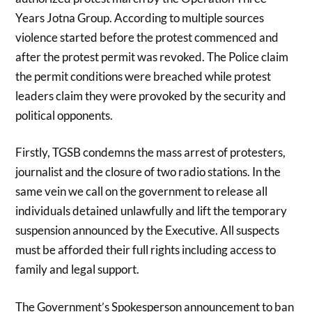
Years Jotna Group. According to multiple sources
violence started before the protest commenced and
after the protest permit was revoked. The Police claim
the permit conditions were breached while protest
leaders claim they were provoked by the security and
political opponents.
Firstly, TGSB condemns the mass arrest of protesters,
journalist and the closure of two radio stations. In the
same vein we call on the government to release all
individuals detained unlawfully and lift the temporary
suspension announced by the Executive. All suspects
must be afforded their full rights including access to
family and legal support.
The Government’s Spokesperson announcement to ban