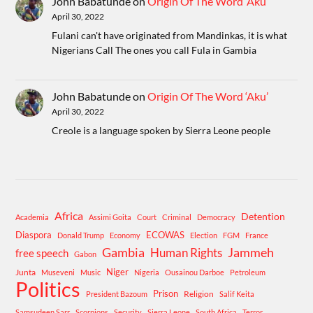
John Babatunde
on
Origin Of The Word ‘Aku’
April 30, 2022
Fulani can't have originated from Mandinkas, it is what
Nigerians Call The ones you call Fula in Gambia
John Babatunde
on
Origin Of The Word ‘Aku’
April 30, 2022
Creole is a language spoken by Sierra Leone people
Africa
Detention
Academia
Assimi Goita
Court
Criminal
Democracy
Diaspora
ECOWAS
Donald Trump
Economy
Election
FGM
France
Gambia
Human Rights
Jammeh
free speech
Gabon
Niger
Junta
Museveni
Music
Nigeria
Ousainou Darboe
Petroleum
Politics
Prison
Religion
President Bazoum
Salif Keita
Samsudeen Sarr
Scorpions
Security
Sierra Leone
South Africa
Terror