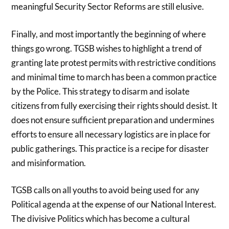
meaningful Security Sector Reforms are still elusive.
Finally, and most importantly the beginning of where
things go wrong. TGSB wishes to highlight a trend of
granting late protest permits with restrictive conditions
and minimal time to march has been a common practice
by the Police. This strategy to disarm and isolate
citizens from fully exercising their rights should desist. It
does not ensure sufficient preparation and undermines
efforts to ensure all necessary logistics are in place for
public gatherings. This practice is a recipe for disaster
and misinformation.
TGSB calls on all youths to avoid being used for any
Political agenda at the expense of our National Interest.
The divisive Politics which has become a cultural