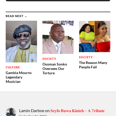
READ NEXT →
SOCIETY
SOCIETY
The Reason Many
Ousman Sonko
People Fail
CULTURE
Oversees Our
Gambia Mourns
Torture
Legendary
Musician
Lamin Darboe
on
𝐒𝐞𝐲𝐟𝐨 𝐁𝐮𝐰𝐚 𝐊𝐢𝐧𝐭𝐞𝐡 – 𝐀 T𝐫𝐢𝐛𝐮𝐭𝐞