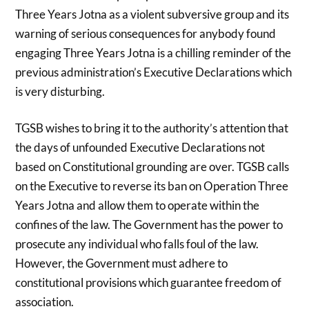
Three Years Jotna as a violent subversive group and its
warning of serious consequences for anybody found
engaging Three Years Jotna is a chilling reminder of the
previous administration’s Executive Declarations which
is very disturbing.
TGSB wishes to bring it to the authority’s attention that
the days of unfounded Executive Declarations not
based on Constitutional grounding are over. TGSB calls
on the Executive to reverse its ban on Operation Three
Years Jotna and allow them to operate within the
confines of the law. The Government has the power to
prosecute any individual who falls foul of the law.
However, the Government must adhere to
constitutional provisions which guarantee freedom of
association.