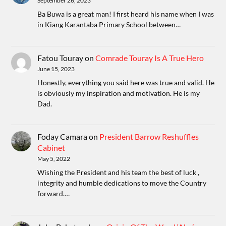
September 26, 2023
Ba Buwa is a great man! I first heard his name when I was
in Kiang Karantaba Primary School between…
Fatou Touray
on
Comrade Touray Is A True Hero
June 15, 2023
Honestly, everything you said here was true and valid. He
is obviously my inspiration and motivation. He is my
Dad.
Foday Camara
on
President Barrow Reshuffles
Cabinet
May 5, 2022
Wishing the President and his team the best of luck ,
integrity and humble dedications to move the Country
forward.…