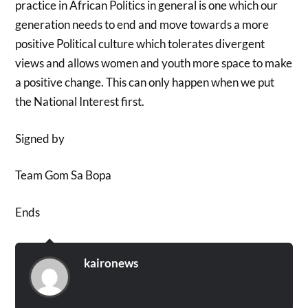
practice in African Politics in general is one which our
generation needs to end and move towards a more
positive Political culture which tolerates divergent
views and allows women and youth more space to make
a positive change. This can only happen when we put
the National Interest first.
Signed by
Team Gom Sa Bopa
Ends
kaironews