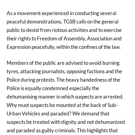
As a movement experienced in conducting several
peaceful demonstrations, TGSB calls on the general
public to desist from riotous activities and to exercise
their rights to Freedom of Assembly, Association and
Expression peacefully, within the confines of the law.
Members of the public are advised to avoid burning
tyres, attacking journalists, opposing factions and the
Police during protests. The heavy handedness of the
Police is equally condemned especially the
dehumanising manner in which suspects are arrested.
Why must suspects be mounted at the back of Sub-
Urban Vehicles and paraded? We demand that
suspects be treated with dignity and not dehumanized
and paraded as guilty criminals. This highlights that