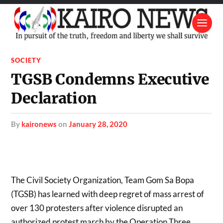
SOCIETY
TGSB Condemns Executive
Declaration
by
kaironews
on
January 28, 2020
The Civil Society Organization, Team Gom Sa Bopa
(TGSB) has learned with deep regret of mass arrest of
over 130 protesters after violence disrupted an
authorized protest march by the Operation Three