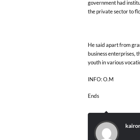
government had instit
the private sector to fl
He said apart from gran
business enterprises, 
youth in various vocati
INFO: O.M
Ends
kairo