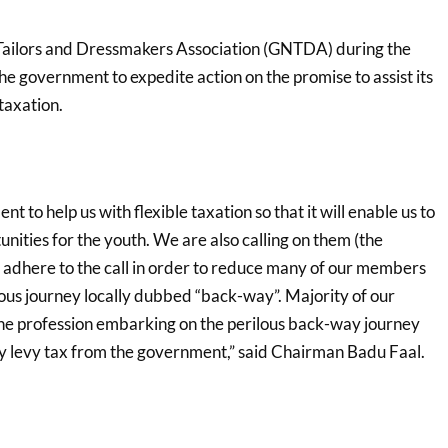
ailors and Dressmakers Association (GNTDA) during the
e government to expedite action on the promise to assist its
taxation.
 to help us with flexible taxation so that it will enable us to
nities for the youth. We are also calling on them (the
y adhere to the call in order to reduce many of our members
ous journey locally dubbed “back-way”. Majority of our
he profession embarking on the perilous back-way journey
vy levy tax from the government,” said Chairman Badu Faal.