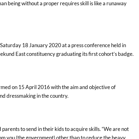
n being without a proper requires skill is like a runaway
Saturday 18 January 2020 at a press conference held in
rekund East constituency graduating its first cohort’s badge.
rmed on 15 April 2016 with the aim and objective of
and dressmaking in the country.
parents to send in their kids to acquire skills. “We are not
om you (the government) other than to reduce the heavy