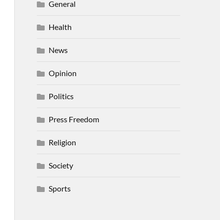
General
Health
News
Opinion
Politics
Press Freedom
Religion
Society
Sports