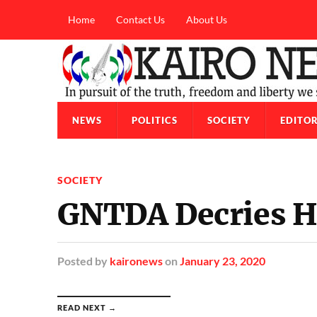
Home
Contact Us
About Us
NEWS
POLITICS
SOCIETY
EDITOR
SOCIETY
GNTDA Decries H
Posted
by
kaironews
on
January 23, 2020
READ NEXT →