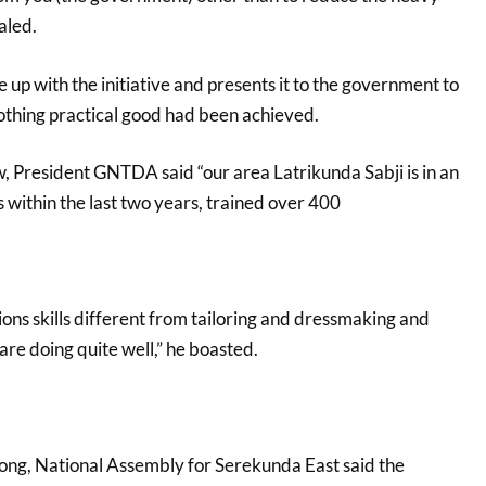
aled.
 up with the initiative and presents it to the government to
 nothing practical good had been achieved.
 President GNTDA said “our area Latrikunda Sabji is in an
s within the last two years, trained over 400
ons skills different from tailoring and dressmaking and
are doing quite well,” he boasted.
rong, National Assembly for Serekunda East said the