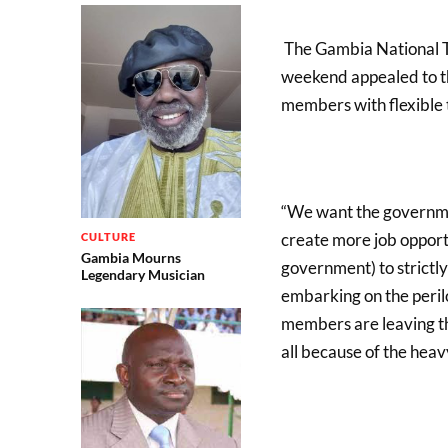
The Gambia National T
weekend appealed to th
members with flexible 
“We want the government
create more job opportu
CULTURE
Gambia Mourns
government) to strictl
Legendary Musician
embarking on the peril
members are leaving t
all because of the hea