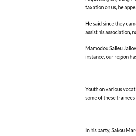
taxation on us, he appe
He said since they came
assist his association,
Mamodou Salieu Jallow,
instance, our region ha
Youth on various vocati
some of these trainees 
In his party, Sakou Ma