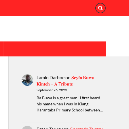
Lamin Darboe
on
𝐒𝐞𝐲𝐟𝐨 𝐁𝐮𝐰𝐚
𝐊𝐢𝐧𝐭𝐞𝐡 – 𝐀 T𝐫𝐢𝐛𝐮𝐭𝐞
September 26, 2023
Ba Buwa is a great man! I first heard
his name when I was in Kiang
Karantaba Primary School between…
Fatou Touray
on
Comrade Touray