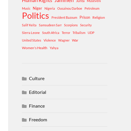
Human Rights
Jammeh
Junta
Museveni
Niger
Music
Nigeria
Ousainou Darboe
Petroleum
Politics
Prison
Religion
President Bazoum
Salif Keita
Samsudeen Sarr
Scorpions
Security
Sierra Leone
South Africa
Terror
Tribalism
UDP
War
United States
Violence
Wagner
Women's Health
Yahya
Culture
Editorial
Finance
Freedom