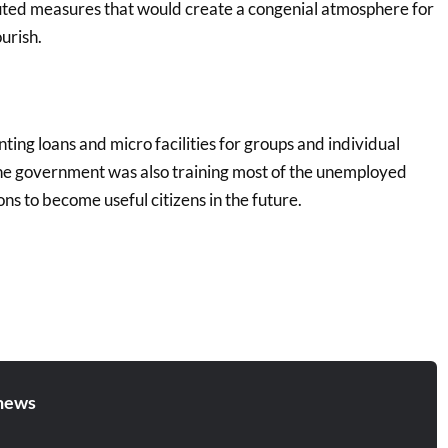
uted measures that would create a congenial atmosphere for
ourish.
ting loans and micro facilities for groups and individual
the government was also training most of the unemployed
ons to become useful citizens in the future.
news