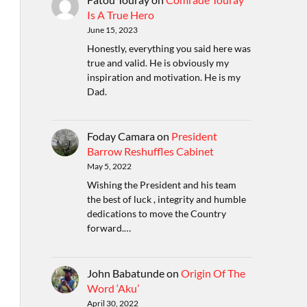
Is A True Hero
June 15, 2023
Honestly, everything you said here was
true and valid. He is obviously my
inspiration and motivation. He is my
Dad.
Foday Camara
on
President
Barrow Reshuffles Cabinet
May 5, 2022
Wishing the President and his team
the best of luck , integrity and humble
dedications to move the Country
forward.…
John Babatunde
on
Origin Of The
Word ‘Aku’
April 30, 2022