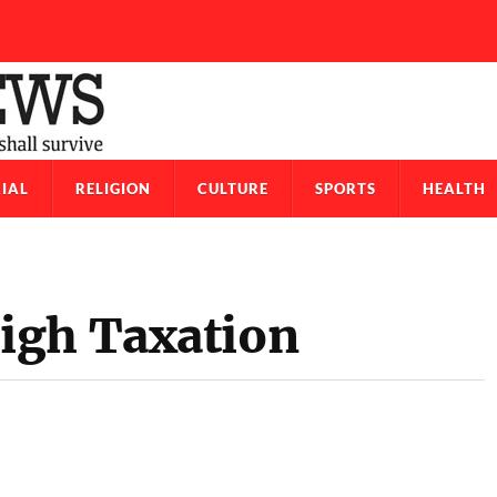
IAL
RELIGION
CULTURE
SPORTS
HEALTH
igh Taxation