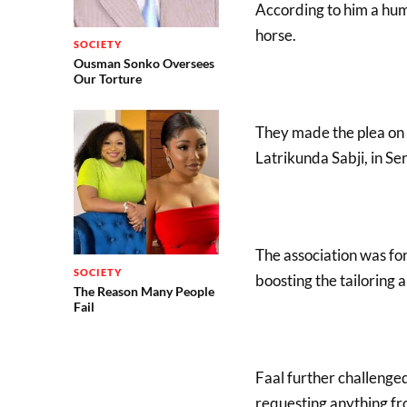
According to him a huma
horse.
SOCIETY
Ousman Sonko Oversees
Our Torture
They made the plea on 
Latrikunda Sabji, in Se
The association was fo
SOCIETY
boosting the tailoring 
The Reason Many People
Fail
Faal further challenged 
requesting anything fr