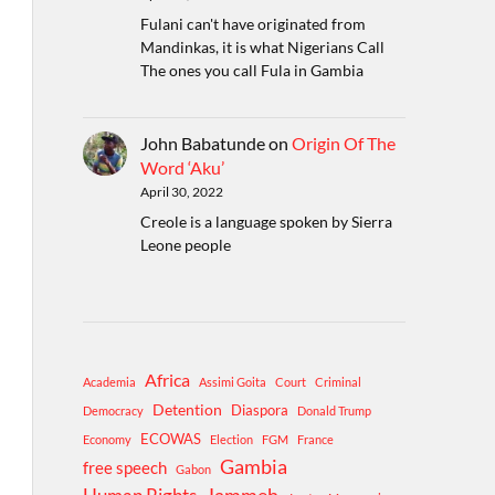
Fulani can't have originated from
Mandinkas, it is what Nigerians Call
The ones you call Fula in Gambia
John Babatunde
on
Origin Of The
Word ‘Aku’
April 30, 2022
Creole is a language spoken by Sierra
Leone people
Africa
Academia
Assimi Goita
Court
Criminal
Detention
Diaspora
Democracy
Donald Trump
ECOWAS
Economy
Election
FGM
France
Gambia
free speech
Gabon