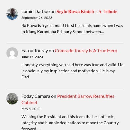
Lamin Darboe
on
𝐒𝐞𝐲𝐟𝐨 𝐁𝐮𝐰𝐚 𝐊𝐢𝐧𝐭𝐞𝐡 – 𝐀 T𝐫𝐢𝐛𝐮𝐭𝐞
September 26, 2023
Ba Buwa is a great man! I first heard his name when I was
in Kiang Karantaba Primary School between…
Fatou Touray
on
Comrade Touray Is A True Hero
June 15, 2023
Honestly, everything you said here was true and valid. He
is obviously my inspiration and motivation. He is my
Dad.
Foday Camara
on
President Barrow Reshuffles
Cabinet
May 5, 2022
Wishing the President and his team the best of luck ,
integrity and humble dedications to move the Country
forward.…