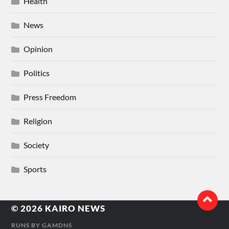
Health
News
Opinion
Politics
Press Freedom
Religion
Society
Sports
© 2026
KAIRO NEWS
RUNS BY
GAMDNS