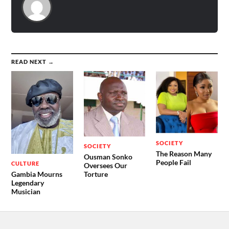
READ NEXT →
SOCIETY
SOCIETY
The Reason Many
Ousman Sonko
People Fail
CULTURE
Oversees Our
Gambia Mourns
Torture
Legendary
Musician