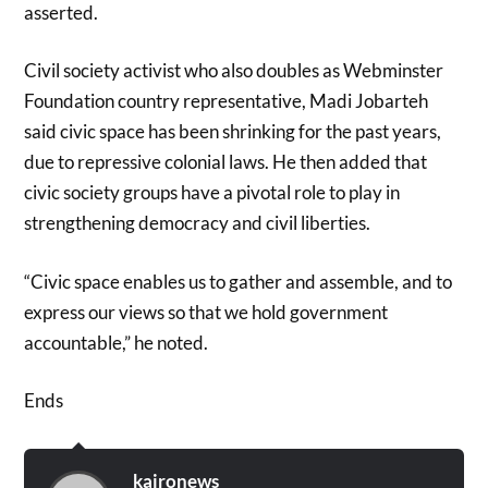
asserted.
Civil society activist who also doubles as Webminster
Foundation country representative, Madi Jobarteh
said civic space has been shrinking for the past years,
due to repressive colonial laws. He then added that
civic society groups have a pivotal role to play in
strengthening democracy and civil liberties.
“Civic space enables us to gather and assemble, and to
express our views so that we hold government
accountable,” he noted.
Ends
kaironews