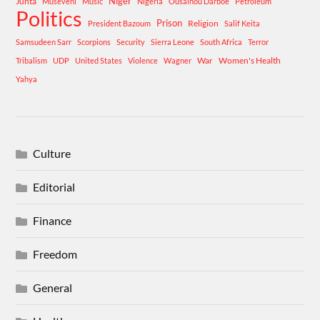
Niger
Junta
Museveni
Music
Nigeria
Ousainou Darboe
Petroleum
Politics
Prison
Religion
President Bazoum
Salif Keita
Samsudeen Sarr
Scorpions
Security
Sierra Leone
South Africa
Terror
War
Women's Health
Tribalism
UDP
United States
Violence
Wagner
Yahya
Culture
Editorial
Finance
Freedom
General