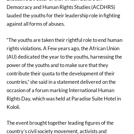
Democracy and Human Rights Studies (ACDHRS)
lauded the youths for their leadership role in fighting
against all forms of abuses.
“The youths are taken their rightful role to end human
rights violations. A Few years ago, the African Union
(AU) dedicated the year to the youths, harnessing the
power of the youths and to make sure that they
contribute their quota to the development of their
countries,” she said in a statement delivered on the
occasion of a forum marking International Human
Rights Day, which was held at Paradise Suite Hotel in
Kololi.
The event brought together leading figures of the
country’s civil society movement, activists and