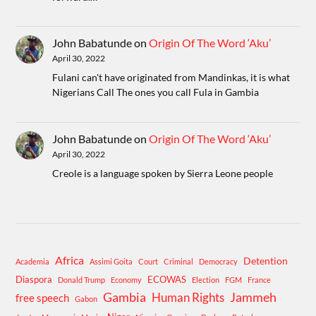
John Babatunde
on
Origin Of The Word ‘Aku’
April 30, 2022
Fulani can't have originated from Mandinkas, it is what
Nigerians Call The ones you call Fula in Gambia
John Babatunde
on
Origin Of The Word ‘Aku’
April 30, 2022
Creole is a language spoken by Sierra Leone people
Africa
Detention
Academia
Assimi Goita
Court
Criminal
Democracy
Diaspora
ECOWAS
Donald Trump
Economy
Election
FGM
France
Gambia
Human Rights
Jammeh
free speech
Gabon