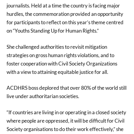
journalists. Held at a time the country is facing major
hurdles, the commemoration provided an opportunity
for participants to reflect on this year’s theme centred
on “Youths Standing Up for Human Rights.”
She challenged authorities to revisit mitigation
strategies on gross human rights violations, and to
foster cooperation with Civil Society Organizations
with a view to attaining equitable justice for all.
ACDHRS boss deplored that over 80% of the world still
live under authoritarian societies.
“If countries are living in or operating in a closed society
where people are oppressed, it will be difficult for Civil
Society organisations to do their work effectively,” she