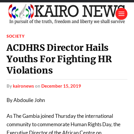
SOCIETY
ACDHRS Director Hails
Youths For Fighting HR
Violations
by
kaironews
on
December 15, 2019
By Abdoulie John
As The Gambia joined Thursday the international
community to commemorate Human Rights Day, the
Executive Director of the African Centre on