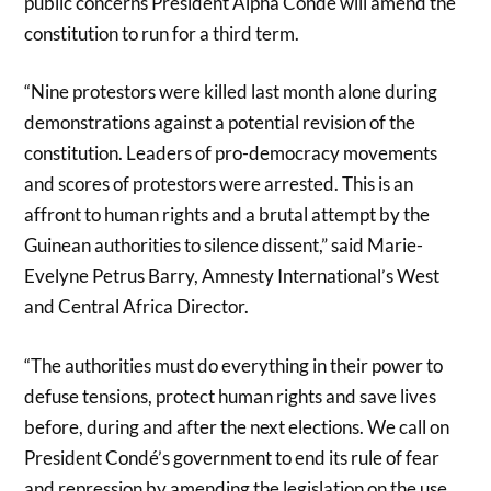
public concerns President Alpha Condé will amend the
constitution to run for a third term.
“Nine protestors were killed last month alone during
demonstrations against a potential revision of the
constitution. Leaders of pro-democracy movements
and scores of protestors were arrested. This is an
affront to human rights and a brutal attempt by the
Guinean authorities to silence dissent,” said Marie-
Evelyne Petrus Barry, Amnesty International’s West
and Central Africa Director.
“The authorities must do everything in their power to
defuse tensions, protect human rights and save lives
before, during and after the next elections. We call on
President Condé’s government to end its rule of fear
and repression by amending the legislation on the use