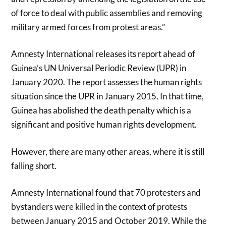
of force to deal with public assemblies and removing
military armed forces from protest areas.”
Amnesty International releases its report ahead of
Guinea’s UN Universal Periodic Review (UPR) in
January 2020. The report assesses the human rights
situation since the UPR in January 2015. In that time,
Guinea has abolished the death penalty which is a
significant and positive human rights development.
However, there are many other areas, where it is still
falling short.
Amnesty International found that 70 protesters and
bystanders were killed in the context of protests
between January 2015 and October 2019. While the