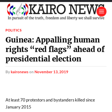
POLITICS
Guinea: Appalling human
rights “red flags” ahead of
presidential election
by
kaironews
on
November 13, 2019
At least 70 protestors and bystanders killed since
January 2015