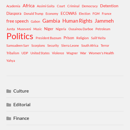
Africa
Detention
Academia
Assimi Goita
Court
Criminal
Democracy
Diaspora
ECOWAS
Donald Trump
Economy
Election
FGM
France
Gambia
Human Rights
Jammeh
free speech
Gabon
Niger
Junta
Museveni
Music
Nigeria
Ousainou Darboe
Petroleum
Politics
Prison
Religion
President Bazoum
Salif Keita
Samsudeen Sarr
Scorpions
Security
Sierra Leone
South Africa
Terror
War
Women's Health
Tribalism
UDP
United States
Violence
Wagner
Yahya
Culture
Editorial
Finance