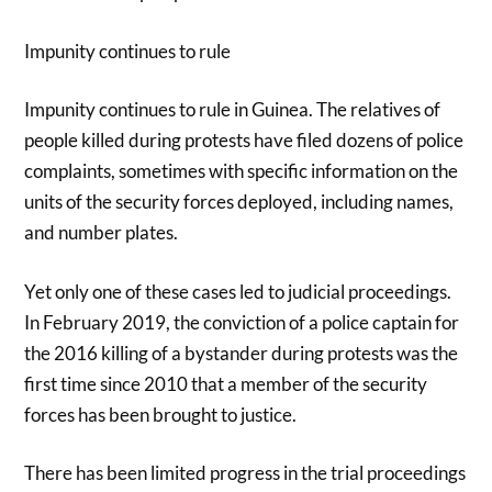
Impunity continues to rule
Impunity continues to rule in Guinea. The relatives of
people killed during protests have filed dozens of police
complaints, sometimes with specific information on the
units of the security forces deployed, including names,
and number plates.
Yet only one of these cases led to judicial proceedings.
In February 2019, the conviction of a police captain for
the 2016 killing of a bystander during protests was the
first time since 2010 that a member of the security
forces has been brought to justice.
There has been limited progress in the trial proceedings