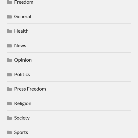
Freedom
General
Health
News
Opinion
Politics
Press Freedom
Religion
Society
Sports