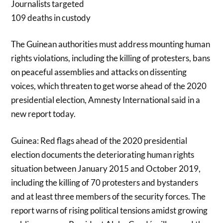
Journalists targeted
109 deaths in custody
The Guinean authorities must address mounting human
rights violations, including the killing of protesters, bans
on peaceful assemblies and attacks on dissenting
voices, which threaten to get worse ahead of the 2020
presidential election, Amnesty International said in a
new report today.
Guinea: Red flags ahead of the 2020 presidential
election documents the deteriorating human rights
situation between January 2015 and October 2019,
including the killing of 70 protesters and bystanders
and at least three members of the security forces. The
report warns of rising political tensions amidst growing