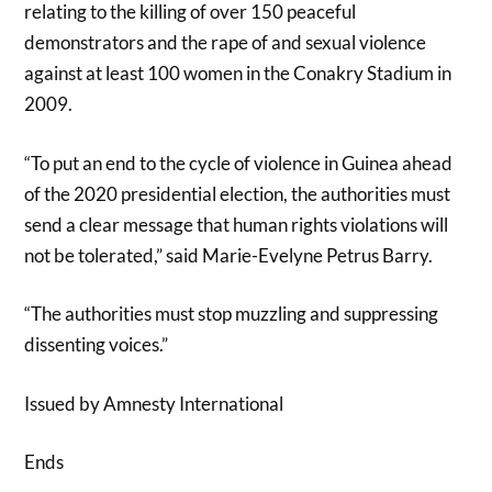
relating to the killing of over 150 peaceful
demonstrators and the rape of and sexual violence
against at least 100 women in the Conakry Stadium in
2009.
“To put an end to the cycle of violence in Guinea ahead
of the 2020 presidential election, the authorities must
send a clear message that human rights violations will
not be tolerated,” said Marie-Evelyne Petrus Barry.
“The authorities must stop muzzling and suppressing
dissenting voices.”
Issued by Amnesty International
Ends