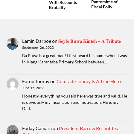
Pantomime of
With Recounts
Fiscal Folly
Brutality
Lamin Darboe
on
𝐒𝐞𝐲𝐟𝐨 𝐁𝐮𝐰𝐚 𝐊𝐢𝐧𝐭𝐞𝐡 – 𝐀 T𝐫𝐢𝐛𝐮𝐭𝐞
September 26, 2023
Ba Buwa is a great man! I first heard his name when I was
in Kiang Karantaba Primary School between…
Fatou Touray
on
Comrade Touray Is A True Hero
June 15, 2023
Honestly, everything you said here was true and valid. He
is obviously my inspiration and motivation. He is my
Dad.
Foday Camara
on
President Barrow Reshuffles