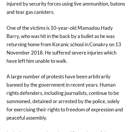
injured by security forces using live ammunition, batons
and tear gas canisters.
One of the victims is 10-year-old Mamadou Hady
Barry, who was hit in the back by a bullet as he was
returning home from Koranic school in Conakry on 13
November 2018. He suffered severe injuries which
have left him unable to walk.
A large number of protests have been arbitrarily
banned by the government in recent years. Human
rights defenders, including journalists, continue to be
summoned, detained or arrested by the police, solely
for exercising their rights to freedom of expression and
peaceful assembly.