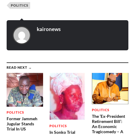
POLITICS
kaironews
READ NEXT →
POLITICS
POLITICS
The ‘Ex-President
Former Jammeh
Retirement Bill’:
Jugular Stands
POLITICS
An Economic
Trial In US
Tragicomedy – A
In Sonko Trial