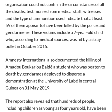
organisation could not confirm the circumstances of all
the deaths, testimonies from medical staff, witnesses
and the type of ammunition used indicate that at least
59 of them appear to have been killed by the police and
gendarmerie. These victims include a 7-year-old child
who, according to medical sources, was hit by a stray
bullet in October 2015.
Amnesty International also documented the killing of
Amadou Boukariou Baldé a student who was beaten to
death by gendarmes deployed to disperse a
demonstration at the University of Labé in central
Guinea on 31 May 2019.
The report also revealed that hundreds of people,
including children as young as four years old, have been