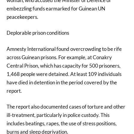
woman, who accused the Minister of Defence of
embezzling funds earmarked for Guinean UN
peacekeepers.
Deplorable prison conditions
Amnesty International found overcrowding to be rife
across Guinean prisons. For example, at Conakry
Central Prison, which has capacity for 500 prisoners,
1,468 people were detained. At least 109 individuals
have died in detention in the period covered by the
report.
The report also documented cases of torture and other
ill-treatment, particularly in police custody. This
includes beatings, rapes, the use of stress positions,
burns and sleep deprivation.