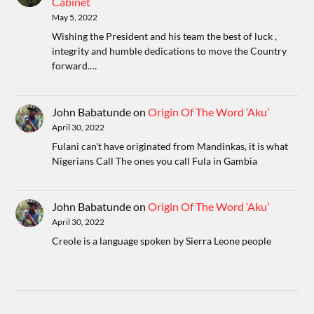
Cabinet
May 5, 2022
Wishing the President and his team the best of luck ,
integrity and humble dedications to move the Country
forward.…
John Babatunde
on
Origin Of The Word ‘Aku’
April 30, 2022
Fulani can't have originated from Mandinkas, it is what
Nigerians Call The ones you call Fula in Gambia
John Babatunde
on
Origin Of The Word ‘Aku’
April 30, 2022
Creole is a language spoken by Sierra Leone people