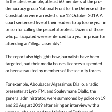
In the latest example, at least 60 members of the pro-
democracy group National Front for the Defense of the
Constitution were arrested since 12 October 2019. A
court sentenced five of their leaders to up to one year in
prison for calling the peaceful protest. Dozens of those
who participated were sentenced to a year in prison for
attending an “illegal assembly”.
The report also highlights how journalists have been
targeted, had their media houses’ licences suspended
or been assaulted by members of the security forces.
For example, Aboubacar Algassimou Diallo, a radio
presenter at Lynx FM, and Souleymane Diallo, the
general administrator, were summoned by police on 19
and 20 August 2019 after airing an interview with a