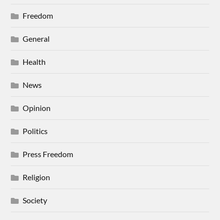
Freedom
General
Health
News
Opinion
Politics
Press Freedom
Religion
Society