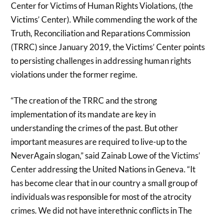
Center for Victims of Human Rights Violations, (the
Victims’ Center). While commending the work of the
Truth, Reconciliation and Reparations Commission
(TRRC) since January 2019, the Victims’ Center points
to persisting challenges in addressing human rights
violations under the former regime.
“The creation of the TRRC and the strong
implementation of its mandate are key in
understanding the crimes of the past. But other
important measures are required to live-up to the
NeverAgain slogan,” said Zainab Lowe of the Victims’
Center addressing the United Nations in Geneva. “It
has become clear that in our country a small group of
individuals was responsible for most of the atrocity
crimes. We did not have interethnic conflicts in The