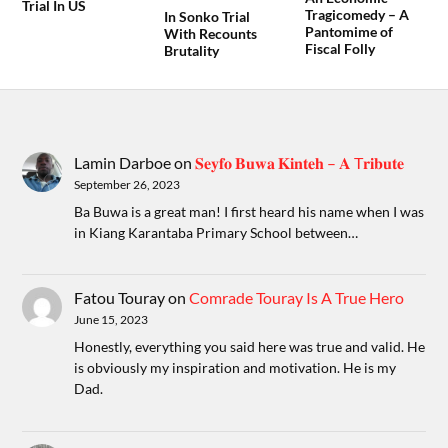
Trial In US
Tragicomedy – A
In Sonko Trial
Pantomime of
With Recounts
Fiscal Folly
Brutality
Lamin Darboe
on
𝐒𝐞𝐲𝐟𝐨 𝐁𝐮𝐰𝐚 𝐊𝐢𝐧𝐭𝐞𝐡 – 𝐀 T𝐫𝐢𝐛𝐮𝐭𝐞
September 26, 2023
Ba Buwa is a great man! I first heard his name when I was
in Kiang Karantaba Primary School between…
Fatou Touray
on
Comrade Touray Is A True Hero
June 15, 2023
Honestly, everything you said here was true and valid. He
is obviously my inspiration and motivation. He is my
Dad.