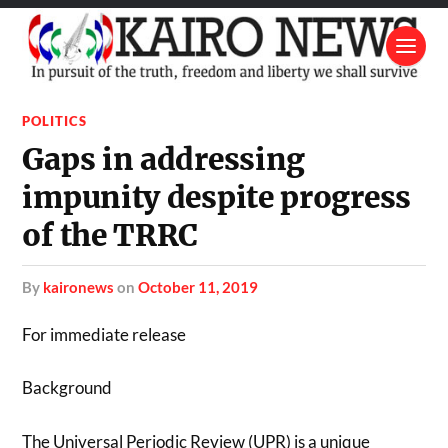
POLITICS
Gaps in addressing
impunity despite progress
of the TRRC
by
kaironews
on
October 11, 2019
For immediate release
Background
The Universal Periodic Review (UPR) is a unique