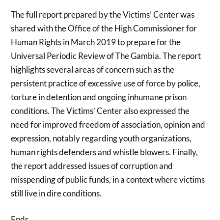
The full report prepared by the Victims’ Center was
shared with the Office of the High Commissioner for
Human Rights in March 2019 to prepare for the
Universal Periodic Review of The Gambia. The report
highlights several areas of concern such as the
persistent practice of excessive use of force by police,
torture in detention and ongoing inhumane prison
conditions. The Victims’ Center also expressed the
need for improved freedom of association, opinion and
expression, notably regarding youth organizations,
human rights defenders and whistle blowers. Finally,
the report addressed issues of corruption and
misspending of public funds, in a context where victims
still live in dire conditions.
Ends