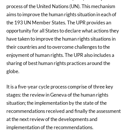
process of the United Nations (UN). This mechanism
aims to improve the human rights situation in each of
the 193 UN Member States. The UPR provides an
opportunity for all States to declare what actions they
have taken to improve the human rights situations in
their countries and to overcome challenges to the
enjoyment of human rights. The UPR also includes a
sharing of best human rights practices around the
globe.
It is a five-year cycle process comprise of three key
stages: the review in Geneva of the human rights
situation; the implementation by the state of the
recommendations received and finally the assessment
at the next review of the developments and
implementation of the recommendations.