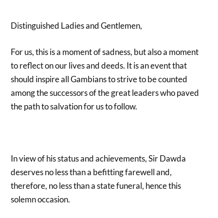
Distinguished Ladies and Gentlemen,
For us, this is a moment of sadness, but also a moment
to reflect on our lives and deeds. It is an event that
should inspire all Gambians to strive to be counted
among the successors of the great leaders who paved
the path to salvation for us to follow.
In view of his status and achievements, Sir Dawda
deserves no less than a befitting farewell and,
therefore, no less than a state funeral, hence this
solemn occasion.