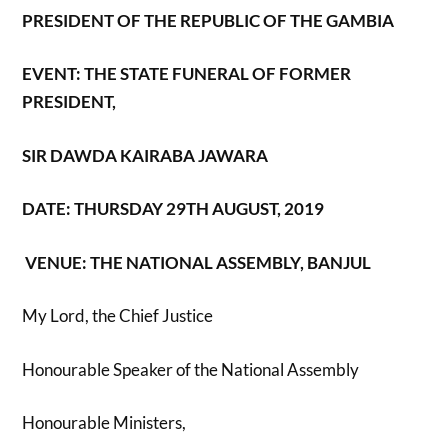
PRESIDENT OF THE REPUBLIC OF THE GAMBIA
EVENT: THE STATE FUNERAL OF FORMER
PRESIDENT,
SIR DAWDA KAIRABA JAWARA
DATE: THURSDAY 29
TH
AUGUST, 2019
VENUE: THE NATIONAL ASSEMBLY, BANJUL
My Lord, the Chief Justice
Honourable Speaker of the National Assembly
Honourable Ministers,