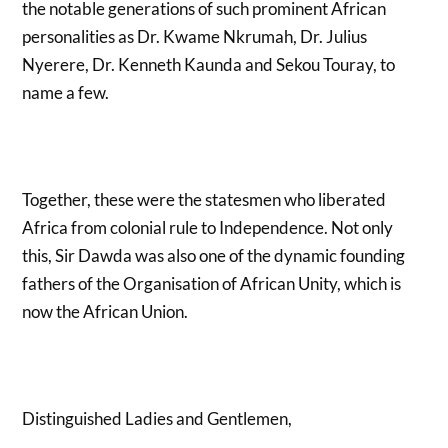
the notable generations of such prominent African
personalities as Dr. Kwame Nkrumah, Dr. Julius
Nyerere, Dr. Kenneth Kaunda and Sekou Touray, to
name a few.
Together, these were the statesmen who liberated
Africa from colonial rule to Independence. Not only
this, Sir Dawda was also one of the dynamic founding
fathers of the Organisation of African Unity, which is
now the African Union.
Distinguished Ladies and Gentlemen,