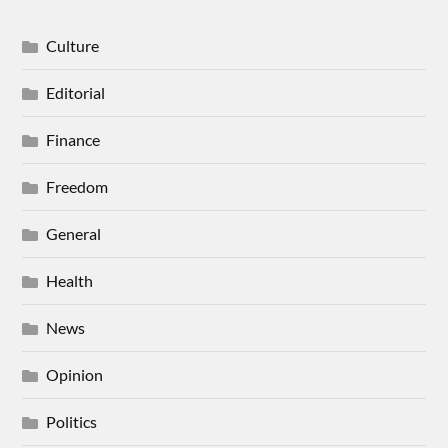
Culture
Editorial
Finance
Freedom
General
Health
News
Opinion
Politics