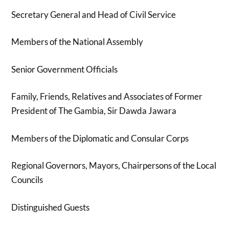
Secretary General and Head of Civil Service
Members of the National Assembly
Senior Government Officials
Family, Friends, Relatives and Associates of Former
President of The Gambia, Sir Dawda Jawara
Members of the Diplomatic and Consular Corps
Regional Governors, Mayors, Chairpersons of the Local
Councils
Distinguished Guests