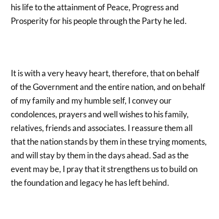
his life to the attainment of Peace, Progress and
Prosperity for his people through the Party he led.
It is with a very heavy heart, therefore, that on behalf
of the Government and the entire nation, and on behalf
of my family and my humble self, I convey our
condolences, prayers and well wishes to his family,
relatives, friends and associates. I reassure them all
that the nation stands by them in these trying moments,
and will stay by them in the days ahead. Sad as the
event may be, I pray that it strengthens us to build on
the foundation and legacy he has left behind.