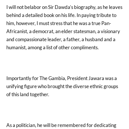
I will not belabor on Sir Dawda’s biography, as he leaves
behind a detailed book on his life. In paying tribute to
him, however, I must stress that he was a true Pan-
Africanist, a democrat, an elder statesman, a visionary
and compassionate leader, a father, a husband and a
humanist, among a list of other compliments.
Importantly for The Gambia, President Jawara was a
unifying figure who brought the diverse ethnic groups
of this land together.
As a politician, he will be remembered for dedicating