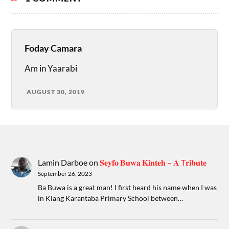
Foday Camara
Am in Yaarabi
AUGUST 30, 2019
Lamin Darboe
on
𝐒𝐞𝐲𝐟𝐨 𝐁𝐮𝐰𝐚 𝐊𝐢𝐧𝐭𝐞𝐡 – 𝐀 T𝐫𝐢𝐛𝐮𝐭𝐞
September 26, 2023
Ba Buwa is a great man! I first heard his name when I was
in Kiang Karantaba Primary School between…