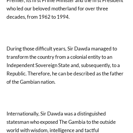
Premier, its first Prime Minister and the first President
who led our beloved motherland for over three
decades, from 1962 to 1994.
During those difficult years, Sir Dawda managed to
transform the country from a colonial entity to an
Independent Sovereign State and, subsequently, to a
Republic. Therefore, he can be described as the father
of the Gambian nation.
Internationally, Sir Dawda was a distinguished
statesman who exposed The Gambia to the outside
world with wisdom, intelligence and tactful