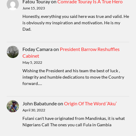
Fatou Touray
on
Comrade Touray Is A True Hero
June 15, 2023
Honestly, everything you said here was true and valid. He
is obviously my inspiration and motivation. He is my
Dad.
Foday Camara
on
President Barrow Reshuffles
Cabinet
May 5, 2022
Wishing the President and his team the best of luck ,
integrity and humble dedications to move the Country
forward.…
John Babatunde
on
Origin Of The Word ‘Aku’
April 30, 2022
Fulani can't have originated from Mandinkas, it is what
Nigerians Call The ones you call Fula in Gambia