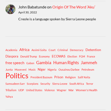
John Babatunde
on
Origin Of The Word ‘Aku’
April 30, 2022
Creole is a language spoken by Sierra Leone people
Africa
Detention
Academia
Assimi Goita
Court
Criminal
Democracy
Diaspora
ECOWAS
Donald Trump
Economy
Election
FGM
France
Gambia
Human Rights
Jammeh
free speech
Gabon
Niger
Junta
Museveni
Music
Nigeria
Ousainou Darboe
Petroleum
Politics
Prison
Religion
President Bazoum
Salif Keita
Samsudeen Sarr
Scorpions
Security
Sierra Leone
South Africa
Terror
War
Women's Health
Tribalism
UDP
United States
Violence
Wagner
Yahya