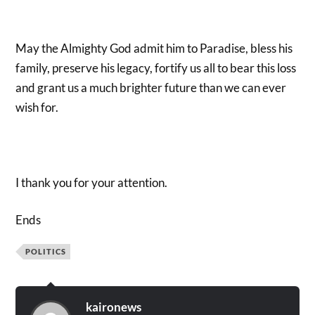
May the Almighty God admit him to Paradise, bless his
family, preserve his legacy, fortify us all to bear this loss
and grant us a much brighter future than we can ever
wish for.
I thank you for your attention.
Ends
POLITICS
kaironews