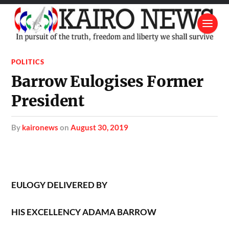
POLITICS
Barrow Eulogises Former
President
by
kaironews
on
August 30, 2019
EULOGY DELIVERED BY
HIS EXCELLENCY
ADAMA BARROW