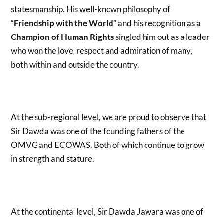
statesmanship. His well-known philosophy of
“
Friendship with the World
” and his recognition as a
Champion of Human Rights
singled him out as a leader
who won the love, respect and admiration of many,
both within and outside the country.
At the sub-regional level, we are proud to observe that
Sir Dawda was one of the founding fathers of the
OMVG and ECOWAS. Both of which continue to grow
in strength and stature.
At the continental level, Sir Dawda Jawara was one of