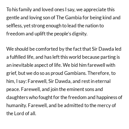
To his family and loved ones I say, we appreciate this
gentle and loving son of The Gambia for being kind and
selfless, yet strong enough to lead the nation to
freedom and uplift the people’s dignity.
We should be comforted by the fact that Sir Dawda led
a fulfilled life, and has left this world because parting is
an inevitable aspect of life. We bid him farewell with
grief, but we do so as proud Gambians. Therefore, to
him, I say: Farewell, Sir Dawda, and rest in eternal
peace. Farewell, and join the eminent sons and
daughters who fought for the freedom and happiness of
humanity. Farewell, and be admitted to the mercy of
the Lord of all.