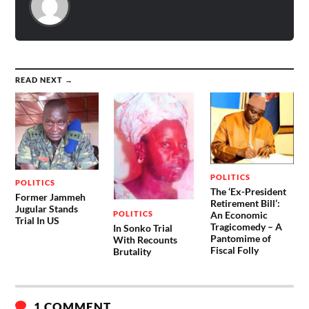
READ NEXT →
POLITICS
POLITICS
The ‘Ex-President
Former Jammeh
Retirement Bill’:
Jugular Stands
POLITICS
An Economic
Trial In US
Tragicomedy – A
In Sonko Trial
Pantomime of
With Recounts
Fiscal Folly
Brutality
1 COMMENT