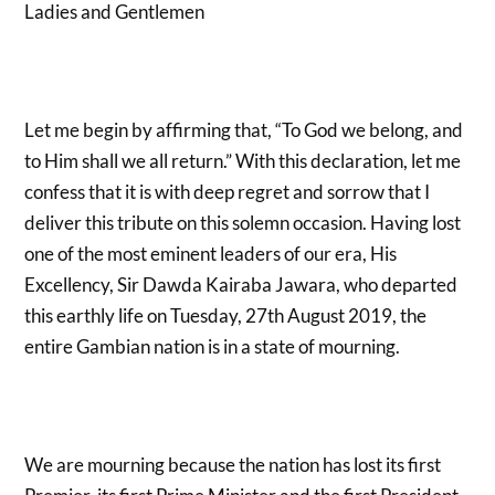
Ladies and Gentlemen
Let me begin by affirming that, “To God we belong, and
to Him shall we all return.” With this declaration, let me
confess that it is with deep regret and sorrow that I
deliver this tribute on this solemn occasion. Having lost
one of the most eminent leaders of our era, His
Excellency, Sir Dawda Kairaba Jawara, who departed
this earthly life on Tuesday, 27
th
August 2019, the
entire Gambian nation is in a state of mourning.
We are mourning because the nation has lost its first