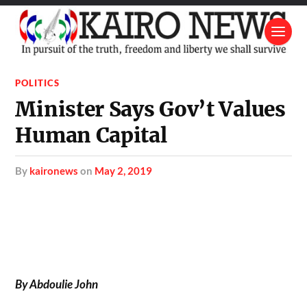
POLITICS
Minister Says Gov’t Values
Human Capital
by
kaironews
on
May 2, 2019
By Abdoulie John