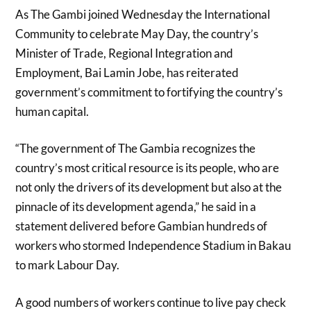
As The Gambi joined Wednesday the International
Community to celebrate May Day, the country’s
Minister of Trade, Regional Integration and
Employment, Bai Lamin Jobe, has reiterated
government’s commitment to fortifying the country’s
human capital.
“The government of The Gambia recognizes the
country’s most critical resource is its people, who are
not only the drivers of its development but also at the
pinnacle of its development agenda,” he said in a
statement delivered before Gambian hundreds of
workers who stormed Independence Stadium in Bakau
to mark Labour Day.
A good numbers of workers continue to live pay check