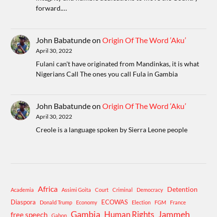
forward.…
John Babatunde
on
Origin Of The Word ‘Aku’
April 30, 2022
Fulani can't have originated from Mandinkas, it is what
Nigerians Call The ones you call Fula in Gambia
John Babatunde
on
Origin Of The Word ‘Aku’
April 30, 2022
Creole is a language spoken by Sierra Leone people
Africa
Detention
Academia
Assimi Goita
Court
Criminal
Democracy
Diaspora
ECOWAS
Donald Trump
Economy
Election
FGM
France
Gambia
Human Rights
Jammeh
free speech
Gabon