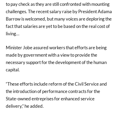
to pay check as they are still confronted with mounting
challenges. The recent salary raise by President Adama
Barrow is welcomed, but many voices are deploring the
fact that salaries are yet to be based on the real cost of
living…
Minister Jobe assured workers that efforts are being
made by government with a view to provide the
necessary support for the development of the human
capital.
“These efforts include reform of the Civil Service and
the introduction of performance contracts for the
State-owned entreprises for enhanced service
delivery,” he added.