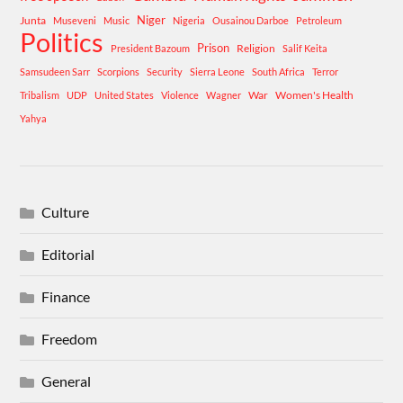
Niger
Junta
Museveni
Music
Nigeria
Ousainou Darboe
Petroleum
Politics
Prison
Religion
President Bazoum
Salif Keita
Samsudeen Sarr
Scorpions
Security
Sierra Leone
South Africa
Terror
War
Women's Health
Tribalism
UDP
United States
Violence
Wagner
Yahya
Culture
Editorial
Finance
Freedom
General