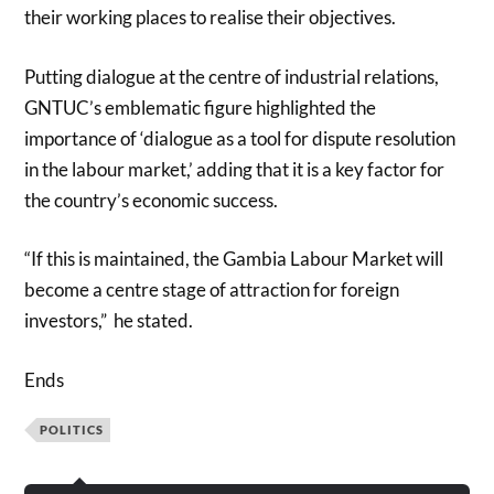
their working places to realise their objectives.
Putting dialogue at the centre of industrial relations,
GNTUC’s emblematic figure highlighted the
importance of ‘dialogue as a tool for dispute resolution
in the labour market,’ adding that it is a key factor for
the country’s economic success.
“If this is maintained, the Gambia Labour Market will
become a centre stage of attraction for foreign
investors,” he stated.
Ends
POLITICS