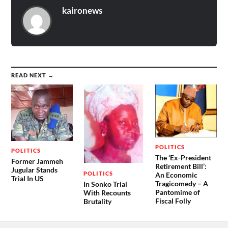
kaironews
READ NEXT →
POLITICS
POLITICS
The ‘Ex-President
Former Jammeh
Retirement Bill’:
Jugular Stands
POLITICS
An Economic
Trial In US
Tragicomedy – A
In Sonko Trial
Pantomime of
With Recounts
Fiscal Folly
Brutality