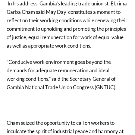
In his address, Gambia’s leading trade unionist, Ebrima
Garba Cham said May Day constitutes a moment to
reflect on their working conditions while renewing their
commitment to upholding and promoting the principles
of justice, equal remuneration for work of equal value
as well as appropriate work conditions.
“Conducive work environment goes beyond the
demands for adequate remuneration and ideal
working conditions,” said the Secretary General of
Gambia National Trade Union Congress (GNTUC).
Cham seized the opportunity to call on workers to
inculcate the spirit of industrial peace and harmony at