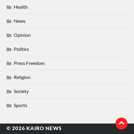
Health
News
Opinion
Politics
Press Freedom
Religion
Society
Sports
© 2026
KAIRO NEWS