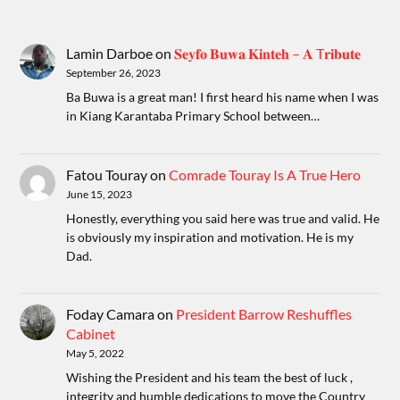
Lamin Darboe
on
𝐒𝐞𝐲𝐟𝐨 𝐁𝐮𝐰𝐚 𝐊𝐢𝐧𝐭𝐞𝐡 – 𝐀 T𝐫𝐢𝐛𝐮𝐭𝐞
September 26, 2023
Ba Buwa is a great man! I first heard his name when I was
in Kiang Karantaba Primary School between…
Fatou Touray
on
Comrade Touray Is A True Hero
June 15, 2023
Honestly, everything you said here was true and valid. He
is obviously my inspiration and motivation. He is my
Dad.
Foday Camara
on
President Barrow Reshuffles
Cabinet
May 5, 2022
Wishing the President and his team the best of luck ,
integrity and humble dedications to move the Country