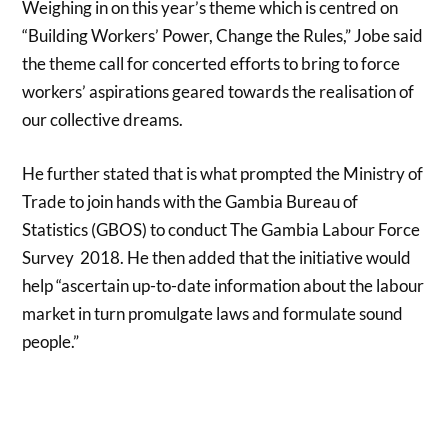
Weighing in on this year’s theme which is centred on
“Building Workers’ Power, Change the Rules,” Jobe said
the theme call for concerted efforts to bring to force
workers’ aspirations geared towards the realisation of
our collective dreams.
He further stated that is what prompted the Ministry of
Trade to join hands with the Gambia Bureau of
Statistics (GBOS) to conduct The Gambia Labour Force
Survey 2018. He then added that the initiative would
help “ascertain up-to-date information about the labour
market in turn promulgate laws and formulate sound
people.”