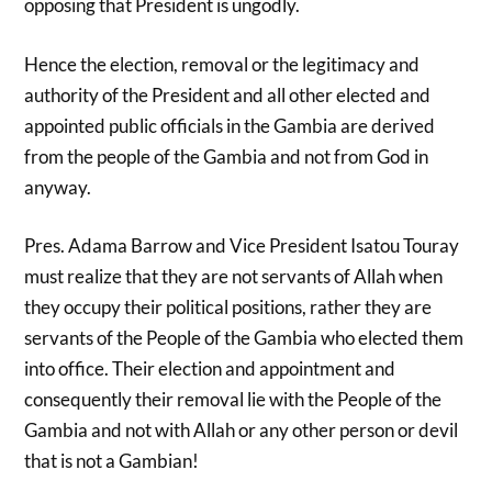
opposing that President is ungodly.
Hence the election, removal or the legitimacy and
authority of the President and all other elected and
appointed public officials in the Gambia are derived
from the people of the Gambia and not from God in
anyway.
Pres. Adama Barrow and Vice President Isatou Touray
must realize that they are not servants of Allah when
they occupy their political positions, rather they are
servants of the People of the Gambia who elected them
into office. Their election and appointment and
consequently their removal lie with the People of the
Gambia and not with Allah or any other person or devil
that is not a Gambian!