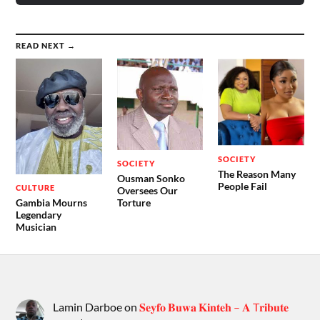
READ NEXT →
SOCIETY
SOCIETY
The Reason Many
Ousman Sonko
People Fail
CULTURE
Oversees Our
Gambia Mourns
Torture
Legendary
Musician
Lamin Darboe
on
𝐒𝐞𝐲𝐟𝐨 𝐁𝐮𝐰𝐚 𝐊𝐢𝐧𝐭𝐞𝐡 – 𝐀 T𝐫𝐢𝐛𝐮𝐭𝐞