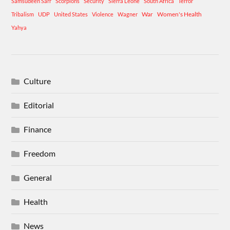
Samsudeen Sarr
Scorpions
Security
Sierra Leone
South Africa
Terror
War
Women's Health
Tribalism
UDP
United States
Violence
Wagner
Yahya
Culture
Editorial
Finance
Freedom
General
Health
News