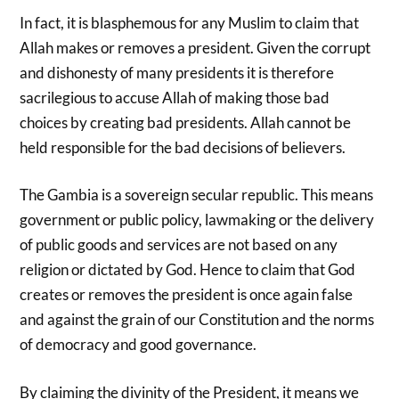
In fact, it is blasphemous for any Muslim to claim that
Allah makes or removes a president. Given the corrupt
and dishonesty of many presidents it is therefore
sacrilegious to accuse Allah of making those bad
choices by creating bad presidents. Allah cannot be
held responsible for the bad decisions of believers.
The Gambia is a sovereign secular republic. This means
government or public policy, lawmaking or the delivery
of public goods and services are not based on any
religion or dictated by God. Hence to claim that God
creates or removes the president is once again false
and against the grain of our Constitution and the norms
of democracy and good governance.
By claiming the divinity of the President, it means we