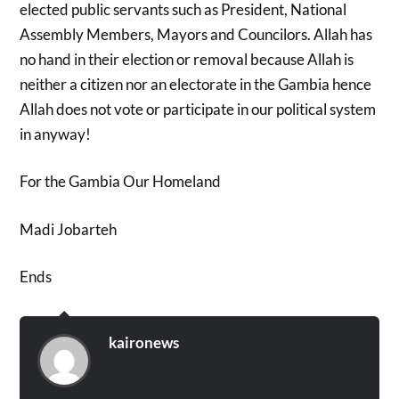
elected public servants such as President, National
Assembly Members, Mayors and Councilors. Allah has
no hand in their election or removal because Allah is
neither a citizen nor an electorate in the Gambia hence
Allah does not vote or participate in our political system
in anyway!
For the Gambia Our Homeland
Madi Jobarteh
Ends
kaironews