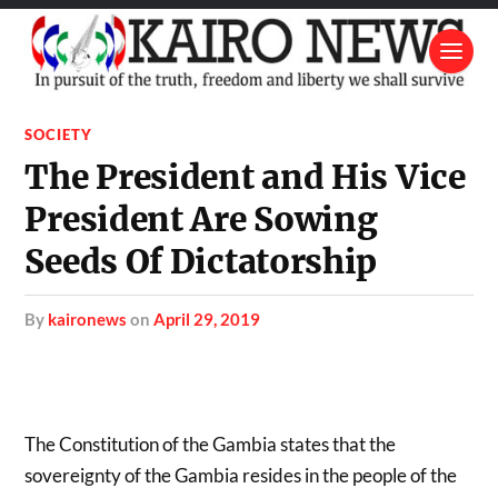
SOCIETY
The President and His Vice
President Are Sowing
Seeds Of Dictatorship
by
kaironews
on
April 29, 2019
The Constitution of the Gambia states that the
sovereignty of the Gambia resides in the people of the