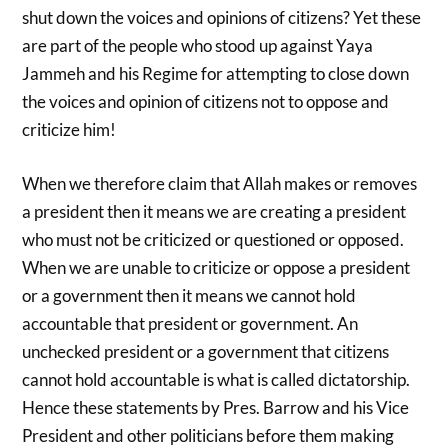
shut down the voices and opinions of citizens? Yet these
are part of the people who stood up against Yaya
Jammeh and his Regime for attempting to close down
the voices and opinion of citizens not to oppose and
criticize him!
When we therefore claim that Allah makes or removes
a president then it means we are creating a president
who must not be criticized or questioned or opposed.
When we are unable to criticize or oppose a president
or a government then it means we cannot hold
accountable that president or government. An
unchecked president or a government that citizens
cannot hold accountable is what is called dictatorship.
Hence these statements by Pres. Barrow and his Vice
President and other politicians before them making