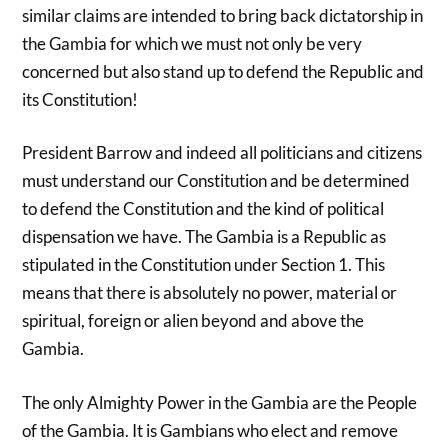
similar claims are intended to bring back dictatorship in
the Gambia for which we must not only be very
concerned but also stand up to defend the Republic and
its Constitution!
President Barrow and indeed all politicians and citizens
must understand our Constitution and be determined
to defend the Constitution and the kind of political
dispensation we have. The Gambia is a Republic as
stipulated in the Constitution under Section 1. This
means that there is absolutely no power, material or
spiritual, foreign or alien beyond and above the
Gambia.
The only Almighty Power in the Gambia are the People
of the Gambia. It is Gambians who elect and remove