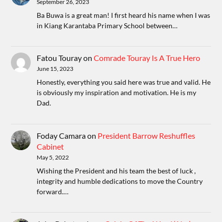
September 26, 2023
Ba Buwa is a great man! I first heard his name when I was
in Kiang Karantaba Primary School between…
Fatou Touray
on
Comrade Touray Is A True Hero
June 15, 2023
Honestly, everything you said here was true and valid. He
is obviously my inspiration and motivation. He is my
Dad.
Foday Camara
on
President Barrow Reshuffles
Cabinet
May 5, 2022
Wishing the President and his team the best of luck ,
integrity and humble dedications to move the Country
forward.…