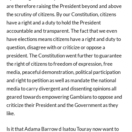
are therefore raising the President beyond and above
the scrutiny of citizens. By our Constitution, citizens
have a right and a duty to hold the President
accountable and transparent. The fact that we even
have elections means citizens have a right and duty to
question, disagree with or criticize or oppose a
president. The Constitution went further to guarantee
the right of citizens to freedom of expression, free
media, peaceful demonstration, political participation
and right to petition as well as mandate the national
media to carry divergent and dissenting opinions all
geared towards empowering Gambians to oppose and
criticize their President and the Government as they
like.
Is it that Adama Barrow d Isatou Touray now want to