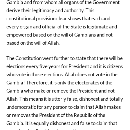
Gambia and from whom all organs of the Government
derive their legitimacy and authority. This
constitutional provision clear shows that each and
every organ and official of the State is legitimate and
empowered based on the will of Gambians and not
based on the will of Allah.
The Constitution went further to state that there will be
elections every five years for President and it is citizens
who vote in those elections. Allah does not vote in the
Gambia! Therefore, it is only the electorates of the
Gambia who make or remove the President and not
Allah. This means it is utterly false, dishonest and totally
undemocratic for any person to claim that Allah makes
or removes the President of the Republic of the
Gambia. It is equally dishonest and false to claim that