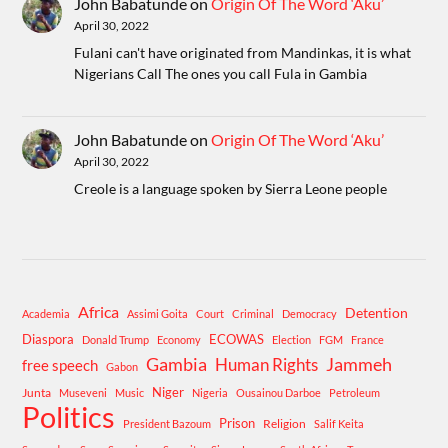
John Babatunde
on
Origin Of The Word ‘Aku’
April 30, 2022
Fulani can't have originated from Mandinkas, it is what
Nigerians Call The ones you call Fula in Gambia
John Babatunde
on
Origin Of The Word ‘Aku’
April 30, 2022
Creole is a language spoken by Sierra Leone people
Africa
Detention
Academia
Assimi Goita
Court
Criminal
Democracy
Diaspora
ECOWAS
Donald Trump
Economy
Election
FGM
France
Gambia
Human Rights
Jammeh
free speech
Gabon
Niger
Junta
Museveni
Music
Nigeria
Ousainou Darboe
Petroleum
Politics
Prison
Religion
President Bazoum
Salif Keita