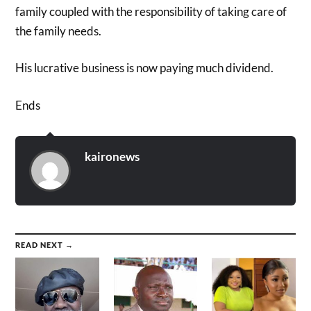
family coupled with the responsibility of taking care of
the family needs.
His lucrative business is now paying much dividend.
Ends
kaironews
READ NEXT →