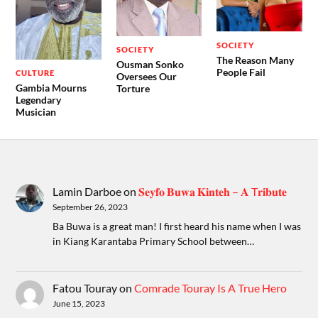
SOCIETY
SOCIETY
The Reason Many
Ousman Sonko
People Fail
CULTURE
Oversees Our
Gambia Mourns
Torture
Legendary
Musician
Lamin Darboe
on
𝐒𝐞𝐲𝐟𝐨 𝐁𝐮𝐰𝐚 𝐊𝐢𝐧𝐭𝐞𝐡 – 𝐀 T𝐫𝐢𝐛𝐮𝐭𝐞
September 26, 2023
Ba Buwa is a great man! I first heard his name when I was
in Kiang Karantaba Primary School between…
Fatou Touray
on
Comrade Touray Is A True Hero
June 15, 2023