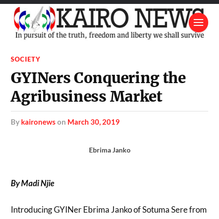
SOCIETY
GYINers Conquering the
Agribusiness Market
by
kaironews
on
March 30, 2019
Ebrima Janko
By Madi Njie
Introducing GYINer Ebrima Janko of Sotuma Sere from