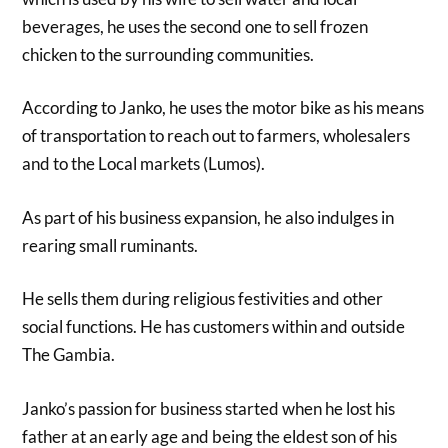
beverages, he uses the second one to sell frozen
chicken to the surrounding communities.
According to Janko, he uses the motor bike as his means
of transportation to reach out to farmers, wholesalers
and to the Local markets (Lumos).
As part of his business expansion, he also indulges in
rearing small ruminants.
He sells them during religious festivities and other
social functions. He has customers within and outside
The Gambia.
Janko’s passion for business started when he lost his
father at an early age and being the eldest son of his