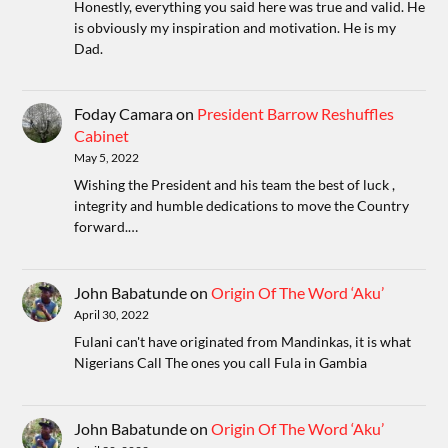
Honestly, everything you said here was true and valid. He
is obviously my inspiration and motivation. He is my
Dad.
Foday Camara
on
President Barrow Reshuffles
Cabinet
May 5, 2022
Wishing the President and his team the best of luck ,
integrity and humble dedications to move the Country
forward.…
John Babatunde
on
Origin Of The Word ‘Aku’
April 30, 2022
Fulani can't have originated from Mandinkas, it is what
Nigerians Call The ones you call Fula in Gambia
John Babatunde
on
Origin Of The Word ‘Aku’