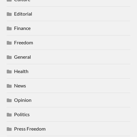
Editorial
Finance
Freedom
General
Health
News
Opinion
Politics
Press Freedom