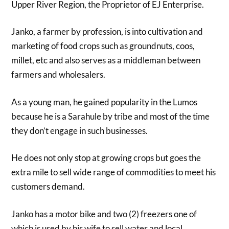
Upper River Region, the Proprietor of EJ Enterprise.
Janko, a farmer by profession, is into cultivation and
marketing of food crops such as groundnuts, coos,
millet, etc and also serves as a middleman between
farmers and wholesalers.
As a young man, he gained popularity in the Lumos
because he is a Sarahule by tribe and most of the time
they don’t engage in such businesses.
He does not only stop at growing crops but goes the
extra mile to sell wide range of commodities to meet his
customers demand.
Janko has a motor bike and two (2) freezers one of
which is used by his wife to sell water and local