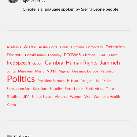
April 30, 2022
Creole is a language spoken by Sierra Leone people
Africa
Detention
Academia
Assimi Goita
Court
Criminal
Democracy
Diaspora
ECOWAS
Donald Trump
Economy
Election
FGM
France
Gambia
Human Rights
Jammeh
free speech
Gabon
Niger
Junta
Museveni
Music
Nigeria
Ousainou Darboe
Petroleum
Politics
Prison
Religion
President Bazoum
Salif Keita
Samsudeen Sarr
Scorpions
Security
Sierra Leone
South Africa
Terror
War
Women's Health
Tribalism
UDP
United States
Violence
Wagner
Yahya
Culture