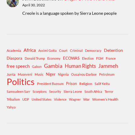
April 30, 2022
Creole is a language spoken by Sierra Leone people
Africa
Detention
Academia
Assimi Goita
Court
Criminal
Democracy
Diaspora
ECOWAS
Donald Trump
Economy
Election
FGM
France
Gambia
Human Rights
Jammeh
free speech
Gabon
Niger
Junta
Museveni
Music
Nigeria
Ousainou Darboe
Petroleum
Politics
Prison
Religion
President Bazoum
Salif Keita
Samsudeen Sarr
Scorpions
Security
Sierra Leone
South Africa
Terror
War
Women's Health
Tribalism
UDP
United States
Violence
Wagner
Yahya