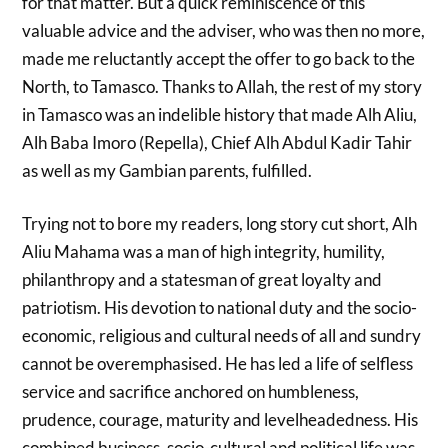
for that matter. But a quick reminiscence of this
valuable advice and the adviser, who was then no more,
made me reluctantly accept the offer to go back to the
North, to Tamasco. Thanks to Allah, the rest of my story
in Tamasco was an indelible history that made Alh Aliu,
Alh Baba Imoro (Repella), Chief Alh Abdul Kadir Tahir
as well as my Gambian parents, fulfilled.
Trying not to bore my readers, long story cut short, Alh
Aliu Mahama was a man of high integrity, humility,
philanthropy and a statesman of great loyalty and
patriotism. His devotion to national duty and the socio-
economic, religious and cultural needs of all and sundry
cannot be overemphasised. He has led a life of selfless
service and sacrifice anchored on humbleness,
prudence, courage, maturity and levelheadedness. His
combined business, socio-cultural and political life was