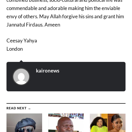
commendable and adorable making him the enviable
envy of others. May Allah forgive his sins and grant him
Jannatul Firdaus. Ameen
Ceesay Yahya
London
kaironews
READ NEXT →