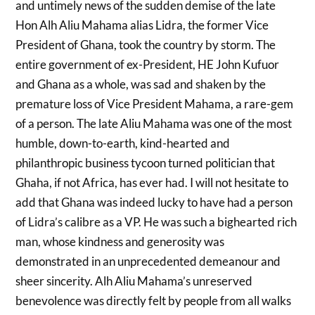
and untimely news of the sudden demise of the late
Hon Alh Aliu Mahama alias Lidra, the former Vice
President of Ghana, took the country by storm. The
entire government of ex-President, HE John Kufuor
and Ghana as a whole, was sad and shaken by the
premature loss of Vice President Mahama, a rare-gem
of a person. The late Aliu Mahama was one of the most
humble, down-to-earth, kind-hearted and
philanthropic business tycoon turned politician that
Ghaha, if not Africa, has ever had. I will not hesitate to
add that Ghana was indeed lucky to have had a person
of Lidra’s calibre as a VP. He was such a bighearted rich
man, whose kindness and generosity was
demonstrated in an unprecedented demeanour and
sheer sincerity. Alh Aliu Mahama’s unreserved
benevolence was directly felt by people from all walks