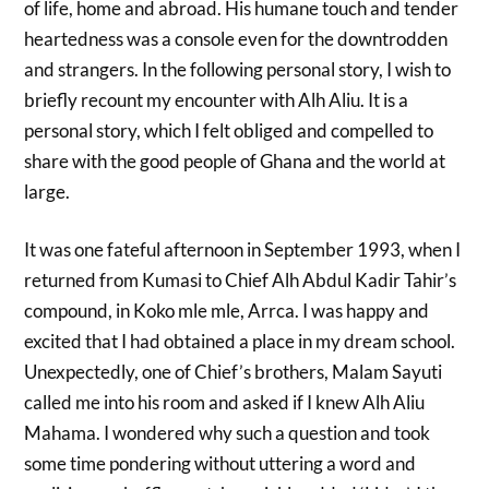
of life, home and abroad. His humane touch and tender
heartedness was a console even for the downtrodden
and strangers. In the following personal story, I wish to
briefly recount my encounter with Alh Aliu. It is a
personal story, which I felt obliged and compelled to
share with the good people of Ghana and the world at
large.
It was one fateful afternoon in September 1993, when I
returned from Kumasi to Chief Alh Abdul Kadir Tahir’s
compound, in Koko mle mle, Arrca. I was happy and
excited that I had obtained a place in my dream school.
Unexpectedly, one of Chief’s brothers, Malam Sayuti
called me into his room and asked if I knew Alh Aliu
Mahama. I wondered why such a question and took
some time pondering without uttering a word and