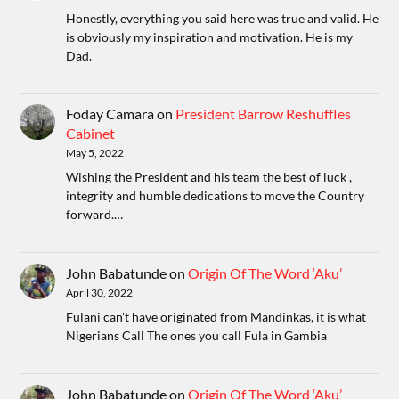
Honestly, everything you said here was true and valid. He
is obviously my inspiration and motivation. He is my
Dad.
Foday Camara
on
President Barrow Reshuffles
Cabinet
May 5, 2022
Wishing the President and his team the best of luck ,
integrity and humble dedications to move the Country
forward.…
John Babatunde
on
Origin Of The Word ‘Aku’
April 30, 2022
Fulani can't have originated from Mandinkas, it is what
Nigerians Call The ones you call Fula in Gambia
John Babatunde
on
Origin Of The Word ‘Aku’