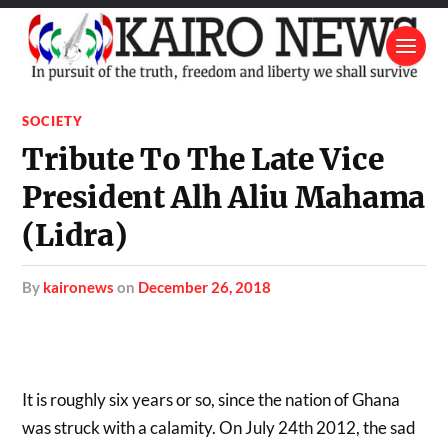
SOCIETY
Tribute To The Late Vice
President Alh Aliu Mahama
(Lidra)
by
kaironews
on
December 26, 2018
It is roughly six years or so, since the nation of Ghana
was struck with a calamity. On July 24th 2012, the sad