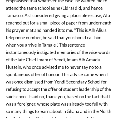
emphasised that whatever the case, he wanted me to
attend the same school as he (Lidra) did, and hence
Tamasco. As I considered giving a plausible excuse, Afa
reached out for a small piece of paper from underneath
his prayer mat and handed it to me. ‘’This is Alh Aliu’s
telephone number, he said that you should call him
when you arrive in Tamale’’. This sentence
instantaneously instigated memories of the wise words
of the late Chief Imam of Yendi, Imam Alh Amadu
Hussein, who once advised me to never say no to a
spontaneous offer of honour. This advice came when I
was once dismissed from Yendi Secondary School for
refusing to accept the offer of student leadership of the
said school. I said no, thank you, based on the fact that I
was a foreigner, whose plate was already too full with
so many things to learn about in Ghana and in the North