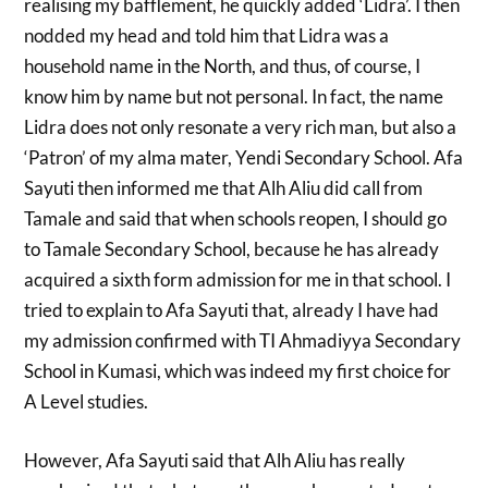
realising my bafflement, he quickly added ‘Lidra’. I then
nodded my head and told him that Lidra was a
household name in the North, and thus, of course, I
know him by name but not personal. In fact, the name
Lidra does not only resonate a very rich man, but also a
‘Patron’ of my alma mater, Yendi Secondary School. Afa
Sayuti then informed me that Alh Aliu did call from
Tamale and said that when schools reopen, I should go
to Tamale Secondary School, because he has already
acquired a sixth form admission for me in that school. I
tried to explain to Afa Sayuti that, already I have had
my admission confirmed with TI Ahmadiyya Secondary
School in Kumasi, which was indeed my first choice for
A Level studies.
However, Afa Sayuti said that Alh Aliu has really