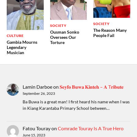
SOCIETY
SOCIETY
The Reason Many
Ousman Sonko
People Fail
CULTURE
Oversees Our
Gambia Mourns
Torture
Legendary
Musician
Lamin Darboe
on
𝐒𝐞𝐲𝐟𝐨 𝐁𝐮𝐰𝐚 𝐊𝐢𝐧𝐭𝐞𝐡 – 𝐀 T𝐫𝐢𝐛𝐮𝐭𝐞
September 26, 2023
Ba Buwa is a great man! I first heard his name when I was
in Kiang Karantaba Primary School between…
Fatou Touray
on
Comrade Touray Is A True Hero
June 15, 2023