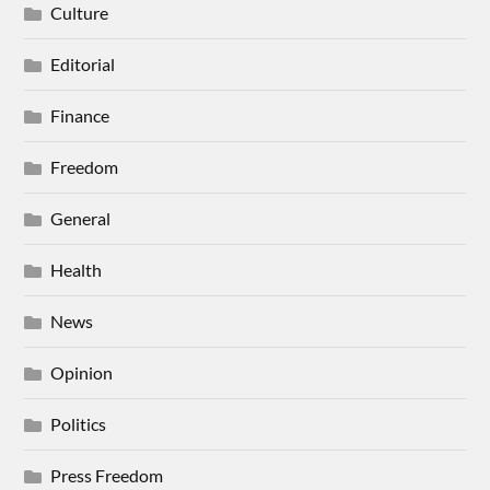
Culture
Editorial
Finance
Freedom
General
Health
News
Opinion
Politics
Press Freedom