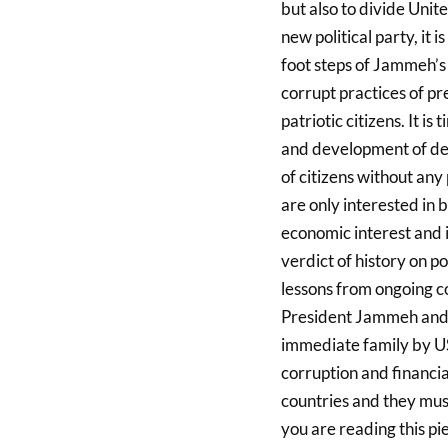
but also to divide Unit
new political party, it i
foot steps of Jammeh’s 
corrupt practices of pr
patriotic citizens. It i
and development of dem
of citizens without any
are only interested in b
economic interest and 
verdict of history on po
lessons from ongoing co
President Jammeh and h
immediate family by US
corruption and financi
countries and they must
you are reading this pi