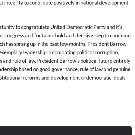
 integrity to contribute positively in national development
ortunity to congratulate United Democratic Party and it’s
ful congress and for taken bold and decisive step to condemn
ich has sprang up in the past few months. President Barrow
exemplary leadership in combating political corruption,
and rule of law. President Barrow’s political future entirely
adership based on good governance, rule of law and genuine
nstitutional reforms and development of democratic ideals.