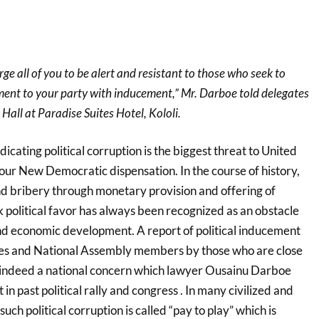
ge all of you to be alert and resistant to those who seek to
nt to your party with inducement,” Mr. Darboe told delegates
all at Paradise Suites Hotel, Kololi.
icating political corruption is the biggest threat to United
ur New Democratic dispensation. In the course of history,
nd bribery through monetary provision and offering of
eek political favor has always been recognized as an obstacle
nd economic development. A report of political inducement
tes and National Assembly members by those who are close
 indeed a national concern which lawyer Ousainu Darboe
in past political rally and congress . In many civilized and
ch political corruption is called “pay to play” which is