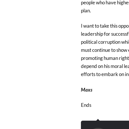
people who have highest
plan.
I want to take this opp
leadership for success
political corruption wh
must continue to show 
promoting human rights 
depend on his moral le
efforts to embark on i
Maxs
Ends