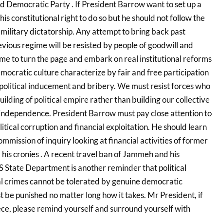
ed Democratic Party . If President Barrow want to set up a
s his constitutional right to do so but he should not follow the
military dictatorship. Any attempt to bring back past
evious regime will be resisted by people of goodwill and
s time to turn the page and embark on real institutional reforms
ocratic culture characterize by fair and free participation
 political inducement and bribery. We must resist forces who
uilding of political empire rather than building our collective
independence. President Barrow must pay close attention to
litical corruption and financial exploitation. He should learn
mmission of inquiry looking at financial activities of former
is cronies . A recent travel ban of Jammeh and his
 State Department is another reminder that political
al crimes cannot be tolerated by genuine democratic
 be punished no matter long how it takes. Mr President, if
ece, please remind yourself and surround yourself with