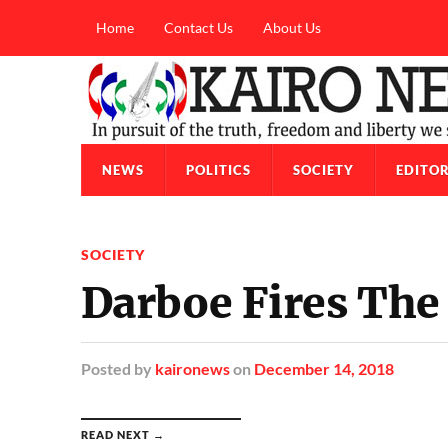
Home
Contact Us
About Us
NEWS
POLITICS
SOCIETY
EDITOR
SOCIETY
Darboe Fires The
Posted
by
kaironews
on
December 14, 2018
READ NEXT →