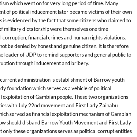
ism which went on for very long period of time. Many
ent of political inducement later became victims of their own
his is evidenced by the fact that some citizens who claimed to
of military dictatorship were themselves one time
al corruption, financial crimes and human rights violations.
nnot be denied by honest and genuine citizen. It is therefore
 leader of UDP to remind supporters and general public to
orruption through inducement and bribery.
 current administration is establishment of Barrow youth
 foundation which serves as a vehicle of political
al exploitation of Gambian people. These two organizations
stics with July 22nd movement and First Lady Zainabu
ch served as financial exploitation mechanism of Gambian
row should disband Barrow Youth Movement and First Lady
only these organizations serves as political corrupt entities