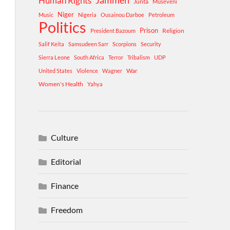
Human Rights
Jammeh
Junta
Museveni
Niger
Music
Nigeria
Ousainou Darboe
Petroleum
Politics
Prison
Religion
President Bazoum
Salif Keita
Samsudeen Sarr
Scorpions
Security
Sierra Leone
South Africa
Terror
Tribalism
UDP
War
United States
Violence
Wagner
Women's Health
Yahya
Culture
Editorial
Finance
Freedom