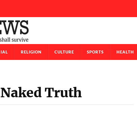
IAL
RELIGION
CULTURE
SPORTS
HEALTH
 Naked Truth