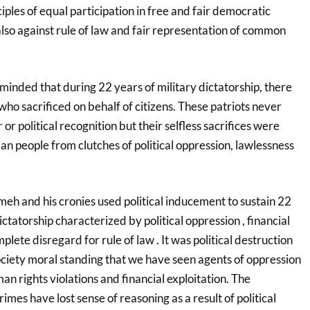
ciples of equal participation in free and fair democratic
 also against rule of law and fair representation of common
inded that during 22 years of military dictatorship, there
 who sacrificed on behalf of citizens. These patriots never
r or political recognition but their selfless sacrifices were
n people from clutches of political oppression, lawlessness
h and his cronies used political inducement to sustain 22
ictatorship characterized by political oppression , financial
te disregard for rule of law . It was political destruction
ociety moral standing that we have seen agents of oppression
an rights violations and financial exploitation. The
imes have lost sense of reasoning as a result of political