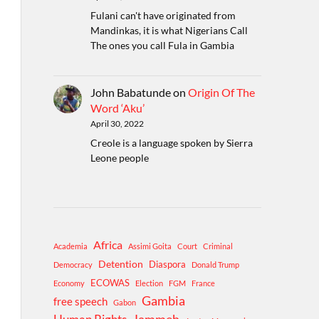
Fulani can't have originated from
Mandinkas, it is what Nigerians Call
The ones you call Fula in Gambia
John Babatunde
on
Origin Of The
Word ‘Aku’
April 30, 2022
Creole is a language spoken by Sierra
Leone people
Africa
Academia
Assimi Goita
Court
Criminal
Detention
Diaspora
Democracy
Donald Trump
ECOWAS
Economy
Election
FGM
France
Gambia
free speech
Gabon