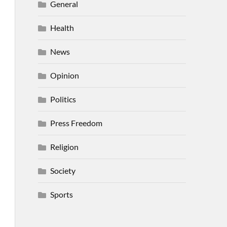
General
Health
News
Opinion
Politics
Press Freedom
Religion
Society
Sports