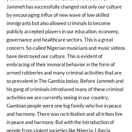
Jammeh has successfully changed not only our culture
by encouraging influx of new wave of low skilled
immigrants but also allowed criminals to become
publicly accepted players in our education, economy,
governance and healthcare sectors. This is a great
concern. So-called Nigerian musicians and music videos
have destroyed our culture. This is evident of
embracing of their immoral behavior in the form of
armed robberies and many criminal activities that are
so prevalent in The Gambia today. Before Jammeh and
his gang of criminals introduced many of these criminal
activities we are currently seeing in our country,
Gambian people were one big family who live in peace
and harmony. There was no tribalism and all tribes live
in peace and harmony. But with the introduction of
people from violent societies like Nigeria, Liberia,