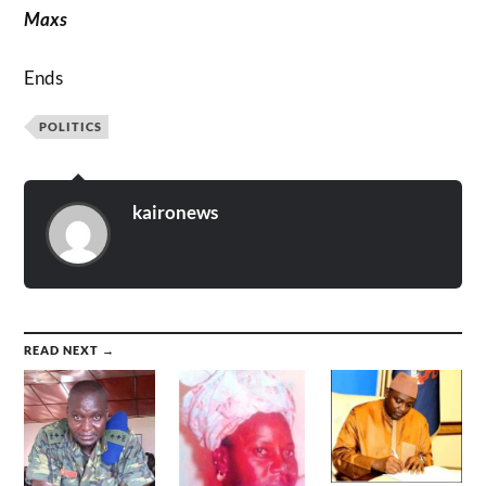
Maxs
Ends
POLITICS
kaironews
READ NEXT →