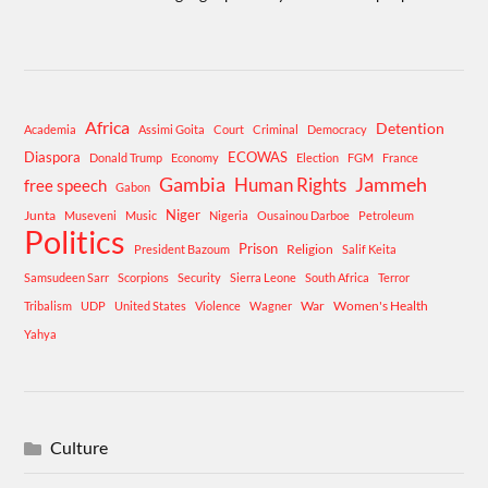
Africa
Detention
Academia
Assimi Goita
Court
Criminal
Democracy
Diaspora
ECOWAS
Donald Trump
Economy
Election
FGM
France
Gambia
Human Rights
Jammeh
free speech
Gabon
Niger
Junta
Museveni
Music
Nigeria
Ousainou Darboe
Petroleum
Politics
Prison
Religion
President Bazoum
Salif Keita
Samsudeen Sarr
Scorpions
Security
Sierra Leone
South Africa
Terror
War
Women's Health
Tribalism
UDP
United States
Violence
Wagner
Yahya
Culture