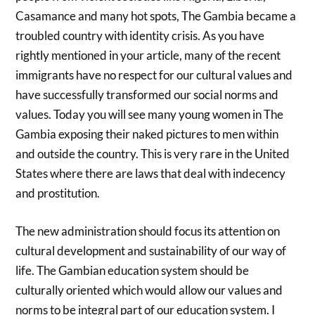
Casamance and many hot spots, The Gambia became a
troubled country with identity crisis. As you have
rightly mentioned in your article, many of the recent
immigrants have no respect for our cultural values and
have successfully transformed our social norms and
values. Today you will see many young women in The
Gambia exposing their naked pictures to men within
and outside the country. This is very rare in the United
States where there are laws that deal with indecency
and prostitution.
The new administration should focus its attention on
cultural development and sustainability of our way of
life. The Gambian education system should be
culturally oriented which would allow our values and
norms to be integral part of our education system. I