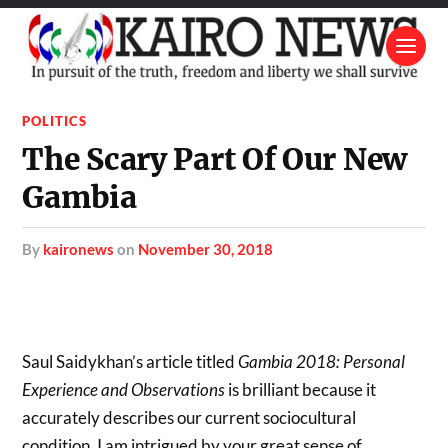
POLITICS
The Scary Part Of Our New
Gambia
by
kaironews
on
November 30, 2018
Saul Saidykhan’s article titled
Gambia 2018: Personal
Experience and Observations
is brilliant because it
accurately describes our current sociocultural
condition. I am intrigued by your great sense of