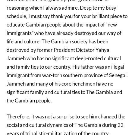
reasoning which I always admire. Despite my busy
schedule, I must say thank you for your brilliant piece to
educate Gambian people about the impact of “new
immigrants” who have already destroyed our way of
life and culture. The Gambian society has been
destroyed by former President Dictator Yahya
Jammeh who has no significant deep-rooted cultural
and family ties to our country. His father was an illegal
immigrant from war-torn southern province of Senegal.
Jammeh and many of his core henchmen have no
significant family and cultural ties to The Gambia and
the Gambian people.
Therefore, it was not a surprise to see him changed the
social and cultural dynamics of The Gambia during 22
years of tribalistic-militarization of the country.