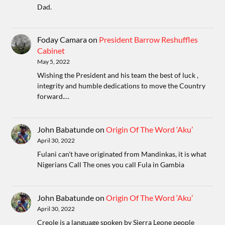
Dad.
Foday Camara
on
President Barrow Reshuffles
Cabinet
May 5, 2022
Wishing the President and his team the best of luck ,
integrity and humble dedications to move the Country
forward.…
John Babatunde
on
Origin Of The Word ‘Aku’
April 30, 2022
Fulani can't have originated from Mandinkas, it is what
Nigerians Call The ones you call Fula in Gambia
John Babatunde
on
Origin Of The Word ‘Aku’
April 30, 2022
Creole is a language spoken by Sierra Leone people