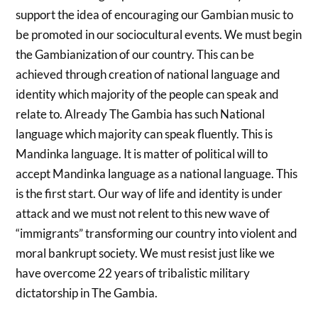
support the idea of encouraging our Gambian music to
be promoted in our sociocultural events. We must begin
the Gambianization of our country. This can be
achieved through creation of national language and
identity which majority of the people can speak and
relate to. Already The Gambia has such National
language which majority can speak fluently. This is
Mandinka language. It is matter of political will to
accept Mandinka language as a national language. This
is the first start. Our way of life and identity is under
attack and we must not relent to this new wave of
“immigrants” transforming our country into violent and
moral bankrupt society. We must resist just like we
have overcome 22 years of tribalistic military
dictatorship in The Gambia.