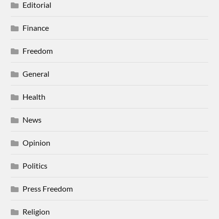
Editorial
Finance
Freedom
General
Health
News
Opinion
Politics
Press Freedom
Religion