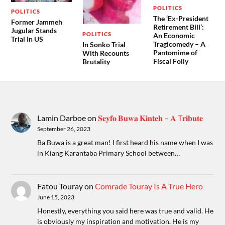
POLITICS
POLITICS
The ‘Ex-President
Former Jammeh
Retirement Bill’:
Jugular Stands
POLITICS
An Economic
Trial In US
Tragicomedy – A
In Sonko Trial
Pantomime of
With Recounts
Fiscal Folly
Brutality
Lamin Darboe
on
𝐒𝐞𝐲𝐟𝐨 𝐁𝐮𝐰𝐚 𝐊𝐢𝐧𝐭𝐞𝐡 – 𝐀 T𝐫𝐢𝐛𝐮𝐭𝐞
September 26, 2023
Ba Buwa is a great man! I first heard his name when I was
in Kiang Karantaba Primary School between…
Fatou Touray
on
Comrade Touray Is A True Hero
June 15, 2023
Honestly, everything you said here was true and valid. He
is obviously my inspiration and motivation. He is my