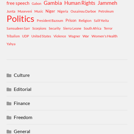
Gambia
Human Rights
Jammeh
free speech
Gabon
Niger
Junta
Museveni
Music
Nigeria
Ousainou Darboe
Petroleum
Politics
Prison
Religion
President Bazoum
Salif Keita
Samsudeen Sarr
Scorpions
Security
Sierra Leone
South Africa
Terror
War
Women's Health
Tribalism
UDP
United States
Violence
Wagner
Yahya
Culture
Editorial
Finance
Freedom
General