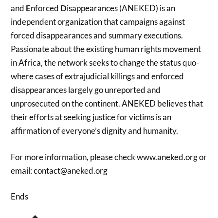
and
E
nforced
D
isappearances (ANEKED) is an
independent organization that campaigns against
forced disappearances and summary executions.
Passionate about the existing human rights movement
in Africa, the network seeks to change the status quo-
where cases of extrajudicial killings and enforced
disappearances largely go unreported and
unprosecuted on the continent. ANEKED believes that
their efforts at seeking justice for victims is an
affirmation of everyone’s dignity and humanity.
For more information, please check www.aneked.org or
email: contact@aneked.org
Ends