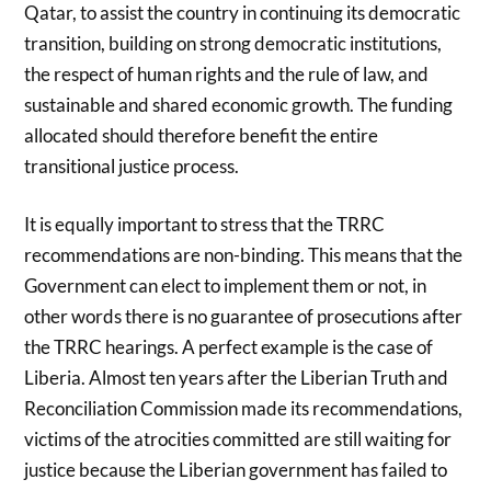
Qatar, to assist the country in continuing its democratic
transition, building on strong democratic institutions,
the respect of human rights and the rule of law, and
sustainable and shared economic growth. The funding
allocated should therefore benefit the entire
transitional justice process.
It is equally important to stress that the TRRC
recommendations are non-binding. This means that the
Government can elect to implement them or not, in
other words there is no guarantee of prosecutions after
the TRRC hearings. A perfect example is the case of
Liberia. Almost ten years after the Liberian Truth and
Reconciliation Commission made its recommendations,
victims of the atrocities committed are still waiting for
justice because the Liberian government has failed to