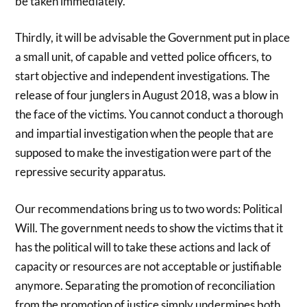
be taken immediately.
Thirdly, it will be advisable the Government put in place
a small unit, of capable and vetted police officers, to
start objective and independent investigations. The
release of four junglers in August 2018, was a blow in
the face of the victims. You cannot conduct a thorough
and impartial investigation when the people that are
supposed to make the investigation were part of the
repressive security apparatus.
Our recommendations bring us to two words: Political
Will. The government needs to show the victims that it
has the political will to take these actions and lack of
capacity or resources are not acceptable or justifiable
anymore. Separating the promotion of reconciliation
from the promotion of justice simply undermines both.