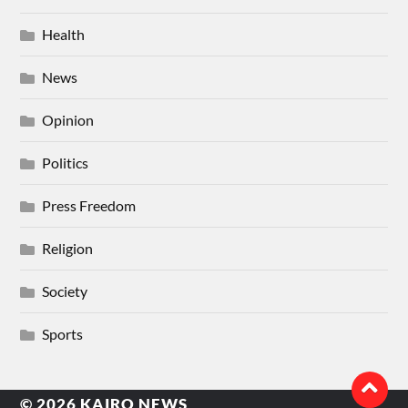
Health
News
Opinion
Politics
Press Freedom
Religion
Society
Sports
© 2026
KAIRO NEWS