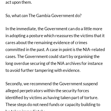
act upon them.
So, what
can
The Gambia Government do?
In the immediate, the Government can do a little more
in adopting a posture which reassures the victims that it
cares about the remaining evidence of crimes
committed in the past. A case in point is the NIA-related
cases. The Government could start by organising the
long overdue securing of the NIA archives for instance
to avoid further tampering with evidence.
Secondly, we recommend the Government suspend
alleged perpetrators within the security forces
identified by victims as having taken part of torture.
These steps do not need funds or capacity building to