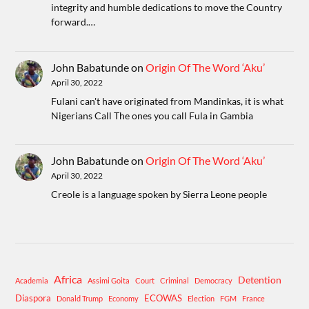
integrity and humble dedications to move the Country
forward.…
John Babatunde
on
Origin Of The Word ‘Aku’
April 30, 2022
Fulani can't have originated from Mandinkas, it is what
Nigerians Call The ones you call Fula in Gambia
John Babatunde
on
Origin Of The Word ‘Aku’
April 30, 2022
Creole is a language spoken by Sierra Leone people
Africa
Detention
Academia
Assimi Goita
Court
Criminal
Democracy
Diaspora
ECOWAS
Donald Trump
Economy
Election
FGM
France