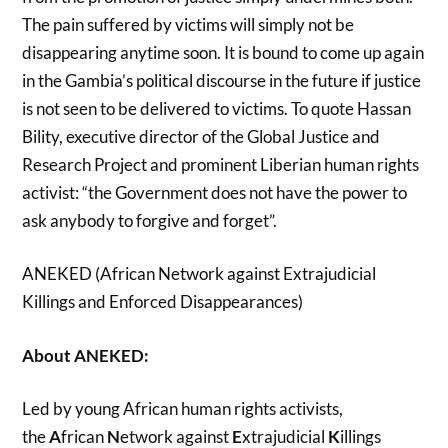
The pain suffered by victims will simply not be
disappearing anytime soon. It is bound to come up again
in the Gambia’s political discourse in the future if justice
is not seen to be delivered to victims. To quote Hassan
Bility,
executive director of the
Global Justice and
Research Project
and prominent Liberian human rights
activist:
“the Government does not have the power to
ask anybody to forgive and forget”.
ANEKED (African Network against Extrajudicial
Killings and Enforced Disappearances)
About ANEKED:
Led by young African human rights activists,
the
A
frican
N
etwork against
E
xtrajudicial
K
illings