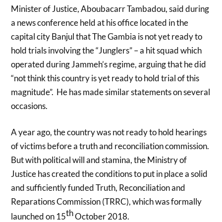
Minister of Justice, Aboubacarr Tambadou, said during
a news conference held at his office located in the
capital city Banjul that The Gambia is not yet ready to
hold trials involving the “Junglers” – a hit squad which
operated during Jammeh’s regime, arguing that he did
“not think this country is yet ready to hold trial of this
magnitude”.
He has made similar statements on several
occasions.
A year ago, the country was not ready to hold hearings
of victims before a truth and reconciliation commission.
But with political will and stamina, the Ministry of
Justice has created the conditions to put in place a solid
and sufficiently funded Truth, Reconciliation and
Reparations Commission (TRRC), which was formally
th
launched on 15
October 2018.