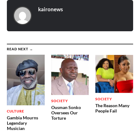
kaironews
READ NEXT →
SOCIETY
SOCIETY
The Reason Many
Ousman Sonko
People Fail
CULTURE
Oversees Our
Gambia Mourns
Torture
Legendary
Musician