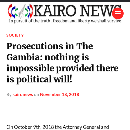
SOCIETY
Prosecutions in The
Gambia: nothing is
impossible provided there
is political will!
by
kaironews
on
November 18, 2018
On October 9th, 2018 the Attorney General and