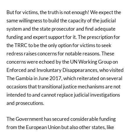
But for victims, the truth is not enough! We expect the
same willingness to build the capacity of the judicial
system and the state prosecutor and find adequate
funding and expert support for it. The prescription for
the TRRC to be the only option for victims to seek
redress raises concerns for notable reasons. These
concerns were echoed by the UN Working Group on
Enforced and Involuntary Disappearances, who visited
The Gambia in June 2017, which reiterated on several
occasions that transitional justice mechanisms are not
intended to and cannot replace judicial investigations
and prosecutions.
The Government has secured considerable funding
from the European Union but also other states, like