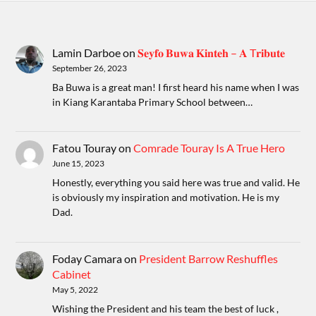
Lamin Darboe
on
𝐒𝐞𝐲𝐟𝐨 𝐁𝐮𝐰𝐚 𝐊𝐢𝐧𝐭𝐞𝐡 – 𝐀 T𝐫𝐢𝐛𝐮𝐭𝐞
September 26, 2023
Ba Buwa is a great man! I first heard his name when I was
in Kiang Karantaba Primary School between…
Fatou Touray
on
Comrade Touray Is A True Hero
June 15, 2023
Honestly, everything you said here was true and valid. He
is obviously my inspiration and motivation. He is my
Dad.
Foday Camara
on
President Barrow Reshuffles
Cabinet
May 5, 2022
Wishing the President and his team the best of luck ,