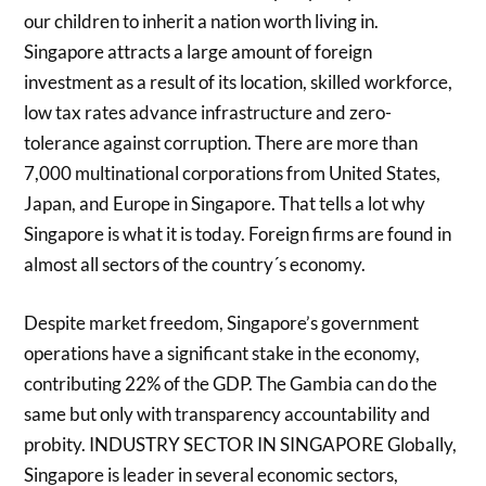
our children to inherit a nation worth living in.
Singapore attracts a large amount of foreign
investment as a result of its location, skilled workforce,
low tax rates advance infrastructure and zero-
tolerance against corruption. There are more than
7,000 multinational corporations from United States,
Japan, and Europe in Singapore. That tells a lot why
Singapore is what it is today. Foreign firms are found in
almost all sectors of the country´s economy.
Despite market freedom, Singapore’s government
operations have a significant stake in the economy,
contributing 22% of the GDP. The Gambia can do the
same but only with transparency accountability and
probity. INDUSTRY SECTOR IN SINGAPORE Globally,
Singapore is leader in several economic sectors,