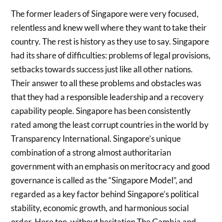
The former leaders of Singapore were very focused,
relentless and knew well where they want to take their
country. The rest is history as they use to say. Singapore
had its share of difficulties: problems of legal provisions,
setbacks towards success just like all other nations.
Their answer to all these problems and obstacles was
that they had a responsible leadership and a recovery
capability people. Singapore has been consistently
rated among the least corrupt countries in the world by
Transparency International. Singapore’s unique
combination of a strong almost authoritarian
government with an emphasis on meritocracy and good
governance is called as the “Singapore Model”, and
regarded as a key factor behind Singapore’s political
stability, economic growth, and harmonious social
order. Here too, without hesitation The Gambia and