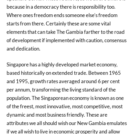
because in a democracy there is responsibility too.
Where ones freedom ends someone else’s freedom
starts from there. Certainly these are some vital
elements that can take The Gambia farther to the road
of development if implemented with caution, consensus
and dedication.
Singapore has a highly developed market economy,
based historically on extended trade. Between 1965
and 1995, growth rates averaged around 6 per cent
per annum, transforming the living standard of the
population. The Singaporean economy is known as one
of the freest, most innovative, most competitive, most
dynamic and most business friendly. These are
attributes we all should wish our New Gambia emulates
if we all wish to live in economic prosperity and allow