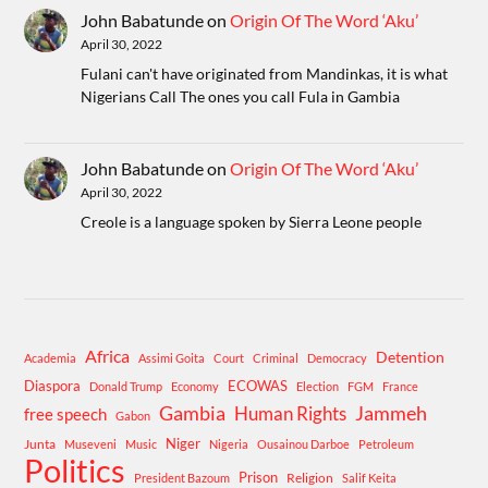
John Babatunde
on
Origin Of The Word ‘Aku’
April 30, 2022
Fulani can't have originated from Mandinkas, it is what
Nigerians Call The ones you call Fula in Gambia
John Babatunde
on
Origin Of The Word ‘Aku’
April 30, 2022
Creole is a language spoken by Sierra Leone people
Africa
Detention
Academia
Assimi Goita
Court
Criminal
Democracy
Diaspora
ECOWAS
Donald Trump
Economy
Election
FGM
France
Gambia
Human Rights
Jammeh
free speech
Gabon
Niger
Junta
Museveni
Music
Nigeria
Ousainou Darboe
Petroleum
Politics
Prison
Religion
President Bazoum
Salif Keita