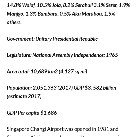
14.8% Wolof, 10.5% Jola, 8.2% Serahuli 3.1% Serer, 1.9%
Manjgo, 1.3% Bambara, 0.5% Aku Marabou, 1.5%
others.
Government: Unitary Presidential Republic
Legislature: National Assembly Independence: 1965
Area total: 10,689 km2 (4,127 sq mi)
Population: 2,051,363 (2017) GDP $3. 582 billion
(estimate 2017)
GDP Per capita $1,686
Singapore Changi Airport was opened in 1981 and