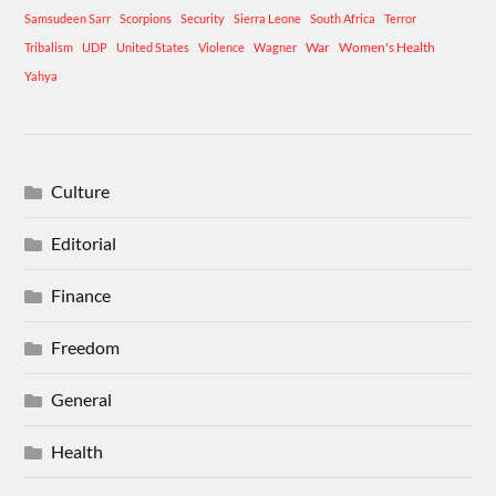
Samsudeen Sarr
Scorpions
Security
Sierra Leone
South Africa
Terror
War
Women's Health
Tribalism
UDP
United States
Violence
Wagner
Yahya
Culture
Editorial
Finance
Freedom
General
Health