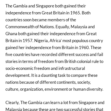
The Gambia and Singapore both gained their
independence from Great Britain in 1965. Both
countries soon became members of the
Commonwealth of Nations. Equally, Malaysia and
Ghana both gained their independence from Great
Britain in 1957. Nigeria, Africa’ most populous country
gained her independence from Britain in 1960. These
five countries have recorded different success and fail
stories in terms of freedom from British colonial rule to
socio-economic freedom and infrastructural
development. It is a daunting task to compare these
nations because of different continents, society,
culture, organization, environment or human diversity.
Clearly, The Gambia can learn a lot from Singapore and
Malaysia because these are two successful stories that