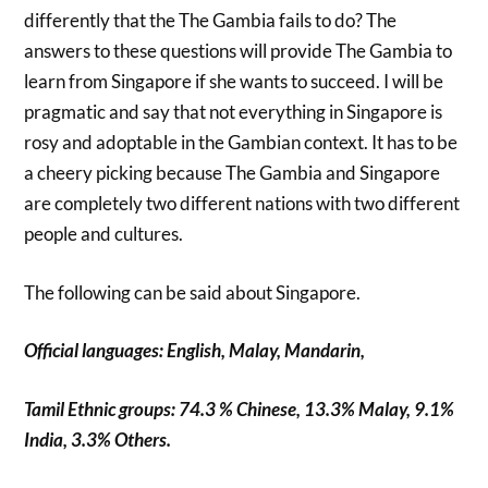
differently that the The Gambia fails to do? The
answers to these questions will provide The Gambia to
learn from Singapore if she wants to succeed. I will be
pragmatic and say that not everything in Singapore is
rosy and adoptable in the Gambian context. It has to be
a cheery picking because The Gambia and Singapore
are completely two different nations with two different
people and cultures.
The following can be said about Singapore.
Official languages: English, Malay, Mandarin,
Tamil Ethnic groups: 74.3 % Chinese, 13.3% Malay, 9.1%
India, 3.3% Others.