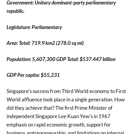
Government: Unitary dominant-party parliamentary
republic.
Legislature: Parliamentary
Area: Total: 719.9 km2 (278.0 sq mi)
Population: 5,607,300 GDP Total: $537.447 billion
GDP Per capita: $55,231
Singapore’s success from Third World economy to First
World affluence took place in a single generation. How
did they achieve that? The first Prime Minister of
independent Singapore Lee Kuan Yew’s in 1967
emphasis on rapid economic growth, support for
business, entrepreneurship, and limitations on internal