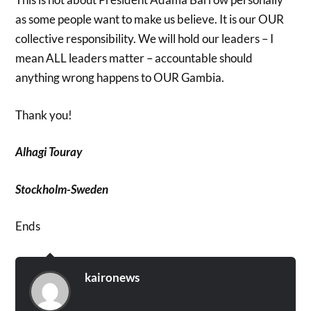
as some people want to make us believe. It is our OUR
collective responsibility. We will hold our leaders – I
mean ALL leaders matter – accountable should
anything wrong happens to OUR Gambia.
Thank you!
Alhagi Touray
Stockholm-Sweden
Ends
kaironews