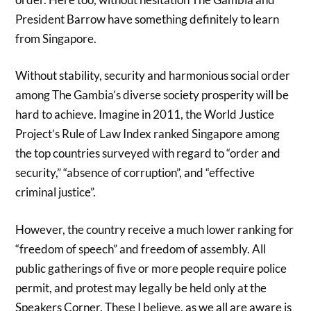
President Barrow have something definitely to learn
from Singapore.
Without stability, security and harmonious social order
among The Gambia’s diverse society prosperity will be
hard to achieve. Imagine in 2011, the World Justice
Project’s Rule of Law Index ranked Singapore among
the top countries surveyed with regard to “order and
security,” “absence of corruption”, and “effective
criminal justice”.
However, the country receive a much lower ranking for
“freedom of speech” and freedom of assembly. All
public gatherings of five or more people require police
permit, and protest may legally be held only at the
Speakers Corner. These I believe, as we all are aware is