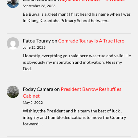
September 26, 2023
Ba Buwa is a great man! I first heard his name when I was
in Kiang Karantaba Primary School between…
Fatou Touray
on
Comrade Touray Is A True Hero
June 15, 2023
Honestly, everything you said here was true and valid. He
is obviously my inspiration and motivation. He is my
Dad.
Foday Camara
on
President Barrow Reshuffles
Cabinet
May 5, 2022
Wishing the President and his team the best of luck ,
integrity and humble dedications to move the Country
forward.…