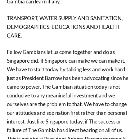
Gambia can learn if any.
TRANSPORT, WATER SUPPLY AND SANITATION,
DEMOGRAPHICS, EDUCATIONS AND HEALTH
CARE.
Fellow Gambians let us come together and do as
Singapore did. If Singapore can make we can make it.
We have to start today by talking less and work hard
just as President Barrow has been advocating since he
came to power. The Gambian situation today is not
conducive to any meaningful investment and we
ourselves are the problem to that. We have to change
our attitudes and see nation first rather than personal
interest. Just like Singapore today, if The success or
failure of The Gambia has direct bearing on all of us.
This is not about President Adama Barrow personally