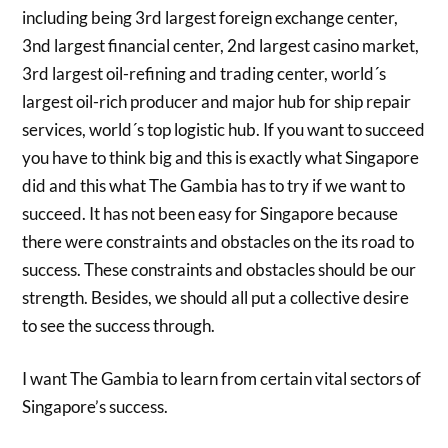
including being 3rd largest foreign exchange center,
3nd largest financial center, 2nd largest casino market,
3rd largest oil-refining and trading center, world´s
largest oil-rich producer and major hub for ship repair
services, world´s top logistic hub. If you want to succeed
you have to think big and this is exactly what Singapore
did and this what The Gambia has to try if we want to
succeed. It has not been easy for Singapore because
there were constraints and obstacles on the its road to
success. These constraints and obstacles should be our
strength. Besides, we should all put a collective desire
to see the success through.
I want The Gambia to learn from certain vital sectors of
Singapore’s success.