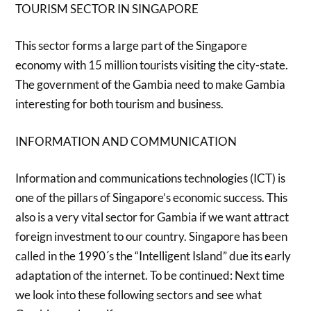
TOURISM SECTOR IN SINGAPORE
This sector forms a large part of the Singapore
economy with 15 million tourists visiting the city-state.
The government of the Gambia need to make Gambia
interesting for both tourism and business.
INFORMATION AND COMMUNICATION
Information and communications technologies (ICT) is
one of the pillars of Singapore’s economic success. This
also is a very vital sector for Gambia if we want attract
foreign investment to our country. Singapore has been
called in the 1990´s the “Intelligent Island” due its early
adaptation of the internet. To be continued: Next time
we look into these following sectors and see what