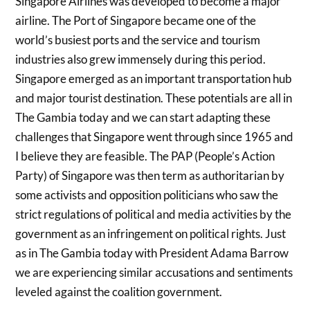
Singapore Airlines was developed to become a major
airline. The Port of Singapore became one of the
world’s busiest ports and the service and tourism
industries also grew immensely during this period.
Singapore emerged as an important transportation hub
and major tourist destination. These potentials are all in
The Gambia today and we can start adapting these
challenges that Singapore went through since 1965 and
I believe they are feasible. The PAP (People’s Action
Party) of Singapore was then term as authoritarian by
some activists and opposition politicians who saw the
strict regulations of political and media activities by the
government as an infringement on political rights. Just
as in The Gambia today with President Adama Barrow
we are experiencing similar accusations and sentiments
leveled against the coalition government.