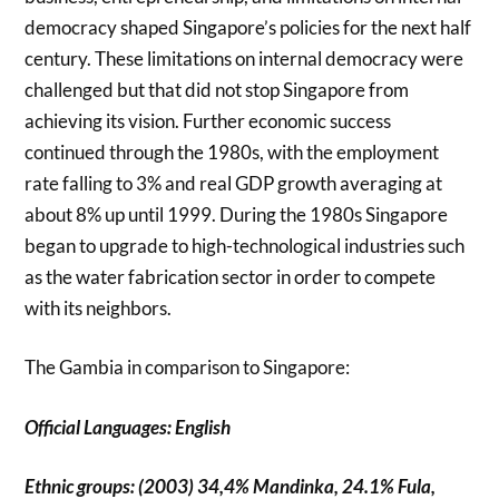
democracy shaped Singapore’s policies for the next half
century. These limitations on internal democracy were
challenged but that did not stop Singapore from
achieving its vision. Further economic success
continued through the 1980s, with the employment
rate falling to 3% and real GDP growth averaging at
about 8% up until 1999. During the 1980s Singapore
began to upgrade to high-technological industries such
as the water fabrication sector in order to compete
with its neighbors.
The Gambia in comparison to Singapore:
Official Languages: English
Ethnic groups: (2003) 34,4% Mandinka, 24.1% Fula,