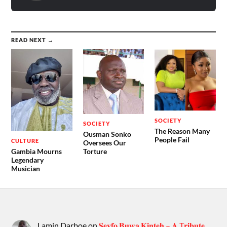
READ NEXT →
SOCIETY
SOCIETY
The Reason Many
Ousman Sonko
People Fail
CULTURE
Oversees Our
Gambia Mourns
Torture
Legendary
Musician
Lamin Darboe
on
𝐒𝐞𝐲𝐟𝐨 𝐁𝐮𝐰𝐚 𝐊𝐢𝐧𝐭𝐞𝐡 – 𝐀 T𝐫𝐢𝐛𝐮𝐭𝐞