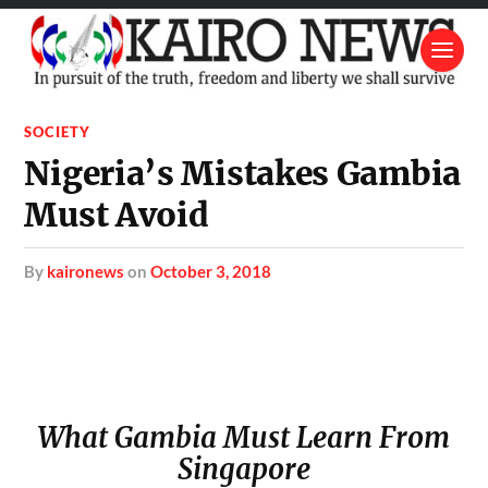
SOCIETY
Nigeria’s Mistakes Gambia
Must Avoid
by
kaironews
on
October 3, 2018
What Gambia Must Learn From
Singapore