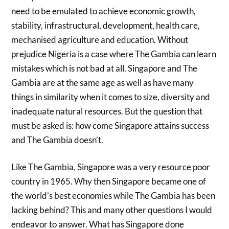
need to be emulated to achieve economic growth,
stability, infrastructural, development, health care,
mechanised agriculture and education. Without
prejudice Nigeria is a case where The Gambia can learn
mistakes which is not bad at all. Singapore and The
Gambia are at the same age as well as have many
things in similarity when it comes to size, diversity and
inadequate natural resources. But the question that
must be asked is: how come Singapore attains success
and The Gambia doesn’t.
Like The Gambia, Singapore was a very resource poor
country in 1965. Why then Singapore became one of
the world’s best economies while The Gambia has been
lacking behind? This and many other questions I would
endeavor to answer. What has Singapore done