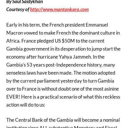
By Saul Saidykhan
Courtesy of
http://www.mantankara.com
Early in his term, the French president Emmanuel
Macron vowed to make French the dominant culture in
Africa. France pledged US $50M to the current
Gambia government in its desperation to jump start the
economy after hurricane Yahya Jammeh. In the
Gambia’s 53 years post-Independence history, many
senseless laws have been made. The motion adopted
by the current parliament yesterday to turn Gambia
over to France is without doubt one of the most asinine
EVER! Here is a practical scenario of what this reckless
action will do to us:
The Central Bank of the Gambia will become a nominal
institution since ALL substantive Monetary and Fiscal