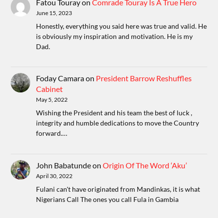
Fatou Touray
on
Comrade Touray Is A True Hero
June 15, 2023
Honestly, everything you said here was true and valid. He
is obviously my inspiration and motivation. He is my
Dad.
Foday Camara
on
President Barrow Reshuffles
Cabinet
May 5, 2022
Wishing the President and his team the best of luck ,
integrity and humble dedications to move the Country
forward.…
John Babatunde
on
Origin Of The Word ‘Aku’
April 30, 2022
Fulani can't have originated from Mandinkas, it is what
Nigerians Call The ones you call Fula in Gambia