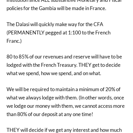
policies for the Gambia will be made in France.
The Dalasi will quickly make way for the CFA
(PERMANENTLY pegged at 1:100 to the French
Franc.)
80 to 85% of our revenues and reserve will have to be
lodged with the French Treasury. THEY get to decide
what we spend, how we spend, and on what.
We will be required to maintain a minimum of 20% of
what we always lodge with them. (In other words, once
we lodge our money with them, we cannot access more
than 80% of our deposit at any one time!
THEY will decide if we get any interest and how much