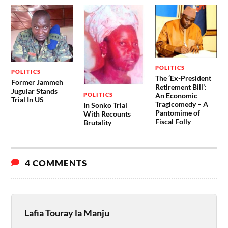
POLITICS
POLITICS
The ‘Ex-President
Former Jammeh
Retirement Bill’:
Jugular Stands
POLITICS
An Economic
Trial In US
Tragicomedy – A
In Sonko Trial
Pantomime of
With Recounts
Fiscal Folly
Brutality
4 COMMENTS
Lafia Touray la Manju