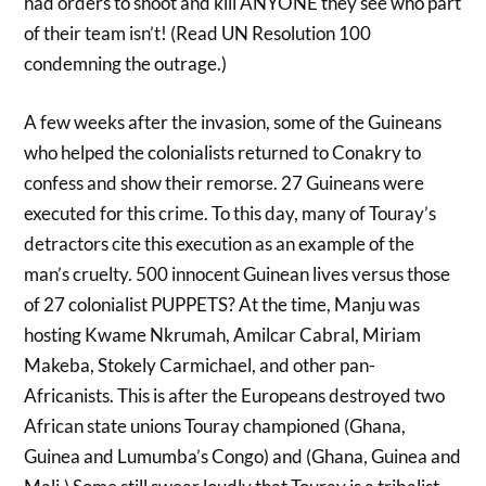
had orders to shoot and kill ANYONE they see who part
of their team isn’t! (Read UN Resolution 100
condemning the outrage.)
A few weeks after the invasion, some of the Guineans
who helped the colonialists returned to Conakry to
confess and show their remorse. 27 Guineans were
executed for this crime. To this day, many of Touray’s
detractors cite this execution as an example of the
man’s cruelty. 500 innocent Guinean lives versus those
of 27 colonialist PUPPETS? At the time, Manju was
hosting Kwame Nkrumah, Amilcar Cabral, Miriam
Makeba, Stokely Carmichael, and other pan-
Africanists. This is after the Europeans destroyed two
African state unions Touray championed (Ghana,
Guinea and Lumumba’s Congo) and (Ghana, Guinea and