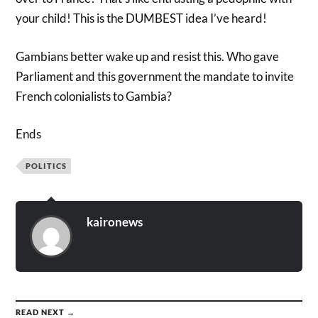
your child! This is the DUMBEST idea I’ve heard!
Gambians better wake up and resist this. Who gave
Parliament and this government the mandate to invite
French colonialists to Gambia?
Ends
POLITICS
kaironews
READ NEXT →