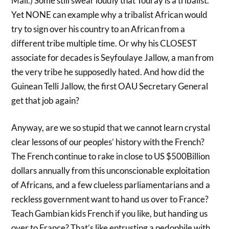
Mali.) Some still swear loudly that Touray is a tribalist.
Yet NONE can example why a tribalist African would
try to sign over his country to an African from a
different tribe multiple time. Or why his CLOSEST
associate for decades is Seyfoulaye Jallow, a man from
the very tribe he supposedly hated. And how did the
Guinean Telli Jallow, the first OAU Secretary General
get that job again?
Anyway, are we so stupid that we cannot learn crystal
clear lessons of our peoples’ history with the French?
The French continue to rake in close to US $500Billion
dollars annually from this unconscionable exploitation
of Africans, and a few clueless parliamentarians and a
reckless government want to hand us over to France?
Teach Gambian kids French if you like, but handing us
over to France? That’s like entrusting a pedophile with