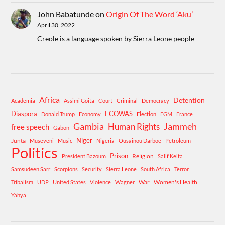
John Babatunde
on
Origin Of The Word ‘Aku’
April 30, 2022
Creole is a language spoken by Sierra Leone people
Africa
Detention
Academia
Assimi Goita
Court
Criminal
Democracy
Diaspora
ECOWAS
Donald Trump
Economy
Election
FGM
France
Gambia
Human Rights
Jammeh
free speech
Gabon
Niger
Junta
Museveni
Music
Nigeria
Ousainou Darboe
Petroleum
Politics
Prison
Religion
President Bazoum
Salif Keita
Samsudeen Sarr
Scorpions
Security
Sierra Leone
South Africa
Terror
War
Women's Health
Tribalism
UDP
United States
Violence
Wagner
Yahya