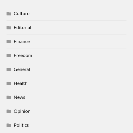
Culture
Editorial
Finance
Freedom
General
Health
News
Opinion
Politics