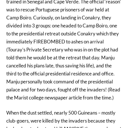
trained in Senegal and Cape Verde. The official ‘reason’
was to rescue Portuguese prisoners of war held at
Camp Boiro. Curiously, on landing in Conakry, they
divided into 3 groups: one headed to Camp Boiro, one
to the presidential retreat outside Conakry which they
immediately FIREBOMBED to ashes on arrival
(Touray’s Private Secretary who was in on the plot had
told them he would be at the retreat that day. Manju
cancelled his plans late, thus saving his life), and the
third to the official presidential residence and office.
Manju personally took command of the presidential
palace and for two days, fought off the invaders! (Read
the Marist college newspaper article from the time.)
When the dust settled, nearly 500 Guineans – mostly
club-goers, were killed by the invaders because they