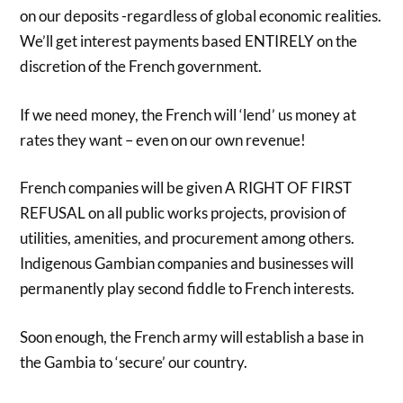
on our deposits -regardless of global economic realities.
We’ll get interest payments based ENTIRELY on the
discretion of the French government.
If we need money, the French will ‘lend’ us money at
rates they want – even on our own revenue!
French companies will be given A RIGHT OF FIRST
REFUSAL on all public works projects, provision of
utilities, amenities, and procurement among others.
Indigenous Gambian companies and businesses will
permanently play second fiddle to French interests.
Soon enough, the French army will establish a base in
the Gambia to ‘secure’ our country.