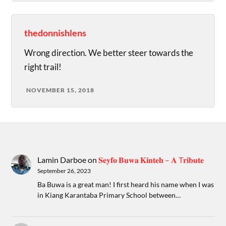
thedonnishlens
Wrong direction. We better steer towards the
right trail!
NOVEMBER 15, 2018
Lamin Darboe
on
𝐒𝐞𝐲𝐟𝐨 𝐁𝐮𝐰𝐚 𝐊𝐢𝐧𝐭𝐞𝐡 – 𝐀 T𝐫𝐢𝐛𝐮𝐭𝐞
September 26, 2023
Ba Buwa is a great man! I first heard his name when I was
in Kiang Karantaba Primary School between…