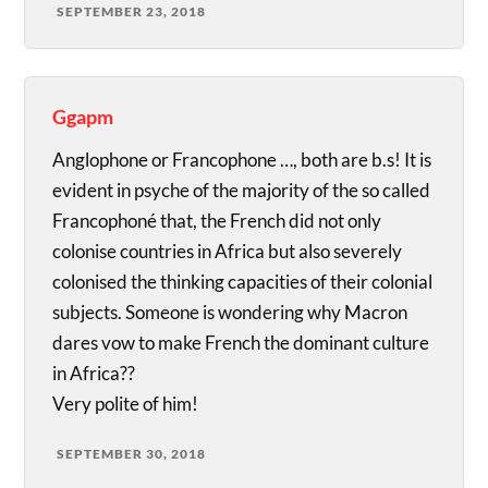
SEPTEMBER 23, 2018
Ggapm
Anglophone or Francophone …, both are b.s! It is
evident in psyche of the majority of the so called
Francophoné that, the French did not only
colonise countries in Africa but also severely
colonised the thinking capacities of their colonial
subjects. Someone is wondering why Macron
dares vow to make French the dominant culture
in Africa??
Very polite of him!
SEPTEMBER 30, 2018