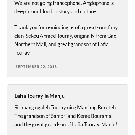
We are not going francophone. Anglophone is
deep in our blood, history and culture.
Thank you for reminding us of a great son of my
clan, Sekou Ahmed Touray, originally from Gao,
Northern Mali, and great grandson of Lafia
Touray.
SEPTEMBER 22, 2018
Lafia Touray la Manju
Sirimang ngaleh Touray ning Manjang Bereteh.
The grandson of Samori and Keme Bourama,
and the great grandson of Lafia Touray. Manju!