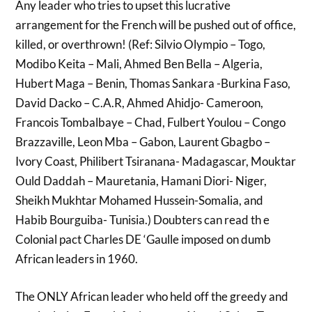
Any leader who tries to upset this lucrative
arrangement for the French will be pushed out of office,
killed, or overthrown! (Ref: Silvio Olympio – Togo,
Modibo Keita – Mali, Ahmed Ben Bella – Algeria,
Hubert Maga – Benin, Thomas Sankara -Burkina Faso,
David Dacko – C.A.R, Ahmed Ahidjo- Cameroon,
Francois Tombalbaye – Chad, Fulbert Youlou – Congo
Brazzaville, Leon Mba – Gabon, Laurent Gbagbo –
Ivory Coast, Philibert Tsiranana- Madagascar, Mouktar
Ould Daddah – Mauretania, Hamani Diori- Niger,
Sheikh Mukhtar Mohamed Hussein-Somalia, and
Habib Bourguiba- Tunisia.) Doubters can read th e
Colonial pact Charles DE ‘Gaulle imposed on dumb
African leaders in 1960.
The ONLY African leader who held off the greedy and