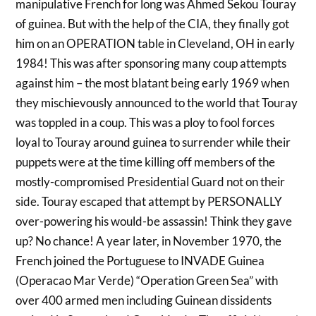
manipulative French for long was Ahmed Sekou Touray
of guinea. But with the help of the CIA, they finally got
him on an OPERATION table in Cleveland, OH in early
1984! This was after sponsoring many coup attempts
against him – the most blatant being early 1969 when
they mischievously announced to the world that Touray
was toppled in a coup. This was a ploy to fool forces
loyal to Touray around guinea to surrender while their
puppets were at the time killing off members of the
mostly-compromised Presidential Guard not on their
side. Touray escaped that attempt by PERSONALLY
over-powering his would-be assassin! Think they gave
up? No chance! A year later, in November 1970, the
French joined the Portuguese to INVADE Guinea
(Operacao Mar Verde) “Operation Green Sea” with
over 400 armed men including Guinean dissidents