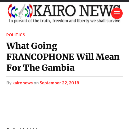
POLITICS
What Going
FRANCOPHONE Will Mean
For The Gambia
by
kaironews
on
September 22, 2018