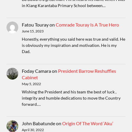
in Kiang Karantaba Primary School between…
Fatou Touray
on
Comrade Touray Is A True Hero
June 15, 2023
Honestly, everything you said here was true and valid. He
is obviously my inspiration and motivation. He is my
Dad.
Foday Camara
on
President Barrow Reshuffles
Cabinet
May 5, 2022
Wishing the President and his team the best of luck ,
integrity and humble dedications to move the Country
forward.…
John Babatunde
on
Origin Of The Word ‘Aku’
April 30, 2022