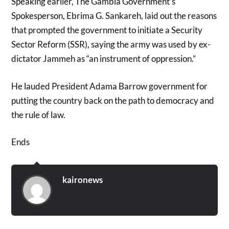
Speaking earlier, The Gambia Government’s
Spokesperson, Ebrima G. Sankareh, laid out the reasons
that prompted the government to initiate a Security
Sector Reform (SSR), saying the army was used by ex-
dictator Jammeh as “an instrument of oppression.”
He lauded President Adama Barrow government for
putting the country back on the path to democracy and
the rule of law.
Ends
kaironews