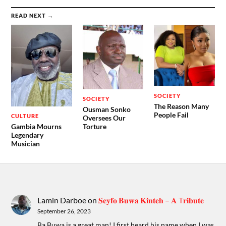
READ NEXT →
SOCIETY
SOCIETY
The Reason Many
Ousman Sonko
People Fail
CULTURE
Oversees Our
Gambia Mourns
Torture
Legendary
Musician
Lamin Darboe
on
𝐒𝐞𝐲𝐟𝐨 𝐁𝐮𝐰𝐚 𝐊𝐢𝐧𝐭𝐞𝐡 – 𝐀 T𝐫𝐢𝐛𝐮𝐭𝐞
September 26, 2023
Ba Buwa is a great man! I first heard his name when I was