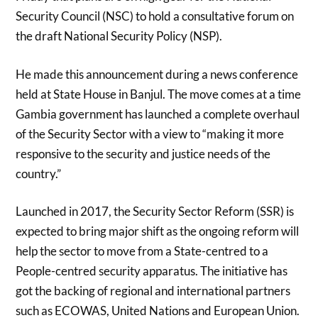
Security Council (NSC) to hold a consultative forum on
the draft National Security Policy (NSP).
He made this announcement during a news conference
held at State House in Banjul. The move comes at a time
Gambia government has launched a complete overhaul
of the Security Sector with a view to “making it more
responsive to the security and justice needs of the
country.”
Launched in 2017, the Security Sector Reform (SSR) is
expected to bring major shift as the ongoing reform will
help the sector to move from a State-centred to a
People-centred security apparatus. The initiative has
got the backing of regional and international partners
such as ECOWAS, United Nations and European Union.