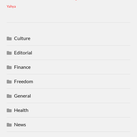
Yahya
Culture
Editorial
Finance
Freedom
General
Health
News