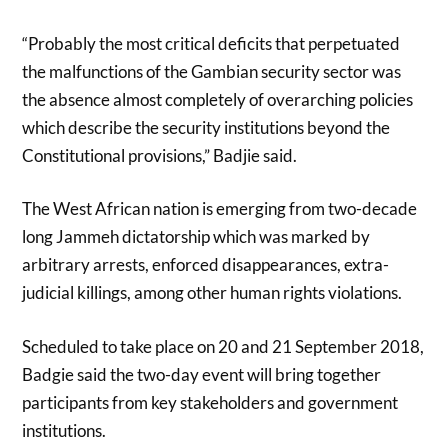
“Probably the most critical deficits that perpetuated
the malfunctions of the Gambian security sector was
the absence almost completely of overarching policies
which describe the security institutions beyond the
Constitutional provisions,” Badjie said.
The West African nation is emerging from two-decade
long Jammeh dictatorship which was marked by
arbitrary arrests, enforced disappearances, extra-
judicial killings, among other human rights violations.
Scheduled to take place on 20 and 21 September 2018,
Badgie said the two-day event will bring together
participants from key stakeholders and government
institutions.