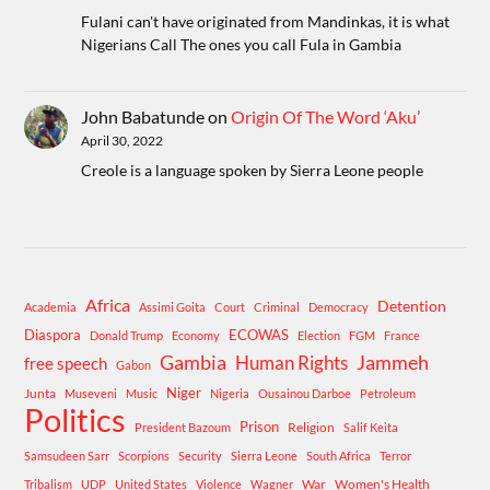
Fulani can't have originated from Mandinkas, it is what
Nigerians Call The ones you call Fula in Gambia
John Babatunde
on
Origin Of The Word ‘Aku’
April 30, 2022
Creole is a language spoken by Sierra Leone people
Africa
Detention
Academia
Assimi Goita
Court
Criminal
Democracy
Diaspora
ECOWAS
Donald Trump
Economy
Election
FGM
France
Gambia
Human Rights
Jammeh
free speech
Gabon
Niger
Junta
Museveni
Music
Nigeria
Ousainou Darboe
Petroleum
Politics
Prison
Religion
President Bazoum
Salif Keita
Samsudeen Sarr
Scorpions
Security
Sierra Leone
South Africa
Terror
War
Women's Health
Tribalism
UDP
United States
Violence
Wagner