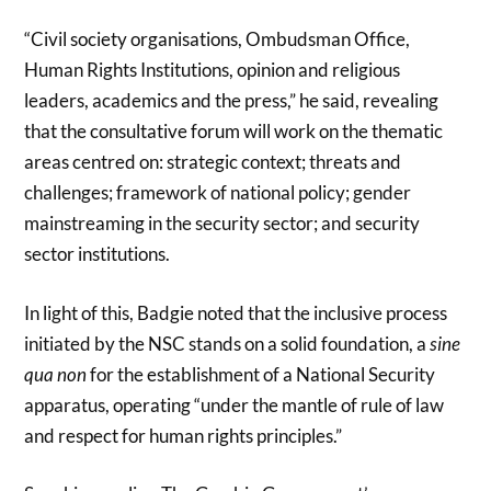
“Civil society organisations, Ombudsman Office,
Human Rights Institutions, opinion and religious
leaders, academics and the press,” he said, revealing
that the consultative forum will work on the thematic
areas centred on: strategic context; threats and
challenges; framework of national policy; gender
mainstreaming in the security sector; and security
sector institutions.
In light of this, Badgie noted that the inclusive process
initiated by the NSC stands on a solid foundation, a
sine
qua non
for the establishment of a National Security
apparatus, operating “under the mantle of rule of law
and respect for human rights principles.”