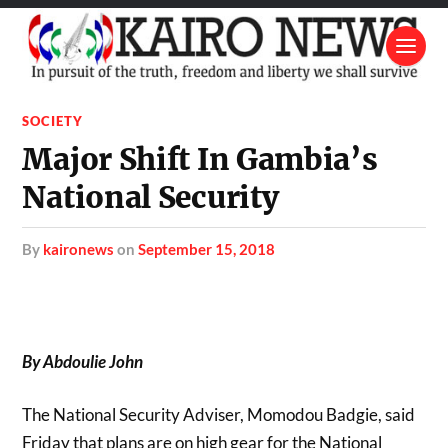
SOCIETY
Major Shift In Gambia’s
National Security
by
kaironews
on
September 15, 2018
By Abdoulie John
The National Security Adviser, Momodou Badgie, said
Friday that plans are on high gear for the National