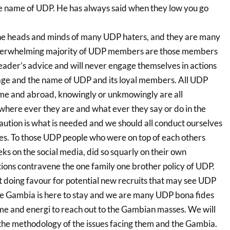
the name of UDP. He has always said when they low you go
 the heads and minds of many UDP haters, and they are many
e overwhelming majority of UDP members are those members
leader’s advice and will never engage themselves in actions
image and the name of UDP and its loyal members. All UDP
me and abroad, knowingly or unkmowingly are all
ere ever they are and what ever they say or do in the
ution is what is needed and we should all conduct ourselves
s. To those UDP people who were on top of each others
ks on the social media, did so squarly on their own
tions contravene the one family one brother policy of UDP.
doing favour for potential new recruits that may see UDP
he Gambia is here to stay and we are many UDP bona fides
e and energi to reach out to the Gambian masses. We will
o the methodology of the issues facing them and the Gambia.