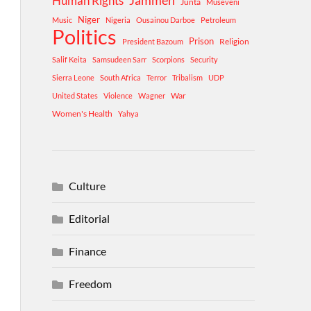
Human Rights
Jammeh
Junta
Museveni
Niger
Music
Nigeria
Ousainou Darboe
Petroleum
Politics
Prison
Religion
President Bazoum
Salif Keita
Samsudeen Sarr
Scorpions
Security
Sierra Leone
South Africa
Terror
Tribalism
UDP
War
United States
Violence
Wagner
Women's Health
Yahya
Culture
Editorial
Finance
Freedom