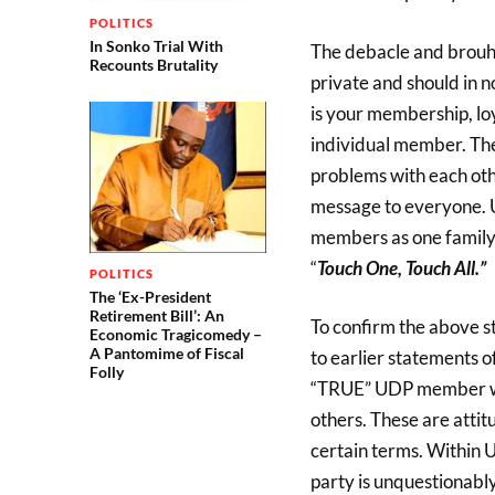
POLITICS
In Sonko Trial With
The debacle and brouha
Recounts Brutality
private and should in 
is your membership, loy
individual member. T
problems with each othe
message to everyone. U
members as one family 
“
Touch One, Touch All.”
POLITICS
The ‘Ex-President
Retirement Bill’: An
To confirm the above s
Economic Tragicomedy –
A Pantomime of Fiscal
to earlier statements 
Folly
“TRUE” UDP member will
others. These are atti
certain terms. Within
party is unquestionably 