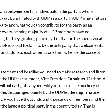
ha between certain individuals in the party is wholly
no way be affiliated with UDP as a party. In UDP what matters
alty and what you can contribute for the party as an
he overwhelming majority of UDP members have no
r, for they go along peacfully. Let that be the unequivocal
DP is proud to claim to be the only party that welcomes its
and address each other as one family, hence the concept
tatement and headline you need to make research and listen
of the UDP party leader, Vice President Ousainsou Darboe. A
 not castigate anyone, vilify, insult or make mockery of
tudes discouraged openly by the UDP leadership in no one
 UDP you have thousands and thousands of members and the
the largest political party in the country today. That is