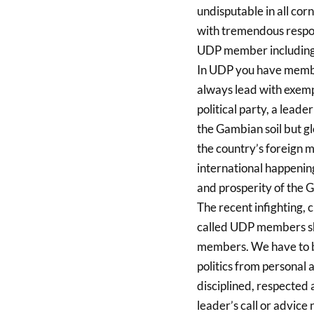
undisputable in all corn
with tremendous respons
UDP member including 
In UDP you have membe
always lead with exemp
political party, a leade
the Gambian soil but gl
the country’s foreign 
international happenin
and prosperity of the G
The recent infighting,
called UDP members sho
members. We have to be
politics from personal 
disciplined, respected
leader’s call or advice