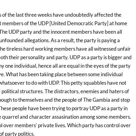
 of the last three weeks have undoubtedly affected the
t members of the UDP [United Democratic Party] at home
 The UDP party and the innocent members have been all
founded allegations. As a result, the party is paying a
he tireless hard working members have all witnessed unfair
oth their personality and party. UDP as a party is bigger and
 one individual, hence all are equal in the eyes of the party
ve. What has been taking place between some individual
hatsoever to do with UDP. This petty squabbles have not
political structures. The distractors, enemies and haters of
ough to themselves and the people of The Gambia and stop
These people have been trying to portray UDP as a party in
he quarrel and character assasination among some members.
ol over members’ private lives. Which party has control over
f party politics.