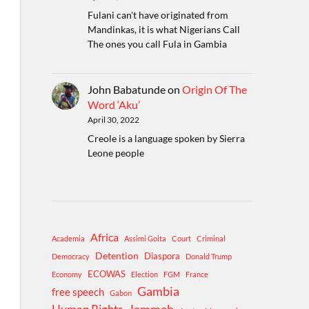
Fulani can't have originated from
Mandinkas, it is what Nigerians Call
The ones you call Fula in Gambia
John Babatunde
on
Origin Of The
Word ‘Aku’
April 30, 2022
Creole is a language spoken by Sierra
Leone people
Africa
Academia
Assimi Goita
Court
Criminal
Detention
Diaspora
Democracy
Donald Trump
ECOWAS
Economy
Election
FGM
France
Gambia
free speech
Gabon