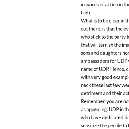
in words or action in 
high.
What is to be clear in
out there, is that th
who stick to the party 
that will tarnish the 
sons and daughters ho
ambassadors for UDP wh
name of UDP. Hence, ca
with very good example
neck these last few wee
detriment and their ac
Remember, you are not 
as appealing. UDP in t
who have dedicated tim
sensitize the people t