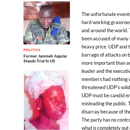
The unfortunate events
hard working grassroo
and around the world.
been accused of many un
heavy price. UDP and t
POLITICS
barrage of attacks on b
Former Jammeh Jugular
Stands Trial In US
more important than any
leader and the executi
members had nothing w
threatened UDP’s solid 
UDP must be candid en
misleading the public. 
disarray because of t
The party has no contr
what is completely out o