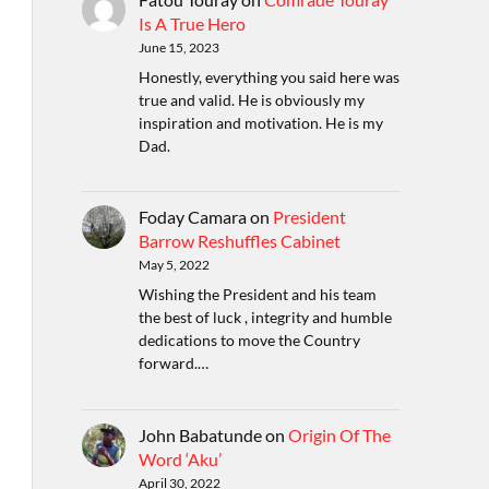
Is A True Hero
June 15, 2023
Honestly, everything you said here was
true and valid. He is obviously my
inspiration and motivation. He is my
Dad.
Foday Camara
on
President
Barrow Reshuffles Cabinet
May 5, 2022
Wishing the President and his team
the best of luck , integrity and humble
dedications to move the Country
forward.…
John Babatunde
on
Origin Of The
Word ‘Aku’
April 30, 2022