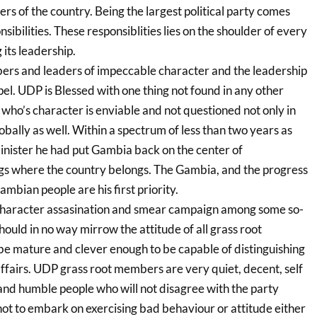
ers of the country. Being the largest political party comes
ibilities. These responsiblities lies on the shoulder of every
its leadership.
rs and leaders of impeccable character and the leadership
el. UDP is Blessed with one thing not found in any other
r who’s character is enviable and not questioned not only in
obally as well. Within a spectrum of less than two years as
minister he had put Gambia back on the center of
gs where the country belongs. The Gambia, and the progress
ambian people are his first priority.
 character assasination and smear campaign among some so-
uld in no way mirrow the attitude of all grass root
 mature and clever enough to be capable of distinguishing
affairs. UDP grass root members are very quiet, decent, self
 and humble people who will not disagree with the party
 not to embark on exercising bad behaviour or attitude either