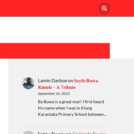
Lamin Darboe
on
𝐒𝐞𝐲𝐟𝐨 𝐁𝐮𝐰𝐚
𝐊𝐢𝐧𝐭𝐞𝐡 – 𝐀 T𝐫𝐢𝐛𝐮𝐭𝐞
September 26, 2023
Ba Buwa is a great man! I first heard
his name when I was in Kiang
Karantaba Primary School between…
Fatou Touray
on
Comrade Touray