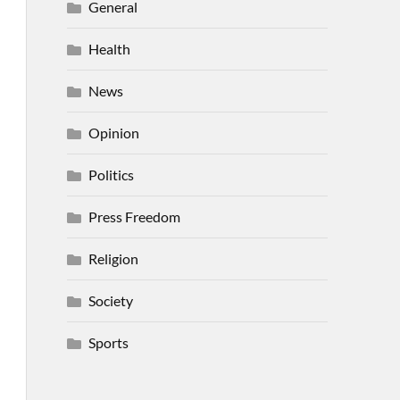
General
Health
News
Opinion
Politics
Press Freedom
Religion
Society
Sports