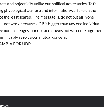
acts and objectivity unlike our political adversaries. To 0
g phycological warfare and information warfare on the
 the least scared. The message is, do not put all in one
 will not work because UDP is bigger than any one individual
ve our challenges, our ups and downs but we come together
 ammicably resolve our mutual concern.
AMBIA FOR UDP.
news