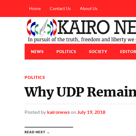
Home
Contact Us
About Us
NEWS
POLITICS
SOCIETY
EDITOR
POLITICS
Why UDP Remains 
Posted
by
kaironews
on
July 19, 2018
READ NEXT →