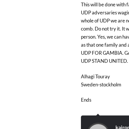
This will be done with f
UDP adversaries wagin
whole of UDP we are not
comb. Do not try it. It
person. Yes, we can ha
as that one family and
UDP FOR GAMBIA. G
UDP STAND UNITED.
Alhagi Touray
Sweden-stockholm
Ends
kairo