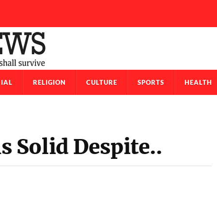
IAL
RELIGION
CULTURE
SPORTS
HEALTH
Solid Despite..