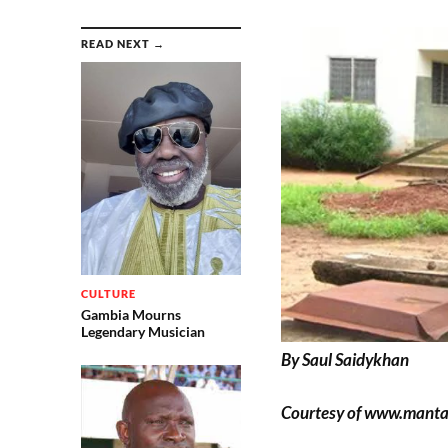
READ NEXT →
CULTURE
Gambia Mourns
Legendary Musician
By Saul Saidykhan
Courtesy of www.mant