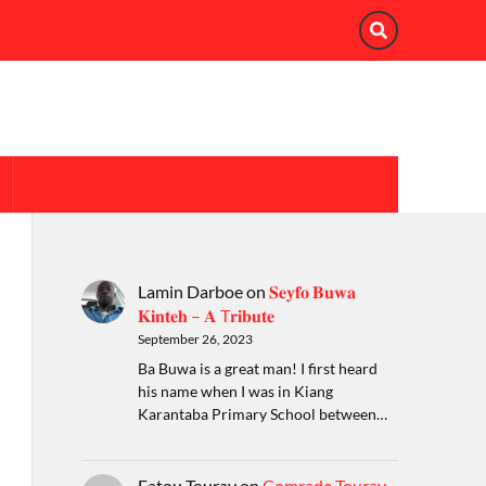
Lamin Darboe
on
𝐒𝐞𝐲𝐟𝐨 𝐁𝐮𝐰𝐚
𝐊𝐢𝐧𝐭𝐞𝐡 – 𝐀 T𝐫𝐢𝐛𝐮𝐭𝐞
September 26, 2023
Ba Buwa is a great man! I first heard
his name when I was in Kiang
Karantaba Primary School between…
Fatou Touray
on
Comrade Touray