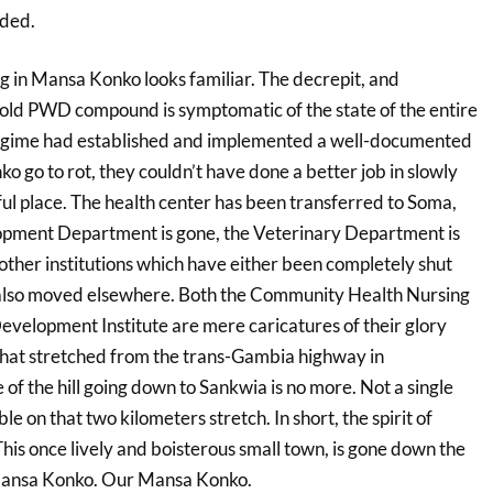
ded.
g in Mansa Konko looks familiar. The decrepit, and
e old PWD compound is symptomatic of the state of the entire
egime had established and implemented a well-documented
ko go to rot, they couldn’t have done a better job in slowly
iful place. The health center has been transferred to Soma,
ment Department is gone, the Veterinary Department is
other institutions which have either been completely shut
 also moved elsewhere. Both the Community Health Nursing
evelopment Institute are mere caricatures of their glory
hat stretched from the trans-Gambia highway in
 of the hill going down to Sankwia is no more. Not a single
ble on that two kilometers stretch. In short, the spirit of
his once lively and boisterous small town, is gone down the
 Mansa Konko. Our Mansa Konko.