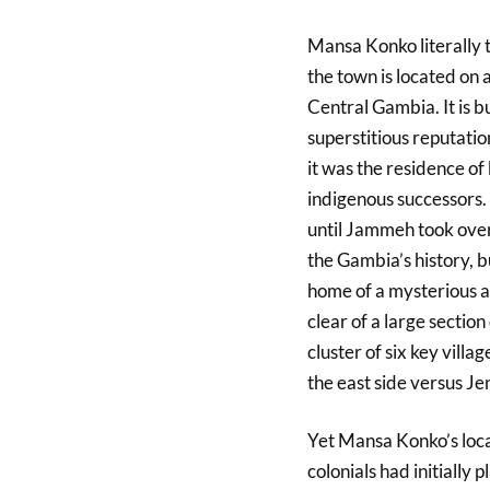
Mansa Konko literally 
the town is located on a
Central Gambia. It is b
superstitious reputation
it was the residence of
indigenous successors. 
until Jammeh took over. 
the Gambia’s history, bui
home of a mysterious a
clear of a large section
cluster of six key vill
the east side versus Je
Yet Mansa Konko’s loca
colonials had initially 