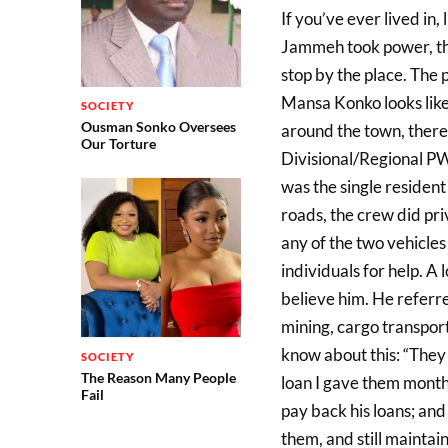
If you’ve ever lived in
Jammeh took power, then
stop by the place. The p
Mansa Konko looks lik
SOCIETY
Ousman Sonko Oversees
around the town, there 
Our Torture
Divisional/Regional P
was the single resident 
roads, the crew did pr
any of the two vehicles
individuals for help. A l
believe him. He referr
mining, cargo transport
know about this: “They 
SOCIETY
The Reason Many People
loan I gave them months
Fail
pay back his loans; an
them, and still maintai