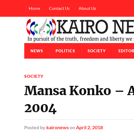
Home
Contact Us
About Us
NEWS
POLITICS
SOCIETY
EDITOR
SOCIETY
Mansa Konko – 
2004
Posted
by
kaironews
on
April 2, 2018