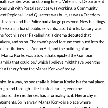
Health Center was functioning fine, a Veterinary Department
ecoms unit with Postal services was working, a Community
t Regional Head Quarters was built, as was a Freedom
branch, and the Police had a large presence. New buildings
the extra influx of public servants, a soft drinks factory was
the foot hills near Pakalinding, a cinema debuted that
bakery, and so on. The town’s good fortune continued into the
f institutions like Action Aid, and the building of an
 Mansa Konko was a town that depicted the Gambian
 Gambia that could be,” which I believe might have been the
 It’s a far cry from the Mansa Konko of today.
o. In a way, no one really is. Mansa Konko is a formal place.
ough and through. Like I stated earlier, even the
ion of the residences has a formality to it. Hierarchy is
ngements. So in a way, Mansa Konko is a place where