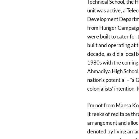
Technical School, the 
unit was active, a Tel
Development Departmen
from Hunger Campaign 
were built to cater for 
built and operating at 
decade, as did a local 
1980s with the coming o
Ahmadiya High School.
nation’s potential – “a
colonialists’ intention.
I’m not from Mansa Konk
It reeks of red tape thr
arrangement and allocat
denoted by living arra