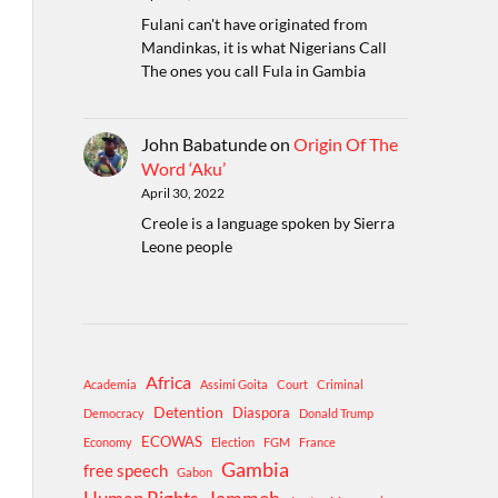
Fulani can't have originated from
Mandinkas, it is what Nigerians Call
The ones you call Fula in Gambia
John Babatunde
on
Origin Of The
Word ‘Aku’
April 30, 2022
Creole is a language spoken by Sierra
Leone people
Africa
Academia
Assimi Goita
Court
Criminal
Detention
Diaspora
Democracy
Donald Trump
ECOWAS
Economy
Election
FGM
France
Gambia
free speech
Gabon