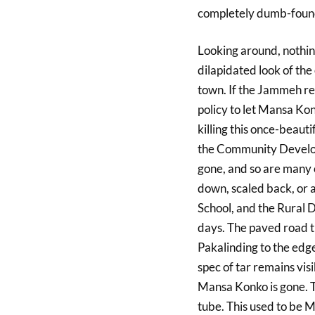
completely dumb-foun
Looking around, nothin
dilapidated look of th
town. If the Jammeh r
policy to let Mansa Kon
killing this once-beaut
the Community Develop
gone, and so are many 
down, scaled back, or
School, and the Rural D
days. The paved road t
Pakalinding to the edge
spec of tar remains visi
Mansa Konko is gone. T
tube. This used to be