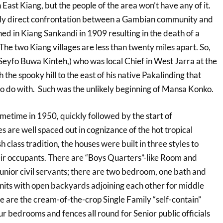
ast Kiang, but the people of the area won’t have any of it.
only direct confrontation between a Gambian community and
ned in Kiang Sankandi in 1909 resulting in the death of a
. The two Kiang villages are less than twenty miles apart. So,
Seyfo Buwa Kinteh,) who was local Chief in West Jarra at the
h the spooky hill to the east of his native Pakalinding that
to do with. Such was the unlikely beginning of Mansa Konko.
ometime in 1950, quickly followed by the start of
s are well spaced out in cognizance of the hot tropical
sh class tradition, the houses were built in three styles to
heir occupants. There are “Boys Quarters”-like Room and
unior civil servants; there are two bedroom, one bath and
units with open backyards adjoining each other for middle
e are the cream-of-the-crop Single Family “self-contain”
ur bedrooms and fences all round for Senior public officials