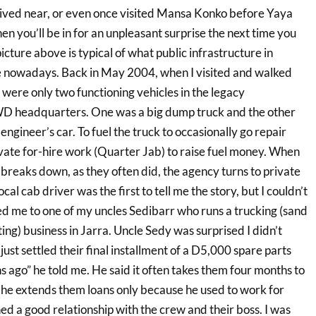
, lived near, or even once visited Mansa Konko before Yaya
 you’ll be in for an unpleasant surprise the next time you
icture above is typical of what public infrastructure in
e nowadays. Back in May 2004, when I visited and walked
were only two functioning vehicles in the legacy
WD headquarters. One was a big dump truck and the other
engineer’s car. To fuel the truck to occasionally go repair
ivate for-hire work (Quarter Jab) to raise fuel money. When
 breaks down, as they often did, the agency turns to private
ocal cab driver was the first to tell me the story, but I couldn’t
ed me to one of my uncles Sedibarr who runs a trucking (sand
ing) business in Jarra. Uncle Sedy was surprised I didn’t
just settled their final installment of a D5,000 spare parts
 ago” he told me. He said it often takes them four months to
d he extends them loans only because he used to work for
ned a good relationship with the crew and their boss. I was