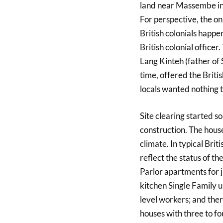
land near Massembe in E
For perspective, the 
British colonials happe
British colonial officer
Lang Kinteh (father of 
time, offered the Britis
locals wanted nothing 
Site clearing started s
construction. The house
climate. In typical Briti
reflect the status of t
Parlor apartments for j
kitchen Single Family 
level workers; and ther
houses with three to fo