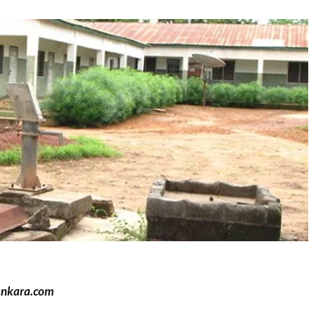
ankara.com