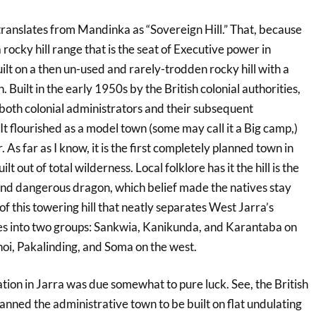
translates from Mandinka as “Sovereign Hill.” That, because
 rocky hill range that is the seat of Executive power in
uilt on a then un-used and rarely-trodden rocky hill with a
. Built in the early 1950s by the British colonial authorities,
 both colonial administrators and their subsequent
It flourished as a model town (some may call it a Big camp,)
As far as I know, it is the first completely planned town in
lt out of total wilderness. Local folklore has it the hill is the
nd dangerous dragon, which belief made the natives stay
 of this towering hill that neatly separates West Jarra’s
ages into two groups: Sankwia, Kanikunda, and Karantaba on
noi, Pakalinding, and Soma on the west.
tion in Jarra was due somewhat to pure luck. See, the British
planned the administrative town to be built on flat undulating