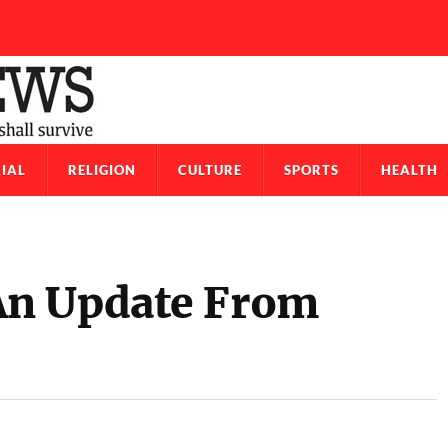
IAL
RELIGION
CULTURE
SPORTS
HEALTH
An Update From