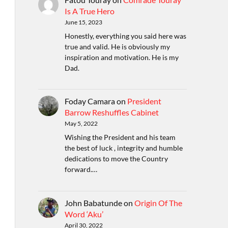
Is A True Hero
June 15, 2023
Honestly, everything you said here was
true and valid. He is obviously my
inspiration and motivation. He is my
Dad.
Foday Camara
on
President
Barrow Reshuffles Cabinet
May 5, 2022
Wishing the President and his team
the best of luck , integrity and humble
dedications to move the Country
forward.…
John Babatunde
on
Origin Of The
Word ‘Aku’
April 30, 2022