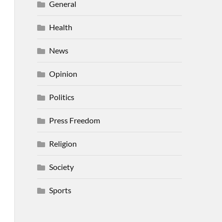
General
Health
News
Opinion
Politics
Press Freedom
Religion
Society
Sports