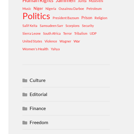
Human Rights
Jammeh
Junta
Museveni
Niger
Music
Nigeria
Ousainou Darboe
Petroleum
Politics
Prison
Religion
President Bazoum
Salif Keita
Samsudeen Sarr
Scorpions
Security
Sierra Leone
South Africa
Terror
Tribalism
UDP
War
United States
Violence
Wagner
Women's Health
Yahya
Culture
Editorial
Finance
Freedom