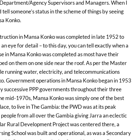
 Department/Agency Supervisors and Managers. When I
d tell someone’s status in the scheme of things by seeing
sa Konko.
nstruction in Mansa Konko was completed in late 1952 to
an eye for detail – to this day, you can tell exactly when a
use in Mansa Konko was completed as most have their
d on them on one side near the roof. As per the Master
le running water, electricity, and telecommunications
ko. Government operations in Mansa Konko began in 1953
y successive PPP governments throughout their three
the mid-1970s, Mansa Konko was simply one of the best
 place, to live in The Gambia: the PWD was at its peak
people from all over the Gambia giving Jarra an eclectic
ollar Rural Development Project was centered there, a
ing School was built and operational, as was a Secondary