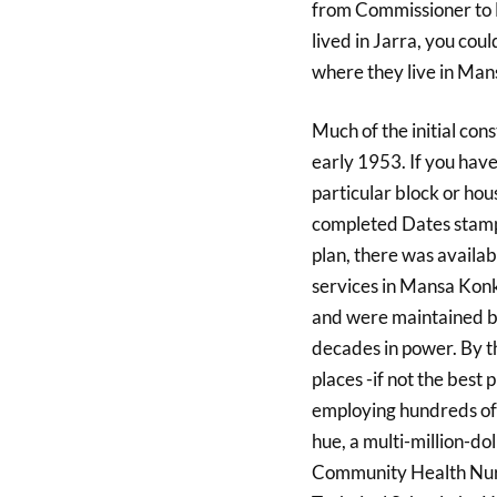
from Commissioner to
lived in Jarra, you coul
where they live in Man
Much of the initial co
early 1953. If you have 
particular block or ho
completed Dates stampe
plan, there was availab
services in Mansa Kon
and were maintained b
decades in power. By 
places -if not the best
employing hundreds of 
hue, a multi-million-d
Community Health Nurs