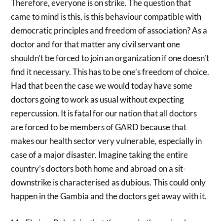
Therefore, everyone is on strike. The question that
came to mind is this, is this behaviour compatible with
democratic principles and freedom of association? As a
doctor and for that matter any civil servant one
shouldn’t be forced to join an organization if one doesn’t
find it necessary. This has to be one’s freedom of choice.
Had that been the case we would today have some
doctors going to work as usual without expecting
repercussion. It is fatal for our nation that all doctors
are forced to be members of GARD because that
makes our health sector very vulnerable, especially in
case of a major disaster. Imagine taking the entire
country’s doctors both home and abroad on a sit-
downstrike is characterised as dubious. This could only
happen in the Gambia and the doctors get away with it.