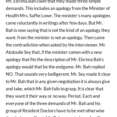
Mr. Ebrima Bah claim that they made three simple
demands. This includes an apology from the Minister of
Health Mrs. Saffie Lowe. The minister’s many apologies
came reluctantly in writings after few days. But Mr.
Bah is now saying that is not the kind of an apology they
want. from the minister is not an apology. Then came
the contradiction when asked by the interviewer, Mr.
Abdoulie Sey that, if the minister comes with a new
apology that fits the description of Mr. Ebrima Bah’s
apology would that be the endgame. Mr. Bah replied
NO. That sounds very belligerent. Mr. Sey made it clear
to Mr. Bah that in any given negotiation it is always give
and take, which Mr. Bah fails to grasp. It is clear that
they want it their way or no way. Period. Each and
everyone of the three demands of Mr. Bah and his
group of Resident Doctors have to be met otherwise