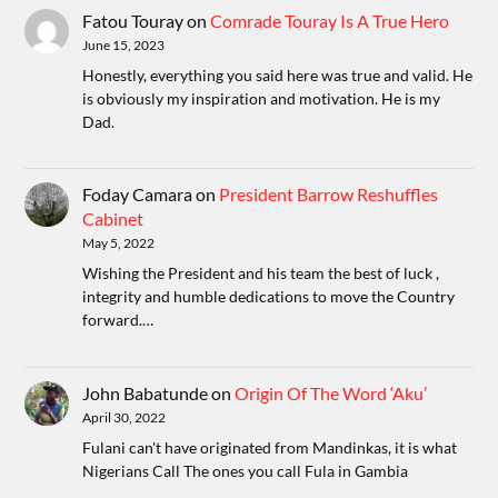
Fatou Touray
on
Comrade Touray Is A True Hero
June 15, 2023
Honestly, everything you said here was true and valid. He
is obviously my inspiration and motivation. He is my
Dad.
Foday Camara
on
President Barrow Reshuffles
Cabinet
May 5, 2022
Wishing the President and his team the best of luck ,
integrity and humble dedications to move the Country
forward.…
John Babatunde
on
Origin Of The Word ‘Aku’
April 30, 2022
Fulani can't have originated from Mandinkas, it is what
Nigerians Call The ones you call Fula in Gambia