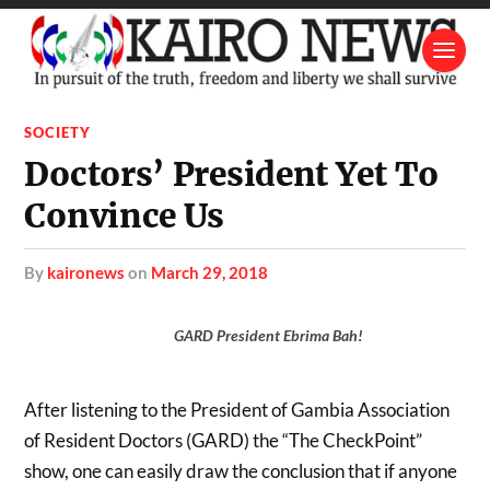
SOCIETY
Doctors’ President Yet To
Convince Us
by
kaironews
on
March 29, 2018
GARD President Ebrima Bah!
After listening to the President of Gambia Association
of Resident Doctors (GARD) the “The CheckPoint”
show, one can easily draw the conclusion that if anyone