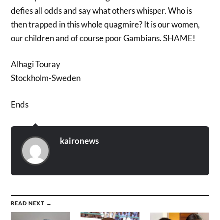
defies all odds and say what others whisper. Who is
then trapped in this whole quagmire? It is our women,
our children and of course poor Gambians. SHAME!
Alhagi Touray
Stockholm-Sweden
Ends
kaironews
READ NEXT →