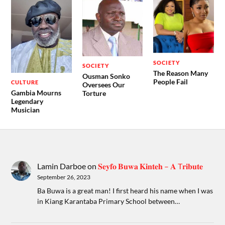
SOCIETY
SOCIETY
The Reason Many
Ousman Sonko
People Fail
CULTURE
Oversees Our
Gambia Mourns
Torture
Legendary
Musician
Lamin Darboe
on
𝐒𝐞𝐲𝐟𝐨 𝐁𝐮𝐰𝐚 𝐊𝐢𝐧𝐭𝐞𝐡 – 𝐀 T𝐫𝐢𝐛𝐮𝐭𝐞
September 26, 2023
Ba Buwa is a great man! I first heard his name when I was
in Kiang Karantaba Primary School between…