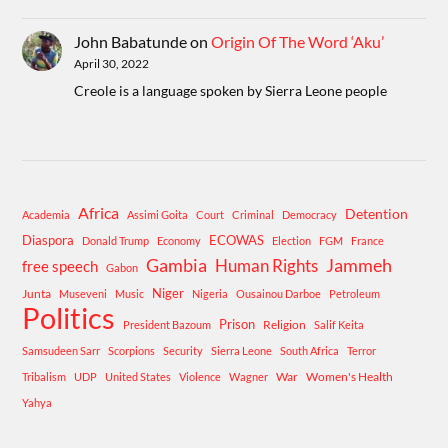
John Babatunde
on
Origin Of The Word ‘Aku’
April 30, 2022
Creole is a language spoken by Sierra Leone people
Africa
Detention
Academia
Assimi Goita
Court
Criminal
Democracy
Diaspora
ECOWAS
Donald Trump
Economy
Election
FGM
France
Gambia
Human Rights
Jammeh
free speech
Gabon
Niger
Junta
Museveni
Music
Nigeria
Ousainou Darboe
Petroleum
Politics
Prison
Religion
President Bazoum
Salif Keita
Samsudeen Sarr
Scorpions
Security
Sierra Leone
South Africa
Terror
War
Women's Health
Tribalism
UDP
United States
Violence
Wagner
Yahya