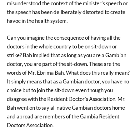
misunderstood the context of the minister’s speech or
the speech has been deliberately distorted to create
havoc in the health system.
Can you imagine the consequence of having all the
doctors in the whole country to be on sit-down or
strike? Bah implied that as long as you are a Gambian
doctor, you are part of the sit-down. These are the
words of Mr. Ebrima Bah. What does this really mean?
It simply means that as a Gambian doctor, you have no
choice but to join the sit-down even though you
disagree with the Resident Doctor’s Association. Mr.
Bah went on to say all native Gambian doctors home
and abroad are members of the Gambia Resident
Doctors Association.