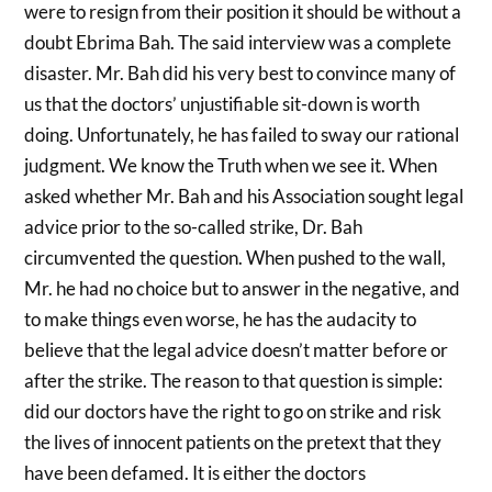
were to resign from their position it should be without a
doubt Ebrima Bah. The said interview was a complete
disaster. Mr. Bah did his very best to convince many of
us that the doctors’ unjustifiable sit-down is worth
doing. Unfortunately, he has failed to sway our rational
judgment. We know the Truth when we see it. When
asked whether Mr. Bah and his Association sought legal
advice prior to the so-called strike, Dr. Bah
circumvented the question. When pushed to the wall,
Mr. he had no choice but to answer in the negative, and
to make things even worse, he has the audacity to
believe that the legal advice doesn’t matter before or
after the strike. The reason to that question is simple:
did our doctors have the right to go on strike and risk
the lives of innocent patients on the pretext that they
have been defamed. It is either the doctors