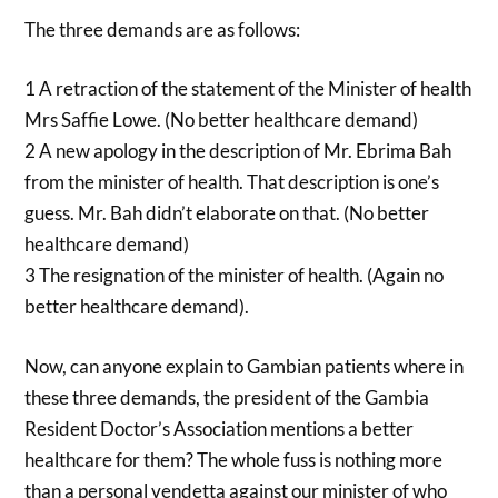
The three demands are as follows:
1 A retraction of the statement of the Minister of health
Mrs Saffie Lowe. (No better healthcare demand)
2 A new apology in the description of Mr. Ebrima Bah
from the minister of health. That description is one’s
guess. Mr. Bah didn’t elaborate on that. (No better
healthcare demand)
3 The resignation of the minister of health. (Again no
better healthcare demand).
Now, can anyone explain to Gambian patients where in
these three demands, the president of the Gambia
Resident Doctor’s Association mentions a better
healthcare for them? The whole fuss is nothing more
than a personal vendetta against our minister of who