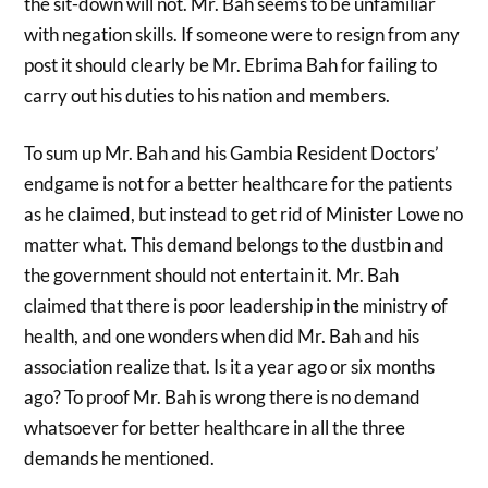
the sit-down will not. Mr. Bah seems to be unfamiliar
with negation skills. If someone were to resign from any
post it should clearly be Mr. Ebrima Bah for failing to
carry out his duties to his nation and members.
To sum up Mr. Bah and his Gambia Resident Doctors’
endgame is not for a better healthcare for the patients
as he claimed, but instead to get rid of Minister Lowe no
matter what. This demand belongs to the dustbin and
the government should not entertain it. Mr. Bah
claimed that there is poor leadership in the ministry of
health, and one wonders when did Mr. Bah and his
association realize that. Is it a year ago or six months
ago? To proof Mr. Bah is wrong there is no demand
whatsoever for better healthcare in all the three
demands he mentioned.