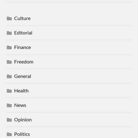
Culture
Editorial
Finance
Freedom
General
Health
News
Opinion
Politics